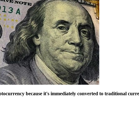
ryptocurrency because it's immediately converted to traditional curre