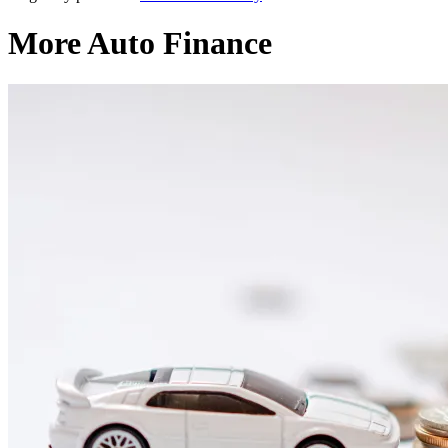
More Auto Finance