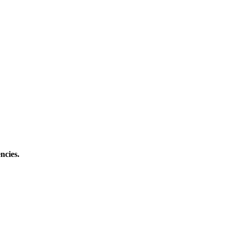
ncies.