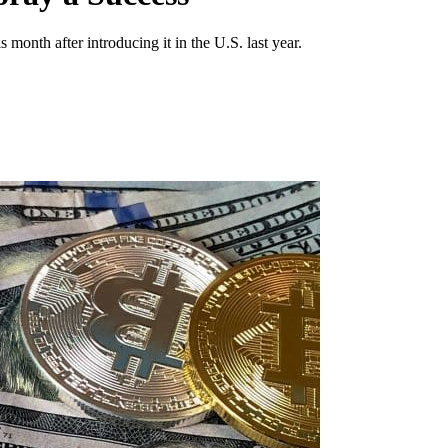
month after introducing it in the U.S. last year.