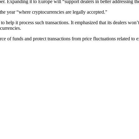
r. Expanding it to Europe will “support dealers in better addressing the 
of the year “where cryptocurrencies are legally accepted."
y to help it process such transactions. It emphasized that its dealers w
currencies.
ource of funds and protect transactions from price fluctuations related to