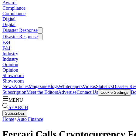
Awards
Compliance
Compliance
Digital
Digital
Disaster Response
Disaster Response
F&I
F&I
Industry
Industry
Opinion
Opinion
Showroom
Showroom
News
Articles
Magazine
Blogs
Whitepapers
Videos
Statistics
Disaster Re
Subscription
Meet the Editors
Advertise
Contact Us
Bo
Cookie Settings
MENU
SEARCH
Subscribe
▴
Home
>
Auto Finance
Ferrari Calls Cryptocurrency F