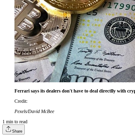
Ferrari says its dealers don't have to deal directlly with c
Credit
:
Pexels/David McBee
1
min to read
Share