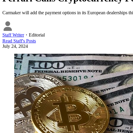
Carmaker will add the payment options in its European dealerships this 
Staff Writer
・
Editorial
Read
Staff
's Posts
July 24, 2024