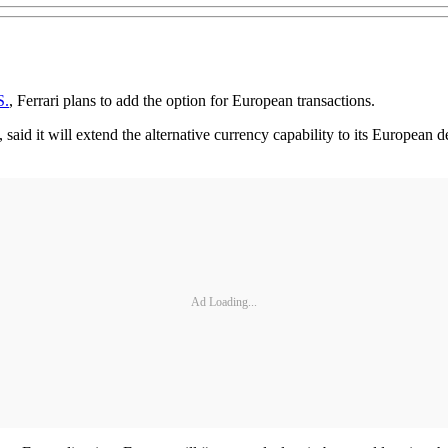
S.
, Ferrari plans to add the option for European transactions.
 said it will extend the alternative currency capability to its European d
Ad Loading...