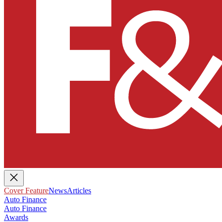
Cover Feature
News
Articles
Auto Finance
Auto Finance
Awards