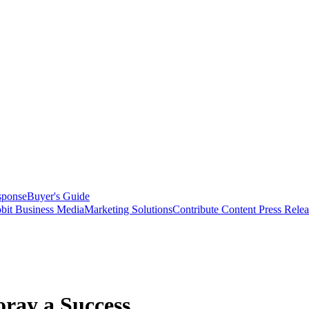
sponse
Buyer's Guide
bit Business Media
Marketing Solutions
Contribute Content
Press Relea
oray a Success