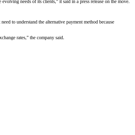
evolving needs of its clients,” it said in a press release on the move.
on’t need to understand the alternative payment method because
 exchange rates,” the company said.