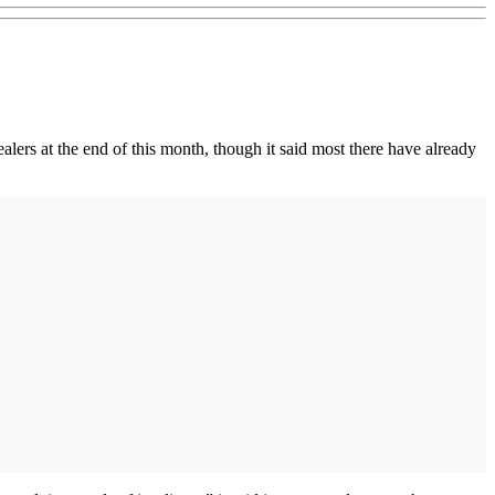
ealers at the end of this month, though it said most there have already