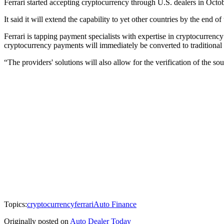
Ferrari started accepting cryptocurrency through U.S. dealers in Octobe
It said it will extend the capability to yet other countries by the end 
Ferrari is tapping payment specialists with expertise in cryptocurrenc
cryptocurrency payments will immediately be converted to traditional 
“The providers' solutions will also allow for the verification of the s
Topics:
cryptocurrency
ferrari
Auto Finance
Originally posted on
Auto Dealer Today