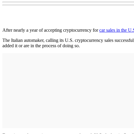
After nearly a year of accepting cryptocurrency for
car sales in the U.
The Italian automaker, calling its U.S. cryptocurrency sales successful,
added it or are in the process of doing so.