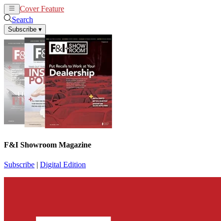
Cover Feature
News
Articles
Search
Subscribe
▾
F&I Showroom Magazine
Subscribe
|
Digital Edition