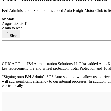
F&I Administration Solution has added Auto Knight Motor Club to its 
by
Staff
August 23, 2011
2
min to read
Share
CHICAGO — F&I Administration Solutions LLC has added Auto Knight
key replacement, tire-and-wheel protection, Total Protection and Total
“Signing onto F&I Admin’s SCS Auto solution will allow us to drive 
will add significant efficiency to our internal processes. In addition, t
electronically.”