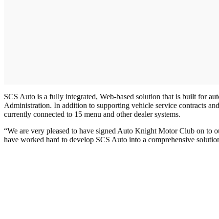
SCS Auto is a fully integrated, Web-based solution that is built for 
Administration. In addition to supporting vehicle service contracts 
currently connected to 15 menu and other dealer systems.
“We are very pleased to have signed Auto Knight Motor Club on to o
have worked hard to develop SCS Auto into a comprehensive solution f