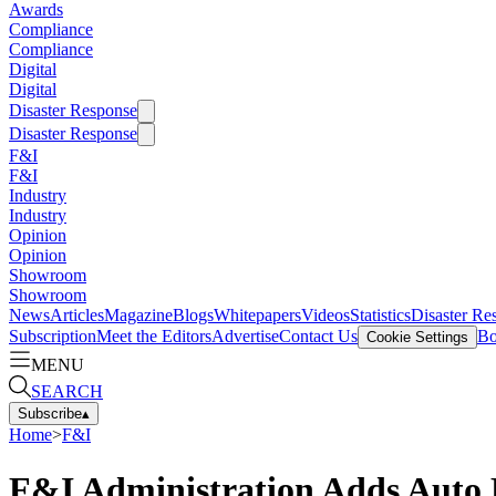
Awards
Compliance
Compliance
Digital
Digital
Disaster Response
Disaster Response
F&I
F&I
Industry
Industry
Opinion
Opinion
Showroom
Showroom
News
Articles
Magazine
Blogs
Whitepapers
Videos
Statistics
Disaster Re
Subscription
Meet the Editors
Advertise
Contact Us
Bo
Cookie Settings
MENU
SEARCH
Subscribe
▴
Home
>
F&I
F&I Administration Adds Auto 