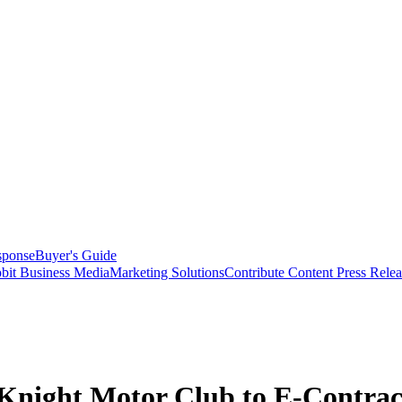
sponse
Buyer's Guide
bit Business Media
Marketing Solutions
Contribute Content
Press Relea
Knight Motor Club to E-Contrac