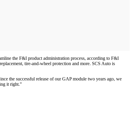
eamline the F&I product administration process, according to F&I
 replacement, tire-and-wheel protection and more. SCS Auto is
ince the successful release of our GAP module two years ago, we
g it right.”