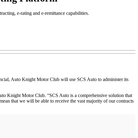
ting, e-rating and e-remittance capabilities.
al, Auto Knight Motor Club will use SCS Auto to administer its
 Auto Knight Motor Club. “SCS Auto is a comprehensive solution that
l mean that we will be able to receive the vast majority of our contracts