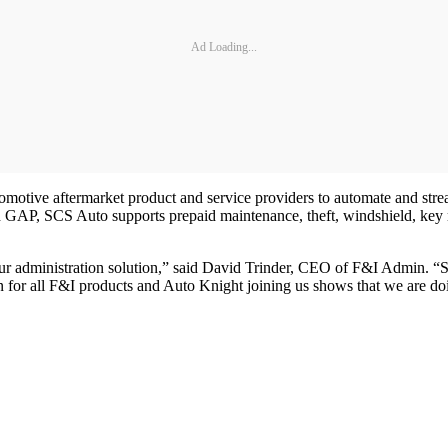
Ad Loading...
automotive aftermarket product and service providers to automate and str
and GAP, SCS Auto supports prepaid maintenance, theft, windshield, key
ur administration solution,” said David Trinder, CEO of F&I Admin. “S
or all F&I products and Auto Knight joining us shows that we are doin