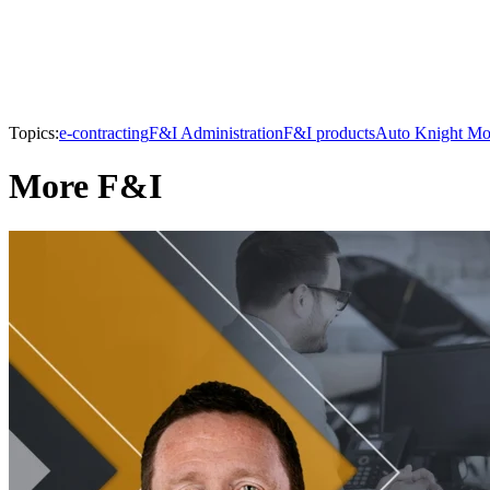
Topics:
e-contracting
F&I Administration
F&I products
Auto Knight Mo
More F&I