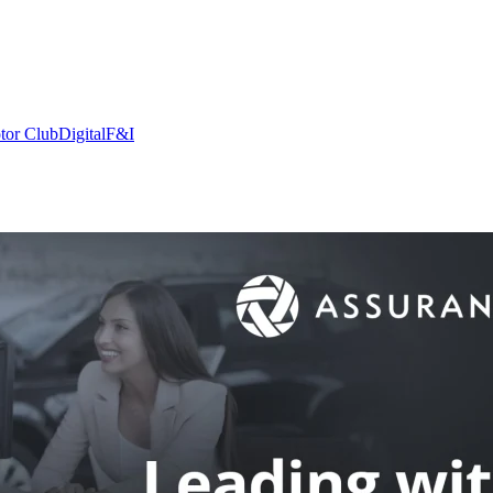
tor Club
Digital
F&I