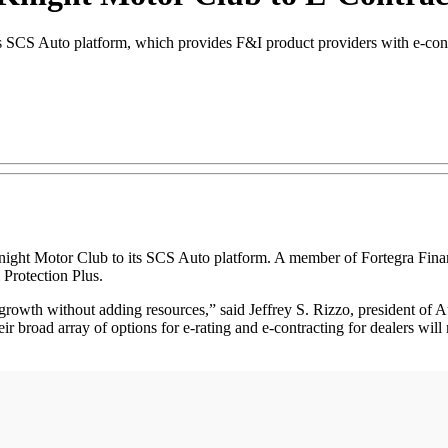
SCS Auto platform, which provides F&I product providers with e-contrac
 Motor Club to its SCS Auto platform. A member of Fortegra Financi
 Protection Plus.
growth without adding resources,” said Jeffrey S. Rizzo, president of
heir broad array of options for e-rating and e-contracting for dealers wil