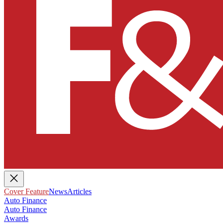
Cover Feature
News
Articles
Auto Finance
Auto Finance
Awards