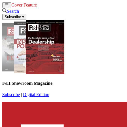
Cover Feature
News
Articles
Search
Subscribe
▾
F&I Showroom Magazine
Subscribe
|
Digital Edition