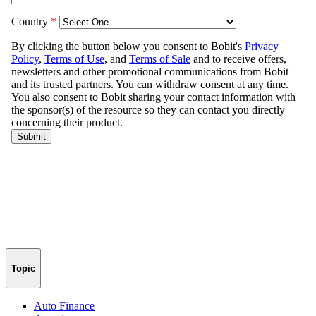
Topic
Auto Finance