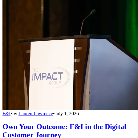
F&I
•
by
Lauren Lawrence
•
July 1, 2026
Own Your Outcome: F&I in the Digital
Customer Journey