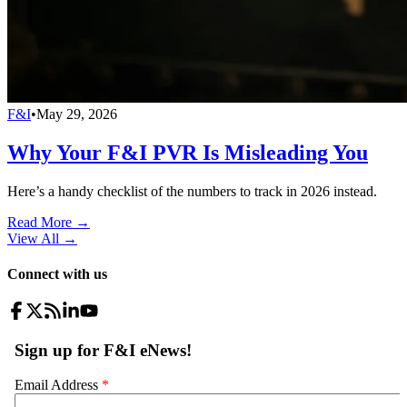
F&I
•
May 29, 2026
Why Your F&I PVR Is Misleading You
Here’s a handy checklist of the numbers to track in 2026 instead.
Read More →
View All
→
Connect with us