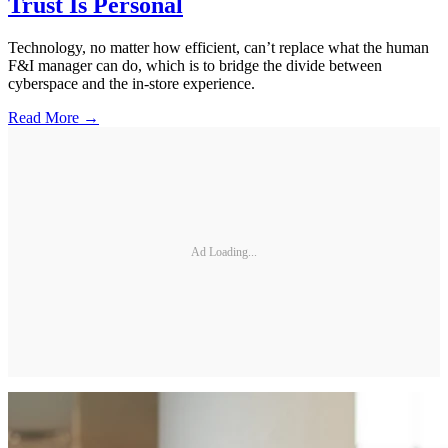
Trust Is Personal
Technology, no matter how efficient, can’t replace what the human
F&I manager can do, which is to bridge the divide between
cyberspace and the in-store experience.
Read More →
Ad Loading...