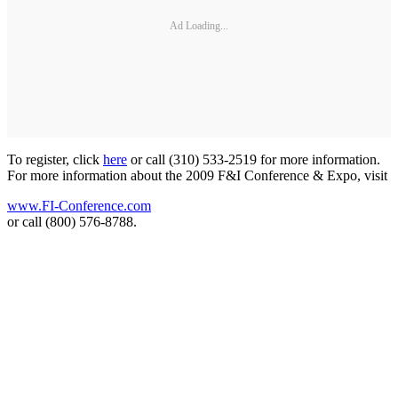
Ad Loading...
To register, click
here
or call (310) 533-2519 for more information.
For more information about the 2009 F&I Conference & Expo, visit
www.FI-Conference.com
or call (800) 576-8788.