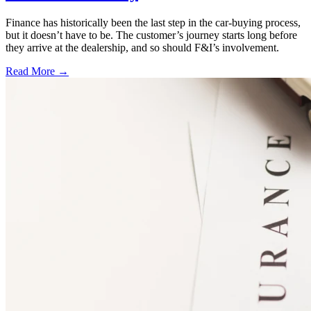
Finance has historically been the last step in the car-buying process,
but it doesn’t have to be. The customer’s journey starts long before
they arrive at the dealership, and so should F&I’s involvement.
Read More →