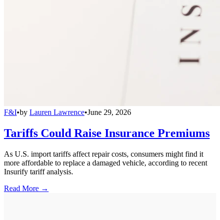
F&I
•
by
Lauren Lawrence
•
June 29, 2026
Tariffs Could Raise Insurance Premiums
As U.S. import tariffs affect repair costs, consumers might find it
more affordable to replace a damaged vehicle, according to recent
Insurify tariff analysis.
Read More →