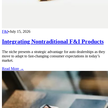
F&I
•
July 15, 2026
Integrating Nontraditional F&I Products
The niche presents a strategic advantage for auto dealerships as they
move to adapt to fast-changing consumer expectations in today’s
market.
Read More →