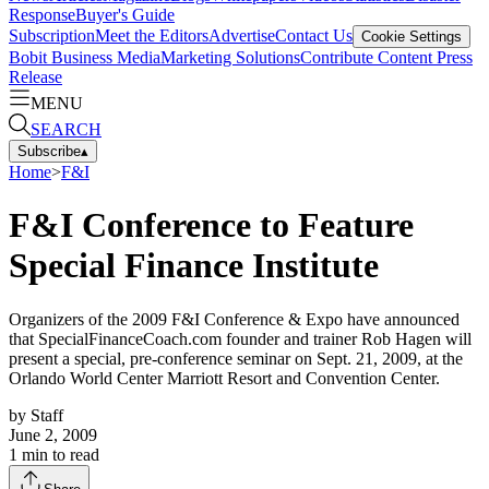
Response
Buyer's Guide
Subscription
Meet the Editors
Advertise
Contact Us
Cookie Settings
Bobit Business Media
Marketing Solutions
Contribute Content
Press
Release
MENU
SEARCH
Subscribe
▴
Home
>
F&I
F&I Conference to Feature
Special Finance Institute
Organizers of the 2009 F&I Conference & Expo have announced
that SpecialFinanceCoach.com founder and trainer Rob Hagen will
present a special, pre-conference seminar on Sept. 21, 2009, at the
Orlando World Center Marriott Resort and Convention Center.
by
Staff
June 2, 2009
1
min to read