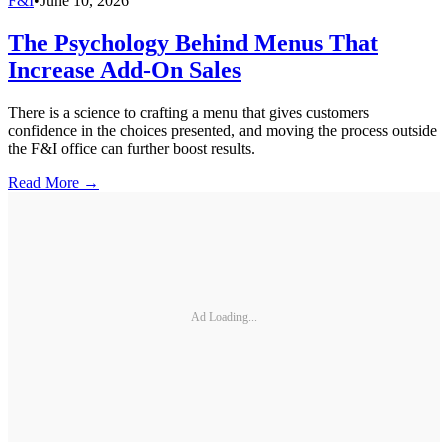
F&I
•
June 10, 2026
The Psychology Behind Menus That
Increase Add-On Sales
There is a science to crafting a menu that gives customers
confidence in the choices presented, and moving the process outside
the F&I office can further boost results.
Read More →
Ad Loading...