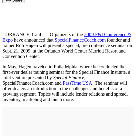
Share
TORRANCE, Calif. — Organizers of the
2009 F&I Conference &
Expo
have announced that
SpecialFinanceCoach.com
founder and
trainer Rob Hagen will present a special, pre-conference seminar on
Sept. 21, 2009, at the Orlando World Center Marriott Resort and
Convention Center.
In May, Hagen traveled to Philadelphia, where he conducted the
first-ever dealer training seminar for the Special Finance Institute, a
joint venture presented by
Special Finance
,
SpecialFinanceCoach.com and
PassTime USA
. The seminar will
offer dealers an introduction to the challenges and benefits of a
growing segment. Topics will include lender relations and spread,
inventory, marketing and much more.