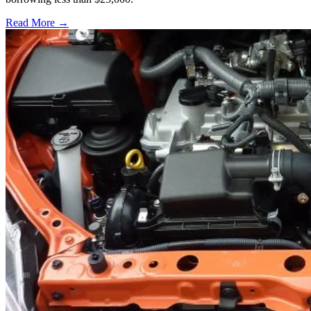
Read More →