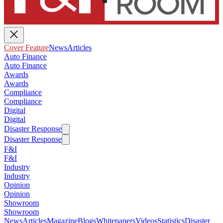
Cover Feature
News
Articles
Auto Finance
Auto Finance
Awards
Awards
Compliance
Compliance
Digital
Digital
Disaster Response
Disaster Response
F&I
F&I
Industry
Industry
Opinion
Opinion
Showroom
Showroom
News
Articles
Magazine
Blogs
Whitepapers
Videos
Statistics
Disaster