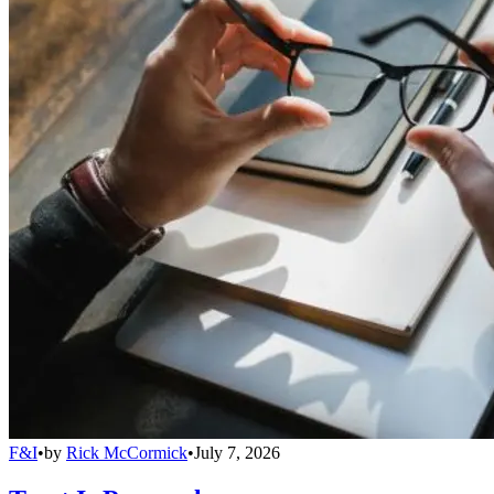
F&I
•
by
Rick McCormick
•
July 7, 2026