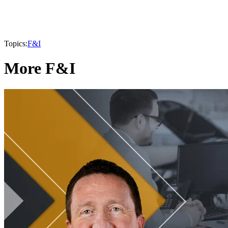
Topics:
F&I
More F&I