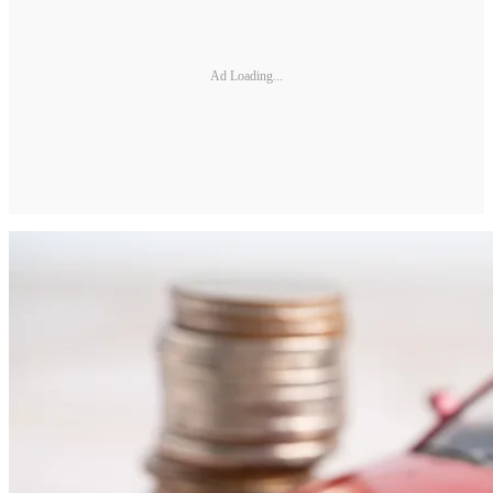
Ad Loading...