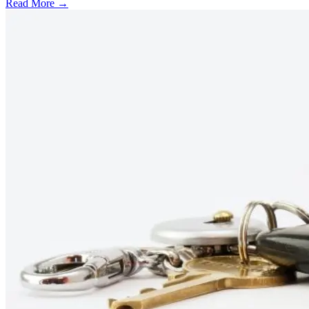
Read More →