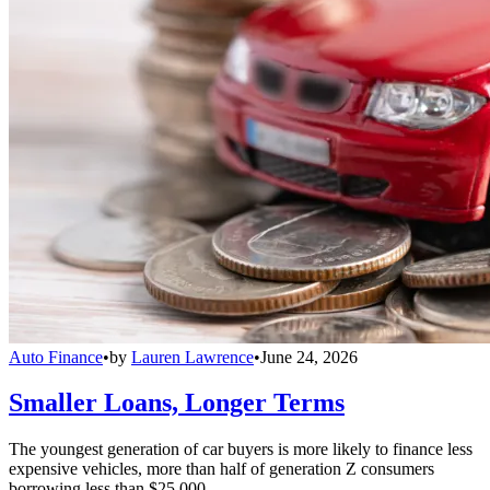
Auto Finance
•
by
Lauren Lawrence
•
June 24, 2026
Smaller Loans, Longer Terms
The youngest generation of car buyers is more likely to finance less
expensive vehicles, more than half of generation Z consumers
borrowing less than $25,000.