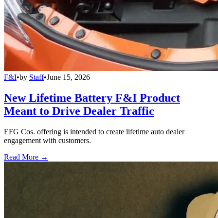
F&I
•
by
Staff
•
June 15, 2026
New Lifetime Battery F&I Product
Meant to Drive Dealer Traffic
EFG Cos. offering is intended to create lifetime auto dealer
engagement with customers.
Read More →