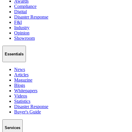
Awards
Compliance
Digital
Disaster Response
F&I
Industry
Opinion
Showroom
Essentials
News
Articles
Magazine
Blogs
Whitepapers
Videos
Statistics
Disaster Response
Buyer's Guide
Services