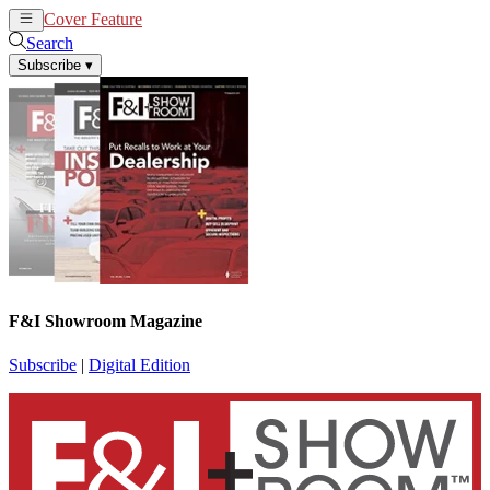
Cover Feature
News
Articles
Search
Subscribe
▾
F&I Showroom Magazine
Subscribe
|
Digital Edition