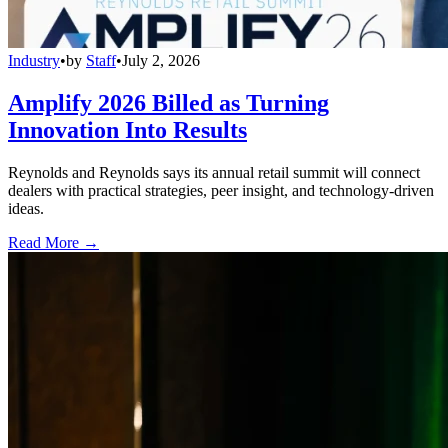
Industry
•
by
Staff
•
July 2, 2026
Amplify 2026 Billed as Turning
Innovation Into Results
Reynolds and Reynolds says its annual retail summit will connect
dealers with practical strategies, peer insight, and technology-driven
ideas.
Read More →