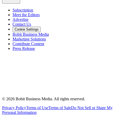
Subscription
Meet the Editors
Advertise
Contact Us
Cookie Settings
Bobit Business Media
Marketing Solutions
Contribute Content
Press Release
©
2026
Bobit Business Media. All rights reserved.
Privacy Policy
Terms of Use
Terms of Sale
Do Not Sell or Share My
Personal Information