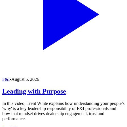
F&I
•
August 5, 2026
Leading with Purpose
In this video, Trent White explains how understanding your people’s
'why' is a key leadership responsibility of F&I professionals and
how that mindset drives dealership engagement, trust and
performance.