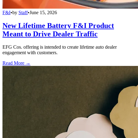
F&I
•
by
Staff
•
June 15, 2026
New Lifetime Battery F&I Product
Meant to Drive Dealer Traffic
EFG Cos. offering is intended to create lifetime auto dealer
engagement with customers.
Read More →