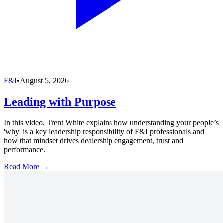
F&I
•
August 5, 2026
Leading with Purpose
In this video, Trent White explains how understanding your people’s
'why' is a key leadership responsibility of F&I professionals and
how that mindset drives dealership engagement, trust and
performance.
Read More →