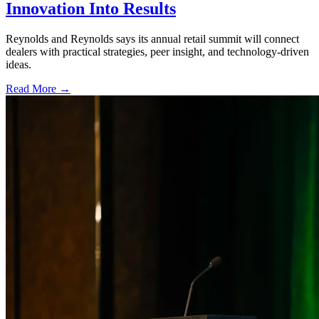
Innovation Into Results
Reynolds and Reynolds says its annual retail summit will connect
dealers with practical strategies, peer insight, and technology-driven
ideas.
Read More →