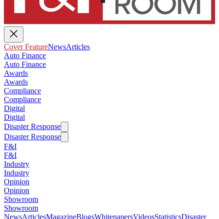
Cover Feature
News
Articles
Auto Finance
Auto Finance
Awards
Awards
Compliance
Compliance
Digital
Digital
Disaster Response
Disaster Response
F&I
F&I
Industry
Industry
Opinion
Opinion
Showroom
Showroom
News
Articles
Magazine
Blogs
Whitepapers
Videos
Statistics
Disaster