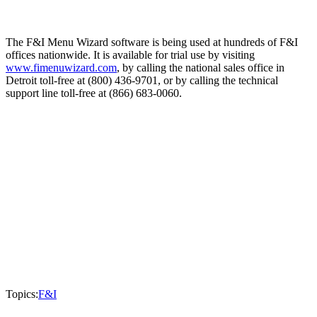
The F&I Menu Wizard software is being used at hundreds of F&I
offices nationwide. It is available for trial use by visiting
www.fimenuwizard.com
, by calling the national sales office in
Detroit toll-free at (800) 436-9701, or by calling the technical
support line toll-free at (866) 683-0060.
Topics:
F&I