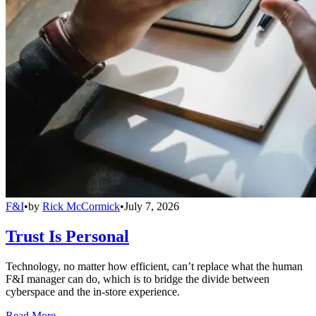
F&I
•
by
Rick McCormick
•
July 7, 2026
Trust Is Personal
Technology, no matter how efficient, can’t replace what the human
F&I manager can do, which is to bridge the divide between
cyberspace and the in-store experience.
Read More →