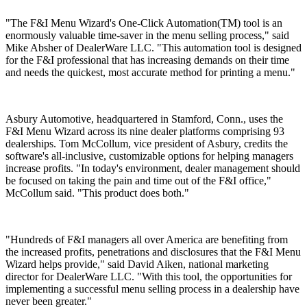
"The F&I Menu Wizard's One-Click Automation(TM) tool is an
enormously valuable time-saver in the menu selling process," said
Mike Absher of DealerWare LLC. "This automation tool is designed
for the F&I professional that has increasing demands on their time
and needs the quickest, most accurate method for printing a menu."
Asbury Automotive, headquartered in Stamford, Conn., uses the
F&I Menu Wizard across its nine dealer platforms comprising 93
dealerships. Tom McCollum, vice president of Asbury, credits the
software's all-inclusive, customizable options for helping managers
increase profits. "In today's environment, dealer management should
be focused on taking the pain and time out of the F&I office,"
McCollum said. "This product does both."
"Hundreds of F&I managers all over America are benefiting from
the increased profits, penetrations and disclosures that the F&I Menu
Wizard helps provide," said David Aiken, national marketing
director for DealerWare LLC. "With this tool, the opportunities for
implementing a successful menu selling process in a dealership have
never been greater."