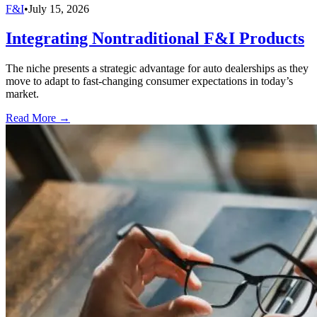
F&I
•
July 15, 2026
Integrating Nontraditional F&I Products
The niche presents a strategic advantage for auto dealerships as they
move to adapt to fast-changing consumer expectations in today’s
market.
Read More →