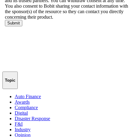
Topic
Auto Finance
Awards
Compliance
Digital
Disaster Response
F&I
Industry
Opinion