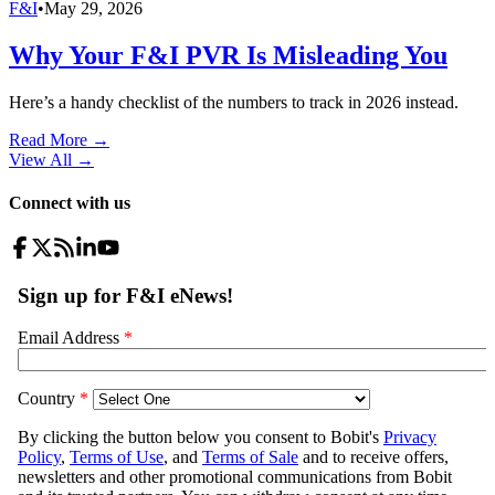
F&I
•
May 29, 2026
Why Your F&I PVR Is Misleading You
Here’s a handy checklist of the numbers to track in 2026 instead.
Read More →
View All
→
Connect with us