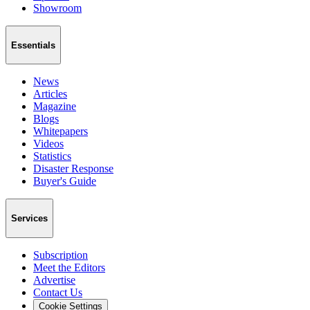
Showroom
Essentials
News
Articles
Magazine
Blogs
Whitepapers
Videos
Statistics
Disaster Response
Buyer's Guide
Services
Subscription
Meet the Editors
Advertise
Contact Us
Cookie Settings