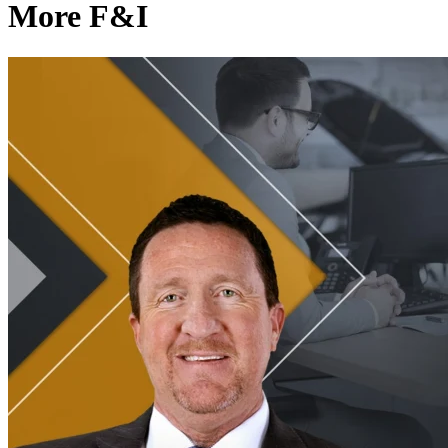
More F&I