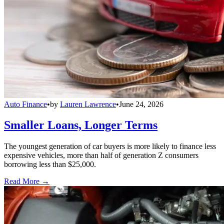
Auto Finance
•
by
Lauren Lawrence
•
June 24, 2026
Smaller Loans, Longer Terms
The youngest generation of car buyers is more likely to finance less
expensive vehicles, more than half of generation Z consumers
borrowing less than $25,000.
Read More →