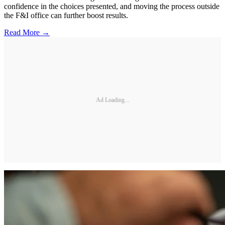
confidence in the choices presented, and moving the process outside
the F&I office can further boost results.
Read More →
Ad Loading...