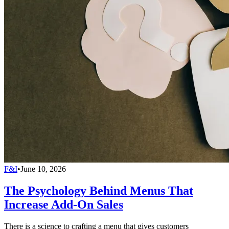
F&I
•
June 10, 2026
The Psychology Behind Menus That
Increase Add-On Sales
There is a science to crafting a menu that gives customers