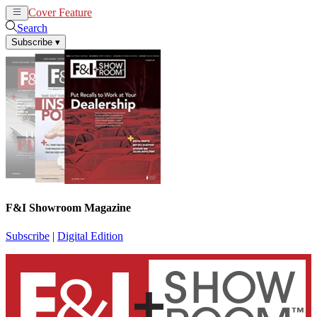
Cover Feature
News
Articles
Search
Subscribe
▾
F&I Showroom Magazine
Subscribe
|
Digital Edition