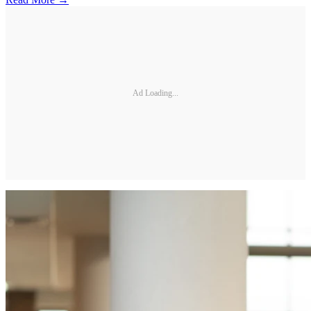
Ad Loading...