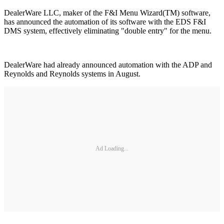
DealerWare LLC, maker of the F&I Menu Wizard(TM) software,
has announced the automation of its software with the EDS F&I
DMS system, effectively eliminating "double entry" for the menu.
DealerWare had already announced automation with the ADP and
Reynolds and Reynolds systems in August.
Ad Loading...