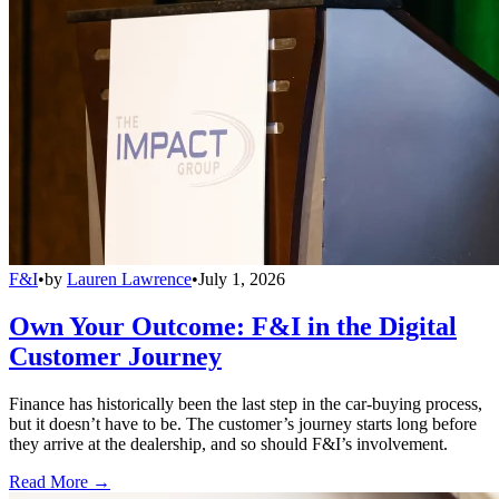
F&I
•
by
Lauren Lawrence
•
July 1, 2026
Own Your Outcome: F&I in the Digital
Customer Journey
Finance has historically been the last step in the car-buying process,
but it doesn’t have to be. The customer’s journey starts long before
they arrive at the dealership, and so should F&I’s involvement.
Read More →