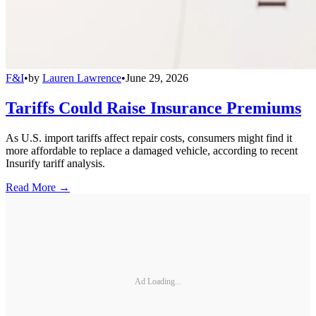
F&I
•
by
Lauren Lawrence
•
June 29, 2026
Tariffs Could Raise Insurance Premiums
As U.S. import tariffs affect repair costs, consumers might find it
more affordable to replace a damaged vehicle, according to recent
Insurify tariff analysis.
Read More →
Ad Loading...