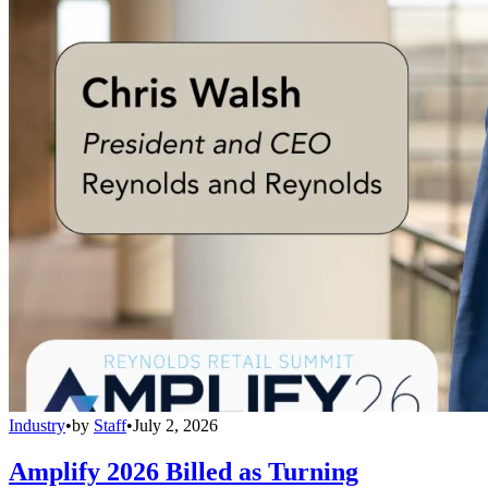
Industry
•
by
Staff
•
July 2, 2026
Amplify 2026 Billed as Turning