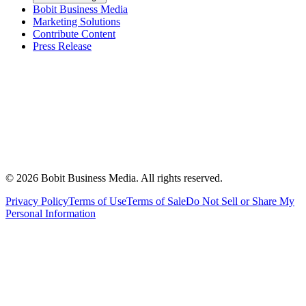
Bobit Business Media
Marketing Solutions
Contribute Content
Press Release
©
2026
Bobit Business Media. All rights reserved.
Privacy Policy
Terms of Use
Terms of Sale
Do Not Sell or Share My
Personal Information