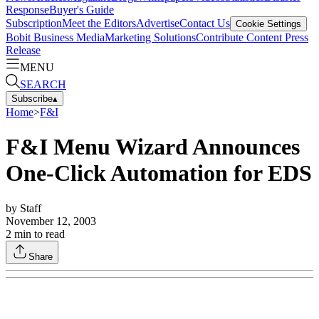
Response
Buyer's Guide
Subscription
Meet the Editors
Advertise
Contact Us
Cookie Settings
Bobit Business Media
Marketing Solutions
Contribute Content
Press
Release
MENU
SEARCH
Subscribe
▴
Home
>
F&I
F&I Menu Wizard Announces
One-Click Automation for EDS
by
Staff
November 12, 2003
2
min to read
Share