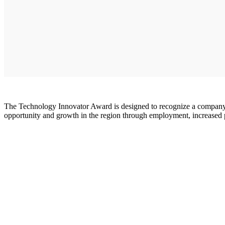
The Technology Innovator Award is designed to recognize a company 
opportunity and growth in the region through employment, increased 