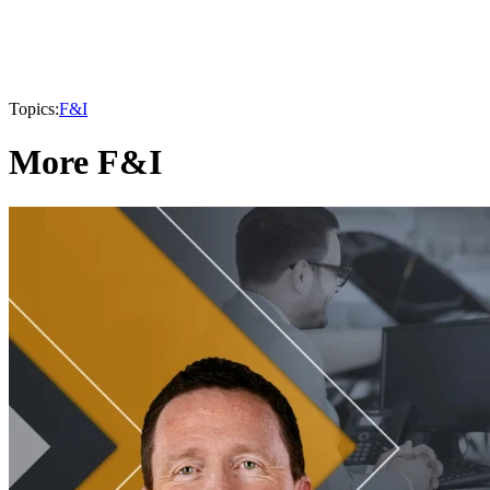
Topics:
F&I
More F&I