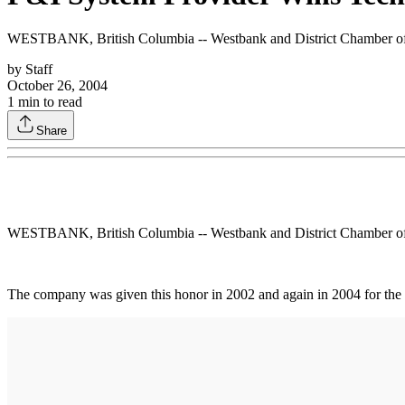
WESTBANK, British Columbia -- Westbank and District Chamber of
by
Staff
October 26, 2004
1
min to read
Share
WESTBANK, British Columbia -- Westbank and District Chamber of
The company was given this honor in 2002 and again in 2004 for the