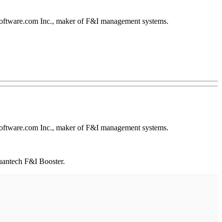
ftware.com Inc., maker of F&I management systems.
ftware.com Inc., maker of F&I management systems.
uantech F&I Booster.