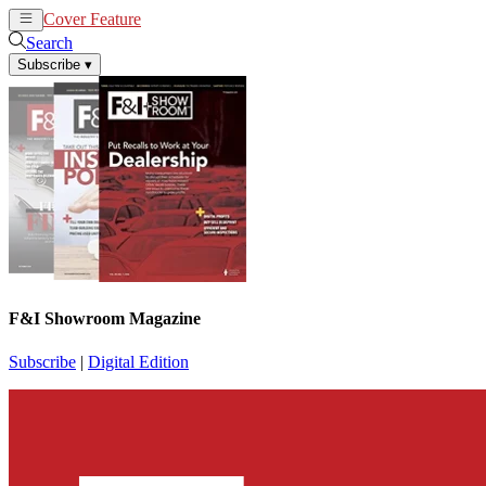
Cover Feature
News
Articles
Search
Subscribe
▾
F&I Showroom Magazine
Subscribe
|
Digital Edition