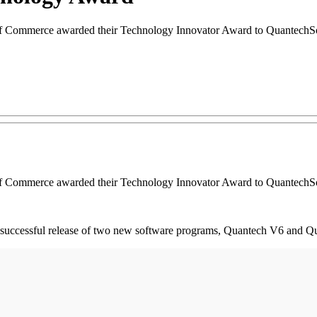
 Commerce awarded their Technology Innovator Award to QuantechSo
 Commerce awarded their Technology Innovator Award to QuantechSo
 successful release of two new software programs, Quantech V6 and Q