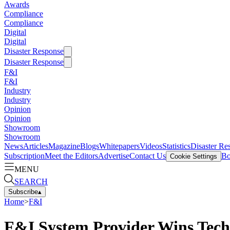
Awards
Compliance
Compliance
Digital
Digital
Disaster Response
Disaster Response
F&I
F&I
Industry
Industry
Opinion
Opinion
Showroom
Showroom
News
Articles
Magazine
Blogs
Whitepapers
Videos
Statistics
Disaster Re
Subscription
Meet the Editors
Advertise
Contact Us
Bo
Cookie Settings
MENU
SEARCH
Subscribe
▴
Home
>
F&I
F&I System Provider Wins Tec