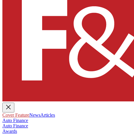
Cover Feature
News
Articles
Auto Finance
Auto Finance
Awards