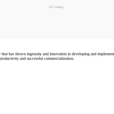
Ad Loading...
that has shown ingenuity and innovation in developing and implement
productivity and successful commercialization.