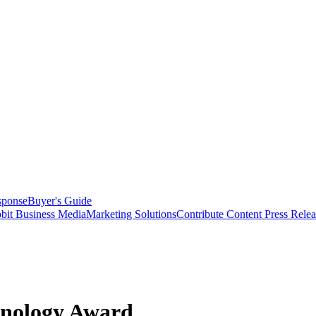
sponse
Buyer's Guide
bit Business Media
Marketing Solutions
Contribute Content
Press Relea
hnology Award