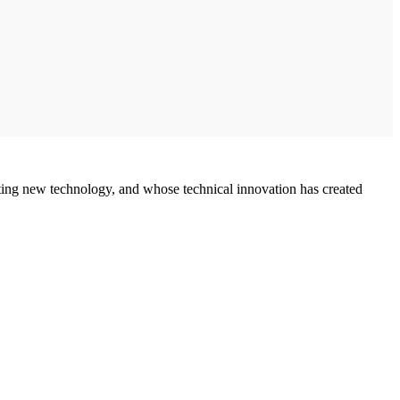
ing new technology, and whose technical innovation has created