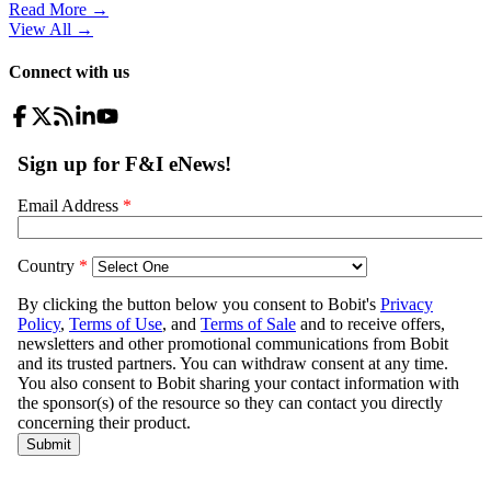
Read More →
View All
→
Connect with us