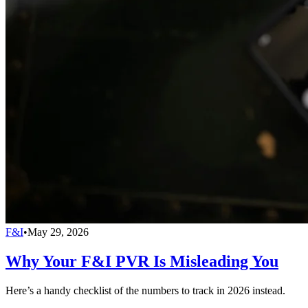
F&I
•
May 29, 2026
Why Your F&I PVR Is Misleading You
Here’s a handy checklist of the numbers to track in 2026 instead.