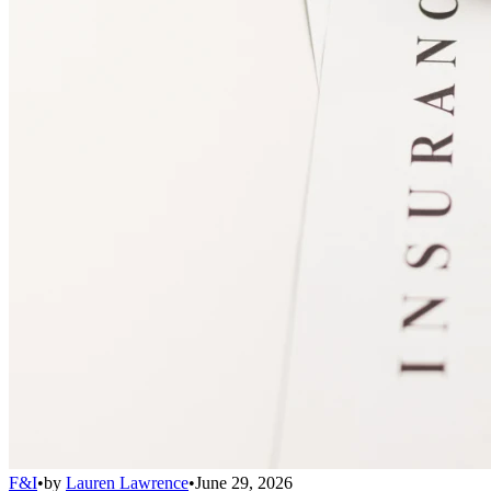
F&I
•
by
Lauren Lawrence
•
June 29, 2026