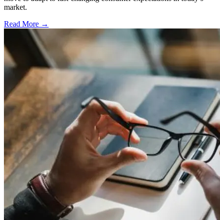
market.
Read More →