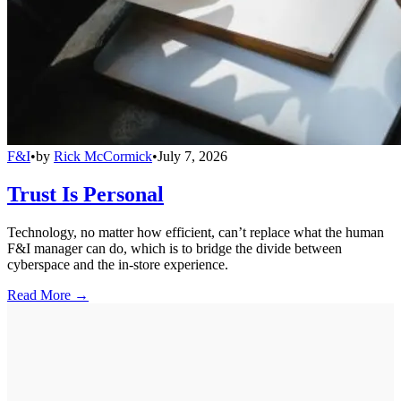
F&I
•
by
Rick McCormick
•
July 7, 2026
Trust Is Personal
Technology, no matter how efficient, can’t replace what the human
F&I manager can do, which is to bridge the divide between
cyberspace and the in-store experience.
Read More →