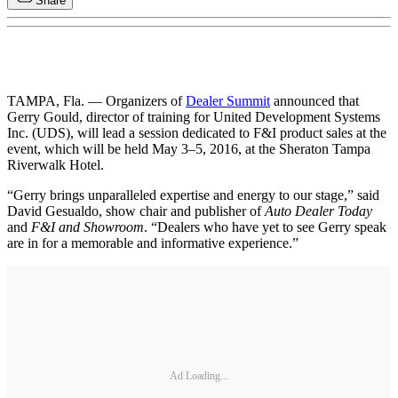
Share
TAMPA, Fla. — Organizers of
Dealer Summit
announced that
Gerry Gould, director of training for United Development Systems
Inc. (UDS), will lead a session dedicated to F&I product sales at the
event, which will be held May 3–5, 2016, at the Sheraton Tampa
Riverwalk Hotel.
“Gerry brings unparalleled expertise and energy to our stage,” said
David Gesualdo, show chair and publisher of
Auto Dealer Today
and
F&I and Showroom
. “Dealers who have yet to see Gerry speak
are in for a memorable and informative experience.”
Ad Loading...