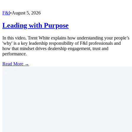
F&I
•
August 5, 2026
Leading with Purpose
In this video, Trent White explains how understanding your people’s
'why' is a key leadership responsibility of F&I professionals and
how that mindset drives dealership engagement, trust and
performance.
Read More →