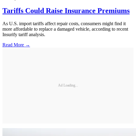
Tariffs Could Raise Insurance Premiums
As U.S. import tariffs affect repair costs, consumers might find it
more affordable to replace a damaged vehicle, according to recent
Insurify tariff analysis.
Read More →
Ad Loading...