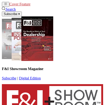
Cover Feature
News
Articles
Search
Subscribe
▾
F&I Showroom Magazine
Subscribe
|
Digital Edition