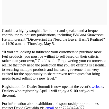
Gould is a highly sought-after trainer and speaker and a frequent
contributor to industry publications, including
F&I and Showroom
.
He will present “Discovering the Need the Buyer Hasn’t Realized”
at 11:30 a.m. on Thursday, May 5.
“If you are looking to influence your customers to purchase more
F&I products, you must be willing to sell based on their criteria
rather than your own,” Gould said. “Empowering your customers to
realize that they need the protection that you are offering is essential
to securing multiple products and increasing revenue. I am very
excited for the opportunity to share proven techniques that bring
needs-based selling to a new level.”
Registration for Dealer Summit is now open at the event’s
website
.
Dealers who register by April 1 will enjoy a $100 early-bird
discount.
For information about exhibition and sponsorship opportunities,
contact David Gesualdo via
email
or at 727-947-4027.