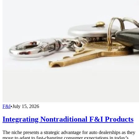
F&I
•
July 15, 2026
Integrating Nontraditional F&I Products
The niche presents a strategic advantage for auto dealerships as they
move to adapt to fast-changing consumer expectations in today’s