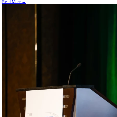
Read More →