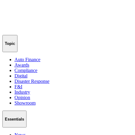
Topic
Auto Finance
Awards
Compliance
Digital
Disaster Response
F&I
Industry
Opinion
Showroom
Essentials
News