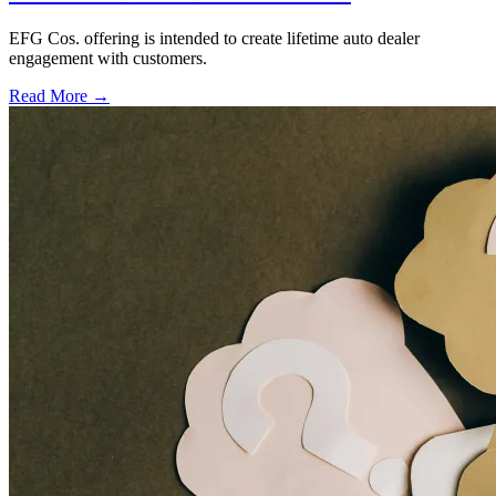
EFG Cos. offering is intended to create lifetime auto dealer
engagement with customers.
Read More →