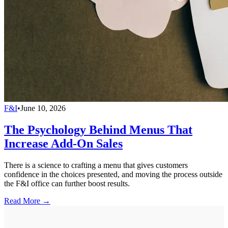
F&I
•
June 10, 2026
The Psychology Behind Menus That
Increase Add-On Sales
There is a science to crafting a menu that gives customers
confidence in the choices presented, and moving the process outside
the F&I office can further boost results.
Read More →