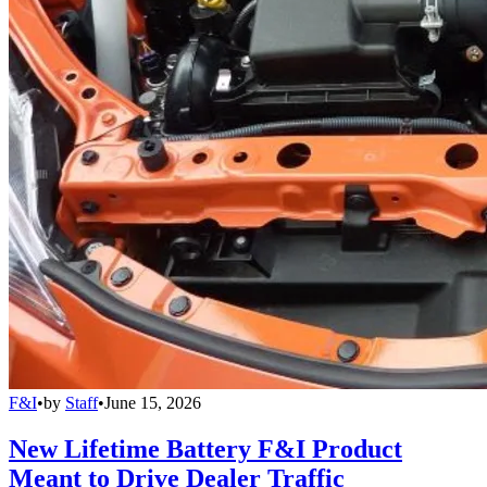
F&I
•
by
Staff
•
June 15, 2026
New Lifetime Battery F&I Product
Meant to Drive Dealer Traffic