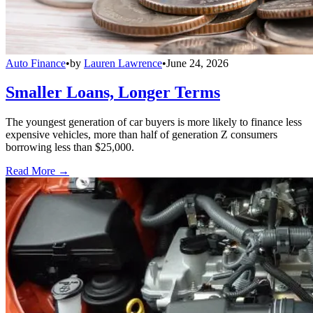
Auto Finance
•
by
Lauren Lawrence
•
June 24, 2026
Smaller Loans, Longer Terms
The youngest generation of car buyers is more likely to finance less
expensive vehicles, more than half of generation Z consumers
borrowing less than $25,000.
Read More →