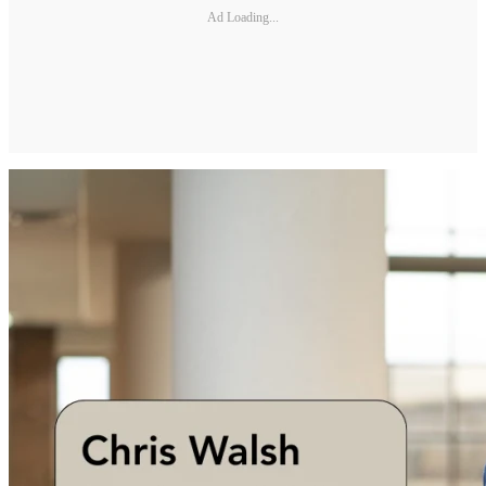
Ad Loading...