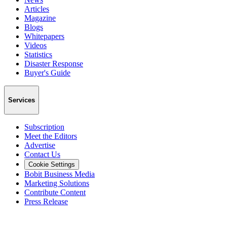
Articles
Magazine
Blogs
Whitepapers
Videos
Statistics
Disaster Response
Buyer's Guide
Services
Subscription
Meet the Editors
Advertise
Contact Us
Cookie Settings
Bobit Business Media
Marketing Solutions
Contribute Content
Press Release