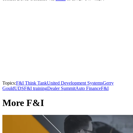
Topics:
F&I Think Tank
United Development Systems
Gerry
Gould
UDS
F&I training
Dealer Summit
Auto Finance
F&I
More F&I