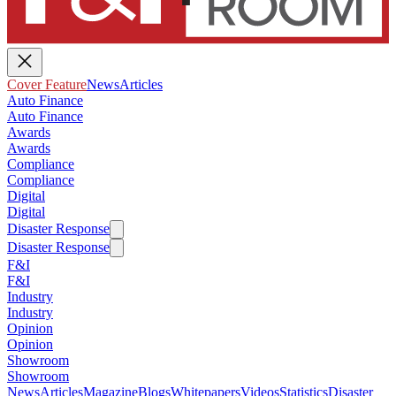
Cover Feature
News
Articles
Auto Finance
Auto Finance
Awards
Awards
Compliance
Compliance
Digital
Digital
Disaster Response
Disaster Response
F&I
F&I
Industry
Industry
Opinion
Opinion
Showroom
Showroom
News
Articles
Magazine
Blogs
Whitepapers
Videos
Statistics
Disaster