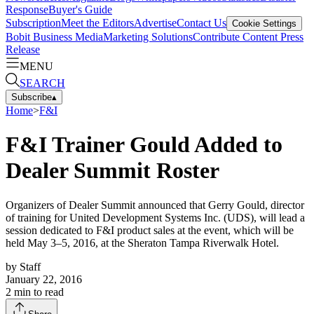
Response
Buyer's Guide
Subscription
Meet the Editors
Advertise
Contact Us
Cookie Settings
Bobit Business Media
Marketing Solutions
Contribute Content
Press
Release
MENU
SEARCH
Subscribe
▴
Home
>
F&I
F&I Trainer Gould Added to
Dealer Summit Roster
Organizers of Dealer Summit announced that Gerry Gould, director
of training for United Development Systems Inc. (UDS), will lead a
session dedicated to F&I product sales at the event, which will be
held May 3–5, 2016, at the Sheraton Tampa Riverwalk Hotel.
by
Staff
January 22, 2016
2
min to read