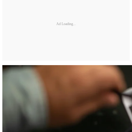
Ad Loading...