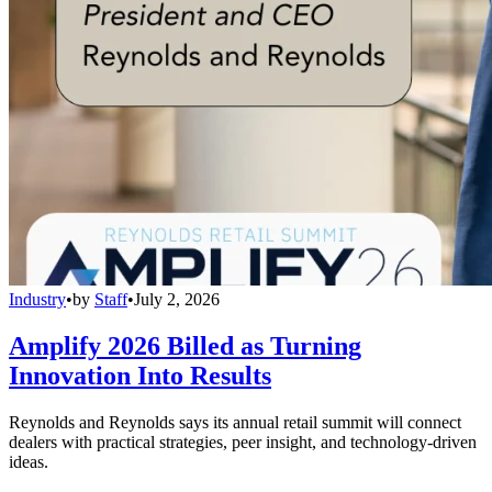
Industry
•
by
Staff
•
July 2, 2026
Amplify 2026 Billed as Turning
Innovation Into Results
Reynolds and Reynolds says its annual retail summit will connect
dealers with practical strategies, peer insight, and technology-driven
ideas.