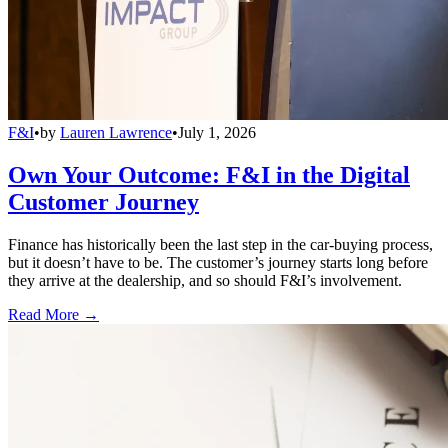
F&I
•
by
Lauren Lawrence
•
July 1, 2026
Own Your Outcome: F&I in the Digital
Customer Journey
Finance has historically been the last step in the car-buying process,
but it doesn’t have to be. The customer’s journey starts long before
they arrive at the dealership, and so should F&I’s involvement.
Read More →