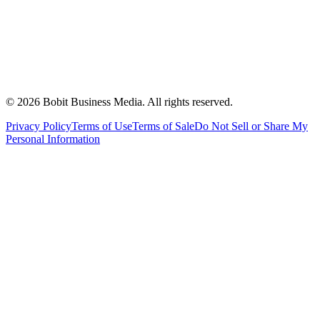
©
2026
Bobit Business Media. All rights reserved.
Privacy Policy
Terms of Use
Terms of Sale
Do Not Sell or Share My
Personal Information