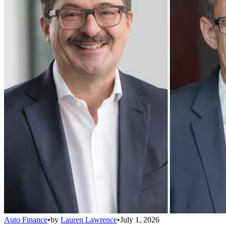
Auto Finance
•
by
Lauren Lawrence
•
July 1, 2026