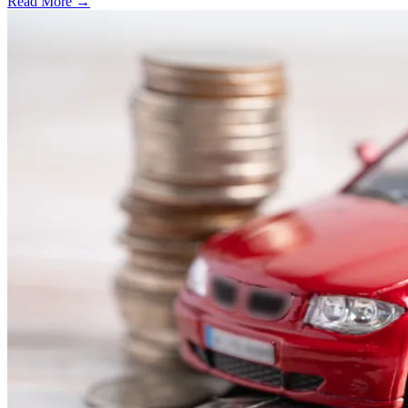
Read More →