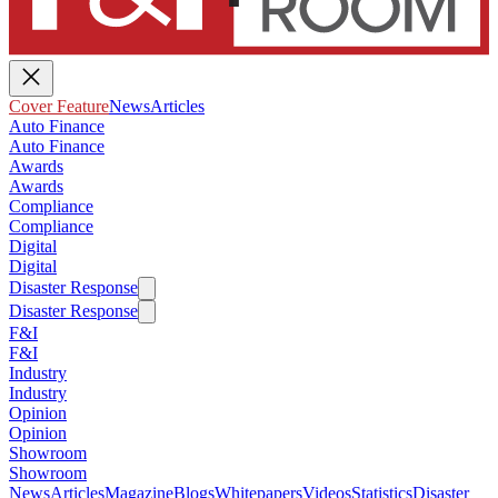
Cover Feature
News
Articles
Auto Finance
Auto Finance
Awards
Awards
Compliance
Compliance
Digital
Digital
Disaster Response
Disaster Response
F&I
F&I
Industry
Industry
Opinion
Opinion
Showroom
Showroom
News
Articles
Magazine
Blogs
Whitepapers
Videos
Statistics
Disaster