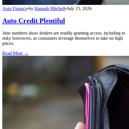
Auto Finance
•
by
Hannah Mitchell
•
July 15, 2026
Auto Credit Plentiful
June numbers show lenders are readily granting access, including to
risky borrowers, as consumers leverage themselves to take on high
prices.
Read More →