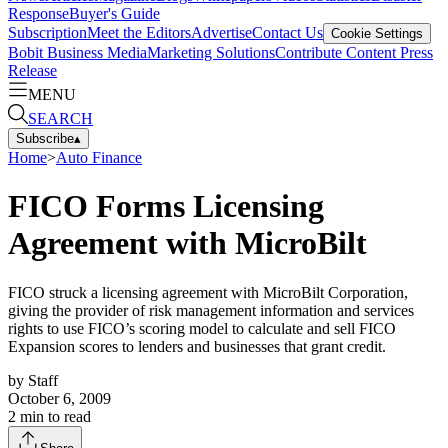
Response
Buyer's Guide
Subscription
Meet the Editors
Advertise
Contact Us
Cookie Settings
Bobit Business Media
Marketing Solutions
Contribute Content
Press
Release
MENU
SEARCH
Subscribe
▴
Home
>
Auto Finance
FICO Forms Licensing
Agreement with MicroBilt
FICO struck a licensing agreement with MicroBilt Corporation,
giving the provider of risk management information and services
rights to use FICO’s scoring model to calculate and sell FICO
Expansion scores to lenders and businesses that grant credit.
by
Staff
October 6, 2009
2
min to read