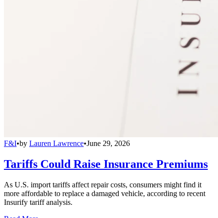
F&I
•
by
Lauren Lawrence
•
June 29, 2026
Tariffs Could Raise Insurance Premiums
As U.S. import tariffs affect repair costs, consumers might find it
more affordable to replace a damaged vehicle, according to recent
Insurify tariff analysis.