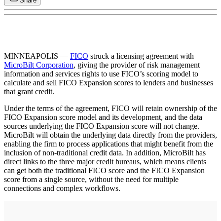
Share
MINNEAPOLIS —
FICO
struck a licensing agreement with
MicroBilt Corporation
, giving the provider of risk management
information and services rights to use FICO’s scoring model to
calculate and sell FICO Expansion scores to lenders and businesses
that grant credit.
Under the terms of the agreement, FICO will retain ownership of the
FICO Expansion score model and its development, and the data
sources underlying the FICO Expansion score will not change.
MicroBilt will obtain the underlying data directly from the providers,
enabling the firm to process applications that might benefit from the
inclusion of non-traditional credit data. In addition, MicroBilt has
direct links to the three major credit bureaus, which means clients
can get both the traditional FICO score and the FICO Expansion
score from a single source, without the need for multiple
connections and complex workflows.