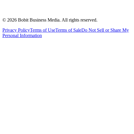
©
2026
Bobit Business Media. All rights reserved.
Privacy Policy
Terms of Use
Terms of Sale
Do Not Sell or Share My
Personal Information