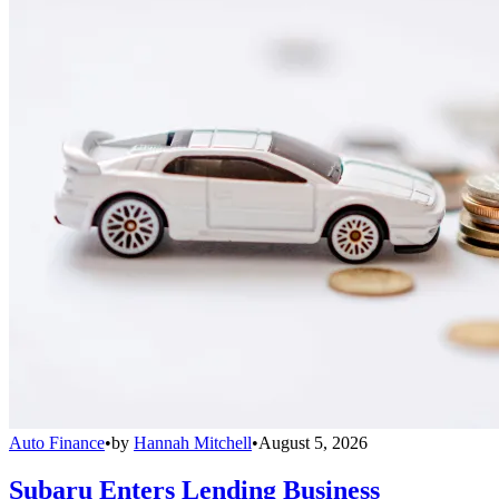
Auto Finance
•
by
Hannah Mitchell
•
August 5, 2026
Subaru Enters Lending Business