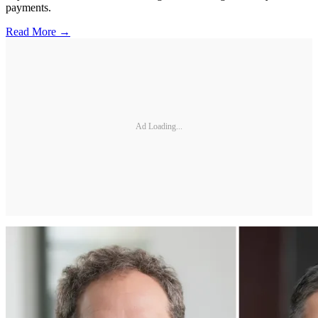
payments.
Read More →
Ad Loading...