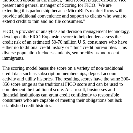
present and general manager of Scoring for FICO.
“We are
extending this partnership because MicroBilt’s market focus will
provide additional convenience and support to clients who want to
extend credit to thin and no-file consumers.”
FICO, a provider of analytics and decision management technology,
developed the FICO Expansion score to help lenders assess the
credit risk of an estimated 50-70 million U.S. consumers who have
either no traditional credit history or “thin” credit bureau files. This
diverse population includes students, senior citizens and recent
immigrants.
The scoring model bases the score on a variety of non-traditional
credit data such as subscription memberships, deposit account
activity and utility histories. The resulting scores have the same 300-
850 score range as the traditional FICO score and can be used to
complement the traditional score. As a result, businesses and
financial institutions can grant credit confidently to responsible
consumers who are capable of meeting their obligations but lack
established credit histories.