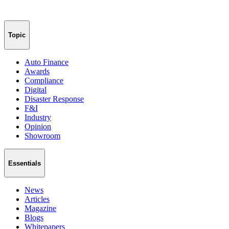
Topic
Auto Finance
Awards
Compliance
Digital
Disaster Response
F&I
Industry
Opinion
Showroom
Essentials
News
Articles
Magazine
Blogs
Whitepapers