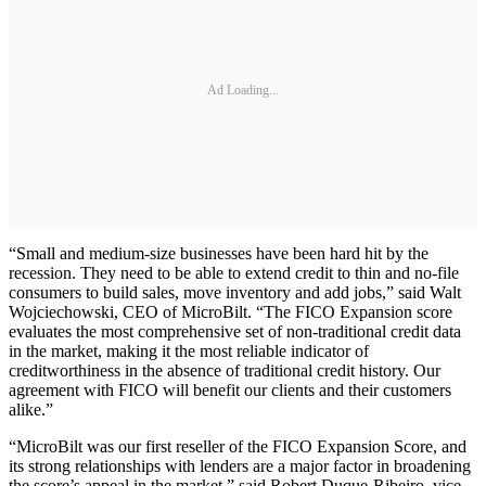
Ad Loading...
“Small and medium-size businesses have been hard hit by the
recession. They need to be able to extend credit to thin and no-file
consumers to build sales, move inventory and add jobs,” said Walt
Wojciechowski, CEO of MicroBilt. “The FICO Expansion score
evaluates the most comprehensive set of non-traditional credit data
in the market, making it the most reliable indicator of
creditworthiness in the absence of traditional credit history. Our
agreement with FICO will benefit our clients and their customers
alike.”
“MicroBilt was our first reseller of the FICO Expansion Score, and
its strong relationships with lenders are a major factor in broadening
the score’s appeal in the market,” said Robert Duque-Ribeiro, vice