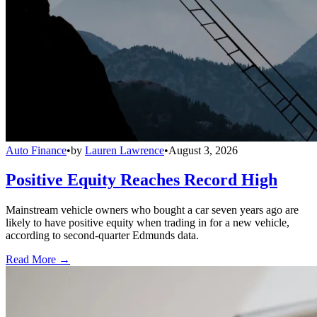
Auto Finance
•
by
Lauren Lawrence
•
August 3, 2026
Positive Equity Reaches Record High
Mainstream vehicle owners who bought a car seven years ago are
likely to have positive equity when trading in for a new vehicle,
according to second-quarter Edmunds data.
Read More →