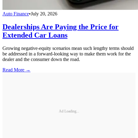
Auto Finance
•
July 20, 2026
Dealerships Are Paying the Price for
Extended Car Loans
Growing negative-equity scenarios mean such lengthy terms should
be addressed in a forward-looking way to make them work for the
dealer and the consumer down the road.
Read More →
Ad Loading...