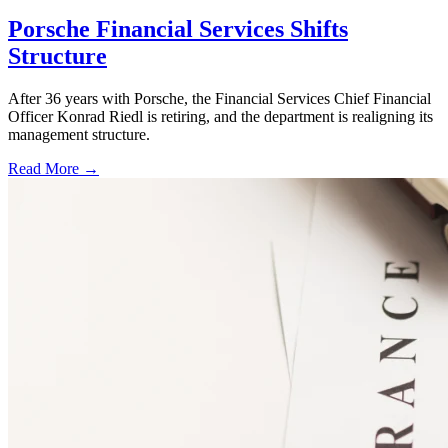
Porsche Financial Services Shifts
Structure
After 36 years with Porsche, the Financial Services Chief Financial
Officer Konrad Riedl is retiring, and the department is realigning its
management structure.
Read More →