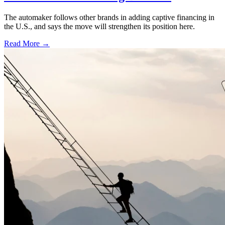
The automaker follows other brands in adding captive financing in
the U.S., and says the move will strengthen its position here.
Read More →