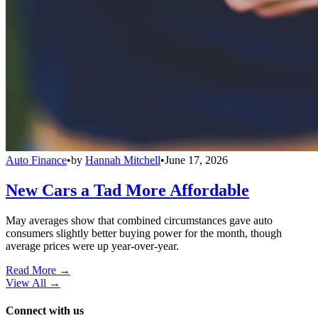
Auto Finance
•
by
Hannah Mitchell
•
June 17, 2026
New Cars a Tad More Affordable
May averages show that combined circumstances gave auto
consumers slightly better buying power for the month, though
average prices were up year-over-year.
Read More →
View All
→
Connect with us