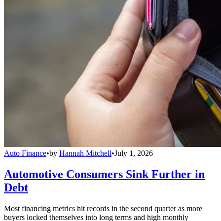
Auto Finance
•
by
Hannah Mitchell
•
July 1, 2026
Automotive Consumers Sink Further in
Debt
Most financing metrics hit records in the second quarter as more
buyers locked themselves into long terms and high monthly