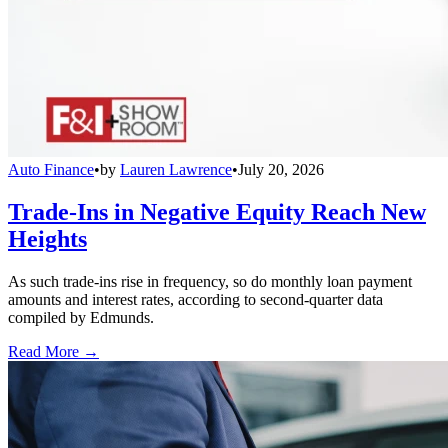
Auto Finance
•
by
Lauren Lawrence
•
July 20, 2026
Trade-Ins in Negative Equity Reach New
Heights
As such trade-ins rise in frequency, so do monthly loan payment
amounts and interest rates, according to second-quarter data
compiled by Edmunds.
Read More →