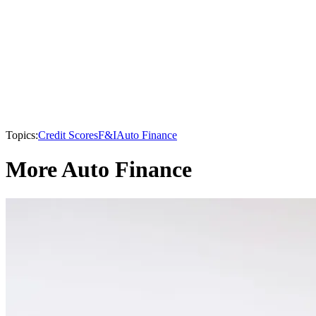
Topics:
Credit Scores
F&I
Auto Finance
More Auto Finance