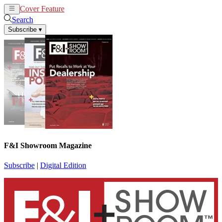
Cover Feature
News
Articles
Search
Subscribe
▾
F&I Showroom Magazine
Subscribe
|
Digital Edition