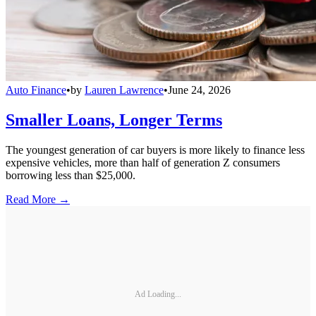
Auto Finance
•
by
Lauren Lawrence
•
June 24, 2026
Smaller Loans, Longer Terms
The youngest generation of car buyers is more likely to finance less
expensive vehicles, more than half of generation Z consumers
borrowing less than $25,000.
Read More →
Ad Loading...