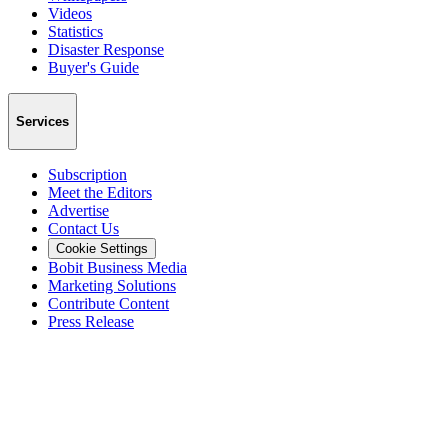
Videos
Statistics
Disaster Response
Buyer's Guide
Services
Subscription
Meet the Editors
Advertise
Contact Us
Cookie Settings
Bobit Business Media
Marketing Solutions
Contribute Content
Press Release