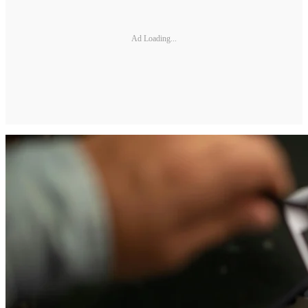
Ad Loading...