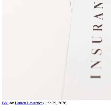
F&I
•
by
Lauren Lawrence
•
June 29, 2026