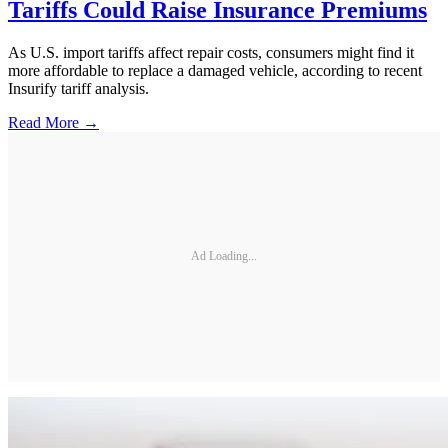
Tariffs Could Raise Insurance Premiums
As U.S. import tariffs affect repair costs, consumers might find it
more affordable to replace a damaged vehicle, according to recent
Insurify tariff analysis.
Read More →
Ad Loading...