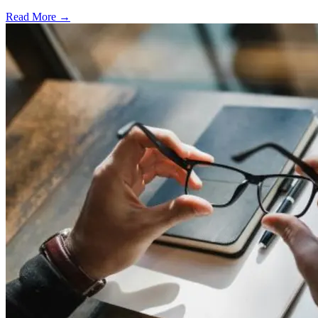
Read More →