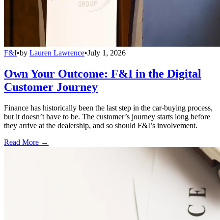
F&I
•
by
Lauren Lawrence
•
July 1, 2026
Own Your Outcome: F&I in the Digital
Customer Journey
Finance has historically been the last step in the car-buying process,
but it doesn’t have to be. The customer’s journey starts long before
they arrive at the dealership, and so should F&I’s involvement.
Read More →