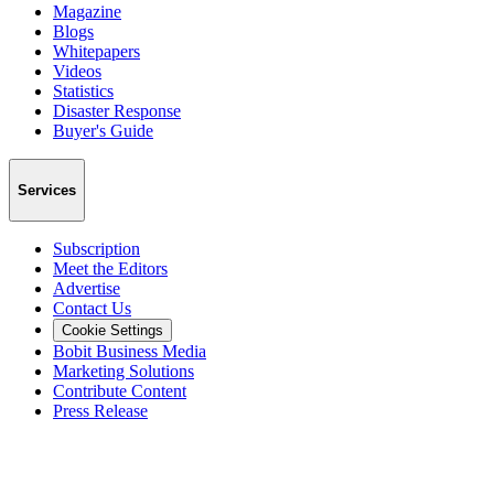
Magazine
Blogs
Whitepapers
Videos
Statistics
Disaster Response
Buyer's Guide
Services
Subscription
Meet the Editors
Advertise
Contact Us
Cookie Settings
Bobit Business Media
Marketing Solutions
Contribute Content
Press Release