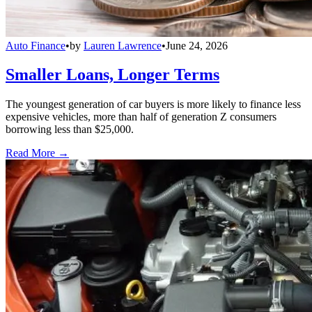
Auto Finance
•
by
Lauren Lawrence
•
June 24, 2026
Smaller Loans, Longer Terms
The youngest generation of car buyers is more likely to finance less
expensive vehicles, more than half of generation Z consumers
borrowing less than $25,000.
Read More →