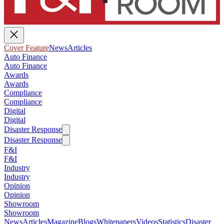
Cover Feature
News
Articles
Auto Finance
Auto Finance
Awards
Awards
Compliance
Compliance
Digital
Digital
Disaster Response
Disaster Response
F&I
F&I
Industry
Industry
Opinion
Opinion
Showroom
Showroom
News
Articles
Magazine
Blogs
Whitepapers
Videos
Statistics
Disaster