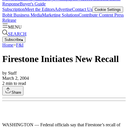
Response
Buyer's Guide
Subscription
Meet the Editors
Advertise
Contact Us
Cookie Settings
Bobit Business Media
Marketing Solutions
Contribute Content
Press
Release
MENU
SEARCH
Subscribe
▴
Home
>
F&I
Firestone Initiates New Recall
by
Staff
March 2, 2004
2
min to read
Share
WASHINGTON — Federal officials say that Firestone’s recall of