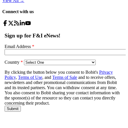
View All
→
Connect with us