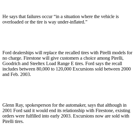
He says that failures occur “in a situation where the vehicle is
overloaded or the tire is way under-inflated.”
Ford dealerships will replace the recalled tires with Pirelli models for
no charge. Firestone will give customers a choice among Pirelli,
Goodrich and Steeltex Load Range E tires. Ford says the recall
includes between 80,000 to 120,000 Excursions sold between 2000
and Feb. 2003.
Glenn Ray, spokesperson for the automaker, says that although in
2001 Ford said it would end its relationship with Firestone, existing
orders were fulfilled into early 2003. Excursions now are sold with
Pirelli tires.