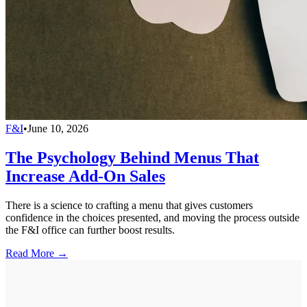
F&I
•
June 10, 2026
The Psychology Behind Menus That
Increase Add-On Sales
There is a science to crafting a menu that gives customers
confidence in the choices presented, and moving the process outside
the F&I office can further boost results.
Read More →