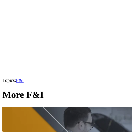
Topics:
F&I
More F&I