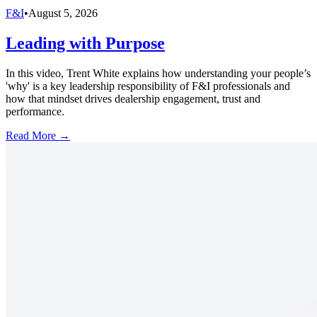
F&I
•
August 5, 2026
Leading with Purpose
In this video, Trent White explains how understanding your people’s
'why' is a key leadership responsibility of F&I professionals and
how that mindset drives dealership engagement, trust and
performance.
Read More →