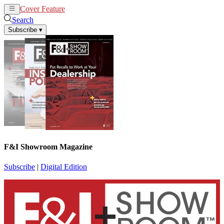
Cover Feature
News
Articles
Search
Subscribe
▾
F&I Showroom Magazine
Subscribe
|
Digital Edition