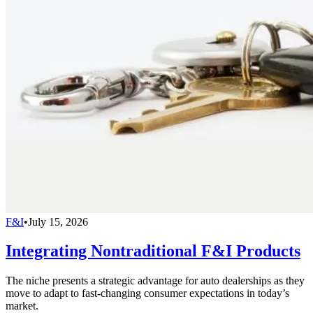
F&I
•
July 15, 2026
Integrating Nontraditional F&I Products
The niche presents a strategic advantage for auto dealerships as they
move to adapt to fast-changing consumer expectations in today’s
market.