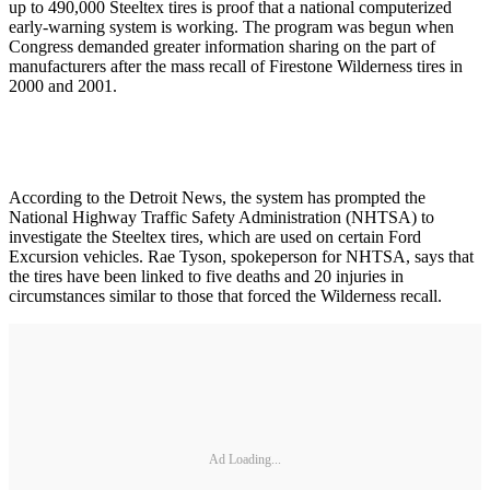
up to 490,000 Steeltex tires is proof that a national computerized
early-warning system is working. The program was begun when
Congress demanded greater information sharing on the part of
manufacturers after the mass recall of Firestone Wilderness tires in
2000 and 2001.
According to the Detroit News, the system has prompted the
National Highway Traffic Safety Administration (NHTSA) to
investigate the Steeltex tires, which are used on certain Ford
Excursion vehicles. Rae Tyson, spokeperson for NHTSA, says that
the tires have been linked to five deaths and 20 injuries in
circumstances similar to those that forced the Wilderness recall.
Ad Loading...