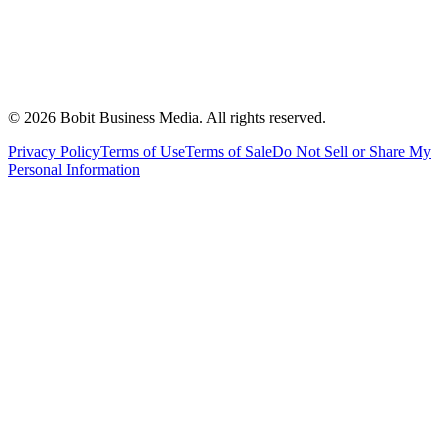
©
2026
Bobit Business Media. All rights reserved.
Privacy Policy
Terms of Use
Terms of Sale
Do Not Sell or Share My
Personal Information