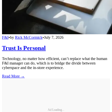
F&I
•
by
Rick McCormick
•
July 7, 2026
Trust Is Personal
Technology, no matter how efficient, can’t replace what the human
F&I manager can do, which is to bridge the divide between
cyberspace and the in-store experience.
Read More →
Ad Loading...