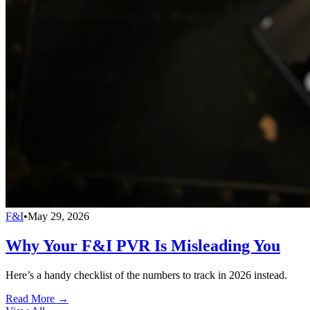
F&I
•
May 29, 2026
Why Your F&I PVR Is Misleading You
Here’s a handy checklist of the numbers to track in 2026 instead.
Read More →