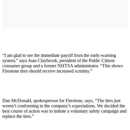
“I am glad to see the immediate payoff from the early-warning
system,” says Joan Claybrook, president of the Public Citizen
consumer group and a former NHTSA administrator. “This shows
Firestone tires should receive increased scrutiny.”
Dan McDonald, spokesperson for Firestone, says, “The tires just
weren’t conforming to the company’s expectations. We decided the
best course of action was to initiate a voluntary safety campaign and
replace the tires.”