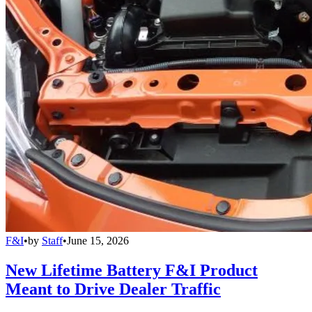
F&I
•
by
Staff
•
June 15, 2026
New Lifetime Battery F&I Product
Meant to Drive Dealer Traffic