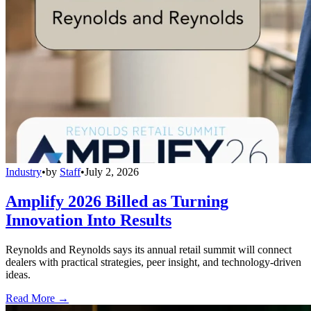
Industry
•
by
Staff
•
July 2, 2026
Amplify 2026 Billed as Turning
Innovation Into Results
Reynolds and Reynolds says its annual retail summit will connect
dealers with practical strategies, peer insight, and technology-driven
ideas.
Read More →