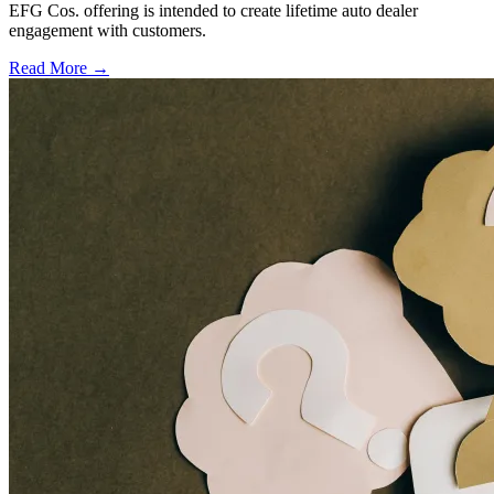
EFG Cos. offering is intended to create lifetime auto dealer
engagement with customers.
Read More →