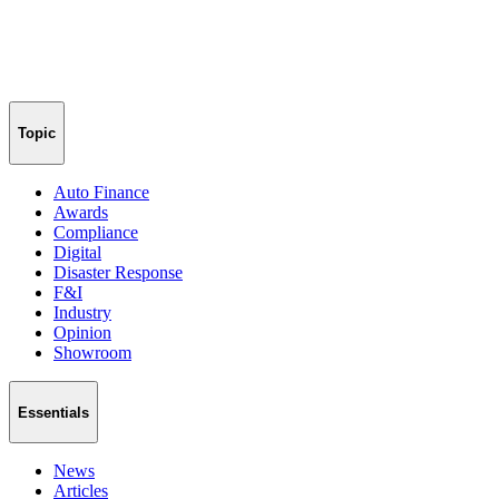
Topic
Auto Finance
Awards
Compliance
Digital
Disaster Response
F&I
Industry
Opinion
Showroom
Essentials
News
Articles