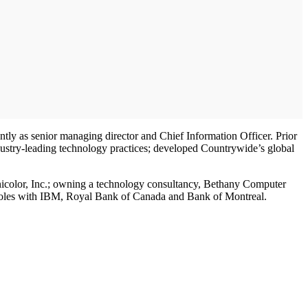
ntly as senior managing director and Chief Information Officer. Prior
dustry-leading technology practices; developed Countrywide’s global
hnicolor, Inc.; owning a technology consultancy, Bethany Computer
g roles with IBM, Royal Bank of Canada and Bank of Montreal.