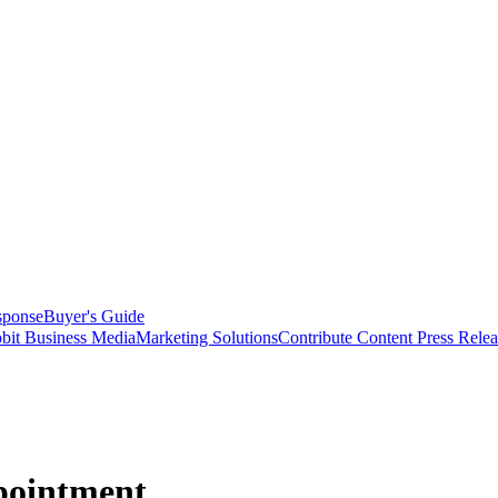
sponse
Buyer's Guide
bit Business Media
Marketing Solutions
Contribute Content
Press Relea
pointment