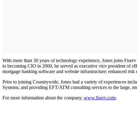
With more than 30 years of technology experience, Jones joins Fiserv 
to becoming CIO in 2000, he served as executive vice president of eB
mortgage banking software and website infrastructure; enhanced risk 
Prior to joining Countrywide, Jones had a variety of experiences inc
Systems; and providing EFT/ATM consulting services to the large, mu
For more information about the company,
www.fiserv.com
.