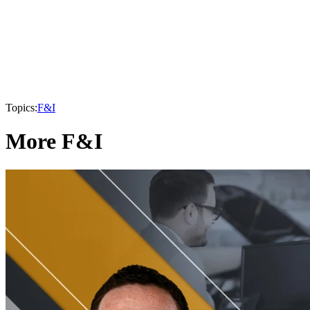
Topics:
F&I
More F&I