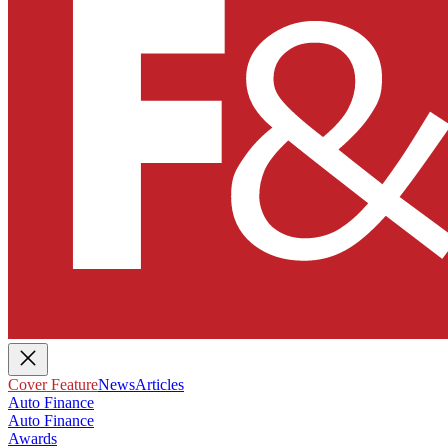
Cover Feature
News
Articles
Auto Finance
Auto Finance
Awards