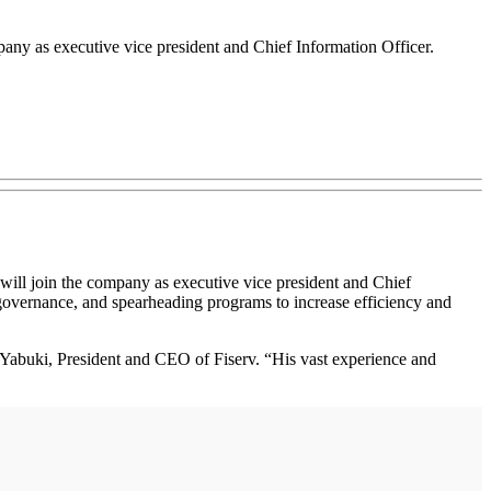
pany as executive vice president and Chief Information Officer.
will join the company as executive vice president and Chief
y governance, and spearheading programs to increase efficiency and
ry Yabuki, President and CEO of Fiserv. “His vast experience and