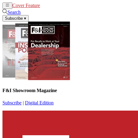
Cover Feature
News
Articles
Search
Subscribe
▾
F&I Showroom Magazine
Subscribe
|
Digital Edition