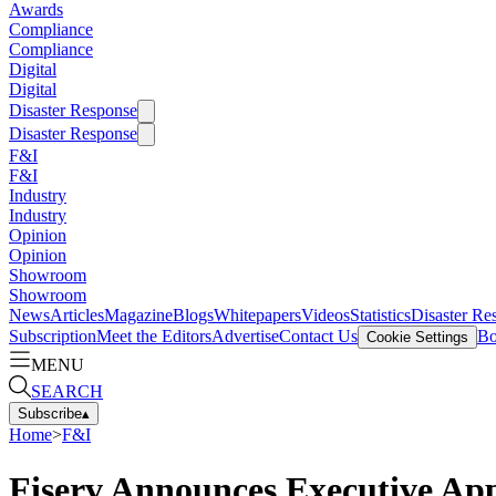
Awards
Compliance
Compliance
Digital
Digital
Disaster Response
Disaster Response
F&I
F&I
Industry
Industry
Opinion
Opinion
Showroom
Showroom
News
Articles
Magazine
Blogs
Whitepapers
Videos
Statistics
Disaster Re
Subscription
Meet the Editors
Advertise
Contact Us
Bo
Cookie Settings
MENU
SEARCH
Subscribe
▴
Home
>
F&I
Fiserv Announces Executive Ap