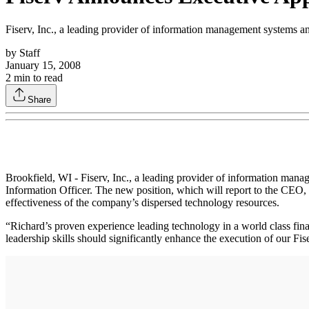
Fiserv, Inc., a leading provider of information management systems an
by
Staff
January 15, 2008
2
min to read
Share
Brookfield, WI - Fiserv, Inc., a leading provider of information man
Information Officer. The new position, which will report to the CEO, 
effectiveness of the company’s dispersed technology resources.
“Richard’s proven experience leading technology in a world class fina
leadership skills should significantly enhance the execution of our Fi