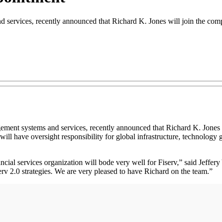
d services, recently announced that Richard K. Jones will join the com
agement systems and services, recently announced that Richard K. Jones 
will have oversight responsibility for global infrastructure, technolog
ncial services organization will bode very well for Fiserv,” said Jeffe
serv 2.0 strategies. We are very pleased to have Richard on the team.”