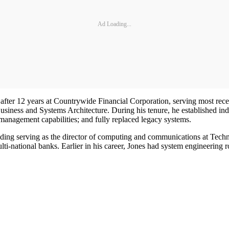
Ad Loading...
after 12 years at Countrywide Financial Corporation, serving most rece
usiness and Systems Architecture. During his tenure, he established in
management capabilities; and fully replaced legacy systems.
luding serving as the director of computing and communications at Tec
lti-national banks. Earlier in his career, Jones had system engineerin