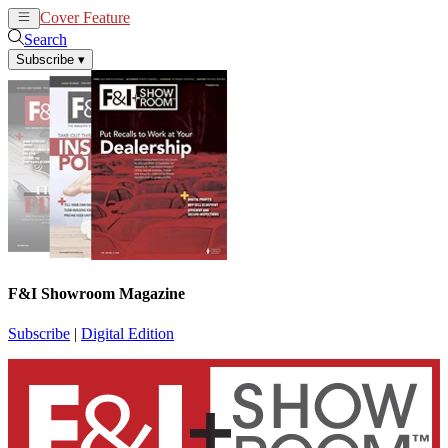
Cover Feature
News
Articles
Search
Subscribe
▾
F&I Showroom Magazine
Subscribe
|
Digital Edition