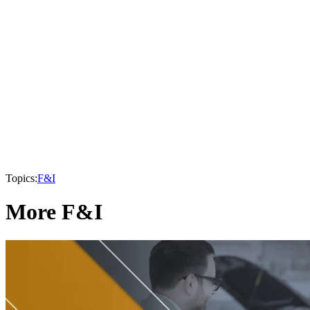
Topics:
F&I
More F&I