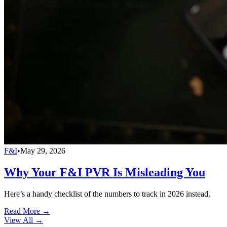
F&I
•
May 29, 2026
Why Your F&I PVR Is Misleading You
Here’s a handy checklist of the numbers to track in 2026 instead.
Read More →
View All
→