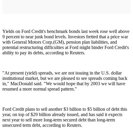
Yields on Ford Credit's benchmark bonds last week rose well above
9 percent to near junk bond levels. Investors fretted that a price war
with General Motors Corp.(GM), pension plan liabilities, and
potential restructuring difficulties at Ford might hinder Ford Credit's
ability to pay its debts, according to Reuters.
"At present (yield) spreads, we are not issuing in the U.S. dollar
institutional market, but we are pleased to see spreads coming back
in," MacDonald said. "We would hope that by 2003 we will have
resumed a more normal spread pattern."
Ford Credit plans to sell another $3 billion to $5 billion of debt this
year, on top of $29 billion already issued, and has said it expects
next year to sell more long-term secured debt than long-term
unsecured term debt, according to Reuters.