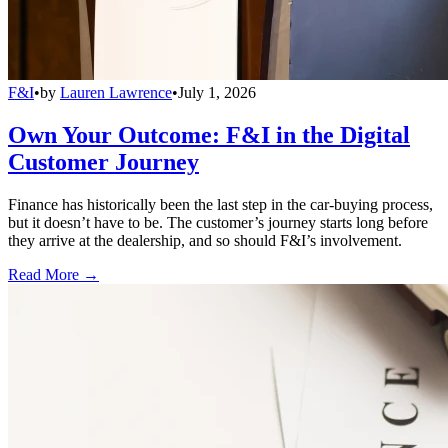
F&I
•
by
Lauren Lawrence
•
July 1, 2026
Own Your Outcome: F&I in the Digital
Customer Journey
Finance has historically been the last step in the car-buying process,
but it doesn’t have to be. The customer’s journey starts long before
they arrive at the dealership, and so should F&I’s involvement.
Read More →