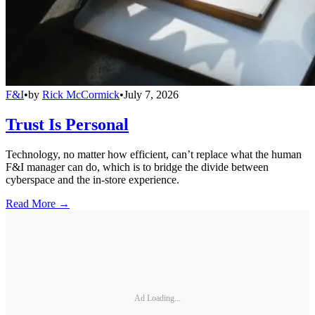
F&I
•
by
Rick McCormick
•
July 7, 2026
Trust Is Personal
Technology, no matter how efficient, can’t replace what the human
F&I manager can do, which is to bridge the divide between
cyberspace and the in-store experience.
Read More →
Ad Loading...