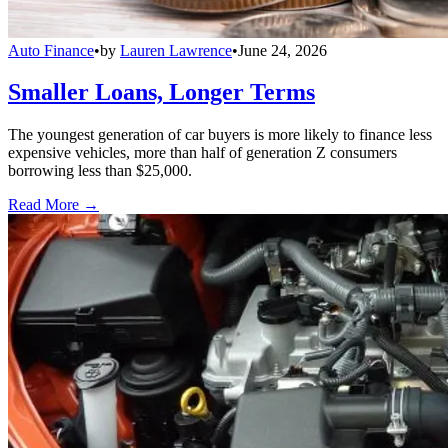
Auto Finance
•
by
Lauren Lawrence
•
June 24, 2026
Smaller Loans, Longer Terms
The youngest generation of car buyers is more likely to finance less
expensive vehicles, more than half of generation Z consumers
borrowing less than $25,000.
Read More →