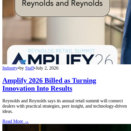
Industry
•
by
Staff
•
July 2, 2026
Amplify 2026 Billed as Turning
Innovation Into Results
Reynolds and Reynolds says its annual retail summit will connect
dealers with practical strategies, peer insight, and technology-driven
ideas.
Read More →