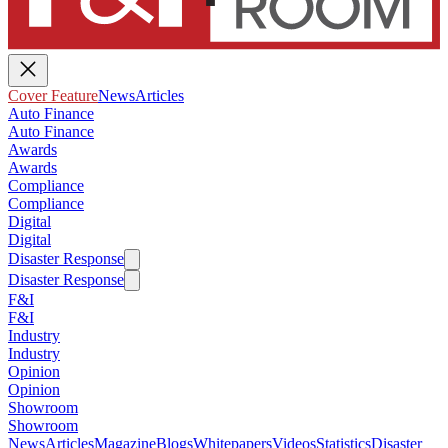
Cover Feature
News
Articles
Auto Finance
Auto Finance
Awards
Awards
Compliance
Compliance
Digital
Digital
Disaster Response
Disaster Response
F&I
F&I
Industry
Industry
Opinion
Opinion
Showroom
Showroom
News
Articles
Magazine
Blogs
Whitepapers
Videos
Statistics
Disaster