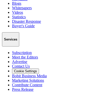
Blogs
Whitepapers
Videos
Statistics
Disaster Response
Buyer's Guide
Services
Subscription
Meet the Editors
Advertise
Contact Us
Cookie Settings
Bobit Business Media
Marketing Solutions
Contribute Content
Press Release