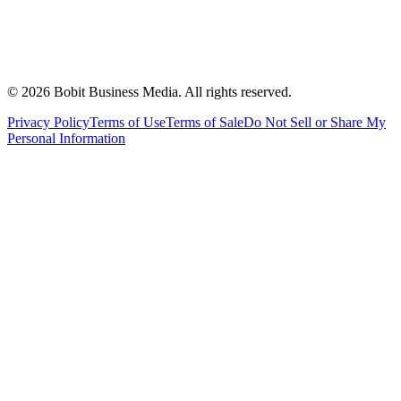
©
2026
Bobit Business Media. All rights reserved.
Privacy Policy
Terms of Use
Terms of Sale
Do Not Sell or Share My
Personal Information