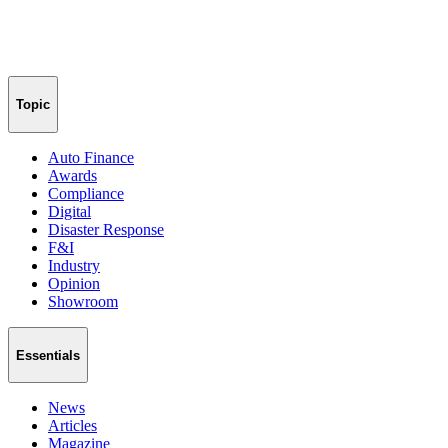
Topic
Auto Finance
Awards
Compliance
Digital
Disaster Response
F&I
Industry
Opinion
Showroom
Essentials
News
Articles
Magazine