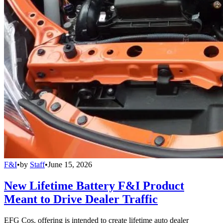
F&I
•
by
Staff
•
June 15, 2026
New Lifetime Battery F&I Product
Meant to Drive Dealer Traffic
EFG Cos. offering is intended to create lifetime auto dealer