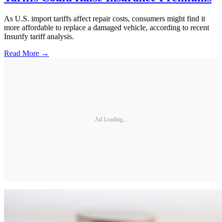
As U.S. import tariffs affect repair costs, consumers might find it
more affordable to replace a damaged vehicle, according to recent
Insurify tariff analysis.
Read More →
Ad Loading...