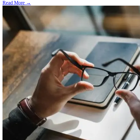
Read More →