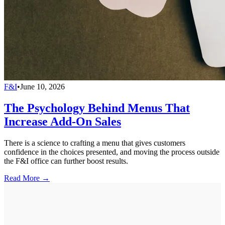
F&I
•
June 10, 2026
The Psychology Behind Menus That
Increase Add-On Sales
There is a science to crafting a menu that gives customers
confidence in the choices presented, and moving the process outside
the F&I office can further boost results.
Read More →