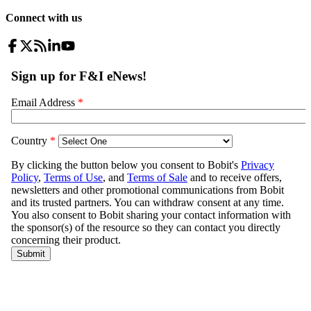
Connect with us