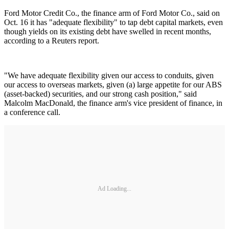
Ford Motor Credit Co., the finance arm of Ford Motor Co., said on
Oct. 16 it has "adequate flexibility" to tap debt capital markets, even
though yields on its existing debt have swelled in recent months,
according to a Reuters report.
"We have adequate flexibility given our access to conduits, given
our access to overseas markets, given (a) large appetite for our ABS
(asset-backed) securities, and our strong cash position," said
Malcolm MacDonald, the finance arm's vice president of finance, in
a conference call.
Ad Loading...