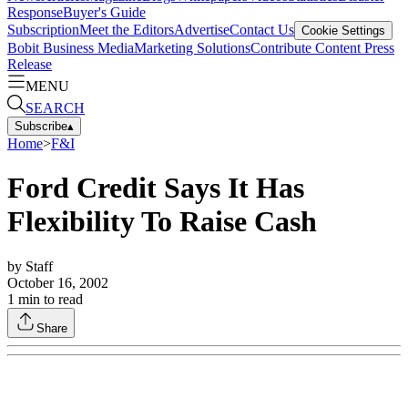
Response
Buyer's Guide
Subscription
Meet the Editors
Advertise
Contact Us
Cookie Settings
Bobit Business Media
Marketing Solutions
Contribute Content
Press
Release
MENU
SEARCH
Subscribe
▴
Home
>
F&I
Ford Credit Says It Has
Flexibility To Raise Cash
by
Staff
October 16, 2002
1
min to read
Share