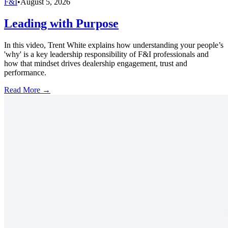
F&I
•
August 5, 2026
Leading with Purpose
In this video, Trent White explains how understanding your people’s
'why' is a key leadership responsibility of F&I professionals and
how that mindset drives dealership engagement, trust and
performance.
Read More →