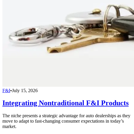
F&I
•
July 15, 2026
Integrating Nontraditional F&I Products
The niche presents a strategic advantage for auto dealerships as they
move to adapt to fast-changing consumer expectations in today’s
market.