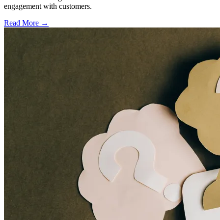
engagement with customers.
Read More →