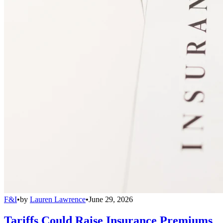
F&I
•
by
Lauren Lawrence
•
June 29, 2026
Tariffs Could Raise Insurance Premiums