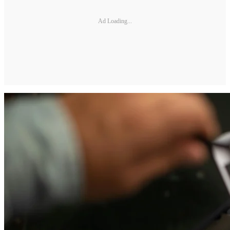
Ad Loading...