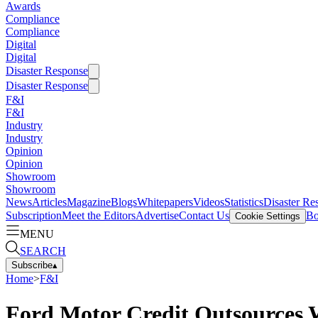
Awards
Compliance
Compliance
Digital
Digital
Disaster Response
Disaster Response
F&I
F&I
Industry
Industry
Opinion
Opinion
Showroom
Showroom
News
Articles
Magazine
Blogs
Whitepapers
Videos
Statistics
Disaster Re
Subscription
Meet the Editors
Advertise
Contact Us
Bo
Cookie Settings
MENU
SEARCH
Subscribe
▴
Home
>
F&I
Ford Motor Credit Outsources W