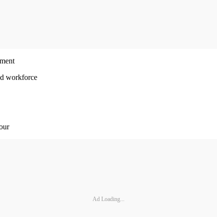
ement
ed workforce
 our
Ad Loading...