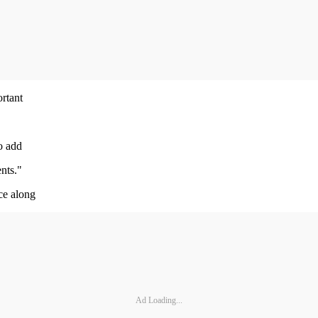
ortant
o add
nts."
ce along
Ad Loading...