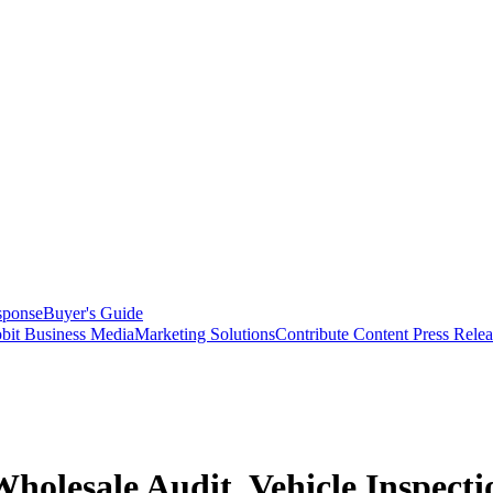
sponse
Buyer's Guide
bit Business Media
Marketing Solutions
Contribute Content
Press Relea
holesale Audit, Vehicle Inspecti