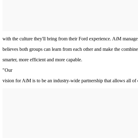
with the culture they'll bring from their Ford experience. AiM manag
believes both groups can learn from each other and make the combin
smarter, more efficient and more capable.
"Our
vision for AiM is to be an industry-wide partnership that allows all of