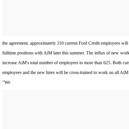
the agreement, approximately 110 current Ford Credit employees will
fulltime positions with AiM later this summer. The influx of new work
increase AiM's total number of employees to more than 625. Both cu
employees and the new hires will be cross-trained to work on all AiM
"We