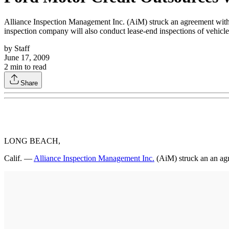
Alliance Inspection Management Inc. (AiM) struck an agreement with 
inspection company will also conduct lease-end inspections of vehicl
by
Staff
June 17, 2009
2
min to read
Share
LONG BEACH,
Calif. —
Alliance Inspection Management Inc.
(AiM) struck an an ag