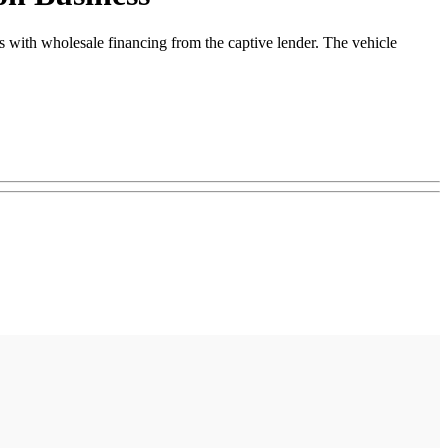
 with wholesale financing from the captive lender. The vehicle