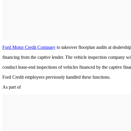
Ford Motor Credit Company
to takeover floorplan audits at dealershi
financing from the captive lender. The vehicle inspection company wil
conduct lease-end inspections of vehicles financed by the captive fi
Ford Credit employees previously handled these functions.
As part of