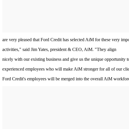
are very pleased that Ford Credit has selected AiM for these very imp
activities," said Jim Yates, president & CEO, AiM. "They align
nicely with our existing business and give us the unique opportunity t
experienced employees who will make AiM stronger for all of our clie
Ford Credit's employees will be merged into the overall AiM workfor