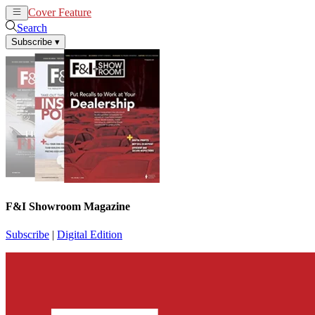
Cover Feature
News
Articles
Search
Subscribe
▾
F&I Showroom Magazine
Subscribe
|
Digital Edition