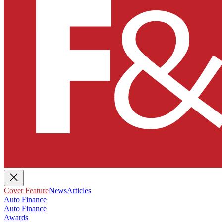
Cover Feature
News
Articles
Auto Finance
Auto Finance
Awards