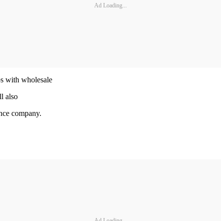
Ad Loading...
ps with wholesale
l also
nance company.
Ad Loading...