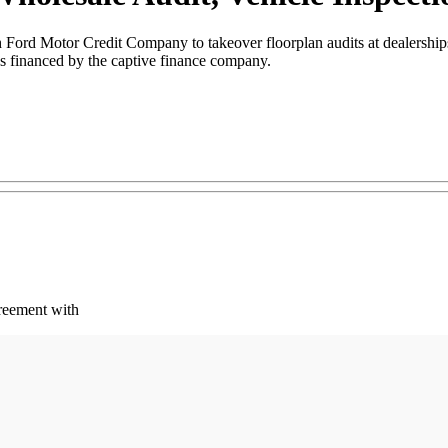
Ford Motor Credit Company to takeover floorplan audits at dealerships
es financed by the captive finance company.
reement with