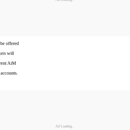
 be offered
ers will
rrent AiM
 accounts.
Ad Loading...