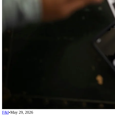
F&I
•
May 29, 2026