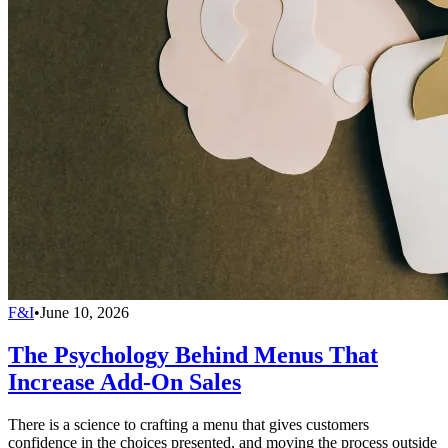
F&I
•
June 10, 2026
The Psychology Behind Menus That
Increase Add-On Sales
There is a science to crafting a menu that gives customers
confidence in the choices presented, and moving the process outside