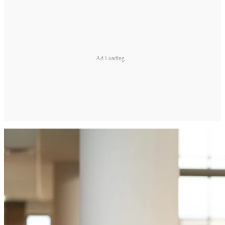
Ad Loading...