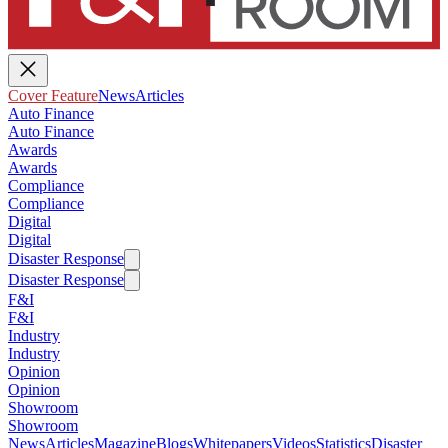
Cover Feature
News
Articles
Auto Finance
Auto Finance
Awards
Awards
Compliance
Compliance
Digital
Digital
Disaster Response
Disaster Response
F&I
F&I
Industry
Industry
Opinion
Opinion
Showroom
Showroom
News
Articles
Magazine
Blogs
Whitepapers
Videos
Statistics
Disaster