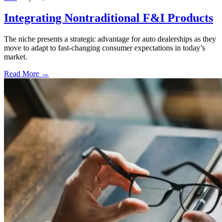
Integrating Nontraditional F&I Products
The niche presents a strategic advantage for auto dealerships as they
move to adapt to fast-changing consumer expectations in today’s
market.
Read More →