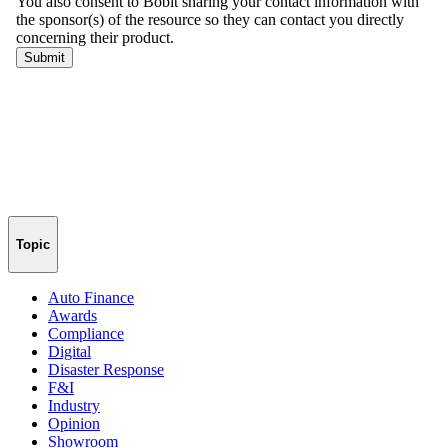
Topic
Auto Finance
Awards
Compliance
Digital
Disaster Response
F&I
Industry
Opinion
Showroom