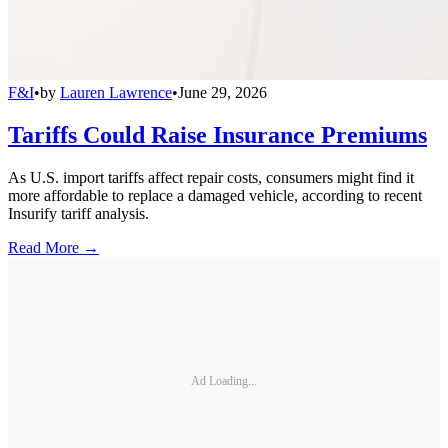
F&I
•
by
Lauren Lawrence
•
June 29, 2026
Tariffs Could Raise Insurance Premiums
As U.S. import tariffs affect repair costs, consumers might find it
more affordable to replace a damaged vehicle, according to recent
Insurify tariff analysis.
Read More →
Ad Loading...