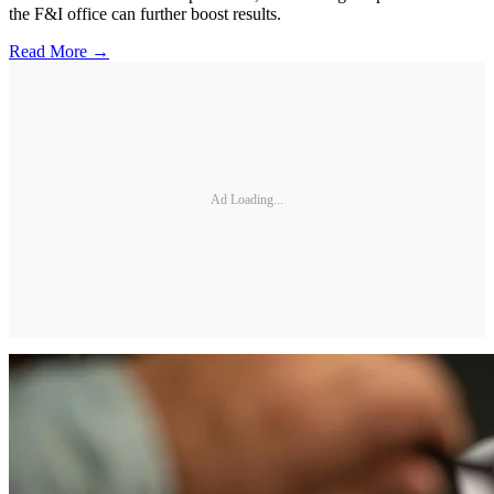
the F&I office can further boost results.
Read More →
Ad Loading...