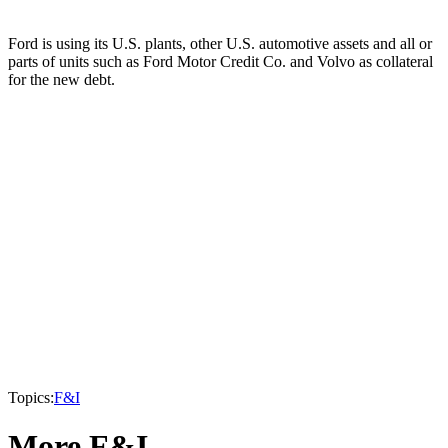
Ford is using its U.S. plants, other U.S. automotive assets and all or
parts of units such as Ford Motor Credit Co. and Volvo as collateral
for the new debt.
Topics:
F&I
More F&I