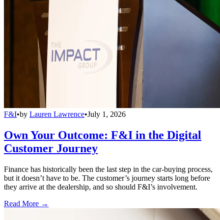
F&I
•
by
Lauren Lawrence
•
July 1, 2026
Own Your Outcome: F&I in the Digital
Customer Journey
Finance has historically been the last step in the car-buying process,
but it doesn’t have to be. The customer’s journey starts long before
they arrive at the dealership, and so should F&I’s involvement.
Read More →