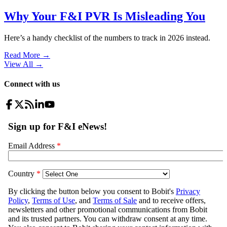
Why Your F&I PVR Is Misleading You
Here’s a handy checklist of the numbers to track in 2026 instead.
Read More →
View All
→
Connect with us