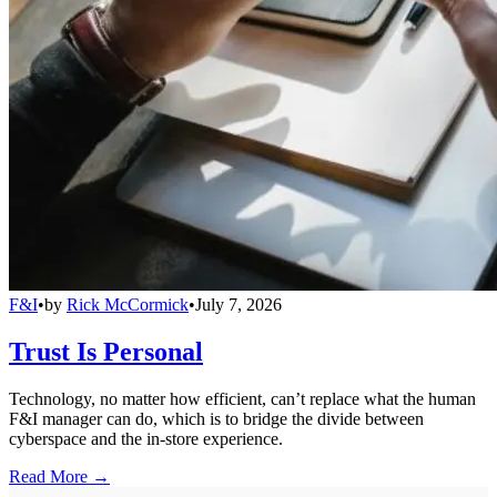
F&I
•
by
Rick McCormick
•
July 7, 2026
Trust Is Personal
Technology, no matter how efficient, can’t replace what the human
F&I manager can do, which is to bridge the divide between
cyberspace and the in-store experience.
Read More →