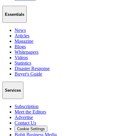
Essentials
News
Articles
Magazine
Blogs
Whitepapers
Videos
Statistics
Disaster Response
Buyer's Guide
Services
Subscription
Meet the Editors
Advertise
Contact Us
Cookie Settings
Bobit Business Media