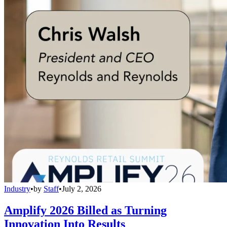
Industry
•
by
Staff
•
July 2, 2026
Amplify 2026 Billed as Turning
Innovation Into Results