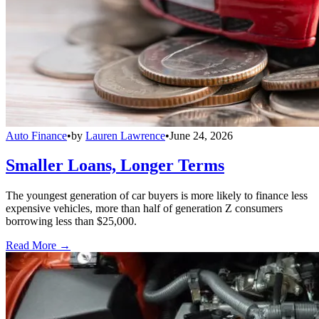
Auto Finance
•
by
Lauren Lawrence
•
June 24, 2026
Smaller Loans, Longer Terms
The youngest generation of car buyers is more likely to finance less
expensive vehicles, more than half of generation Z consumers
borrowing less than $25,000.
Read More →