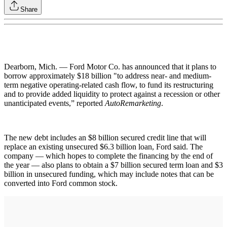
Share
Dearborn, Mich. — Ford Motor Co. has announced that it plans to
borrow approximately $18 billion "to address near- and medium-
term negative operating-related cash flow, to fund its restructuring
and to provide added liquidity to protect against a recession or other
unanticipated events,” reported
AutoRemarketing
.
The new debt includes an $8 billion secured credit line that will
replace an existing unsecured $6.3 billion loan, Ford said. The
company — which hopes to complete the financing by the end of
the year — also plans to obtain a $7 billion secured term loan and $3
billion in unsecured funding, which may include notes that can be
converted into Ford common stock.