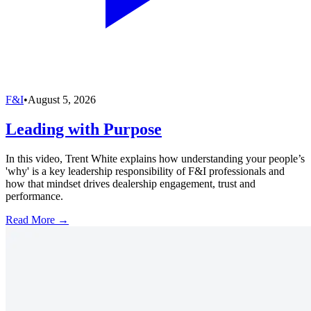
F&I
•
August 5, 2026
Leading with Purpose
In this video, Trent White explains how understanding your people’s
'why' is a key leadership responsibility of F&I professionals and
how that mindset drives dealership engagement, trust and
performance.
Read More →