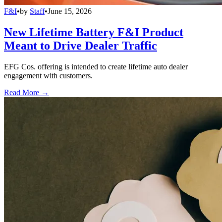
F&I
•
by
Staff
•
June 15, 2026
New Lifetime Battery F&I Product
Meant to Drive Dealer Traffic
EFG Cos. offering is intended to create lifetime auto dealer
engagement with customers.
Read More →