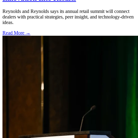
Reynolds and Reynolds says its annual retail summit will connect
dealers with practical strategies, peer insight, and technology-driven
ideas.
Read More →