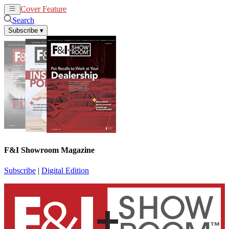
Cover Feature
News
Articles
Search
Subscribe
▾
F&I Showroom Magazine
Subscribe
|
Digital Edition