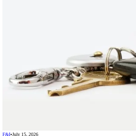
F&I
•
July 15, 2026