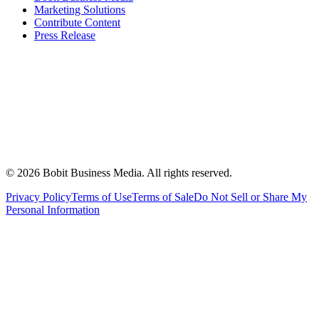
Marketing Solutions
Contribute Content
Press Release
©
2026
Bobit Business Media. All rights reserved.
Privacy Policy
Terms of Use
Terms of Sale
Do Not Sell or Share My
Personal Information