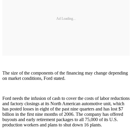
Ad Loading...
The size of the components of the financing may change depending
on market conditions, Ford stated.
Ford needs the infusion of cash to cover the costs of labor reductions
and factory closings at its North American automotive unit, which
has posted losses in eight of the past nine quarters and has lost $7
billion in the first nine months of 2006. The company has offered
buyouts and early retirement packages to all 75,000 of its U.S.
production workers and plans to shut down 16 plants.