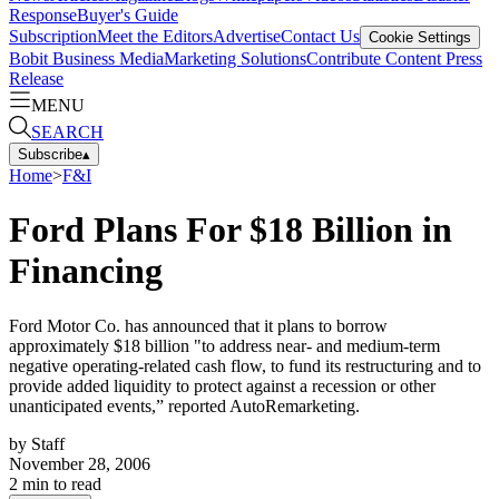
Response
Buyer's Guide
Subscription
Meet the Editors
Advertise
Contact Us
Cookie Settings
Bobit Business Media
Marketing Solutions
Contribute Content
Press
Release
MENU
SEARCH
Subscribe
▴
Home
>
F&I
Ford Plans For $18 Billion in
Financing
Ford Motor Co. has announced that it plans to borrow
approximately $18 billion "to address near- and medium-term
negative operating-related cash flow, to fund its restructuring and to
provide added liquidity to protect against a recession or other
unanticipated events,” reported AutoRemarketing.
by
Staff
November 28, 2006
2
min to read