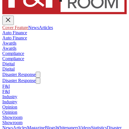
Cover Feature
News
Articles
Auto Finance
Auto Finance
Awards
Awards
Compliance
Compliance
Digital
Digital
Disaster Response
Disaster Response
F&I
F&I
Industry
Industry
Opinion
Opinion
Showroom
Showroom
News
Articles
Magazine
Blogs
Whitepapers
Videos
Statistics
Disaster