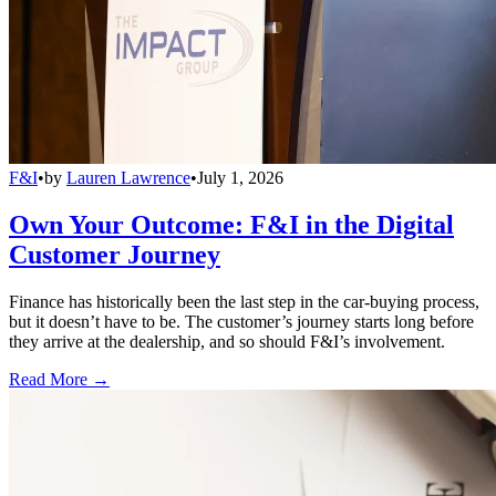
F&I
•
by
Lauren Lawrence
•
July 1, 2026
Own Your Outcome: F&I in the Digital
Customer Journey
Finance has historically been the last step in the car-buying process,
but it doesn’t have to be. The customer’s journey starts long before
they arrive at the dealership, and so should F&I’s involvement.
Read More →