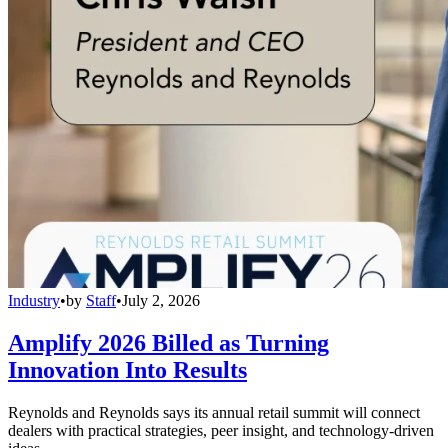
Industry
•
by
Staff
•
July 2, 2026
Amplify 2026 Billed as Turning
Innovation Into Results
Reynolds and Reynolds says its annual retail summit will connect
dealers with practical strategies, peer insight, and technology-driven