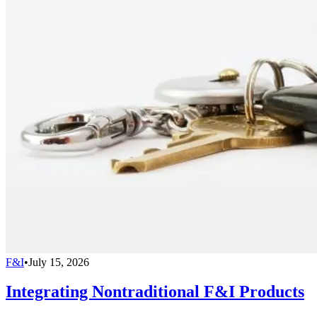
F&I
•
July 15, 2026
Integrating Nontraditional F&I Products