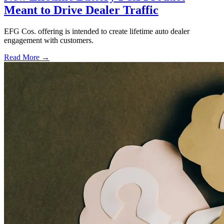
Meant to Drive Dealer Traffic
EFG Cos. offering is intended to create lifetime auto dealer
engagement with customers.
Read More →