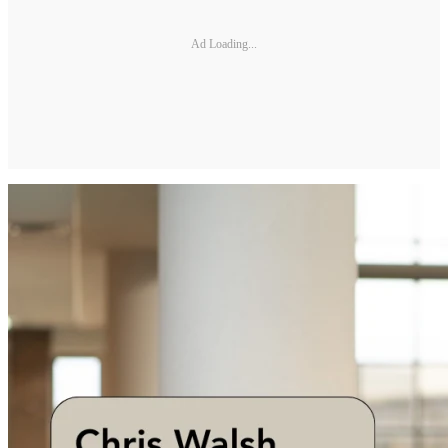
Ad Loading...