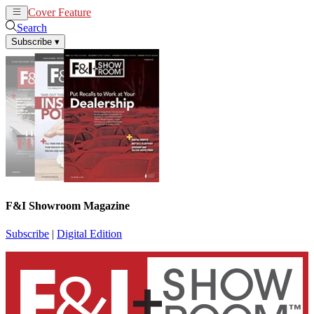
Cover Feature
News
Articles
Search
Subscribe
▾
F&I Showroom Magazine
Subscribe
|
Digital Edition