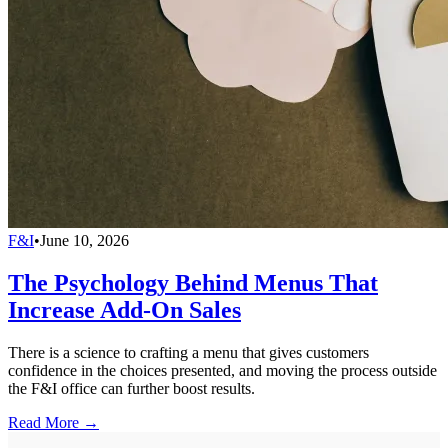
F&I
•
June 10, 2026
The Psychology Behind Menus That
Increase Add-On Sales
There is a science to crafting a menu that gives customers
confidence in the choices presented, and moving the process outside
the F&I office can further boost results.
Read More →