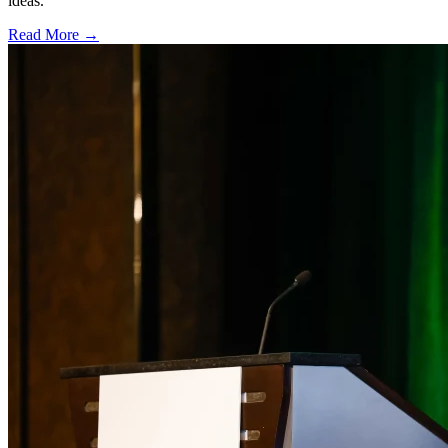
ideas.
Read More →