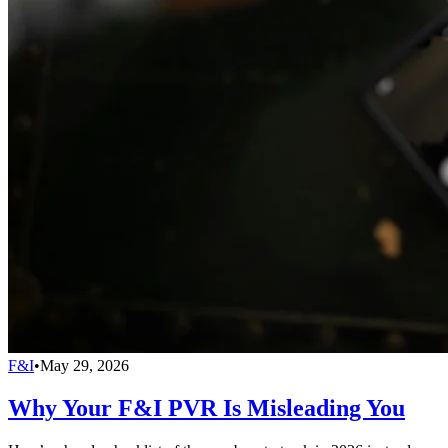
F&I
•
May 29, 2026
Why Your F&I PVR Is Misleading You