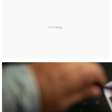
Ad Loading...