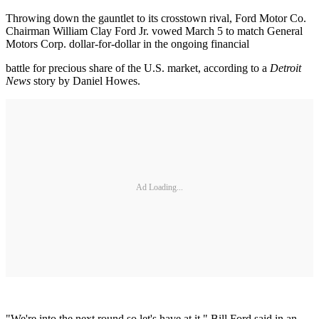
Throwing down the gauntlet to its crosstown rival, Ford Motor Co.
Chairman William Clay Ford Jr. vowed March 5 to match General
Motors Corp. dollar-for-dollar in the ongoing financial
battle for precious share of the U.S. market, according to a
Detroit
News
story by Daniel Howes.
Ad Loading...
"We're into the next round so let's have at it," Bill Ford said in an