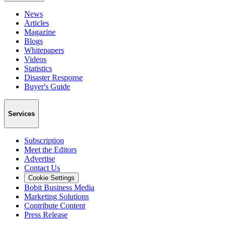
News
Articles
Magazine
Blogs
Whitepapers
Videos
Statistics
Disaster Response
Buyer's Guide
Services
Subscription
Meet the Editors
Advertise
Contact Us
Cookie Settings
Bobit Business Media
Marketing Solutions
Contribute Content
Press Release