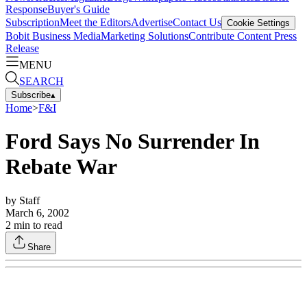
Response
Buyer's Guide
Subscription
Meet the Editors
Advertise
Contact Us
Cookie Settings
Bobit Business Media
Marketing Solutions
Contribute Content
Press
Release
MENU
SEARCH
Subscribe
▴
Home
>
F&I
Ford Says No Surrender In
Rebate War
by
Staff
March 6, 2002
2
min to read
Share