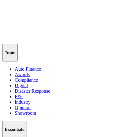
Topic
Auto Finance
Awards
Compliance
Digital
Disaster Response
F&I
Industry
Opinion
Showroom
Essentials