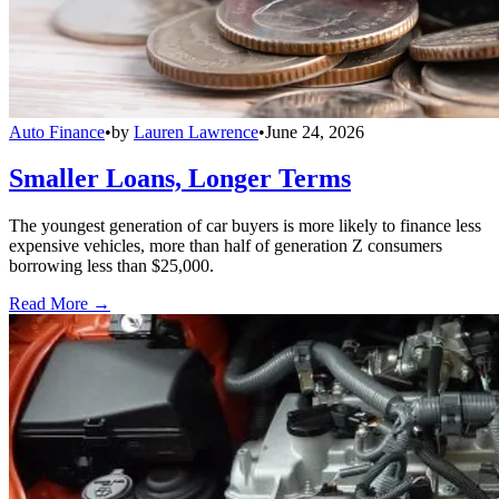
Auto Finance
•
by
Lauren Lawrence
•
June 24, 2026
Smaller Loans, Longer Terms
The youngest generation of car buyers is more likely to finance less
expensive vehicles, more than half of generation Z consumers
borrowing less than $25,000.
Read More →