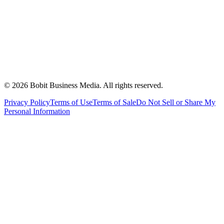
©
2026
Bobit Business Media. All rights reserved.
Privacy Policy
Terms of Use
Terms of Sale
Do Not Sell or Share My
Personal Information