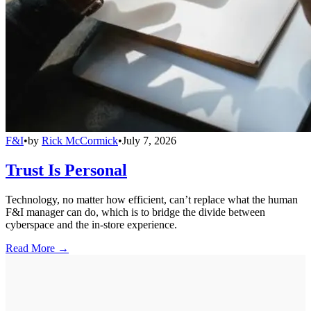
F&I
•
by
Rick McCormick
•
July 7, 2026
Trust Is Personal
Technology, no matter how efficient, can’t replace what the human
F&I manager can do, which is to bridge the divide between
cyberspace and the in-store experience.
Read More →