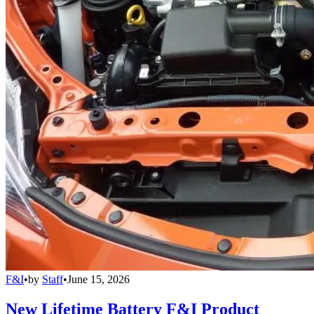
F&I
•
by
Staff
•
June 15, 2026
New Lifetime Battery F&I Product