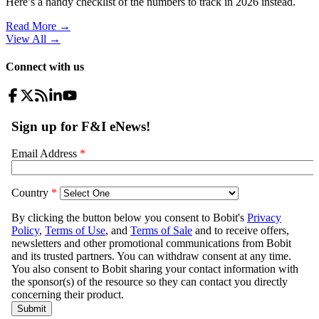
Here’s a handy checklist of the numbers to track in 2026 instead.
Read More →
View All
→
Connect with us