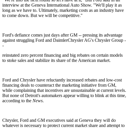
interview at the Geneva International Auto Show. "We'll play it as
long as we have to. Ultimately, marketing costs as an industry have
to come down. But we will be competitive."
Ford's defiance comes just days after GM -- pressing its advantage
against struggling Ford and DaimlerChrysler AG's Chrysler Group -
-
reinstated zero percent financing and big rebates on certain models
to stoke sales and stabilize its share of the American market.
Ford and Chrysler have reluctantly increased rebates and low-cost
financing deals to counteract the marketing initiative from GM,
while complaining that incentives are unsustainable at current levels.
But none of Detroit's automakers appear willing to blink at this time,
according to the
News
.
Chrysler, Ford and GM executives said at Geneva they will do
whatever is necessary to protect current market share and attempt to