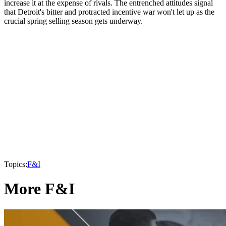
increase it at the expense of rivals. The entrenched attitudes signal
that Detroit's bitter and protracted incentive war won't let up as the
crucial spring selling season gets underway.
Topics:
F&I
More F&I