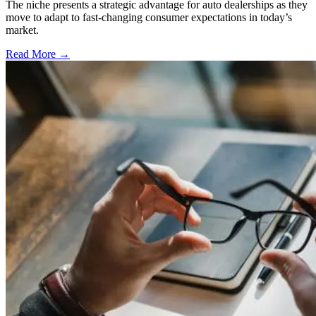
The niche presents a strategic advantage for auto dealerships as they
move to adapt to fast-changing consumer expectations in today’s
market.
Read More →