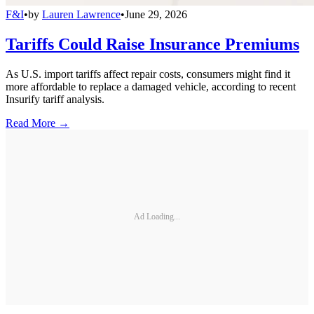
F&I
•
by
Lauren Lawrence
•
June 29, 2026
Tariffs Could Raise Insurance Premiums
As U.S. import tariffs affect repair costs, consumers might find it
more affordable to replace a damaged vehicle, according to recent
Insurify tariff analysis.
Read More →
Ad Loading...