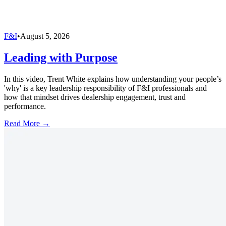
F&I
•
August 5, 2026
Leading with Purpose
In this video, Trent White explains how understanding your people’s
'why' is a key leadership responsibility of F&I professionals and
how that mindset drives dealership engagement, trust and
performance.
Read More →