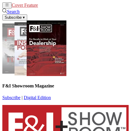
Cover Feature
News
Articles
Search
Subscribe
▾
F&I Showroom Magazine
Subscribe
|
Digital Edition