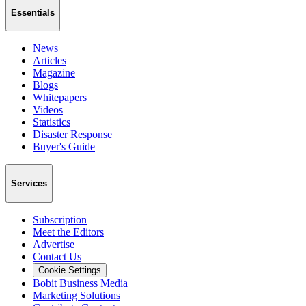
Essentials
News
Articles
Magazine
Blogs
Whitepapers
Videos
Statistics
Disaster Response
Buyer's Guide
Services
Subscription
Meet the Editors
Advertise
Contact Us
Cookie Settings
Bobit Business Media
Marketing Solutions