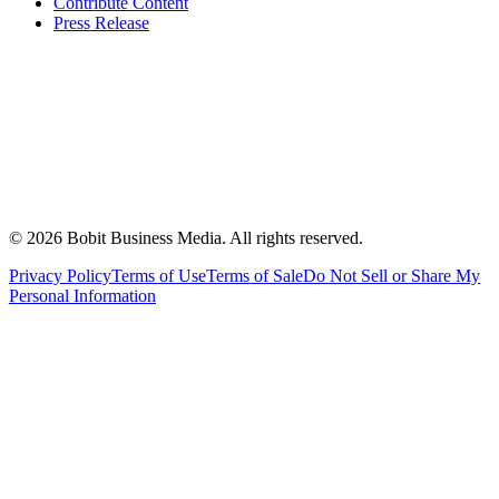
Contribute Content
Press Release
©
2026
Bobit Business Media. All rights reserved.
Privacy Policy
Terms of Use
Terms of Sale
Do Not Sell or Share My
Personal Information