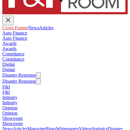
Cover Feature
News
Articles
Auto Finance
Auto Finance
Awards
Awards
Compliance
Compliance
Digital
Digital
Disaster Response
Disaster Response
F&I
F&I
Industry
Industry
Opinion
Opinion
Showroom
Showroom
News
Articles
Magazine
Blogs
Whitepapers
Videos
Statistics
Disaster