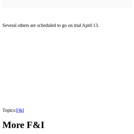
Several others are scheduled to go on trial April 13.
Topics:
F&I
More F&I