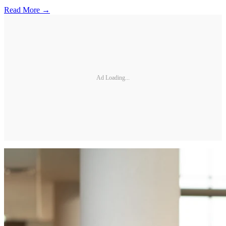
Read More →
Ad Loading...