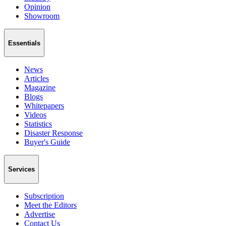
Opinion
Showroom
Essentials
News
Articles
Magazine
Blogs
Whitepapers
Videos
Statistics
Disaster Response
Buyer's Guide
Services
Subscription
Meet the Editors
Advertise
Contact Us