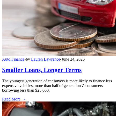
Auto Finance
•
by
Lauren Lawrence
•
June 24, 2026
Smaller Loans, Longer Terms
The youngest generation of car buyers is more likely to finance less
expensive vehicles, more than half of generation Z consumers
borrowing less than $25,000.
Read More →