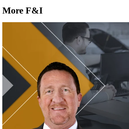
More F&I