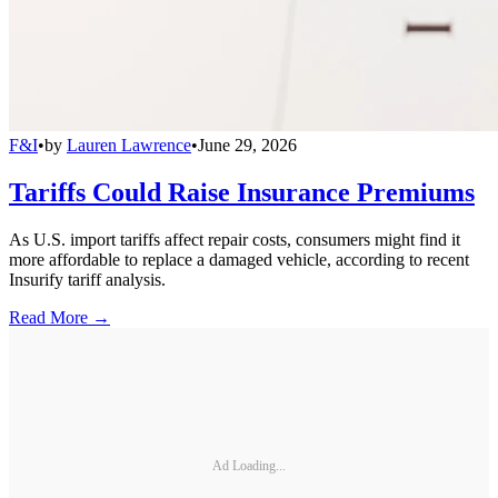
F&I
•
by
Lauren Lawrence
•
June 29, 2026
Tariffs Could Raise Insurance Premiums
As U.S. import tariffs affect repair costs, consumers might find it
more affordable to replace a damaged vehicle, according to recent
Insurify tariff analysis.
Read More →
Ad Loading...