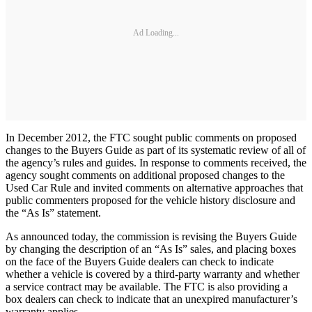
Ad Loading...
In December 2012, the FTC sought public comments on proposed
changes to the Buyers Guide as part of its systematic review of all of
the agency’s rules and guides. In response to comments received, the
agency sought comments on additional proposed changes to the
Used Car Rule and invited comments on alternative approaches that
public commenters proposed for the vehicle history disclosure and
the “As Is” statement.
As announced today, the commission is revising the Buyers Guide
by changing the description of an “As Is” sales, and placing boxes
on the face of the Buyers Guide dealers can check to indicate
whether a vehicle is covered by a third-party warranty and whether
a service contract may be available. The FTC is also providing a
box dealers can check to indicate that an unexpired manufacturer’s
warranty applies.