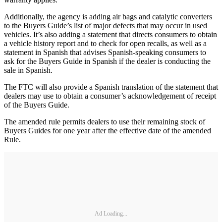
Additionally, the agency is adding air bags and catalytic converters
to the Buyers Guide’s list of major defects that may occur in used
vehicles. It’s also adding a statement that directs consumers to obtain
a vehicle history report and to check for open recalls, as well as a
statement in Spanish that advises Spanish-speaking consumers to
ask for the Buyers Guide in Spanish if the dealer is conducting the
sale in Spanish.
The FTC will also provide a Spanish translation of the statement that
dealers may use to obtain a consumer’s acknowledgement of receipt
of the Buyers Guide.
The amended rule permits dealers to use their remaining stock of
Buyers Guides for one year after the effective date of the amended
Rule.
Ad Loading...