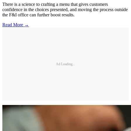
There is a science to crafting a menu that gives customers
confidence in the choices presented, and moving the process outside
the F&I office can further boost results.
Read More →
Ad Loading...