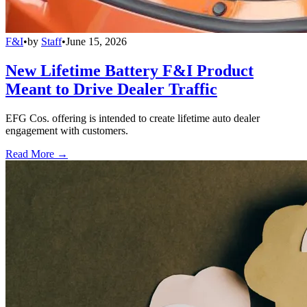
F&I
•
by
Staff
•
June 15, 2026
New Lifetime Battery F&I Product
Meant to Drive Dealer Traffic
EFG Cos. offering is intended to create lifetime auto dealer
engagement with customers.
Read More →