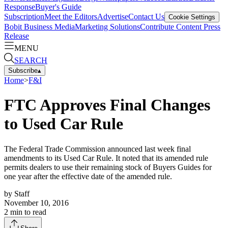
Response
Buyer's Guide
Subscription
Meet the Editors
Advertise
Contact Us
Cookie Settings
Bobit Business Media
Marketing Solutions
Contribute Content
Press
Release
MENU
SEARCH
Subscribe
▴
Home
>
F&I
FTC Approves Final Changes
to Used Car Rule
The Federal Trade Commission announced last week final
amendments to its Used Car Rule. It noted that its amended rule
permits dealers to use their remaining stock of Buyers Guides for
one year after the effective date of the amended rule.
by
Staff
November 10, 2016
2
min to read