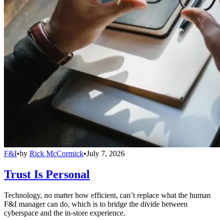
F&I
•
by
Rick McCormick
•
July 7, 2026
Trust Is Personal
Technology, no matter how efficient, can’t replace what the human
F&I manager can do, which is to bridge the divide between
cyberspace and the in-store experience.