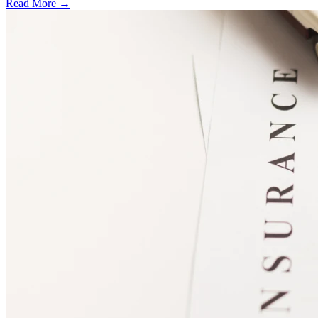
Read More →