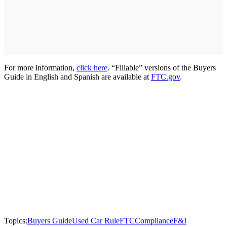
For more information,
click here
. “Fillable” versions of the Buyers
Guide in English and Spanish are available at
FTC.gov
.
Topics:
Buyers Guide
Used Car Rule
FTC
Compliance
F&I