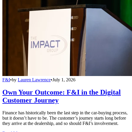
F&I
•
by
Lauren Lawrence
•
July 1, 2026
Own Your Outcome: F&I in the Digital
Customer Journey
Finance has historically been the last step in the car-buying process,
but it doesn’t have to be. The customer’s journey starts long before
they arrive at the dealership, and so should F&I’s involvement.