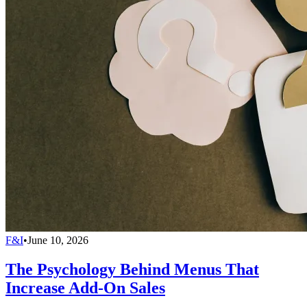
F&I
•
June 10, 2026
The Psychology Behind Menus That
Increase Add-On Sales