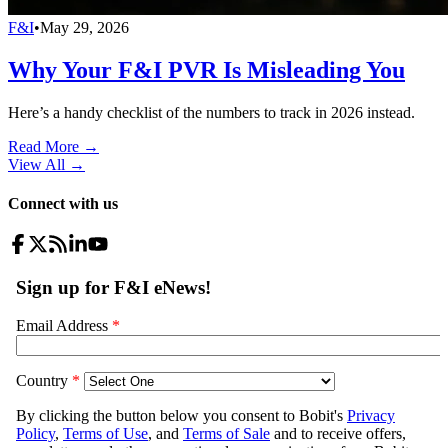
F&I
•
May 29, 2026
Why Your F&I PVR Is Misleading You
Here’s a handy checklist of the numbers to track in 2026 instead.
Read More →
View All
→
Connect with us