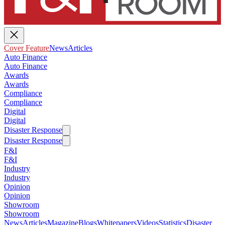
Cover Feature
News
Articles
Auto Finance
Auto Finance
Awards
Awards
Compliance
Compliance
Digital
Digital
Disaster Response
Disaster Response
F&I
F&I
Industry
Industry
Opinion
Opinion
Showroom
Showroom
News
Articles
Magazine
Blogs
Whitepapers
Videos
Statistics
Disaster