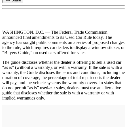
Share
WASHINGTON, D.C. — The Federal Trade Commission
announced final amendments to its Used Car Rule today. The
agency has sought public comments on a series of proposed changes
to the rule, which requires car dealers to display a window sticker, or
“Buyers Guide,” on used cars offered for sales.
The guide discloses whether the dealer is offering to sell a used car
“as is” (without a warranty), or with a warranty. If the sale is with a
warranty, the Guide discloses the terms and conditions, including the
duration of coverage, the percentage of total repair costs the dealer
will pay, and the vehicle systems the warranty covers. In states that
do not permit “as is” used-car sales, dealers must use an alternative
guide that discloses whether the sale is with a warranty or with
implied warranties only.