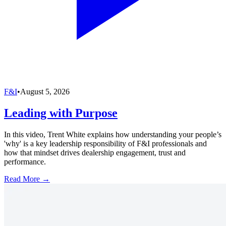
F&I
•
August 5, 2026
Leading with Purpose
In this video, Trent White explains how understanding your people’s
'why' is a key leadership responsibility of F&I professionals and
how that mindset drives dealership engagement, trust and
performance.
Read More →