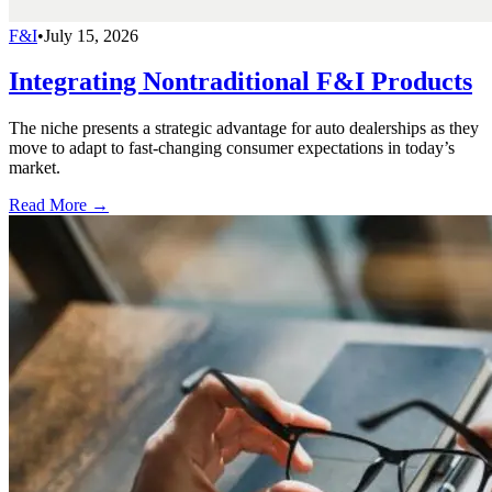
F&I
•
July 15, 2026
Integrating Nontraditional F&I Products
The niche presents a strategic advantage for auto dealerships as they
move to adapt to fast-changing consumer expectations in today’s
market.
Read More →