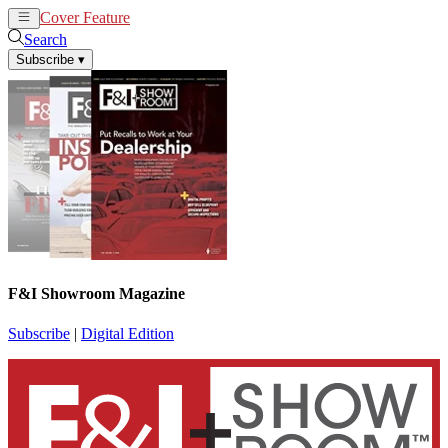
Cover Feature
News
Articles
Search
Subscribe
▾
F&I Showroom Magazine
Subscribe
|
Digital Edition