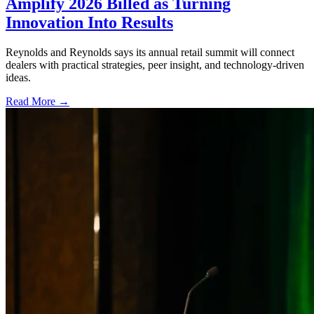
Amplify 2026 Billed as Turning
Innovation Into Results
Reynolds and Reynolds says its annual retail summit will connect
dealers with practical strategies, peer insight, and technology-driven
ideas.
Read More →