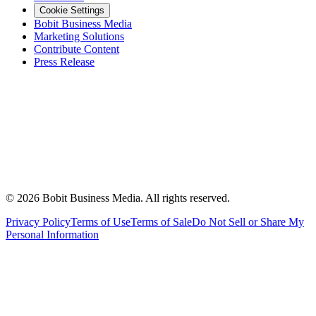
Cookie Settings
Bobit Business Media
Marketing Solutions
Contribute Content
Press Release
©
2026
Bobit Business Media. All rights reserved.
Privacy Policy
Terms of Use
Terms of Sale
Do Not Sell or Share My
Personal Information