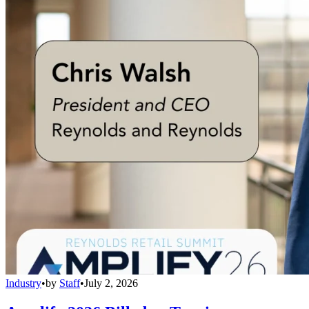
Industry
•
by
Staff
•
July 2, 2026