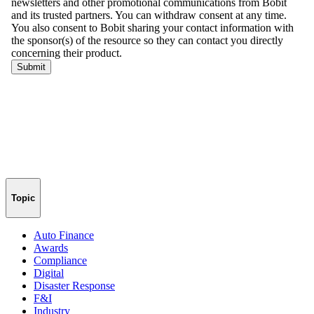
Topic
Auto Finance
Awards
Compliance
Digital
Disaster Response
F&I
Industry