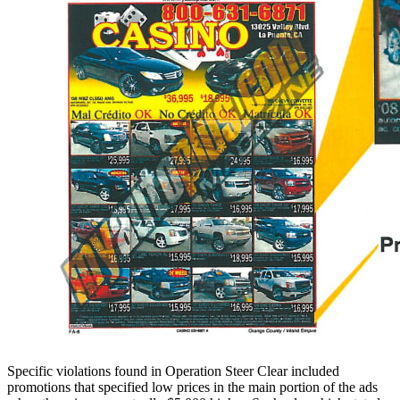
Specific violations found in Operation Steer Clear included
promotions that specified low prices in the main portion of the ads