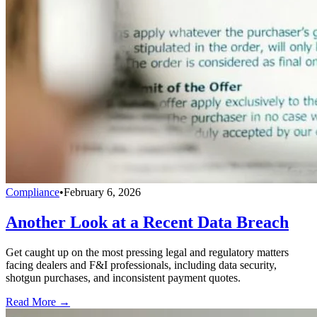
Compliance
•
February 6, 2026
Another Look at a Recent Data Breach
Get caught up on the most pressing legal and regulatory matters
facing dealers and F&I professionals, including data security,
shotgun purchases, and inconsistent payment quotes.
Read More →