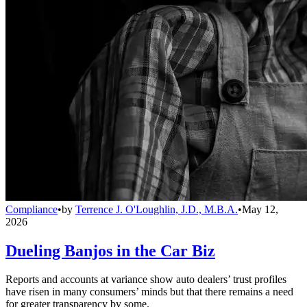
Compliance
•
by
Terrence J. O'Loughlin, J.D., M.B.A.
•
May 12,
2026
Dueling Banjos in the Car Biz
Reports and accounts at variance show auto dealers’ trust profiles
have risen in many consumers’ minds but that there remains a need
for greater transparency by some.