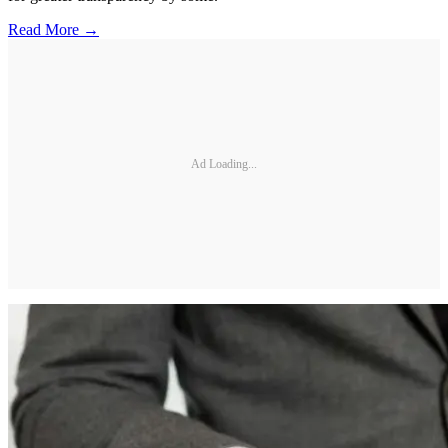
Read More →
Ad Loading...