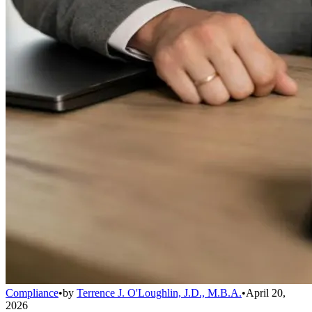
Compliance
•
by
Terrence J. O'Loughlin, J.D., M.B.A.
•
April 20,
2026