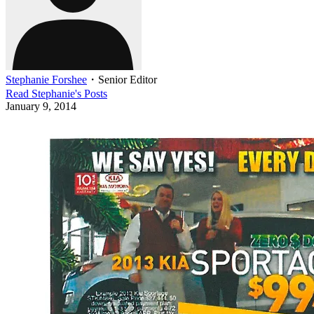
Stephanie Forshee
・
Senior Editor
Read
Stephanie
's Posts
January 9, 2014