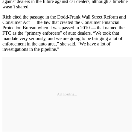
against dealers in the future against car dealers, although a timeline
wasn’t shared.
Rich cited the passage in the Dodd-Frank Wall Street Reform and
Consumer Act — the law that created the Consumer Financial
Protection Bureau when it was passed in 2010 — that named the
FTC as the “primary enforcers” of auto dealers. “We took that
mandate very seriously, and we are going to be bringing a lot of
enforcement in the auto area,” she said. “We have a lot of
investigations in the pipeline.”
Ad Loading...