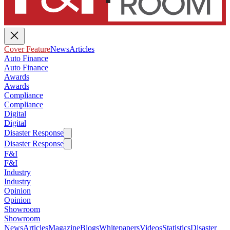
Cover Feature
News
Articles
Auto Finance
Auto Finance
Awards
Awards
Compliance
Compliance
Digital
Digital
Disaster Response
Disaster Response
F&I
F&I
Industry
Industry
Opinion
Opinion
Showroom
Showroom
News
Articles
Magazine
Blogs
Whitepapers
Videos
Statistics
Disaster