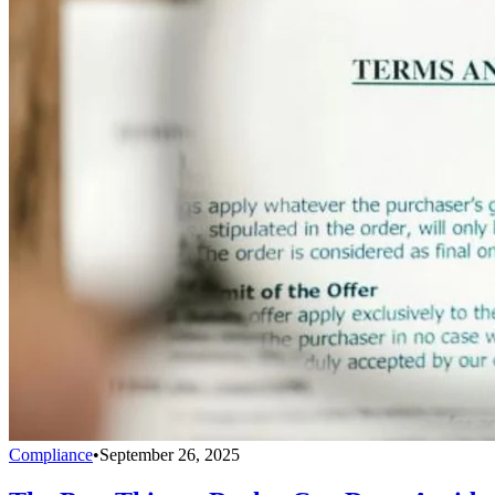
Compliance
•
September 26, 2025