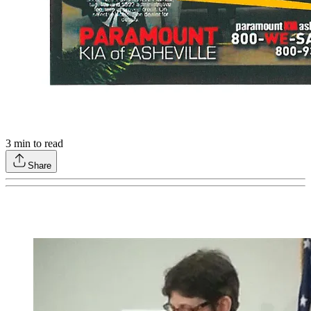
3
min to read
Share