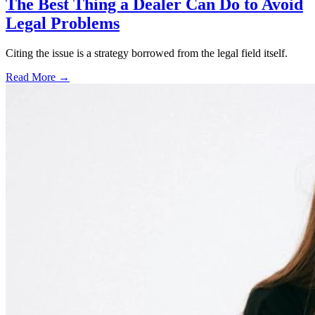
The Best Thing a Dealer Can Do to Avoid
Legal Problems
Citing the issue is a strategy borrowed from the legal field itself.
Read More →