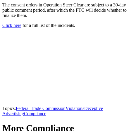
The consent orders in Operation Steer Clear are subject to a 30-day
public comment period, after which the FTC will decide whether to
finalize them.
Click here
for a full list of the incidents.
Topics:
Federal Trade Commission
Violations
Deceptive
Advertising
Compliance
More Compliance