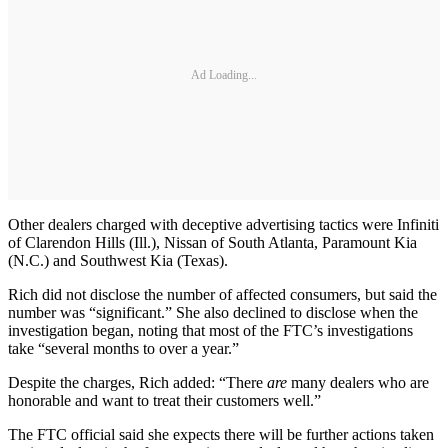
Ad Loading...
Other dealers charged with deceptive advertising tactics were Infiniti
of Clarendon Hills (Ill.), Nissan of South Atlanta, Paramount Kia
(N.C.) and Southwest Kia (Texas).
Rich did not disclose the number of affected consumers, but said the
number was “significant.” She also declined to disclose when the
investigation began, noting that most of the FTC’s investigations
take “several months to over a year.”
Despite the charges, Rich added: “There
are
many dealers who are
honorable and want to treat their customers well.”
The FTC official said she expects there will be further actions taken