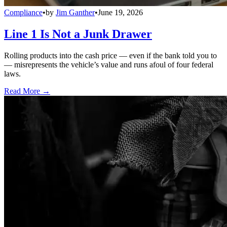
Compliance
•
by
Jim Ganther
•
June 19, 2026
Line 1 Is Not a Junk Drawer
Rolling products into the cash price — even if the bank told you to
— misrepresents the vehicle’s value and runs afoul of four federal
laws.
Read More →