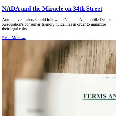
NADA and the Miracle on 34th Street
Automotive dealers should follow the National Automobile Dealers
Association's consumer-friendly guidelines in order to minimize
their legal risks.
Read More →