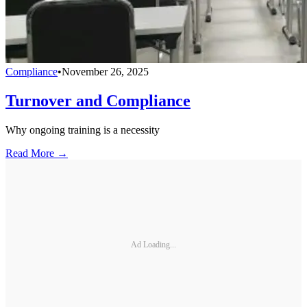
Compliance
•
November 26, 2025
Turnover and Compliance
Why ongoing training is a necessity
Read More →
Ad Loading...