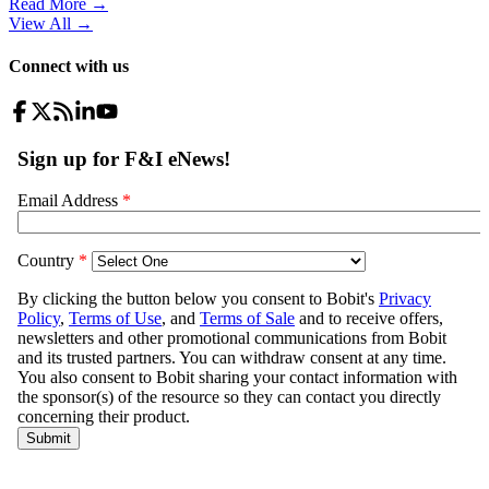
Read More →
View All
→
Connect with us