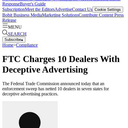
Response
Buyer's Guide
Subscription
Meet the Editors
Advertise
Contact Us
Cookie Settings
Bobit Business Media
Marketing Solutions
Contribute Content
Press
Release
MENU
SEARCH
Subscribe
▴
Home
>
Compliance
FTC Charges 10 Dealers With
Deceptive Advertising
The Federal Trade Commission announced today that an
enforcement sweep has netted 10 dealers in seven states for
deceptive advertising practices.