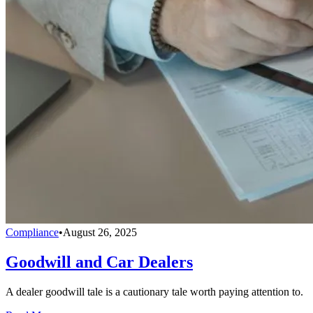
Compliance
•
August 26, 2025
Goodwill and Car Dealers
A dealer goodwill tale is a cautionary tale worth paying attention to.