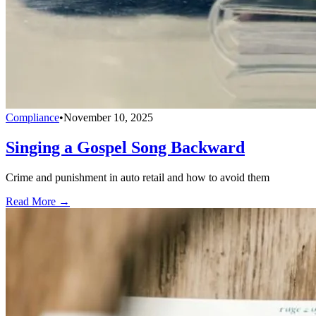
Compliance
•
November 10, 2025
Singing a Gospel Song Backward
Crime and punishment in auto retail and how to avoid them
Read More →