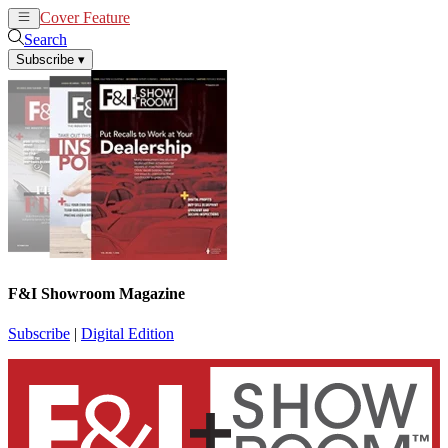
Cover Feature
News
Articles
Search
Subscribe
▾
F&I Showroom Magazine
Subscribe
|
Digital Edition