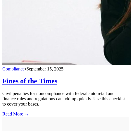
Compliance
•
September 15, 2025
Fines of the Times
Civil penalties for noncompliance with federal auto retail and
finance rules and regulations can add up quickly. Use this checklist
to cover your bases.
Read More →