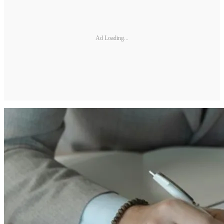
Ad Loading...