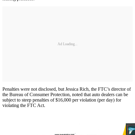
Ad Loading...
Penalties were not disclosed, but Jessica Rich, the FTC’s director of
the Bureau of Consumer Protection, noted that auto dealers can be
subject to steep penalties of $16,000 per violation (per day) for
violating the FTC Act.