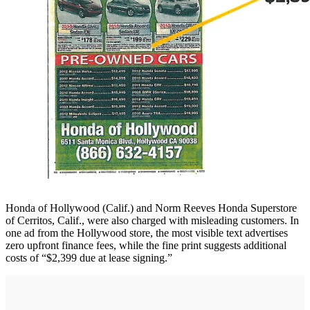
Honda of Hollywood (Calif.) and Norm Reeves Honda Superstore
of Cerritos, Calif., were also charged with misleading customers. In
one ad from the Hollywood store, the most visible text advertises
zero upfront finance fees, while the fine print suggests additional
costs of “$2,399 due at lease signing.”