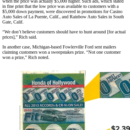
when the price was actually $5,000 higher. Such ads, which stated
in fine print that the low price was available to customers with a
$5,000 down payment, were discovered in promotions for Casino
Auto Sales of La Puente, Calif., and Rainbow Auto Sales in South
Gate, Calif.
“We don’t believe customers should have to hunt around [for actual
prices],” Rich said.
In another case, Michigan-based Fowlerville Ford sent mailers
claiming customers won a sweepstakes prize. “Not one customer
won a prize,” Rich noted.