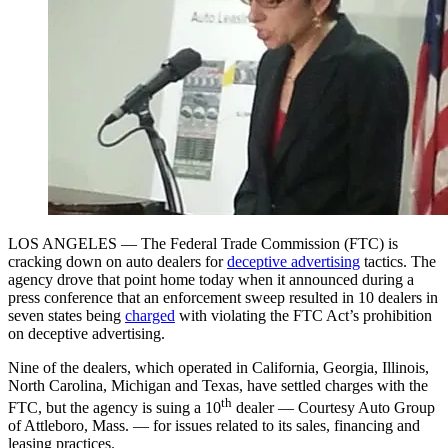
LOS ANGELES — The Federal Trade Commission (FTC) is
cracking down on auto dealers for
deceptive advertising
tactics. The
agency drove that point home today when it announced during a
press conference that an enforcement sweep resulted in 10 dealers in
seven states being
charged
with violating the FTC Act’s prohibition
on deceptive advertising.
Nine of the dealers, which operated in California, Georgia, Illinois,
North Carolina, Michigan and Texas, have settled charges with the
th
FTC, but the agency is suing a 10
dealer — Courtesy Auto Group
of Attleboro, Mass. — for issues related to its sales, financing and
leasing practices.