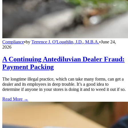
Compliance
•
by
Terrence J. O'Loughlin, J.D., M.B.A.
•
June 24,
2026
A Continuing Antediluvian Dealer Fraud:
Payment Packing
The longtime illegal practice, which can take many forms, can get a
dealer and its employees in deep trouble. It’s a good idea to
determine if anyone in your stores is doing it and to weed it out if so.
Read More →