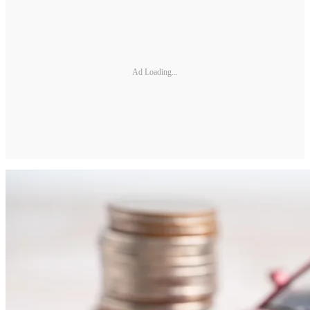
Ad Loading...