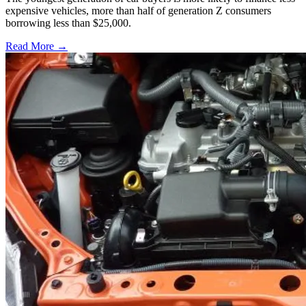
expensive vehicles, more than half of generation Z consumers
borrowing less than $25,000.
Read More →