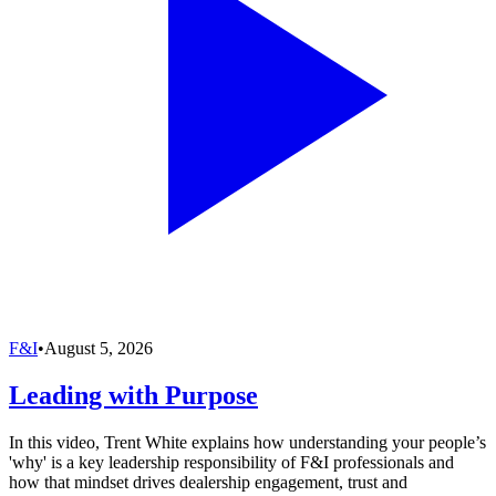
F&I
•
August 5, 2026
Leading with Purpose
In this video, Trent White explains how understanding your people’s
'why' is a key leadership responsibility of F&I professionals and
how that mindset drives dealership engagement, trust and