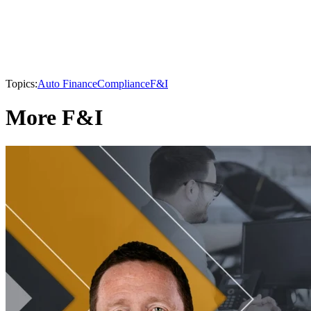
Topics:
Auto Finance
Compliance
F&I
More F&I