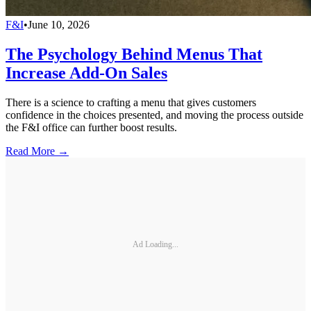
F&I
•
June 10, 2026
The Psychology Behind Menus That
Increase Add-On Sales
There is a science to crafting a menu that gives customers
confidence in the choices presented, and moving the process outside
the F&I office can further boost results.
Read More →
Ad Loading...