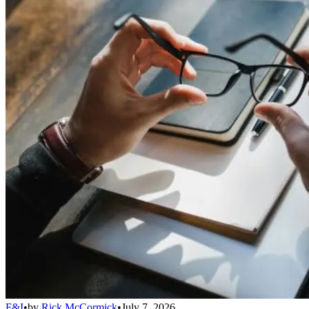
F&I
•
by
Rick McCormick
•
July 7, 2026