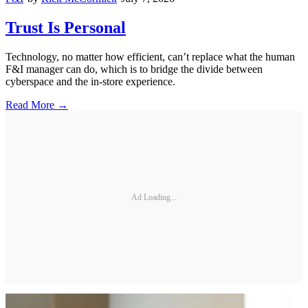
Trust Is Personal
Technology, no matter how efficient, can’t replace what the human
F&I manager can do, which is to bridge the divide between
cyberspace and the in-store experience.
Read More →
Ad Loading...