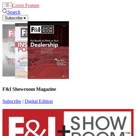
Cover Feature
News
Articles
Search
Subscribe
▾
F&I Showroom Magazine
Subscribe
|
Digital Edition