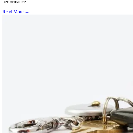
performance.
Read More →