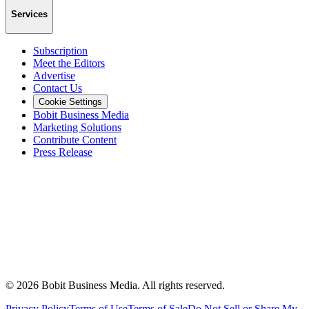
Services
Subscription
Meet the Editors
Advertise
Contact Us
Cookie Settings
Bobit Business Media
Marketing Solutions
Contribute Content
Press Release
©
2026
Bobit Business Media. All rights reserved.
Privacy Policy
Terms of Use
Terms of Sale
Do Not Sell or Share My