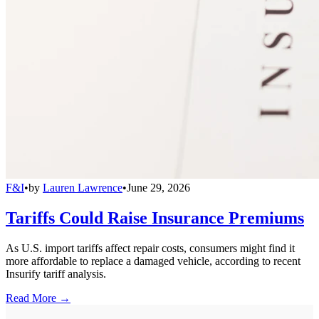
F&I
•
by
Lauren Lawrence
•
June 29, 2026
Tariffs Could Raise Insurance Premiums
As U.S. import tariffs affect repair costs, consumers might find it
more affordable to replace a damaged vehicle, according to recent
Insurify tariff analysis.
Read More →