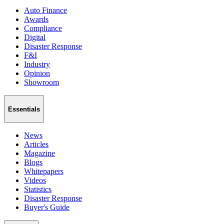
Auto Finance
Awards
Compliance
Digital
Disaster Response
F&I
Industry
Opinion
Showroom
Essentials
News
Articles
Magazine
Blogs
Whitepapers
Videos
Statistics
Disaster Response
Buyer's Guide