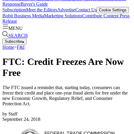
Response
Buyer's Guide
Subscription
Meet the Editors
Advertise
Contact Us
Cookie Settings
Bobit Business Media
Marketing Solutions
Contribute Content
Press
Release
MENU
SEARCH
Subscribe
▴
Home
>
F&I
FTC: Credit Freezes Are Now
Free
The FTC issued a reminder that, starting today, consumers can
freeze their credit and place one-year fraud alerts for free under the
new Economic Growth, Regulatory Relief, and Consumer
Protection Act.
by
Staff
September 24, 2018