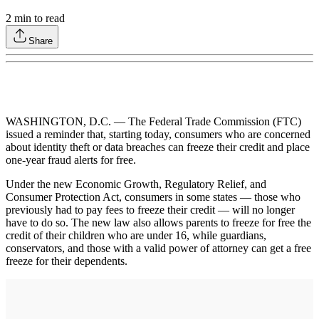
2
min to read
Share
WASHINGTON, D.C. — The Federal Trade Commission (FTC)
issued a reminder that, starting today, consumers who are concerned
about identity theft or data breaches can freeze their credit and place
one-year fraud alerts for free.
Under the new Economic Growth, Regulatory Relief, and
Consumer Protection Act, consumers in some states — those who
previously had to pay fees to freeze their credit — will no longer
have to do so. The new law also allows parents to freeze for free the
credit of their children who are under 16, while guardians,
conservators, and those with a valid power of attorney can get a free
freeze for their dependents.