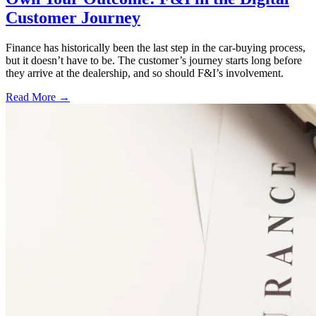
Customer Journey
Finance has historically been the last step in the car-buying process,
but it doesn’t have to be. The customer’s journey starts long before
they arrive at the dealership, and so should F&I’s involvement.
Read More →