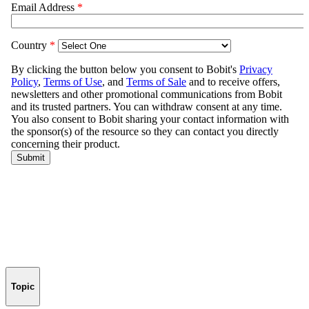
Topic