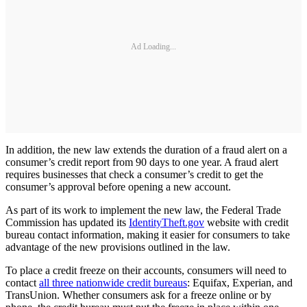
Ad Loading...
In addition, the new law extends the duration of a fraud alert on a
consumer’s credit report from 90 days to one year. A fraud alert
requires businesses that check a consumer’s credit to get the
consumer’s approval before opening a new account.
As part of its work to implement the new law, the Federal Trade
Commission has updated its
IdentityTheft.gov
website with credit
bureau contact information, making it easier for consumers to take
advantage of the new provisions outlined in the law.
To place a credit freeze on their accounts, consumers will need to
contact
all three nationwide credit bureaus
: Equifax, Experian, and
TransUnion. Whether consumers ask for a freeze online or by