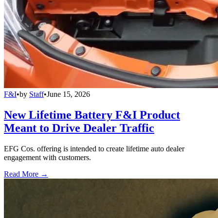
F&I
•
by
Staff
•
June 15, 2026
New Lifetime Battery F&I Product
Meant to Drive Dealer Traffic
EFG Cos. offering is intended to create lifetime auto dealer
engagement with customers.
Read More →