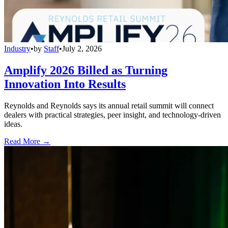
Industry
•
by
Staff
•
July 2, 2026
Amplify 2026 Billed as Turning
Innovation Into Results
Reynolds and Reynolds says its annual retail summit will connect
dealers with practical strategies, peer insight, and technology-driven
ideas.
Read More →