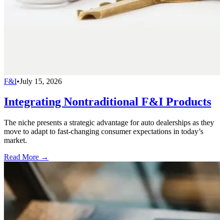
F&I
•
July 15, 2026
Integrating Nontraditional F&I Products
The niche presents a strategic advantage for auto dealerships as they
move to adapt to fast-changing consumer expectations in today’s
market.
Read More →