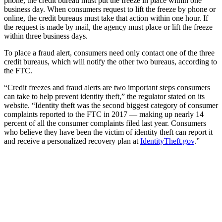
phone, the credit bureau must put the freeze in place within one
business day. When consumers request to lift the freeze by phone or
online, the credit bureaus must take that action within one hour. If
the request is made by mail, the agency must place or lift the freeze
within three business days.
To place a fraud alert, consumers need only contact one of the three
credit bureaus, which will notify the other two bureaus, according to
the FTC.
“Credit freezes and fraud alerts are two important steps consumers
can take to help prevent identity theft,” the regulator stated on its
website. “Identity theft was the second biggest category of consumer
complaints reported to the FTC in 2017 — making up nearly 14
percent of all the consumer complaints filed last year. Consumers
who believe they have been the victim of identity theft can report it
and receive a personalized recovery plan at
IdentityTheft.gov
.”