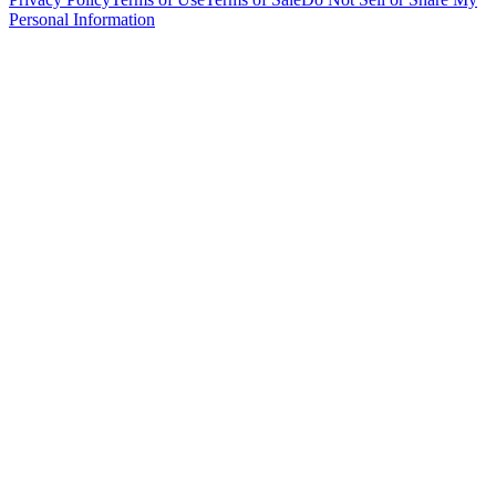
Personal Information