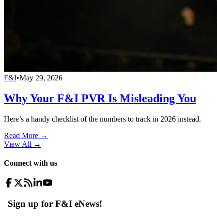
F&I
•
May 29, 2026
Why Your F&I PVR Is Misleading You
Here’s a handy checklist of the numbers to track in 2026 instead.
Read More →
View All
→
Connect with us