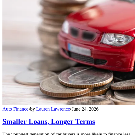
Auto Finance
•
by
Lauren Lawrence
•
June 24, 2026
Smaller Loans, Longer Terms
The youngest generation of car buyers is more likely to finance less