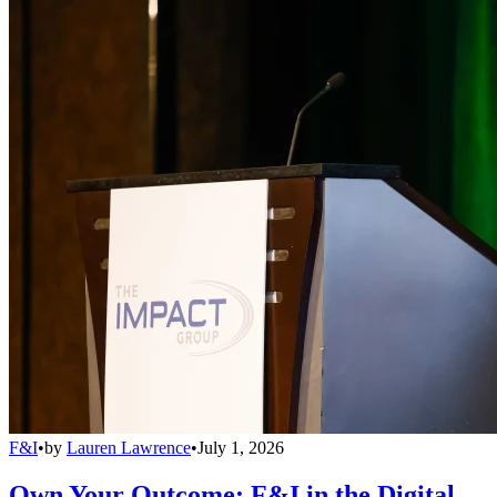
F&I
•
by
Lauren Lawrence
•
July 1, 2026
Own Your Outcome: F&I in the Digital