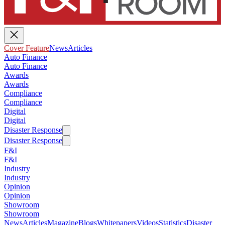
Cover Feature
News
Articles
Auto Finance
Auto Finance
Awards
Awards
Compliance
Compliance
Digital
Digital
Disaster Response
Disaster Response
F&I
F&I
Industry
Industry
Opinion
Opinion
Showroom
Showroom
News
Articles
Magazine
Blogs
Whitepapers
Videos
Statistics
Disaster