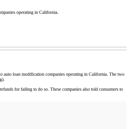
ompanies operating in California.
 auto loan modification companies operating in California. The two
g).
refunds for failing to do so. These companies also told consumers to