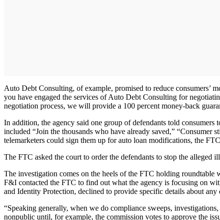
Auto Debt Consulting, of example, promised to reduce consumers’ mon
you have engaged the services of Auto Debt Consulting for negotiating 
negotiation process, we will provide a 100 percent money-back guara
In addition, the agency said one group of defendants told consumers t
included “Join the thousands who have already saved,” “Consumer stim
telemarketers could sign them up for auto loan modifications, the FTC
The FTC asked the court to order the defendants to stop the alleged i
The investigation comes on the heels of the FTC holding roundtable wor
F&I contacted the FTC to find out what the agency is focusing on wit
and Identity Protection, declined to provide specific details about any
“Speaking generally, when we do compliance sweeps, investigations, e
nonpublic until, for example, the commission votes to approve the iss