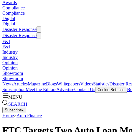
Awards
Compliance
Compliance
Digital
Digital
Disaster Response
Disaster Response
F&I
F&I
Industry
Industry
Opinion
Opinion
Showroom
Showroom
News
Articles
Magazine
Blogs
Whitepapers
Videos
Statistics
Disaster Re
Subscription
Meet the Editors
Advertise
Contact Us
Bo
Cookie Settings
MENU
SEARCH
Subscribe
▴
Home
>
Auto Finance
FTC Targets Two Auto Loan Mo