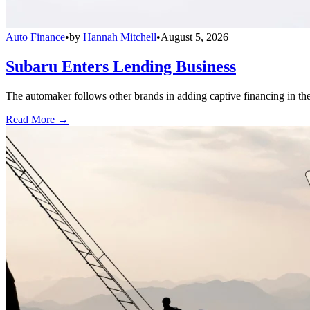
Auto Finance
•
by
Hannah Mitchell
•
August 5, 2026
Subaru Enters Lending Business
The automaker follows other brands in adding captive financing in the 
Read More →