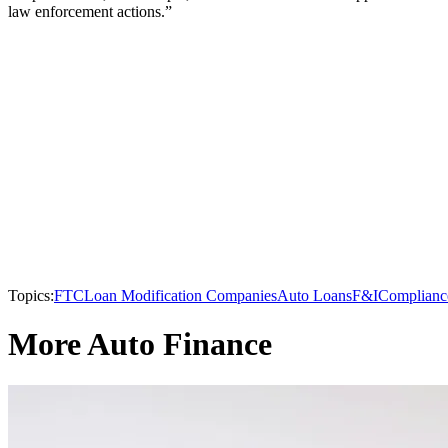
law enforcement actions.”
Topics:
FTC
Loan Modification Companies
Auto Loans
F&I
Complianc
More Auto Finance