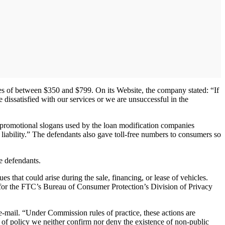
es of between $350 and $799. On its Website, the company stated: “If
dissatisfied with our services or we are unsuccessful in the
he promotional slogans used by the loan modification companies
iability.” The defendants also gave toll-free numbers to consumers so
e defendants.
 that could arise during the sale, financing, or lease of vehicles.
r for the FTC’s Bureau of Consumer Protection’s Division of Privacy
-mail. “Under Commission rules of practice, these actions are
 of policy we neither confirm nor deny the existence of non-public