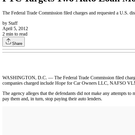
The Federal Trade Commission filed charges and requested a U.S. distri
by
Staff
April 5, 2012
2
min to read
Share
WASHINGTON, D.C. — The Federal Trade Commission filed charges and r
companies charged include Hope for Car Owners LLC, NAFSO VLM I
The agency alleges that the defendants did not make any attempts to m
pay them and, in turn, stop paying their auto lenders.