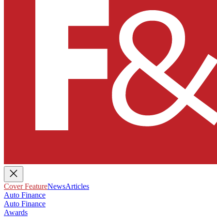
Cover Feature
News
Articles
Auto Finance
Auto Finance
Awards