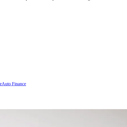
e
Auto Finance