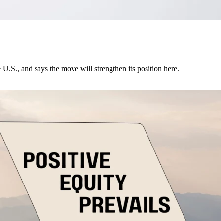
U.S., and says the move will strengthen its position here.