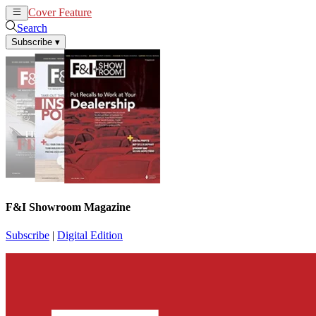
Cover Feature
News
Articles
Search
Subscribe
▾
F&I Showroom Magazine
Subscribe
|
Digital Edition