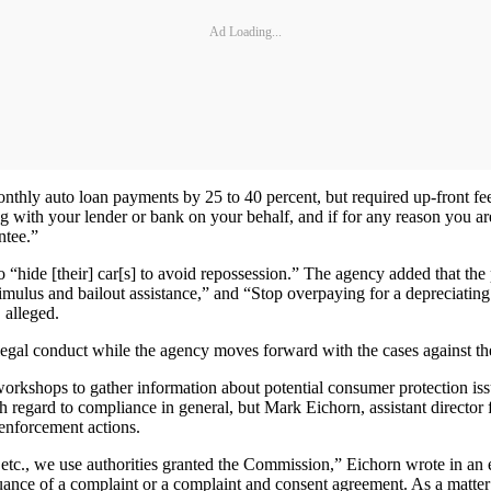
Ad Loading...
thly auto loan payments by 25 to 40 percent, but required up-front fe
with your lender or bank on your behalf, and if for any reason you are 
ntee.”
o “hide [their] car[s] to avoid repossession.” The agency added that t
ulus and bailout assistance,” and “Stop overpaying for a depreciating l
 alleged.
llegal conduct while the agency moves forward with the cases against th
kshops to gather information about potential consumer protection issues
h regard to compliance in general, but Mark Eichorn, assistant directo
 enforcement actions.
tc., we use authorities granted the Commission,” Eichorn wrote in an e
uance of a complaint or a complaint and consent agreement. As a matter