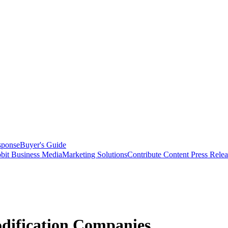
sponse
Buyer's Guide
bit Business Media
Marketing Solutions
Contribute Content
Press Relea
dification Companies