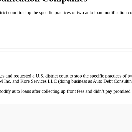
ct court to stop the specific practices of two auto loan modification c
equested a U.S. district court to stop the specific practices of two
nc. and Kore Services LLC (doing business as Auto Debt Consultin
odify auto loans after collecting up-front fees and didn’t pay promised 