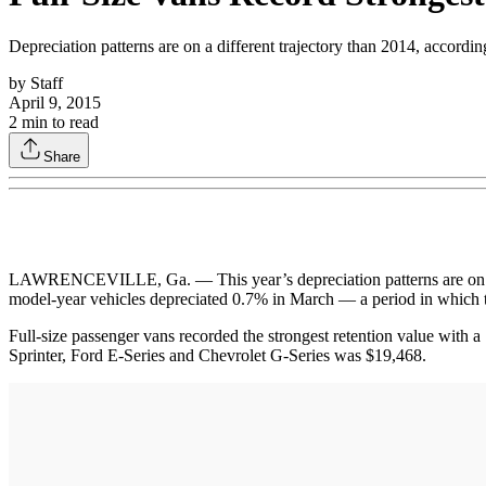
Depreciation patterns are on a different trajectory than 2014, accord
by
Staff
April 9, 2015
2
min to read
Share
LAWRENCEVILLE, Ga. — This year’s depreciation patterns are on a di
model-year vehicles depreciated 0.7% in March — a period in which t
Full-size passenger vans recorded the strongest retention value with 
Sprinter, Ford E-Series and Chevrolet G-Series was $19,468.