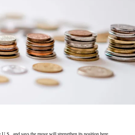
U.S., and says the move will strengthen its position here.