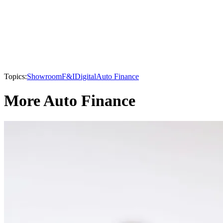
Topics:
Showroom
F&I
Digital
Auto Finance
More Auto Finance