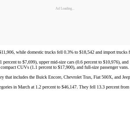
Ad Loading...
$11,906, while domestic trucks fell 0.3% to $18,542 and import trucks 
1 percent to $7,699), upper mid-size cars (0.6 percent to $10,976), and f
ub compact CUVs (1.1 percent to $17,900), and full-size passenger vans.
y that includes the Buick Encore, Chevrolet Trax, Fiat 500X, and Jee
egories in March at 1.2 percent to $46,147. They fell 13.3 percent from