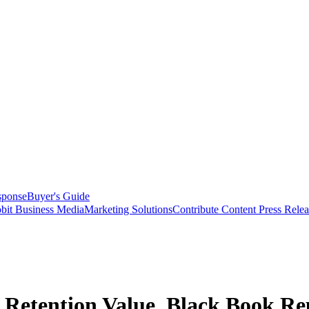
sponse
Buyer's Guide
bit Business Media
Marketing Solutions
Contribute Content
Press Relea
t Retention Value, Black Book Re