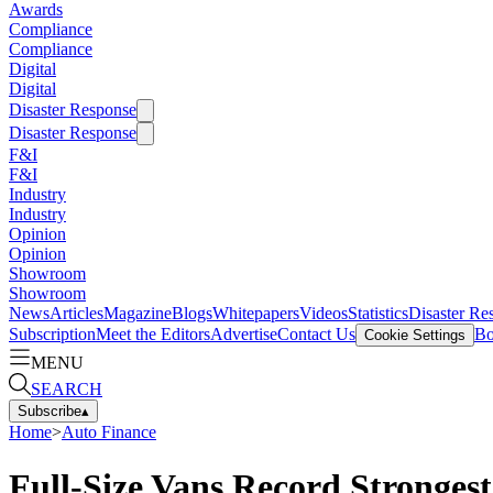
Awards
Compliance
Compliance
Digital
Digital
Disaster Response
Disaster Response
F&I
F&I
Industry
Industry
Opinion
Opinion
Showroom
Showroom
News
Articles
Magazine
Blogs
Whitepapers
Videos
Statistics
Disaster Re
Subscription
Meet the Editors
Advertise
Contact Us
Bo
Cookie Settings
MENU
SEARCH
Subscribe
▴
Home
>
Auto Finance
Full-Size Vans Record Stronges