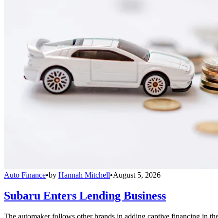
Auto Finance
•
by
Hannah Mitchell
•
August 5, 2026
Subaru Enters Lending Business
The automaker follows other brands in adding captive financing in the 