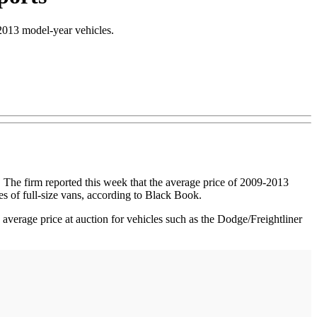
-2013 model-year vehicles.
The firm reported this week that the average price of 2009-2013
es of full-size vans, according to Black Book.
average price at auction for vehicles such as the Dodge/Freightliner