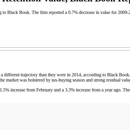
ing to Black Book. The firm reported a 0.7% decrease in value for 2009
fferent trajectory than they were in 2014, according to Black Book. 
he market was bolstered by tax-buying season and strong residual valu
a 1.5% increase from February and a 3.3% increase from a year ago. The 