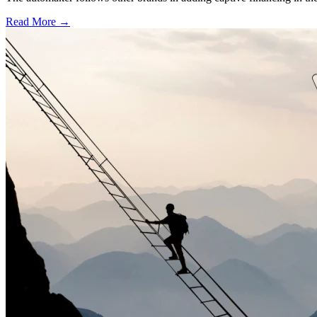
Read More →