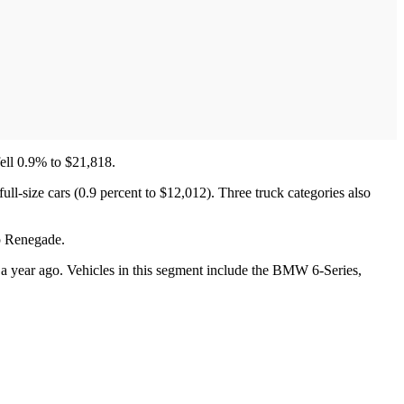
fell 0.9% to $21,818.
ull-size cars (0.9 percent to $12,012). Three truck categories also
p Renegade.
 a year ago. Vehicles in this segment include the BMW 6-Series,