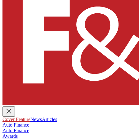
Cover Feature
News
Articles
Auto Finance
Auto Finance
Awards