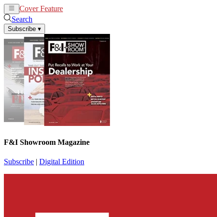
Cover Feature
News
Articles
Search
Subscribe
▾
F&I Showroom Magazine
Subscribe
|
Digital Edition