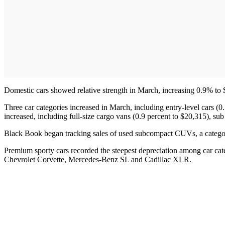
Domestic cars showed relative strength in March, increasing 0.9% to 
Three car categories increased in March, including entry-level cars (0.
increased, including full-size cargo vans (0.9 percent to $20,315), s
Black Book began tracking sales of used subcompact CUVs, a categor
Premium sporty cars recorded the steepest depreciation among car cat
Chevrolet Corvette, Mercedes-Benz SL and Cadillac XLR.