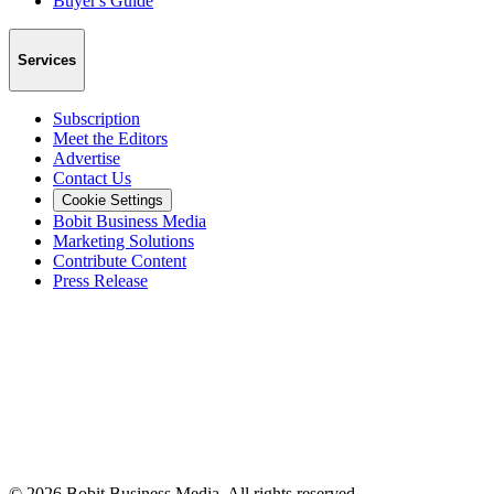
Buyer's Guide
Services
Subscription
Meet the Editors
Advertise
Contact Us
Cookie Settings
Bobit Business Media
Marketing Solutions
Contribute Content
Press Release
©
2026
Bobit Business Media. All rights reserved.