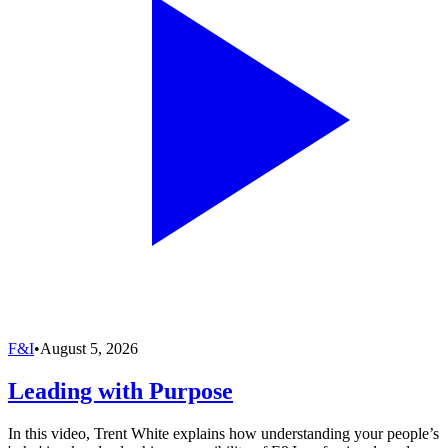
F&I
•
August 5, 2026
Leading with Purpose
In this video, Trent White explains how understanding your people’s