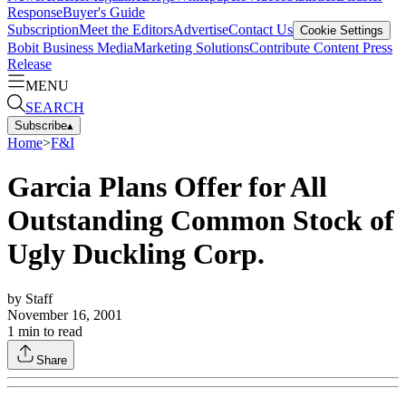
Response
Buyer's Guide
Subscription
Meet the Editors
Advertise
Contact Us
Cookie Settings
Bobit Business Media
Marketing Solutions
Contribute Content
Press
Release
MENU
SEARCH
Subscribe
▴
Home
>
F&I
Garcia Plans Offer for All
Outstanding Common Stock of
Ugly Duckling Corp.
by
Staff
November 16, 2001
1
min to read
Share