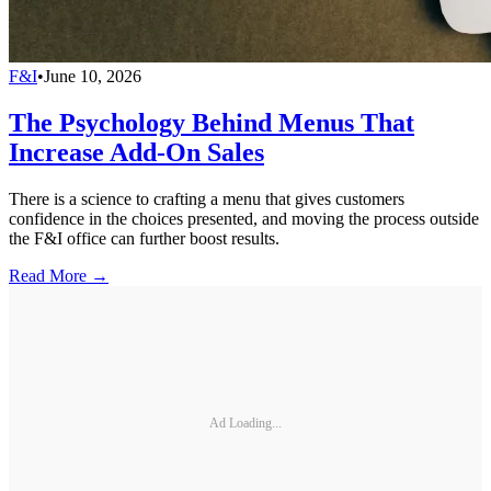
F&I
•
June 10, 2026
The Psychology Behind Menus That
Increase Add-On Sales
There is a science to crafting a menu that gives customers
confidence in the choices presented, and moving the process outside
the F&I office can further boost results.
Read More →
Ad Loading...