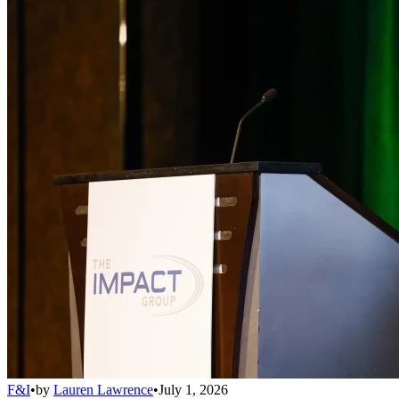
F&I
•
by
Lauren Lawrence
•
July 1, 2026