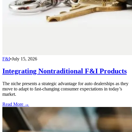
F&I
•
July 15, 2026
Integrating Nontraditional F&I Products
The niche presents a strategic advantage for auto dealerships as they
move to adapt to fast-changing consumer expectations in today’s
market.
Read More →