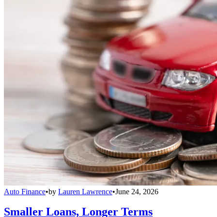
Auto Finance
•
by
Lauren Lawrence
•
June 24, 2026
Smaller Loans, Longer Terms