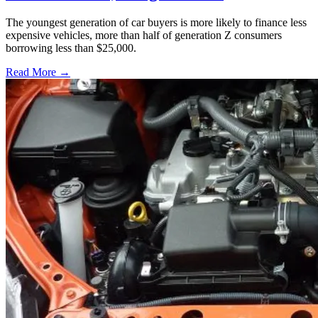
The youngest generation of car buyers is more likely to finance less
expensive vehicles, more than half of generation Z consumers
borrowing less than $25,000.
Read More →