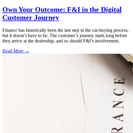
Own Your Outcome: F&I in the Digital
Customer Journey
Finance has historically been the last step in the car-buying process,
but it doesn’t have to be. The customer’s journey starts long before
they arrive at the dealership, and so should F&I’s involvement.
Read More →