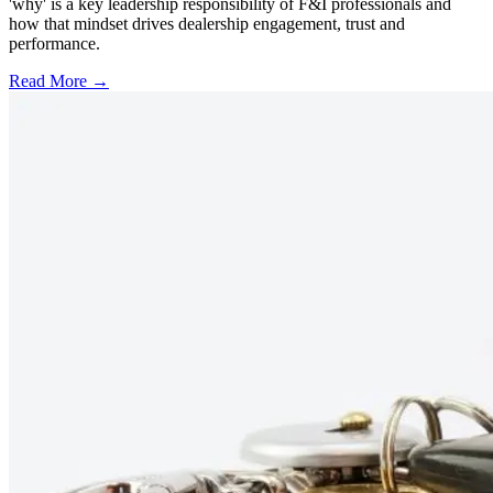
'why' is a key leadership responsibility of F&I professionals and
how that mindset drives dealership engagement, trust and
performance.
Read More →