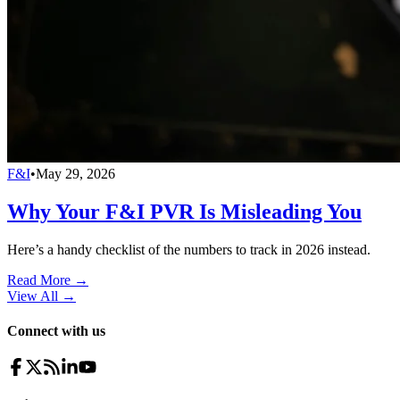
F&I
•
May 29, 2026
Why Your F&I PVR Is Misleading You
Here’s a handy checklist of the numbers to track in 2026 instead.
Read More →
View All
→
Connect with us