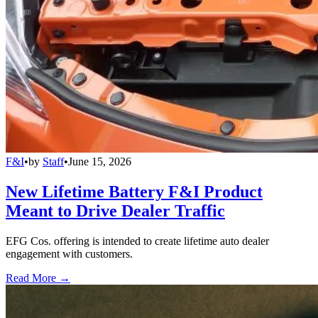
F&I
•
by
Staff
•
June 15, 2026
New Lifetime Battery F&I Product
Meant to Drive Dealer Traffic
EFG Cos. offering is intended to create lifetime auto dealer
engagement with customers.
Read More →