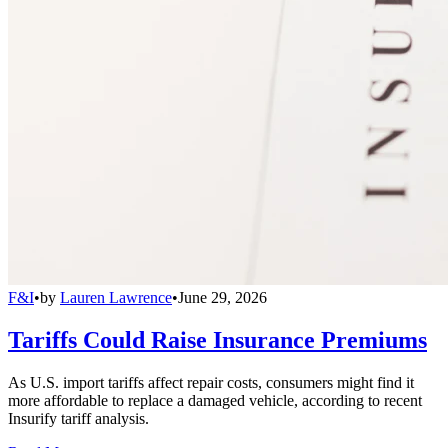
F&I
•
by
Lauren Lawrence
•
June 29, 2026
Tariffs Could Raise Insurance Premiums
As U.S. import tariffs affect repair costs, consumers might find it
more affordable to replace a damaged vehicle, according to recent
Insurify tariff analysis.