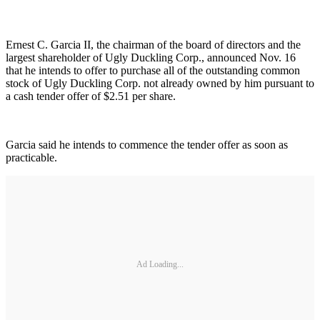
Ernest C. Garcia II, the chairman of the board of directors and the
largest shareholder of Ugly Duckling Corp., announced Nov. 16
that he intends to offer to purchase all of the outstanding common
stock of Ugly Duckling Corp. not already owned by him pursuant to
a cash tender offer of $2.51 per share.
Garcia said he intends to commence the tender offer as soon as
practicable.
Ad Loading...