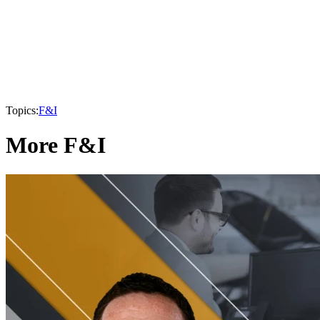
Topics:
F&I
More F&I