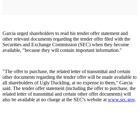
Garcia urged shareholders to read his tender offer statement and
other relevant documents regarding the tender offer filed with the
Securities and Exchange Commission (SEC) when they become
available, "because they will contain important information."
"The offer to purchase, the related letter of transmittal and certain
other documents regarding the tender offer will be made available to
all shareholders of Ugly Duckling, at no expense to them," Garcia
said. The tender offer statement (including the offer to purchase, the
related letter of transmittal and certain other offer documents) will
also be available at no charge at the SEC's website at
www.sec.gov
.