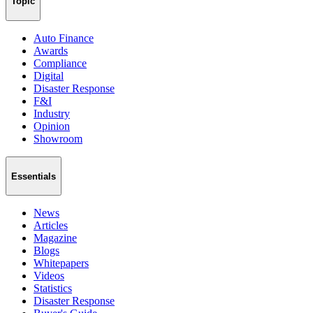
Topic
Auto Finance
Awards
Compliance
Digital
Disaster Response
F&I
Industry
Opinion
Showroom
Essentials
News
Articles
Magazine
Blogs
Whitepapers
Videos
Statistics
Disaster Response