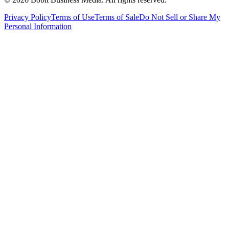
Privacy Policy
Terms of Use
Terms of Sale
Do Not Sell or Share My
Personal Information