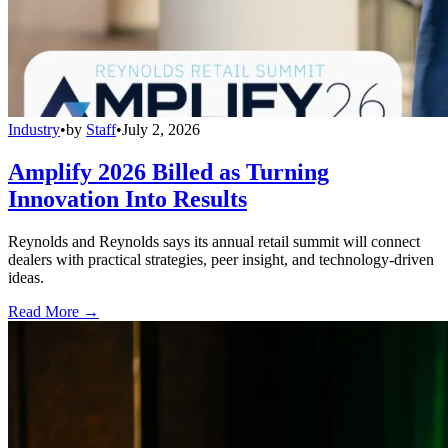
Industry
•
by
Staff
•
July 2, 2026
Amplify 2026 Billed as Turning
Innovation Into Results
Reynolds and Reynolds says its annual retail summit will connect
dealers with practical strategies, peer insight, and technology-driven
ideas.
Read More →