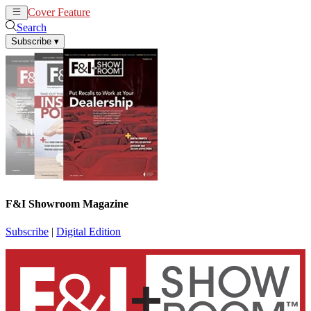
Cover Feature
News
Articles
Search
Subscribe
▾
F&I Showroom Magazine
Subscribe
|
Digital Edition