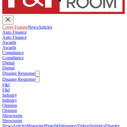
Cover Feature
News
Articles
Auto Finance
Auto Finance
Awards
Awards
Compliance
Compliance
Digital
Digital
Disaster Response
Disaster Response
F&I
F&I
Industry
Industry
Opinion
Opinion
Showroom
Showroom
News
Articles
Magazine
Blogs
Whitepapers
Videos
Statistics
Disaster