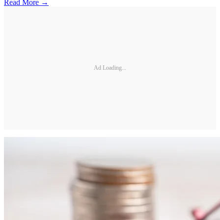
Read More →
Ad Loading...