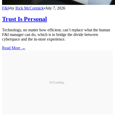
F&I
•
by
Rick McCormick
•
July 7, 2026
Trust Is Personal
Technology, no matter how efficient, can’t replace what the human
F&I manager can do, which is to bridge the divide between
cyberspace and the in-store experience.
Read More →
Ad Loading...