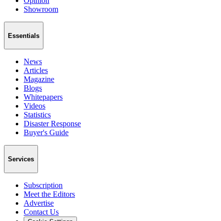
Opinion
Showroom
Essentials
News
Articles
Magazine
Blogs
Whitepapers
Videos
Statistics
Disaster Response
Buyer's Guide
Services
Subscription
Meet the Editors
Advertise
Contact Us