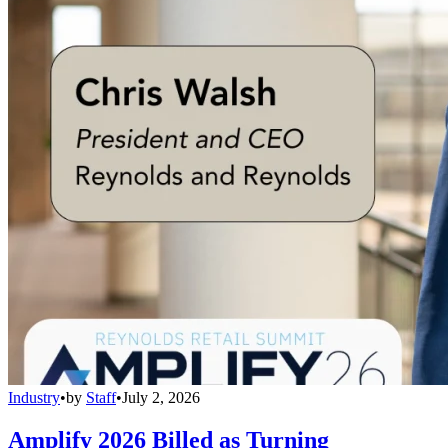
Industry
•
by
Staff
•
July 2, 2026
Amplify 2026 Billed as Turning