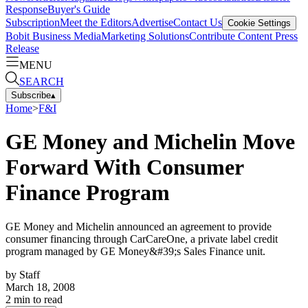
Response
Buyer's Guide
Subscription
Meet the Editors
Advertise
Contact Us
Cookie Settings
Bobit Business Media
Marketing Solutions
Contribute Content
Press
Release
MENU
SEARCH
Subscribe
▴
Home
>
F&I
GE Money and Michelin Move
Forward With Consumer
Finance Program
GE Money and Michelin announced an agreement to provide
consumer financing through CarCareOne, a private label credit
program managed by GE Money&#39;s Sales Finance unit.
by
Staff
March 18, 2008
2
min to read