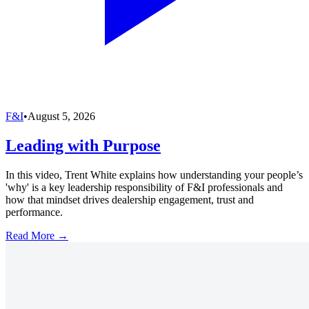
F&I
•
August 5, 2026
Leading with Purpose
In this video, Trent White explains how understanding your people’s
'why' is a key leadership responsibility of F&I professionals and
how that mindset drives dealership engagement, trust and
performance.
Read More →