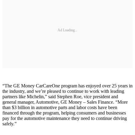
Ad Loading...
“The GE Money CarCareOne program has enjoyed over 25 years in
the industry, and we’re pleased to continue to work with leading
partners like Michelin,” said Stephen Roe, vice president and
general manager, Automotive, GE Money – Sales Finance. “More
than $3 billion in automotive parts and labor costs have been
financed through the program, helping consumers and businesses
pay for the automotive maintenance they need to continue driving
safely.”