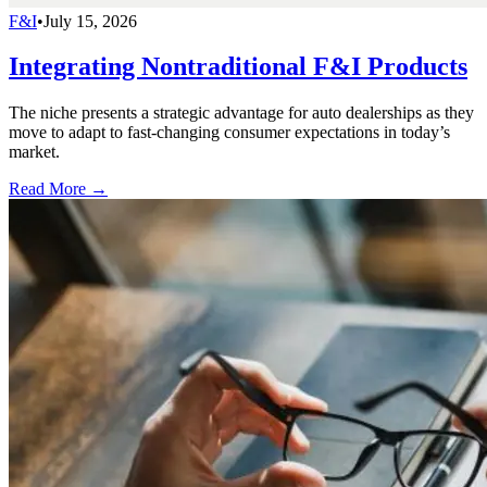
F&I
•
July 15, 2026
Integrating Nontraditional F&I Products
The niche presents a strategic advantage for auto dealerships as they
move to adapt to fast-changing consumer expectations in today’s
market.
Read More →