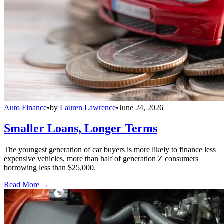
Auto Finance
•
by
Lauren Lawrence
•
June 24, 2026
Smaller Loans, Longer Terms
The youngest generation of car buyers is more likely to finance less
expensive vehicles, more than half of generation Z consumers
borrowing less than $25,000.
Read More →