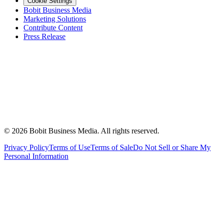
Cookie Settings
Bobit Business Media
Marketing Solutions
Contribute Content
Press Release
©
2026
Bobit Business Media. All rights reserved.
Privacy Policy
Terms of Use
Terms of Sale
Do Not Sell or Share My
Personal Information