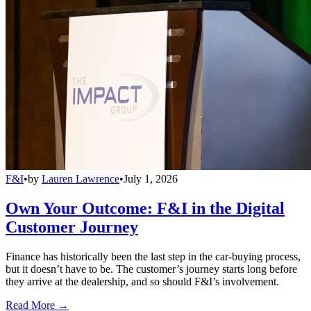
F&I
•
by
Lauren Lawrence
•
July 1, 2026
Own Your Outcome: F&I in the Digital
Customer Journey
Finance has historically been the last step in the car-buying process,
but it doesn’t have to be. The customer’s journey starts long before
they arrive at the dealership, and so should F&I’s involvement.
Read More →