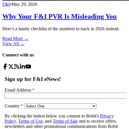
F&I
•
May 29, 2026
Why Your F&I PVR Is Misleading You
Here’s a handy checklist of the numbers to track in 2026 instead.
Read More →
View All
→
Connect with us