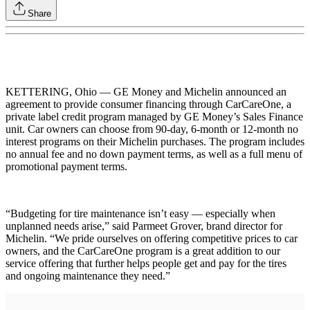
Share
KETTERING, Ohio — GE Money and Michelin announced an
agreement to provide consumer financing through CarCareOne, a
private label credit program managed by GE Money’s Sales Finance
unit. Car owners can choose from 90-day, 6-month or 12-month no
interest programs on their Michelin purchases. The program includes
no annual fee and no down payment terms, as well as a full menu of
promotional payment terms.
“Budgeting for tire maintenance isn’t easy — especially when
unplanned needs arise,” said Parmeet Grover, brand director for
Michelin. “We pride ourselves on offering competitive prices to car
owners, and the CarCareOne program is a great addition to our
service offering that further helps people get and pay for the tires
and ongoing maintenance they need.”