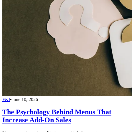
F&I
•
June 10, 2026
The Psychology Behind Menus That
Increase Add-On Sales