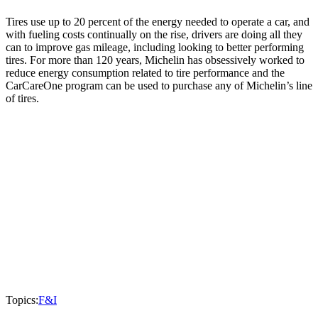
Tires use up to 20 percent of the energy needed to operate a car, and
with fueling costs continually on the rise, drivers are doing all they
can to improve gas mileage, including looking to better performing
tires. For more than 120 years, Michelin has obsessively worked to
reduce energy consumption related to tire performance and the
CarCareOne program can be used to purchase any of Michelin’s line
of tires.
Topics:
F&I