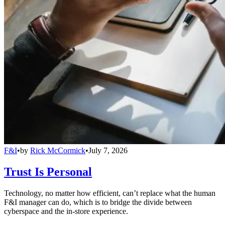
F&I
•
by
Rick McCormick
•
July 7, 2026
Trust Is Personal
Technology, no matter how efficient, can’t replace what the human
F&I manager can do, which is to bridge the divide between
cyberspace and the in-store experience.