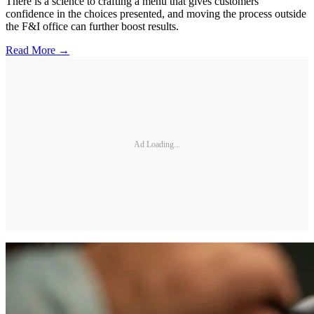
There is a science to crafting a menu that gives customers
confidence in the choices presented, and moving the process outside
the F&I office can further boost results.
Read More →
Ad Loading...