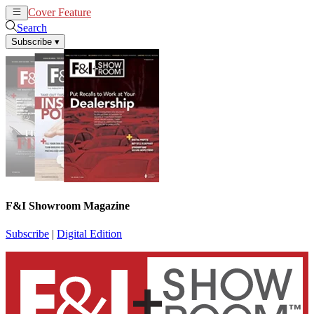
Cover Feature
News
Articles
Search
Subscribe
▾
F&I Showroom Magazine
Subscribe
|
Digital Edition