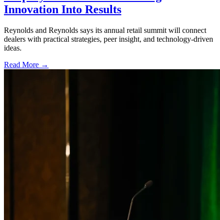
Innovation Into Results
Reynolds and Reynolds says its annual retail summit will connect
dealers with practical strategies, peer insight, and technology-driven
ideas.
Read More →