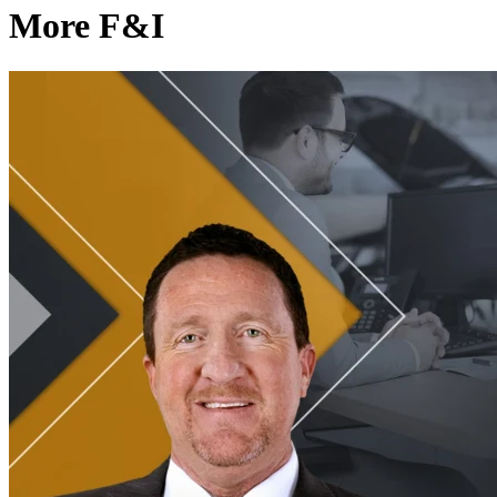
More F&I