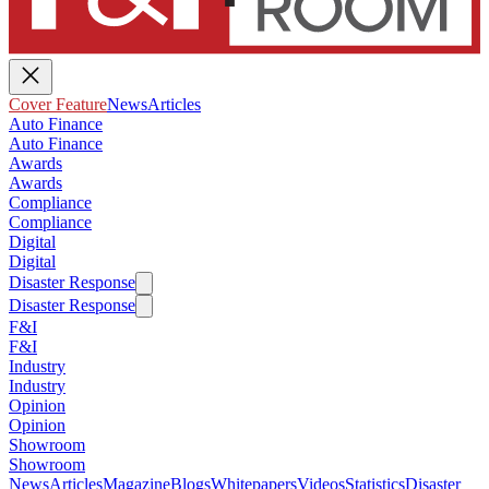
Cover Feature
News
Articles
Auto Finance
Auto Finance
Awards
Awards
Compliance
Compliance
Digital
Digital
Disaster Response
Disaster Response
F&I
F&I
Industry
Industry
Opinion
Opinion
Showroom
Showroom
News
Articles
Magazine
Blogs
Whitepapers
Videos
Statistics
Disaster