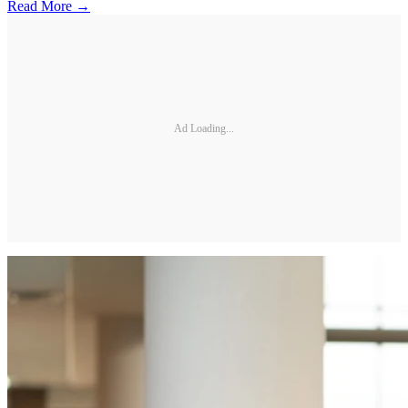
Read More →
Ad Loading...