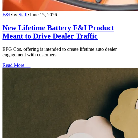
F&I
•
by
Staff
•
June 15, 2026
New Lifetime Battery F&I Product
Meant to Drive Dealer Traffic
EFG Cos. offering is intended to create lifetime auto dealer
engagement with customers.
Read More →