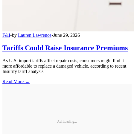
F&I
•
by
Lauren Lawrence
•
June 29, 2026
Tariffs Could Raise Insurance Premiums
As U.S. import tariffs affect repair costs, consumers might find it
more affordable to replace a damaged vehicle, according to recent
Insurify tariff analysis.
Read More →
Ad Loading...