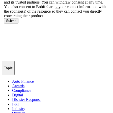
Topic
Auto Finance
Awards
Compliance
Digital
Disaster Response
F&I
Industry