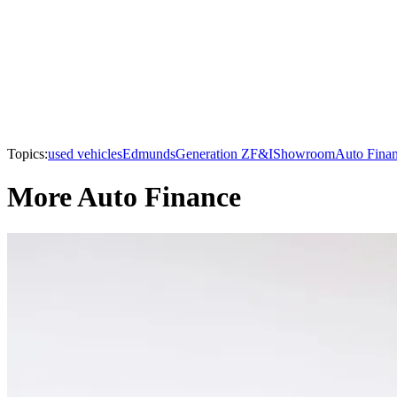
Topics:
used vehicles
Edmunds
Generation Z
F&I
Showroom
Auto Fina
More Auto Finance