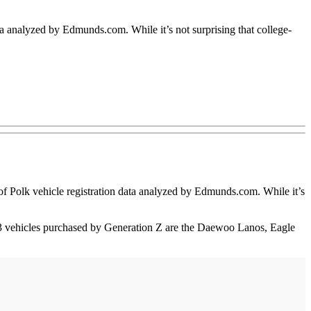
ta analyzed by Edmunds.com. While it’s not surprising that college-
 Polk vehicle registration data analyzed by Edmunds.com. While it’s
p 3 vehicles purchased by Generation Z are the Daewoo Lanos, Eagle