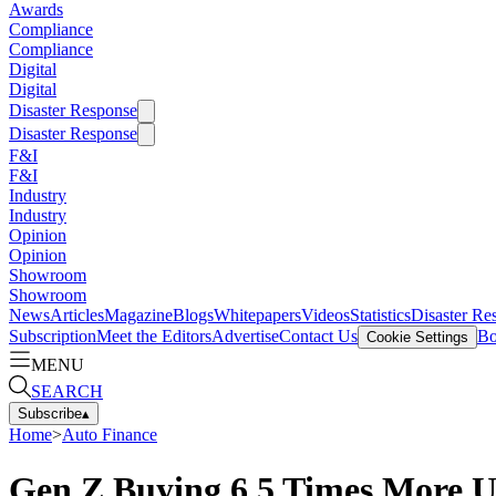
Awards
Compliance
Compliance
Digital
Digital
Disaster Response
Disaster Response
F&I
F&I
Industry
Industry
Opinion
Opinion
Showroom
Showroom
News
Articles
Magazine
Blogs
Whitepapers
Videos
Statistics
Disaster Re
Subscription
Meet the Editors
Advertise
Contact Us
Bo
Cookie Settings
MENU
SEARCH
Subscribe
▴
Home
>
Auto Finance
Gen Z Buying 6.5 Times More 