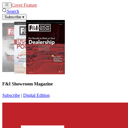
Cover Feature
News
Articles
Search
Subscribe
▾
F&I Showroom Magazine
Subscribe
|
Digital Edition