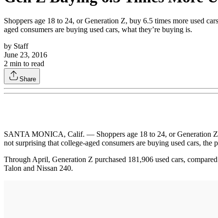
Shoppers age 18 to 24, or Generation Z, buy 6.5 times more used cars 
aged consumers are buying used cars, what they’re buying is.
by
Staff
June 23, 2016
2
min to read
Share
SANTA MONICA, Calif. — Shoppers age 18 to 24, or Generation Z, buy
not surprising that college-aged consumers are buying used cars, the 
Through April, Generation Z purchased 181,906 used cars, compared t
Talon and Nissan 240.