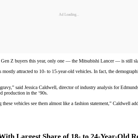
Ad Loading...
of Gen Z buyers this year, only one — the Mitsubishi Lancer — is still 
 mostly attracted to 10- to 15-year-old vehicles. In fact, the demograp
is gravy,” said Jessica Caldwell, director of industry analysis for Edmu
 production in the ‘90s.
ying these vehicles see them almost like a fashion statement,” Caldwell a
With Largest Share of 18- to 24-Year-Old R