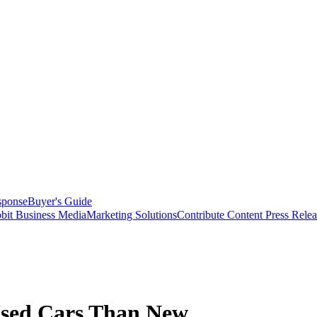
sponse
Buyer's Guide
bit Business Media
Marketing Solutions
Contribute Content
Press Relea
Used Cars Than New