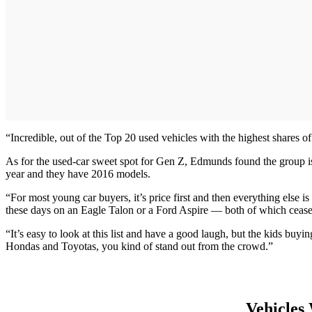
“Incredible, out of the Top 20 used vehicles with the highest shares 
As for the used-car sweet spot for Gen Z, Edmunds found the group is
year and they have 2016 models.
“For most young car buyers, it’s price first and then everything else 
these days on an Eagle Talon or a Ford Aspire — both of which ceased
“It’s easy to look at this list and have a good laugh, but the kids bu
Hondas and Toyotas, you kind of stand out from the crowd.”
Vehicles 