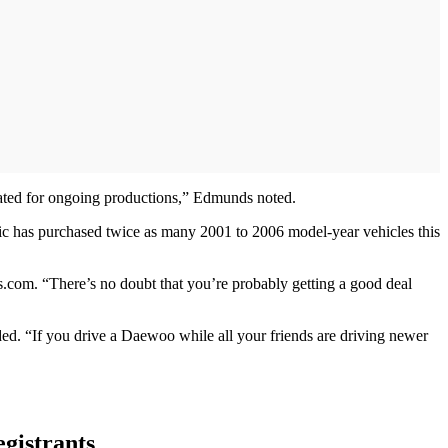
slated for ongoing productions,” Edmunds noted.
hic has purchased twice as many 2001 to 2006 model-year vehicles this
nds.com. “There’s no doubt that you’re probably getting a good deal
dded. “If you drive a Daewoo while all your friends are driving newer
egistrants