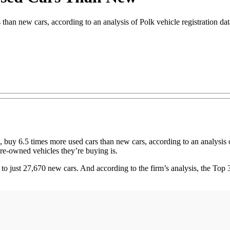
than new cars, according to an analysis of Polk vehicle registration da
 6.5 times more used cars than new cars, according to an analysis of
pre-owned vehicles they’re buying is.
o just 27,670 new cars. And according to the firm’s analysis, the To