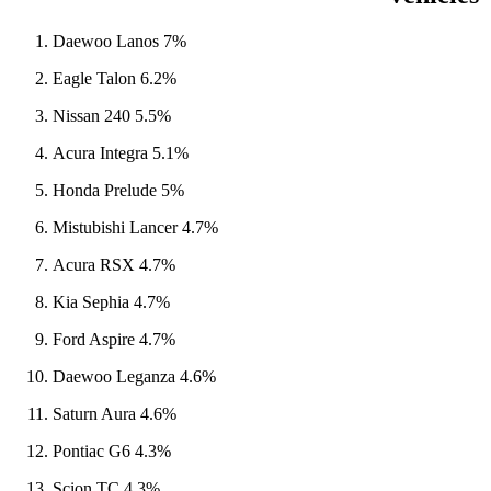
Daewoo Lanos 7%
Eagle Talon 6.2%
Nissan 240 5.5%
Acura Integra 5.1%
Honda Prelude 5%
Mistubishi Lancer 4.7%
Acura RSX 4.7%
Kia Sephia 4.7%
Ford Aspire 4.7%
Daewoo Leganza 4.6%
Saturn Aura 4.6%
Pontiac G6 4.3%
Scion TC 4.3%