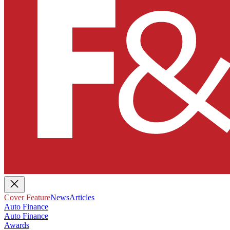
Cover Feature
News
Articles
Auto Finance
Auto Finance
Awards