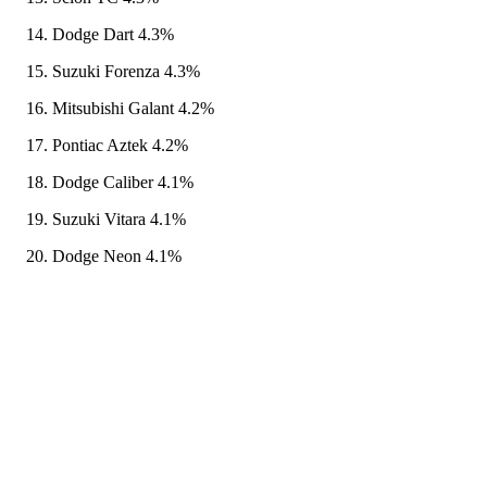
Dodge Dart 4.3%
Suzuki Forenza 4.3%
Mitsubishi Galant 4.2%
Pontiac Aztek 4.2%
Dodge Caliber 4.1%
Suzuki Vitara 4.1%
Dodge Neon 4.1%