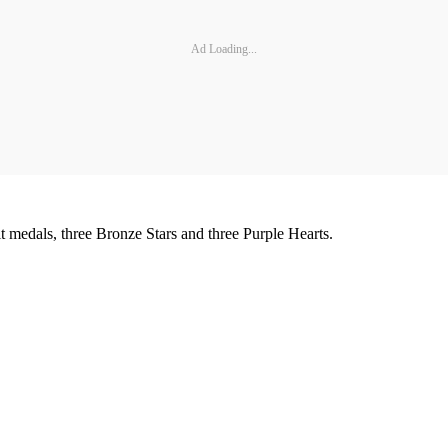
Ad Loading...
medals, three Bronze Stars and three Purple Hearts.