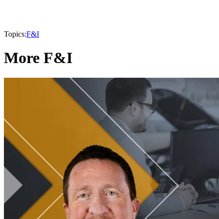
Topics:
F&I
More F&I