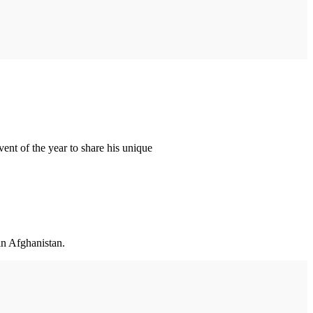
ent of the year to share his unique
in Afghanistan.