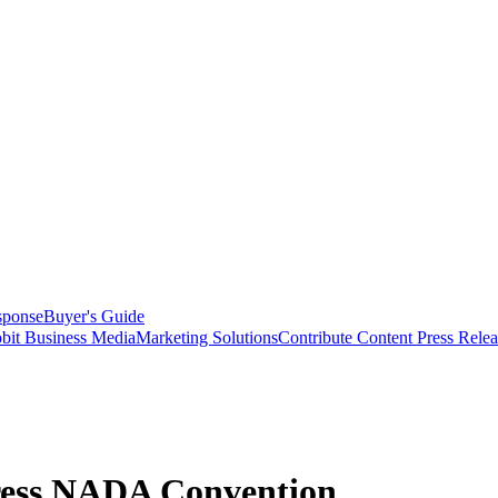
sponse
Buyer's Guide
bit Business Media
Marketing Solutions
Contribute Content
Press Relea
ress NADA Convention