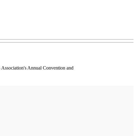
s Association's Annual Convention and