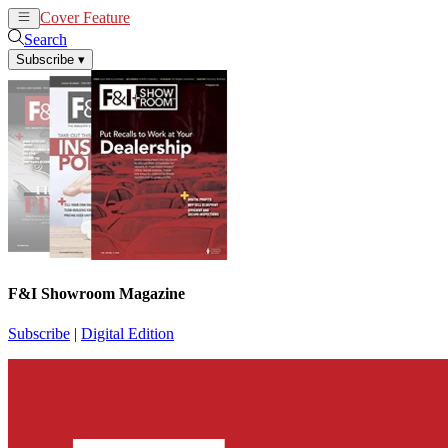
Cover Feature
News
Articles
Search
Subscribe
▾
F&I Showroom Magazine
Subscribe
|
Digital Edition