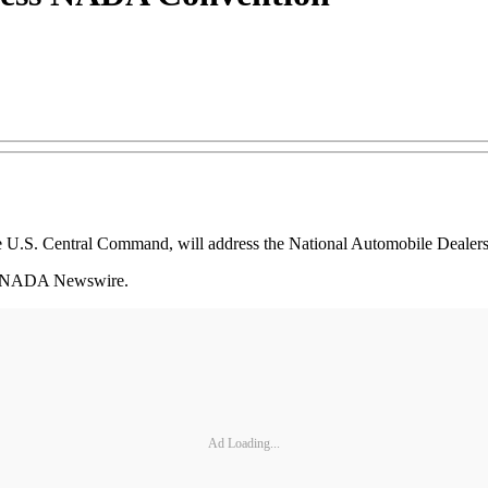
e U.S. Central Command, will address the National Automobile Dealer
 to NADA Newswire.
Ad Loading...