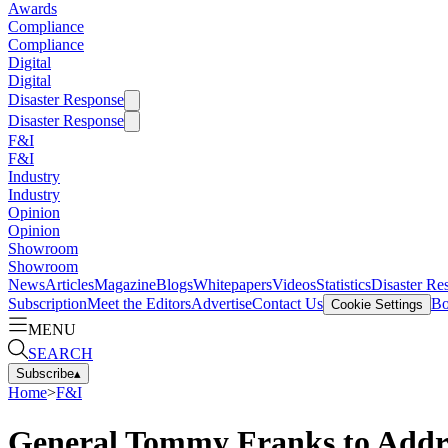
Awards
Compliance
Compliance
Digital
Digital
Disaster Response
Disaster Response
F&I
F&I
Industry
Industry
Opinion
Opinion
Showroom
Showroom
News
Articles
Magazine
Blogs
Whitepapers
Videos
Statistics
Disaster Re
Subscription
Meet the Editors
Advertise
Contact Us
Bo
Cookie Settings
MENU
SEARCH
Subscribe
▴
Home
>
F&I
General Tommy Franks to Add