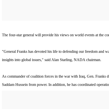
The four-star general will provide his views on world events at the 
"General Franks has devoted his life to defending our freedom and way 
insights into global issues," said Alan Starling, NADA chairman.
As commander of coalition forces in the war with Iraq, Gen. Franks de
Saddam Hussein from power. In addition, he has coordinated operations