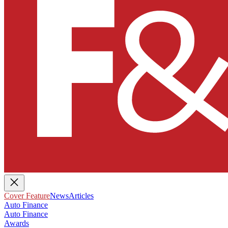
Cover Feature
News
Articles
Auto Finance
Auto Finance
Awards