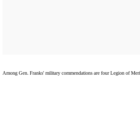
Among Gen. Franks' military commendations are four Legion of Merit 