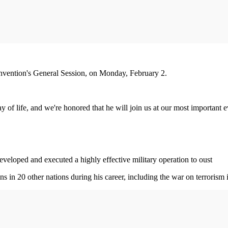
convention's General Session, on Monday, February 2.
of life, and we're honored that he will join us at our most important ev
veloped and executed a highly effective military operation to oust
 in 20 other nations during his career, including the war on terrorism 