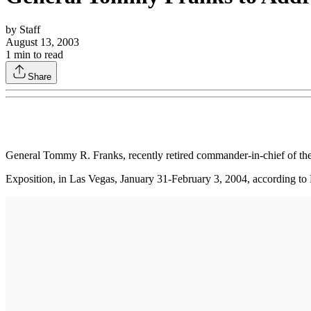
by
Staff
August 13, 2003
1
min to read
Share
General Tommy R. Franks, recently retired commander-in-chief of th
Exposition, in Las Vegas, January 31-February 3, 2004, according