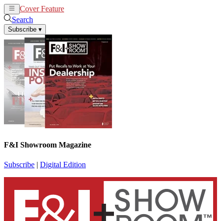
Cover Feature
News
Articles
Search
Subscribe
▾
F&I Showroom Magazine
Subscribe
|
Digital Edition