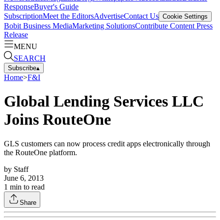
Response
Buyer's Guide
Subscription
Meet the Editors
Advertise
Contact Us
Cookie Settings
Bobit Business Media
Marketing Solutions
Contribute Content
Press
Release
MENU
SEARCH
Subscribe
▴
Home
>
F&I
Global Lending Services LLC
Joins RouteOne
GLS customers can now process credit apps electronically through
the RouteOne platform.
by
Staff
June 6, 2013
1
min to read
Share