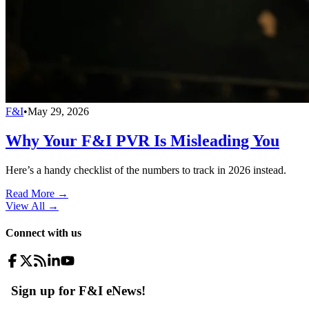
F&I
•
May 29, 2026
Why Your F&I PVR Is Misleading You
Here’s a handy checklist of the numbers to track in 2026 instead.
Read More →
View All
→
Connect with us