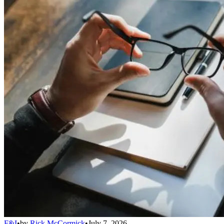
F&I
•
by
Rick McCormick
•
July 7, 2026