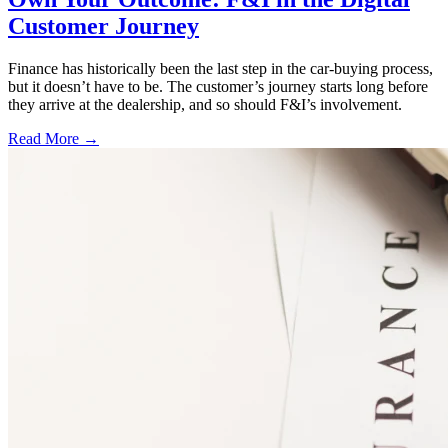
Customer Journey
Finance has historically been the last step in the car-buying process,
but it doesn’t have to be. The customer’s journey starts long before
they arrive at the dealership, and so should F&I’s involvement.
Read More →