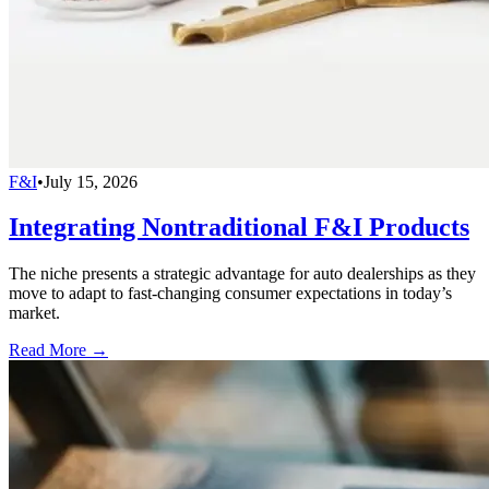
F&I
•
July 15, 2026
Integrating Nontraditional F&I Products
The niche presents a strategic advantage for auto dealerships as they
move to adapt to fast-changing consumer expectations in today’s
market.
Read More →