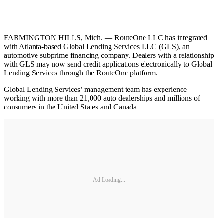
FARMINGTON HILLS, Mich. — RouteOne LLC has integrated
with Atlanta-based Global Lending Services LLC (GLS), an
automotive subprime financing company. Dealers with a relationship
with GLS may now send credit applications electronically to Global
Lending Services through the RouteOne platform.
Global Lending Services’ management team has experience
working with more than 21,000 auto dealerships and millions of
consumers in the United States and Canada.
Ad Loading...