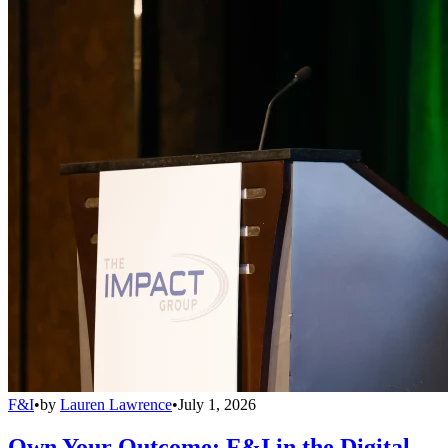
F&I
•
by
Lauren Lawrence
•
July 1, 2026
Own Your Outcome: F&I in the Digital