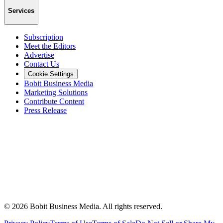
Services
Subscription
Meet the Editors
Advertise
Contact Us
Cookie Settings
Bobit Business Media
Marketing Solutions
Contribute Content
Press Release
©
2026
Bobit Business Media. All rights reserved.