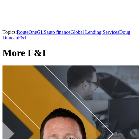
Topics:
RouteOne
GLS
auto finance
Global Lending Services
Doug
Duncan
F&I
More F&I