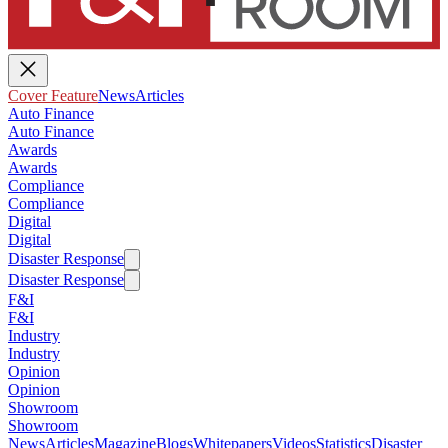
Cover Feature
News
Articles
Auto Finance
Auto Finance
Awards
Awards
Compliance
Compliance
Digital
Digital
Disaster Response
Disaster Response
F&I
F&I
Industry
Industry
Opinion
Opinion
Showroom
Showroom
News
Articles
Magazine
Blogs
Whitepapers
Videos
Statistics
Disaster