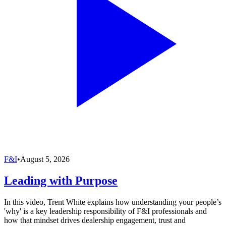
F&I
•
August 5, 2026
Leading with Purpose
In this video, Trent White explains how understanding your people’s
'why' is a key leadership responsibility of F&I professionals and
how that mindset drives dealership engagement, trust and