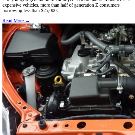
expensive vehicles, more than half of generation Z consumers
borrowing less than $25,000.
Read More →