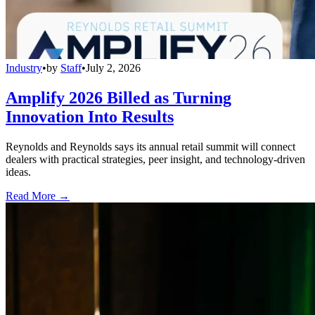
Industry
•
by
Staff
•
July 2, 2026
Amplify 2026 Billed as Turning
Innovation Into Results
Reynolds and Reynolds says its annual retail summit will connect
dealers with practical strategies, peer insight, and technology-driven
ideas.
Read More →