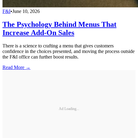
F&I
•
June 10, 2026
The Psychology Behind Menus That
Increase Add-On Sales
There is a science to crafting a menu that gives customers
confidence in the choices presented, and moving the process outside
the F&I office can further boost results.
Read More →
Ad Loading...