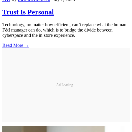
Trust Is Personal
Technology, no matter how efficient, can’t replace what the human
F&I manager can do, which is to bridge the divide between
cyberspace and the in-store experience.
Read More →
Ad Loading...