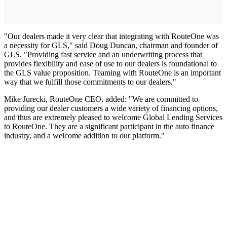
"Our dealers made it very clear that integrating with RouteOne was
a necessity for GLS," said Doug Duncan, chairman and founder of
GLS. "Providing fast service and an underwriting process that
provides flexibility and ease of use to our dealers is foundational to
the GLS value proposition. Teaming with RouteOne is an important
way that we fulfill those commitments to our dealers."
Mike Jurecki, RouteOne CEO, added: "We are committed to
providing our dealer customers a wide variety of financing options,
and thus are extremely pleased to welcome Global Lending Services
to RouteOne. They are a significant participant in the auto finance
industry, and a welcome addition to our platform."