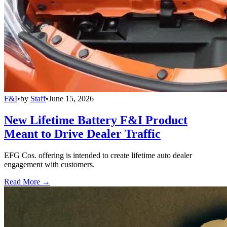
F&I
•
by
Staff
•
June 15, 2026
New Lifetime Battery F&I Product
Meant to Drive Dealer Traffic
EFG Cos. offering is intended to create lifetime auto dealer
engagement with customers.
Read More →