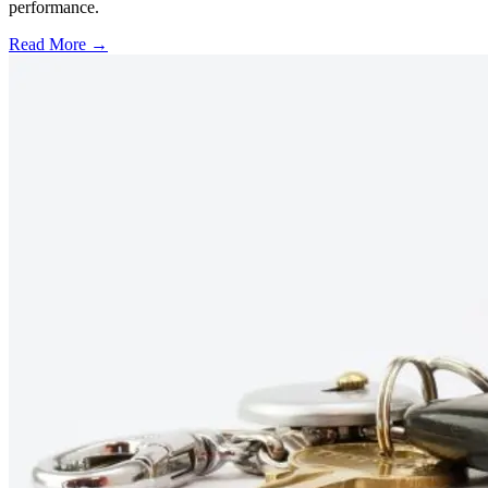
performance.
Read More →