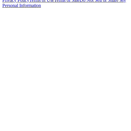
Privacy Policy
Terms of Use
Terms of Sale
Do Not Sell or Share My
Personal Information