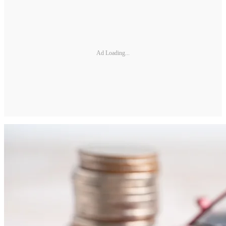
Ad Loading...