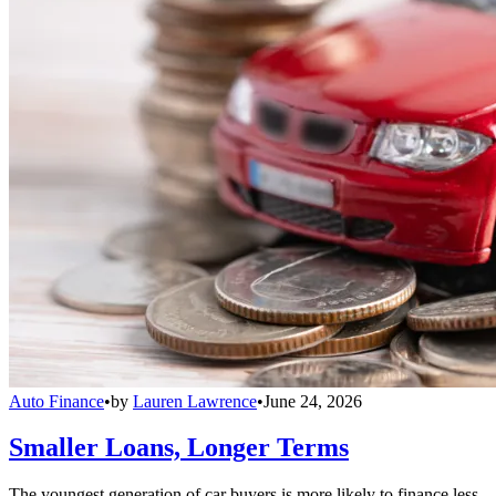
Auto Finance
•
by
Lauren Lawrence
•
June 24, 2026
Smaller Loans, Longer Terms
The youngest generation of car buyers is more likely to finance less