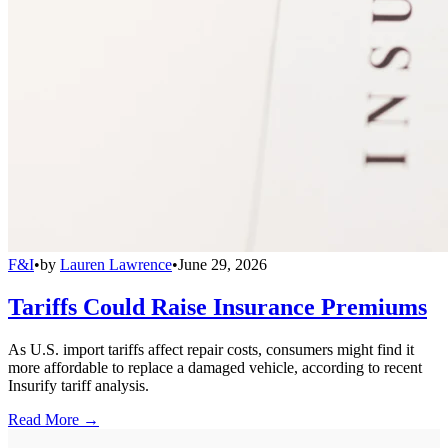
F&I
•
by
Lauren Lawrence
•
June 29, 2026
Tariffs Could Raise Insurance Premiums
As U.S. import tariffs affect repair costs, consumers might find it
more affordable to replace a damaged vehicle, according to recent
Insurify tariff analysis.
Read More →