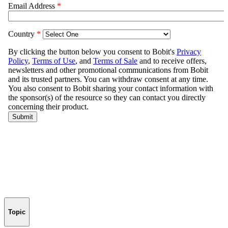
Topic