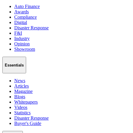
Auto Finance
Awards
Compliance
Digital
Disaster Response
F&I
Industry
Opinion
Showroom
Essentials
News
Articles
Magazine
Blogs
Whitepapers
Videos
Statistics
Disaster Response
Buyer's Guide