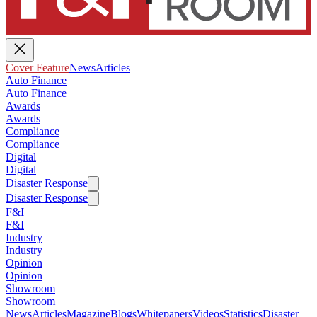
Cover Feature
News
Articles
Auto Finance
Auto Finance
Awards
Awards
Compliance
Compliance
Digital
Digital
Disaster Response
Disaster Response
F&I
F&I
Industry
Industry
Opinion
Opinion
Showroom
Showroom
News
Articles
Magazine
Blogs
Whitepapers
Videos
Statistics
Disaster