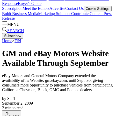
Response
Buyer's Guide
Subscription
Meet the Editors
Advertise
Contact Us
Cookie Settings
Bobit Business Media
Marketing Solutions
Contribute Content
Press
Release
MENU
SEARCH
Subscribe
▴
Home
>
F&I
GM and eBay Motors Website
Available Through September
eBay Motors and General Motors Company extended the
availability of its Website, gm.ebay.com, until Sept. 30, giving
consumers more opportunity to purchase vehicles from participating
California Chevrolet, Buick, GMC and Pontiac dealers.
by
Staff
September 2, 2009
2
min to read