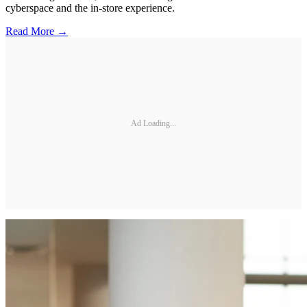
cyberspace and the in-store experience.
Read More →
Ad Loading...