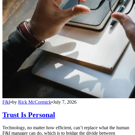
F&I
•
by
Rick McCormick
•
July 7, 2026
Trust Is Personal
Technology, no matter how efficient, can’t replace what the human
F&I manager can do, which is to bridge the divide between