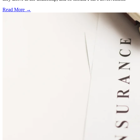
Read More →