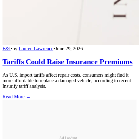
F&I
•
by
Lauren Lawrence
•
June 29, 2026
Tariffs Could Raise Insurance Premiums
As U.S. import tariffs affect repair costs, consumers might find it
more affordable to replace a damaged vehicle, according to recent
Insurify tariff analysis.
Read More →
Ad Loading...