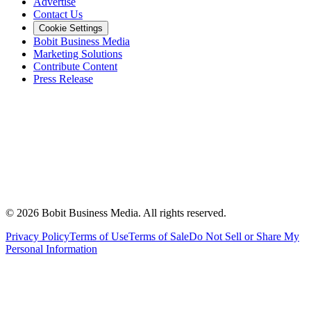
Advertise
Contact Us
Cookie Settings
Bobit Business Media
Marketing Solutions
Contribute Content
Press Release
©
2026
Bobit Business Media. All rights reserved.
Privacy Policy
Terms of Use
Terms of Sale
Do Not Sell or Share My
Personal Information