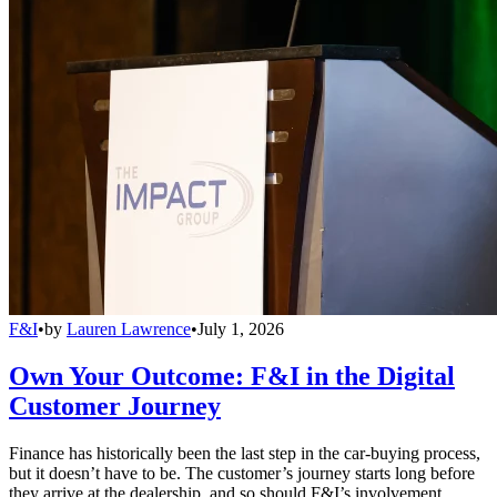
F&I
•
by
Lauren Lawrence
•
July 1, 2026
Own Your Outcome: F&I in the Digital
Customer Journey
Finance has historically been the last step in the car-buying process,
but it doesn’t have to be. The customer’s journey starts long before
they arrive at the dealership, and so should F&I’s involvement.