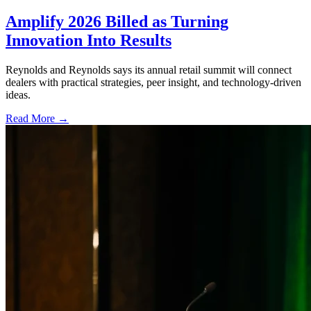
Amplify 2026 Billed as Turning
Innovation Into Results
Reynolds and Reynolds says its annual retail summit will connect
dealers with practical strategies, peer insight, and technology-driven
ideas.
Read More →