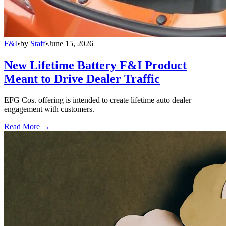
F&I
•
by
Staff
•
June 15, 2026
New Lifetime Battery F&I Product
Meant to Drive Dealer Traffic
EFG Cos. offering is intended to create lifetime auto dealer
engagement with customers.
Read More →