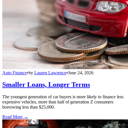
Auto Finance
•
by
Lauren Lawrence
•
June 24, 2026
Smaller Loans, Longer Terms
The youngest generation of car buyers is more likely to finance less
expensive vehicles, more than half of generation Z consumers
borrowing less than $25,000.
Read More →