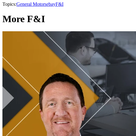
Topics:
General Motors
ebay
F&I
More F&I