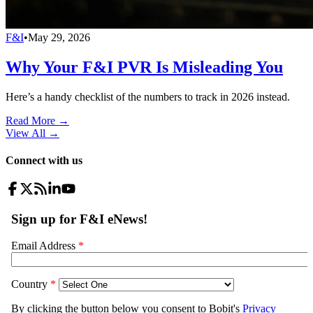
F&I
•
May 29, 2026
Why Your F&I PVR Is Misleading You
Here’s a handy checklist of the numbers to track in 2026 instead.
Read More →
View All
→
Connect with us