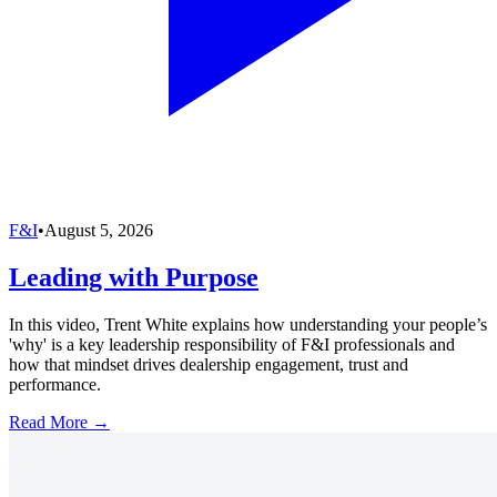
F&I
•
August 5, 2026
Leading with Purpose
In this video, Trent White explains how understanding your people’s
'why' is a key leadership responsibility of F&I professionals and
how that mindset drives dealership engagement, trust and
performance.
Read More →