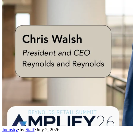
Industry
•
by
Staff
•
July 2, 2026