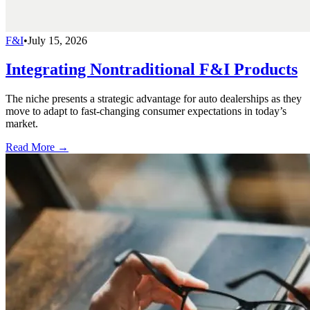
F&I
•
July 15, 2026
Integrating Nontraditional F&I Products
The niche presents a strategic advantage for auto dealerships as they
move to adapt to fast-changing consumer expectations in today’s
market.
Read More →