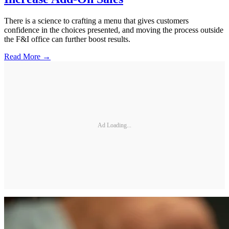
There is a science to crafting a menu that gives customers
confidence in the choices presented, and moving the process outside
the F&I office can further boost results.
Read More →
Ad Loading...