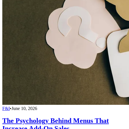
F&I
•
June 10, 2026
The Psychology Behind Menus That
Increase Add-On Sales