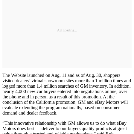
Ad Loading...
The Website launched on Aug. 11 and as of Aug. 30, shoppers
visited dealers’ virtual showroom sites more than 1 million times and
logged more than 1.4 million searches of GM inventory. In addition,
nearly 4,000 new-car buyers entered into negotiations online, over
the phone and in person as a result of this promotion. At the
conclusion of the California promotion, GM and eBay Motors will
evaluate extending the program nationally, based on consumer
demand and dealer feedback.
“This innovative relationship with GM allows us to do what eBay
Motors does best — deliver to our buyers quality products at great
value through a trusted and reliable marketplace,” said Rob