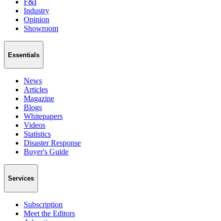
F&I
Industry
Opinion
Showroom
Essentials
News
Articles
Magazine
Blogs
Whitepapers
Videos
Statistics
Disaster Response
Buyer's Guide
Services
Subscription
Meet the Editors