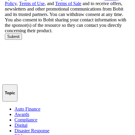
Topic
Auto Finance
Awards
Compliance
Digital
Disaster Response