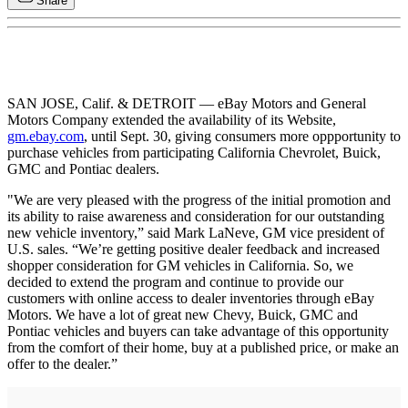
Share
SAN JOSE, Calif. & DETROIT — eBay Motors and General
Motors Company extended the availability of its Website,
gm.ebay.com
, until Sept. 30, giving consumers more oppportunity to
purchase vehicles from participating California Chevrolet, Buick,
GMC and Pontiac dealers.
"We are very pleased with the progress of the initial promotion and
its ability to raise awareness and consideration for our outstanding
new vehicle inventory,” said Mark LaNeve, GM vice president of
U.S. sales. “We’re getting positive dealer feedback and increased
shopper consideration for GM vehicles in California. So, we
decided to extend the program and continue to provide our
customers with online access to dealer inventories through eBay
Motors. We have a lot of great new Chevy, Buick, GMC and
Pontiac vehicles and buyers can take advantage of this opportunity
from the comfort of their home, buy at a published price, or make an
offer to the dealer.”