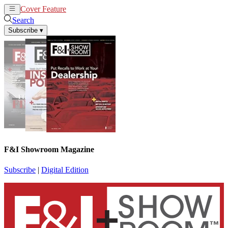
Cover Feature
News
Articles
Search
Subscribe
▾
F&I Showroom Magazine
Subscribe
|
Digital Edition