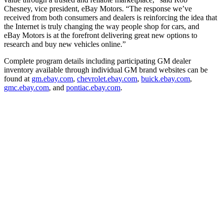
Chesney, vice president, eBay Motors. “The response we’ve
received from both consumers and dealers is reinforcing the idea that
the Internet is truly changing the way people shop for cars, and
eBay Motors is at the forefront delivering great new options to
research and buy new vehicles online.”
Complete program details including participating GM dealer
inventory available through individual GM brand websites can be
found at
gm.ebay.com
,
chevrolet.ebay.com
,
buick.ebay.com
,
gmc.ebay.com
, and
pontiac.ebay.com
.