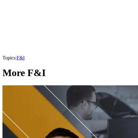
Topics:
F&I
More F&I