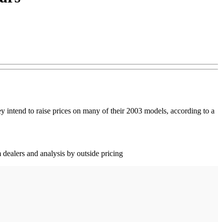
y intend to raise prices on many of their 2003 models, according to a
 dealers and analysis by outside pricing