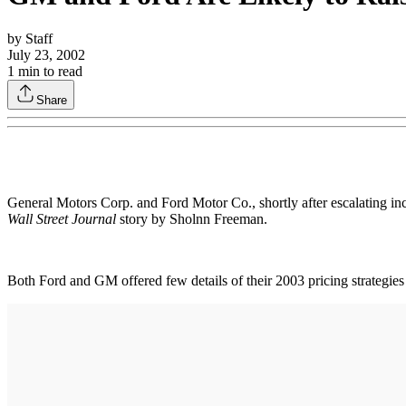
by
Staff
July 23, 2002
1
min to read
Share
General Motors Corp. and Ford Motor Co., shortly after escalating inc
Wall Street Journal
story by Sholnn Freeman.
Both Ford and GM offered few details of their 2003 pricing strategies