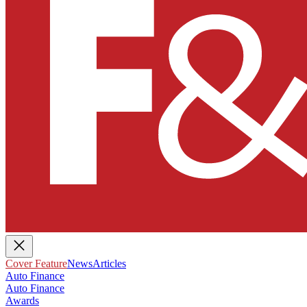
Cover Feature
News
Articles
Auto Finance
Auto Finance
Awards