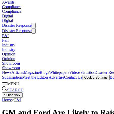
Awards
Compliance
Compliance
Digital
Digital
Disaster Response
Disaster Response
F&I
F&I
Industry
Industry
Opinion
Opinion
Showroom
Showroom
News
Articles
Magazine
Blogs
Whitepapers
Videos
Statistics
Disaster Re
Subscription
Meet the Editors
Advertise
Contact Us
Bo
Cookie Settings
MENU
SEARCH
Subscribe
▴
Home
>
F&I
GM and Ford Are Likely to Rai