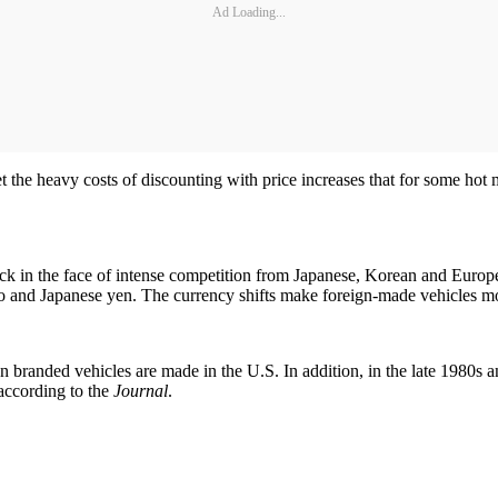
Ad Loading...
fset the heavy costs of discounting with price increases that for some ho
tick in the face of intense competition from Japanese, Korean and Europ
o and Japanese yen. The currency shifts make foreign-made vehicles mo
 branded vehicles are made in the U.S. In addition, in the late 1980s a
 according to the
Journal
.