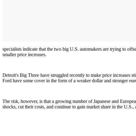
specialists indicate that the two big U.S. automakers are trying to of
smaller price increases.
Detroit's Big Three have struggled recently to make price increases s
Ford have some cover in the form of a weaker dollar and stronger eur
The risk, however, is that a growing number of Japanese and European
shocks, cut their costs, and continue to gain market share in the U.S.,