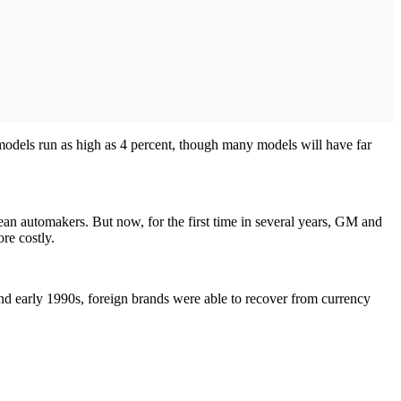
t models run as high as 4 percent, though many models will have far
ean automakers. But now, for the first time in several years, GM and
re costly.
nd early 1990s, foreign brands were able to recover from currency