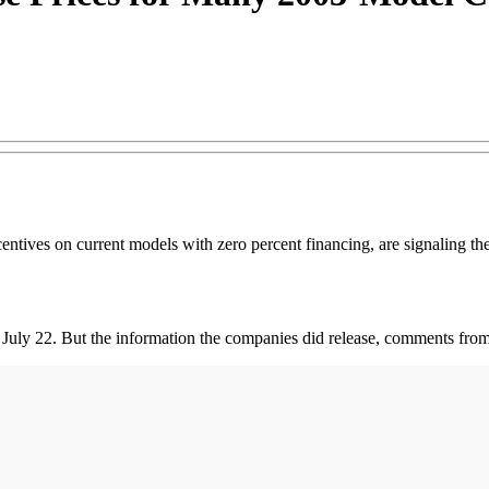
entives on current models with zero percent financing, are signaling the
 July 22. But the information the companies did release, comments from