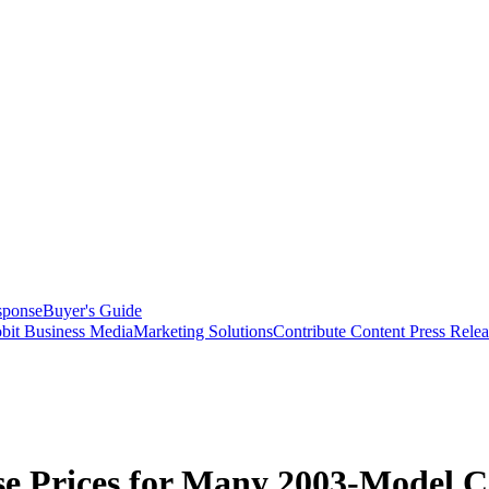
sponse
Buyer's Guide
bit Business Media
Marketing Solutions
Contribute Content
Press Relea
se Prices for Many 2003-Model C