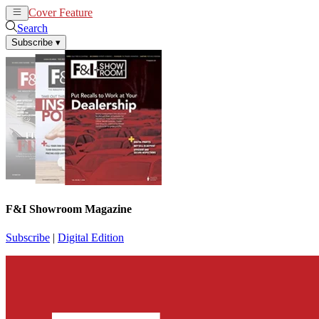
Cover Feature
News
Articles
Search
Subscribe
▾
F&I Showroom Magazine
Subscribe
|
Digital Edition