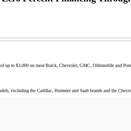
 of up to $3,000 on most Buick, Chevrolet, GMC, Oldsmobile and Pontia
models, excluding the Cadillac, Hummer and Saab brands and the Chevro