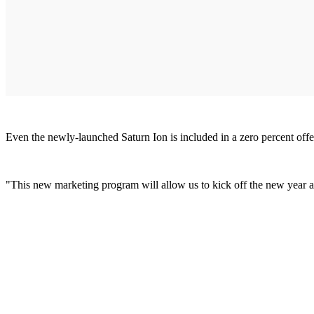
Even the newly-launched Saturn Ion is included in a zero percent off
"This new marketing program will allow us to kick off the new year