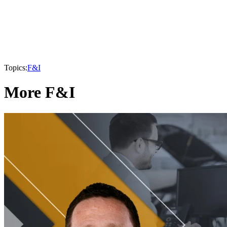
Topics:
F&I
More F&I