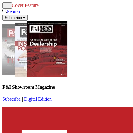
Cover Feature
News
Articles
Search
Subscribe
▾
F&I Showroom Magazine
Subscribe
|
Digital Edition