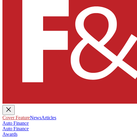
Cover Feature
News
Articles
Auto Finance
Auto Finance
Awards