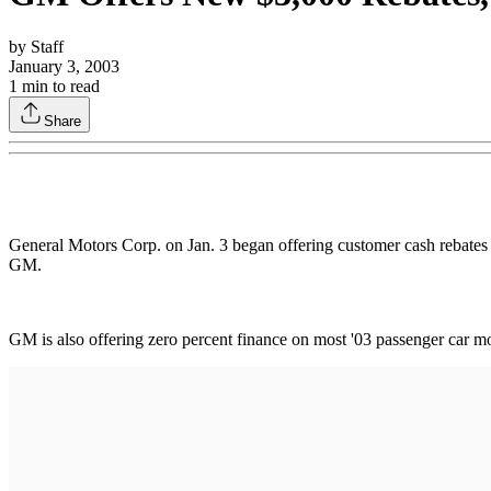
by
Staff
January 3, 2003
1
min to read
Share
General Motors Corp. on Jan. 3 began offering customer cash rebates
GM.
GM is also offering zero percent finance on most '03 passenger car 