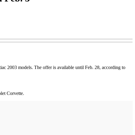
c 2003 models. The offer is available until Feb. 28, according to
let Corvette.