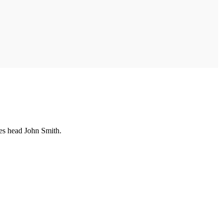
es head John Smith.