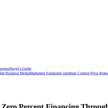
sponse
Buyer's Guide
bit Business Media
Marketing Solutions
Contribute Content
Press Relea
 Zero Percent Financing Through