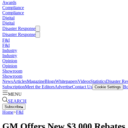
Awards
Compliance
Compliance
Digital
Digital
Disaster Response
Disaster Response
F&I
F&I
Industry
Industry
Opinion
Opinion
Showroom
Showroom
News
Articles
Magazine
Blogs
Whitepapers
Videos
Statistics
Disaster Re
Subscription
Meet the Editors
Advertise
Contact Us
Bo
Cookie Settings
MENU
SEARCH
Subscribe
▴
Home
>
F&I
GM Offers New $3,000 Rebates,