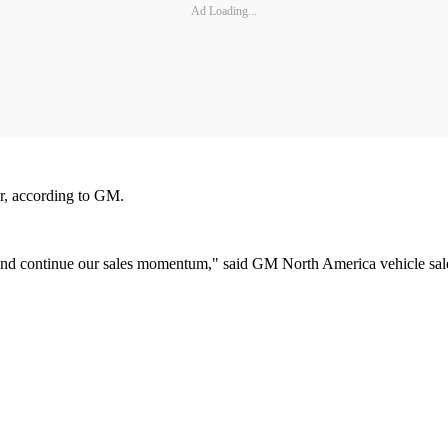
Ad Loading...
er, according to GM.
 and continue our sales momentum," said GM North America vehicle sal