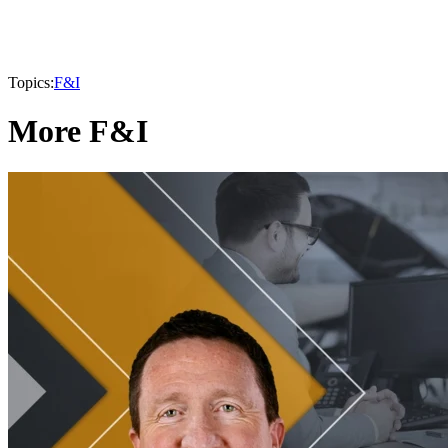
Topics:
F&I
More F&I