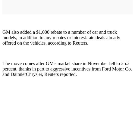
GM also added a $1,000 rebate to a number of car and truck
models, in addition to any rebates or interest-rate deals already
offered on the vehicles, according to Reuters.
The move comes after GM's market share in November fell to 25.2
percent, thanks in part to aggressive incentives from Ford Motor Co.
and DaimlerChrysler, Reuters reported.