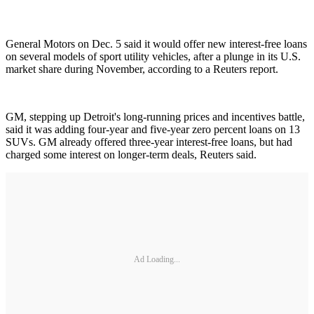
General Motors on Dec. 5 said it would offer new interest-free loans
on several models of sport utility vehicles, after a plunge in its U.S.
market share during November, according to a Reuters report.
GM, stepping up Detroit's long-running prices and incentives battle,
said it was adding four-year and five-year zero percent loans on 13
SUVs. GM already offered three-year interest-free loans, but had
charged some interest on longer-term deals, Reuters said.
Ad Loading...