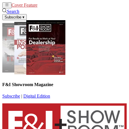
Cover Feature
News
Articles
Search
Subscribe
▾
F&I Showroom Magazine
Subscribe
|
Digital Edition