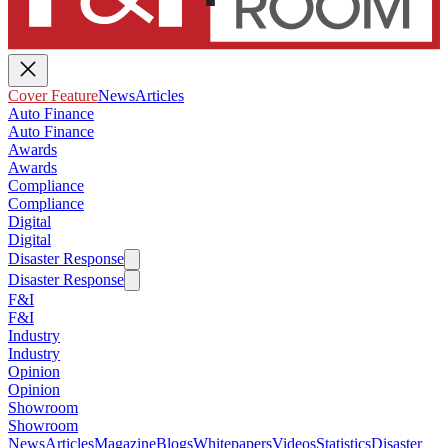
Cover Feature
News
Articles
Auto Finance
Auto Finance
Awards
Awards
Compliance
Compliance
Digital
Digital
Disaster Response
Disaster Response
F&I
F&I
Industry
Industry
Opinion
Opinion
Showroom
Showroom
News
Articles
Magazine
Blogs
Whitepapers
Videos
Statistics
Disaster