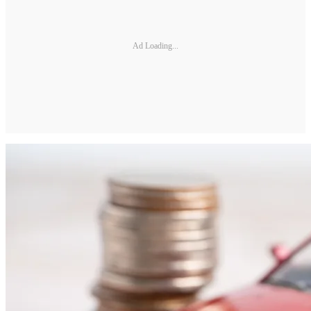
Ad Loading...