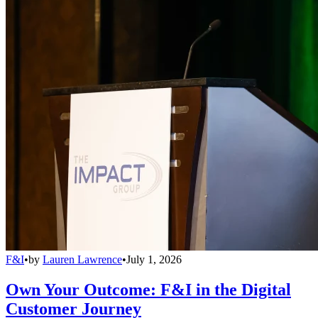
F&I
•
by
Lauren Lawrence
•
July 1, 2026
Own Your Outcome: F&I in the Digital
Customer Journey