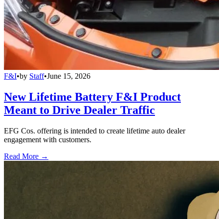
F&I
•
by
Staff
•
June 15, 2026
New Lifetime Battery F&I Product
Meant to Drive Dealer Traffic
EFG Cos. offering is intended to create lifetime auto dealer
engagement with customers.
Read More →