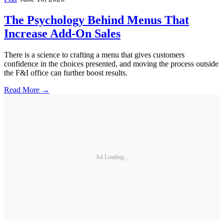
The Psychology Behind Menus That
Increase Add-On Sales
There is a science to crafting a menu that gives customers
confidence in the choices presented, and moving the process outside
the F&I office can further boost results.
Read More →
Ad Loading...