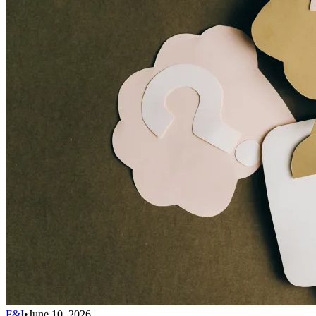
F&I
•
June 10, 2026