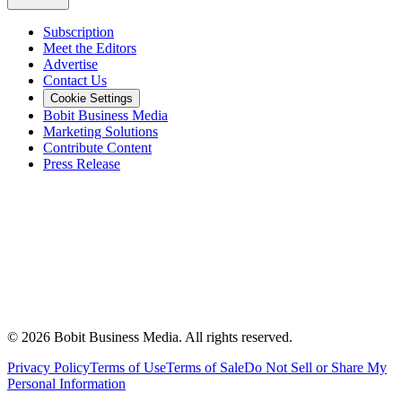
Subscription
Meet the Editors
Advertise
Contact Us
Cookie Settings
Bobit Business Media
Marketing Solutions
Contribute Content
Press Release
©
2026
Bobit Business Media. All rights reserved.
Privacy Policy
Terms of Use
Terms of Sale
Do Not Sell or Share My
Personal Information