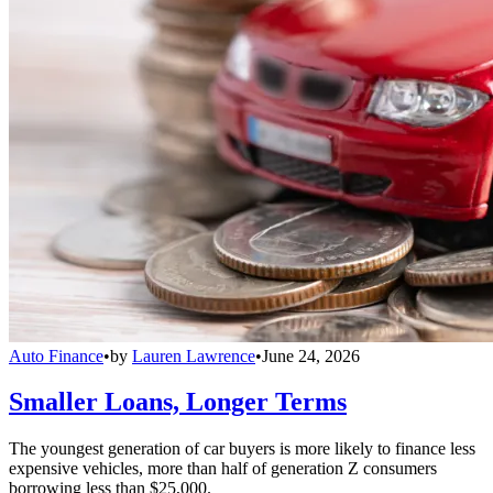
Auto Finance
•
by
Lauren Lawrence
•
June 24, 2026
Smaller Loans, Longer Terms
The youngest generation of car buyers is more likely to finance less
expensive vehicles, more than half of generation Z consumers
borrowing less than $25,000.