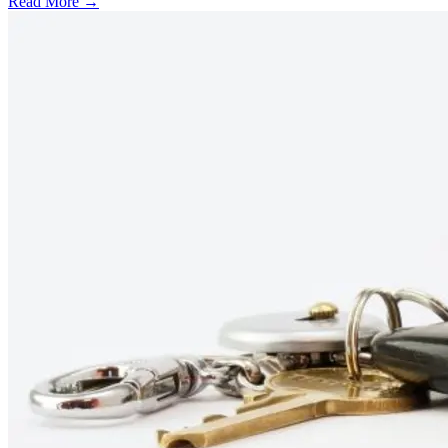
Read More →