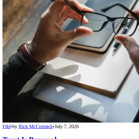
F&I
•
by
Rick McCormick
•
July 7, 2026