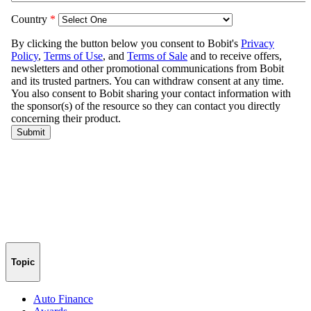
Topic
Auto Finance