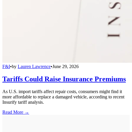
F&I
•
by
Lauren Lawrence
•
June 29, 2026
Tariffs Could Raise Insurance Premiums
As U.S. import tariffs affect repair costs, consumers might find it
more affordable to replace a damaged vehicle, according to recent
Insurify tariff analysis.
Read More →