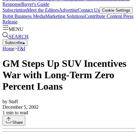
Response
Buyer's Guide
Subscription
Meet the Editors
Advertise
Contact Us
Cookie Settings
Bobit Business Media
Marketing Solutions
Contribute Content
Press
Release
MENU
SEARCH
Subscribe
▴
Home
>
F&I
GM Steps Up SUV Incentives
War with Long-Term Zero
Percent Loans
by
Staff
December 5, 2002
1
min to read
Share