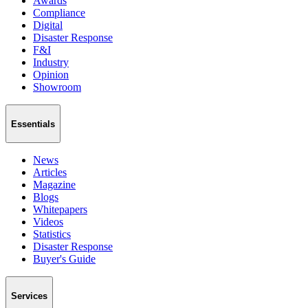
Awards
Compliance
Digital
Disaster Response
F&I
Industry
Opinion
Showroom
Essentials
News
Articles
Magazine
Blogs
Whitepapers
Videos
Statistics
Disaster Response
Buyer's Guide
Services