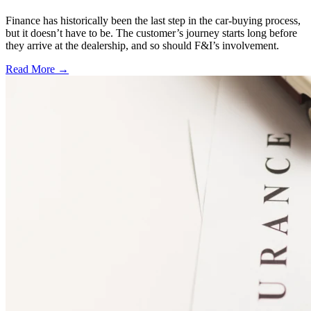
Finance has historically been the last step in the car-buying process,
but it doesn’t have to be. The customer’s journey starts long before
they arrive at the dealership, and so should F&I’s involvement.
Read More →