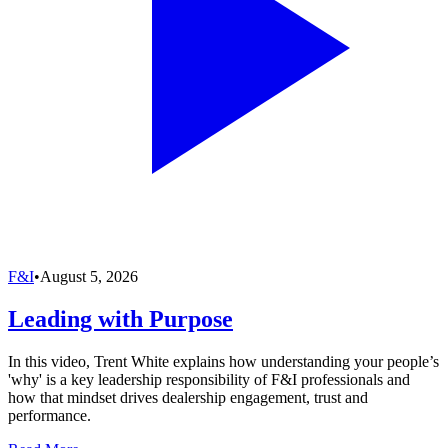
F&I
•
August 5, 2026
Leading with Purpose
In this video, Trent White explains how understanding your people’s
'why' is a key leadership responsibility of F&I professionals and
how that mindset drives dealership engagement, trust and
performance.