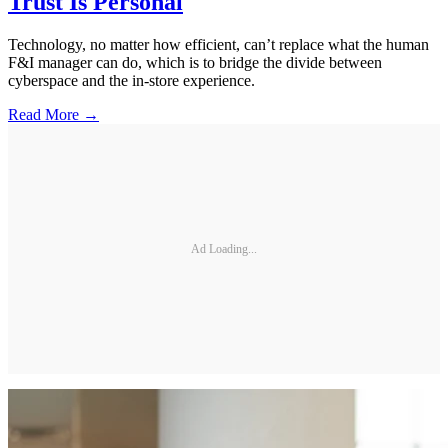
Trust Is Personal
Technology, no matter how efficient, can’t replace what the human
F&I manager can do, which is to bridge the divide between
cyberspace and the in-store experience.
Read More →
Ad Loading...