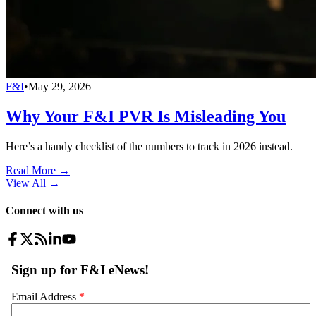
F&I
•
May 29, 2026
Why Your F&I PVR Is Misleading You
Here’s a handy checklist of the numbers to track in 2026 instead.
Read More →
View All
→
Connect with us