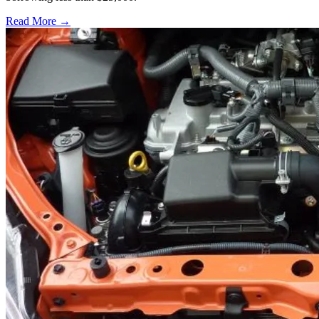
Read More →