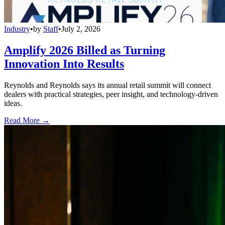
Industry
•
by
Staff
•
July 2, 2026
Amplify 2026 Billed as Turning
Innovation Into Results
Reynolds and Reynolds says its annual retail summit will connect
dealers with practical strategies, peer insight, and technology-driven
ideas.
Read More →