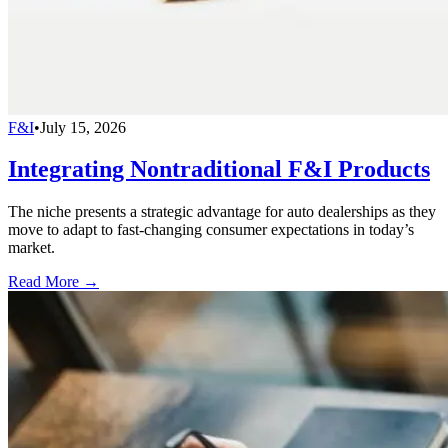
F&I
•
July 15, 2026
Integrating Nontraditional F&I Products
The niche presents a strategic advantage for auto dealerships as they
move to adapt to fast-changing consumer expectations in today’s
market.
Read More →