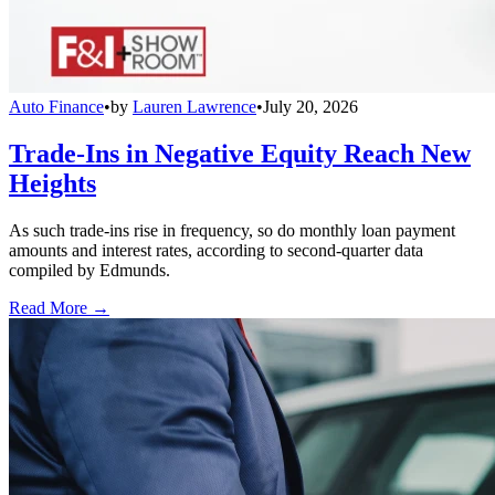
Auto Finance
•
by
Lauren Lawrence
•
July 20, 2026
Trade-Ins in Negative Equity Reach New
Heights
As such trade-ins rise in frequency, so do monthly loan payment
amounts and interest rates, according to second-quarter data
compiled by Edmunds.
Read More →