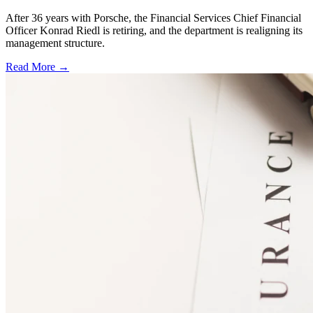
After 36 years with Porsche, the Financial Services Chief Financial
Officer Konrad Riedl is retiring, and the department is realigning its
management structure.
Read More →