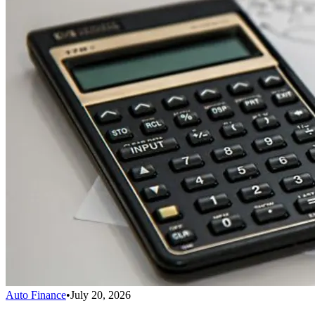
Auto Finance
•
July 20, 2026