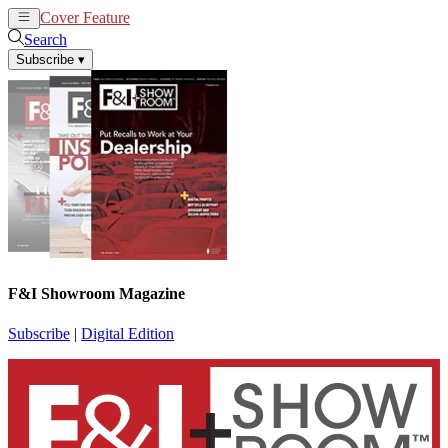
Cover Feature
News
Articles
Search
Subscribe
▾
F&I Showroom Magazine
Subscribe
|
Digital Edition