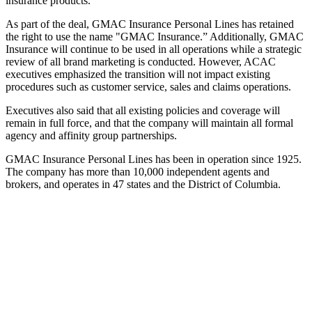
insurance products.
As part of the deal, GMAC Insurance Personal Lines has retained
the right to use the name "GMAC Insurance.” Additionally, GMAC
Insurance will continue to be used in all operations while a strategic
review of all brand marketing is conducted. However, ACAC
executives emphasized the transition will not impact existing
procedures such as customer service, sales and claims operations.
Executives also said that all existing policies and coverage will
remain in full force, and that the company will maintain all formal
agency and affinity group partnerships.
GMAC Insurance Personal Lines has been in operation since 1925.
The company has more than 10,000 independent agents and
brokers, and operates in 47 states and the District of Columbia.