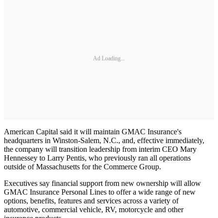
Ad Loading...
American Capital said it will maintain GMAC Insurance's
headquarters in Winston-Salem, N.C., and, effective immediately,
the company will transition leadership from interim CEO Mary
Hennessey to Larry Pentis, who previously ran all operations
outside of Massachusetts for the Commerce Group.
Executives say financial support from new ownership will allow
GMAC Insurance Personal Lines to offer a wide range of new
options, benefits, features and services across a variety of
automotive, commercial vehicle, RV, motorcycle and other