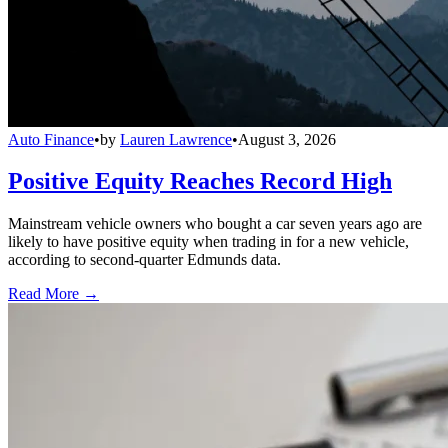
Auto Finance
•
by
Lauren Lawrence
•
August 3, 2026
Positive Equity Reaches Record High
Mainstream vehicle owners who bought a car seven years ago are
likely to have positive equity when trading in for a new vehicle,
according to second-quarter Edmunds data.
Read More →