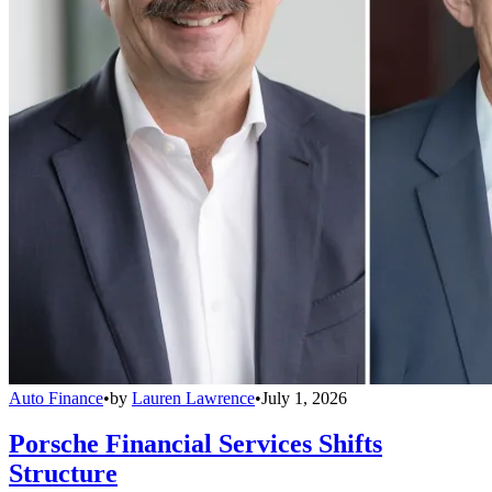
Auto Finance
•
by
Lauren Lawrence
•
July 1, 2026
Porsche Financial Services Shifts
Structure