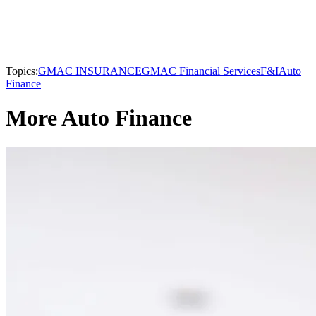
Topics:
GMAC INSURANCE
GMAC Financial Services
F&I
Auto
Finance
More Auto Finance