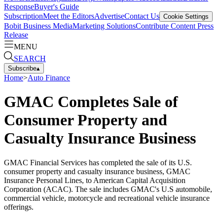
Response
Buyer's Guide
Subscription
Meet the Editors
Advertise
Contact Us
Cookie Settings
Bobit Business Media
Marketing Solutions
Contribute Content
Press
Release
MENU
SEARCH
Subscribe
▴
Home
>
Auto Finance
GMAC Completes Sale of
Consumer Property and
Casualty Insurance Business
GMAC Financial Services has completed the sale of its U.S.
consumer property and casualty insurance business, GMAC
Insurance Personal Lines, to American Capital Acquisition
Corporation (ACAC). The sale includes GMAC's U.S automobile,
commercial vehicle, motorcycle and recreational vehicle insurance
offerings.