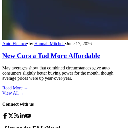
Auto Finance
•
by
Hannah Mitchell
•
June 17, 2026
New Cars a Tad More Affordable
May averages show that combined circumstances gave auto
consumers slightly better buying power for the month, though
average prices were up year-over-year.
Read More →
View All
→
Connect with us