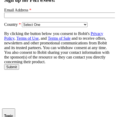
Topic