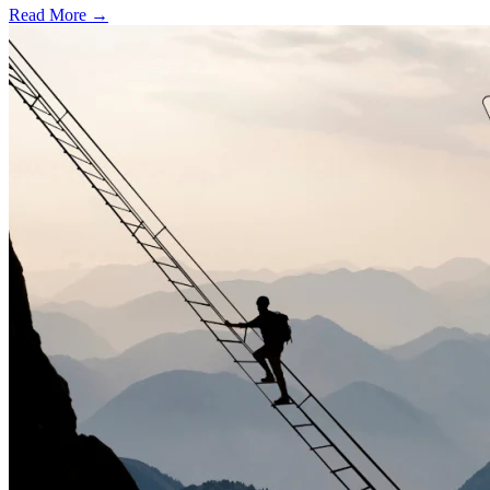
Read More →