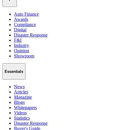
Auto Finance
Awards
Compliance
Digital
Disaster Response
F&I
Industry
Opinion
Showroom
Essentials
News
Articles
Magazine
Blogs
Whitepapers
Videos
Statistics
Disaster Response
Buyer's Guide