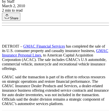
by
Staff
March 2, 2010
2
min to read
Share
DETROIT –
GMAC Financial Services
has completed the sale of
its U.S. consumer property and casualty insurance business,
GMAC
Insurance Personal Lines
, to American Capital Acquisition
Corporation (ACAC). The sale includes GMAC's U.S automobile,
commercial vehicle, motorcycle and recreational vehicle insurance
offerings.
GMAC said the transaction is part of its effort to refocus resources
on strategic operations and restore financial performance. The
GMAC Insurance Dealer Products and Services, a dealer-related
insurance business offering extended service contracts and insurance
for auto dealer inventories, was not included in the transaction.
Officials said the dealer division remains a strategic component of
GMAC’s automotive services platform.