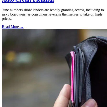
June numbers show lenders are readily granting access, including to
risky borrowers, as consumers leverage themselves to take on high
prices.
Read More →