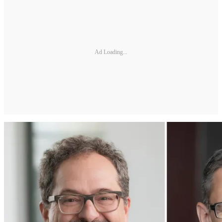
Ad Loading...