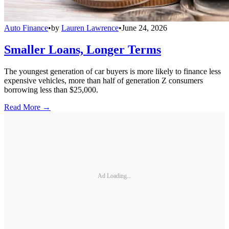
Auto Finance
•
by
Lauren Lawrence
•
June 24, 2026
Smaller Loans, Longer Terms
The youngest generation of car buyers is more likely to finance less
expensive vehicles, more than half of generation Z consumers
borrowing less than $25,000.
Read More →
Ad Loading...