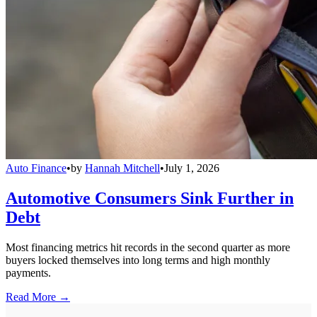
Auto Finance
•
by
Hannah Mitchell
•
July 1, 2026
Automotive Consumers Sink Further in
Debt
Most financing metrics hit records in the second quarter as more
buyers locked themselves into long terms and high monthly
payments.
Read More →