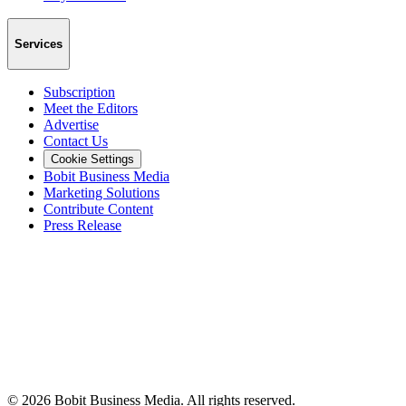
Services
Subscription
Meet the Editors
Advertise
Contact Us
Cookie Settings
Bobit Business Media
Marketing Solutions
Contribute Content
Press Release
©
2026
Bobit Business Media. All rights reserved.