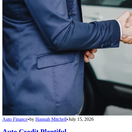
Auto Finance
•
by
Hannah Mitchell
•
July 15, 2026
Auto Credit Plentiful