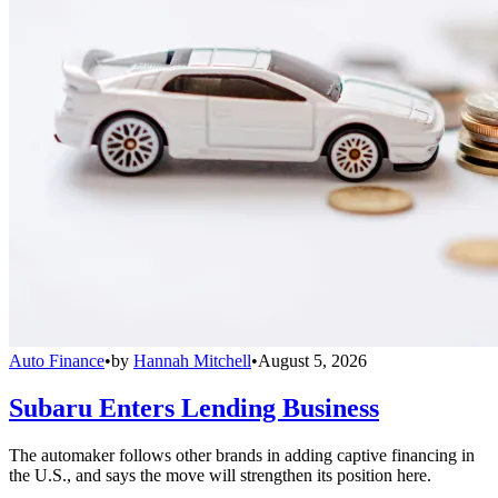
Auto Finance
•
by
Hannah Mitchell
•
August 5, 2026
Subaru Enters Lending Business
The automaker follows other brands in adding captive financing in
the U.S., and says the move will strengthen its position here.