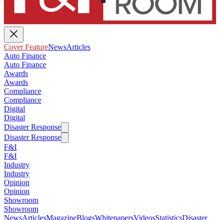
Cover Feature
News
Articles
Auto Finance
Auto Finance
Awards
Awards
Compliance
Compliance
Digital
Digital
Disaster Response
Disaster Response
F&I
F&I
Industry
Industry
Opinion
Opinion
Showroom
Showroom
News
Articles
Magazine
Blogs
Whitepapers
Videos
Statistics
Disaster