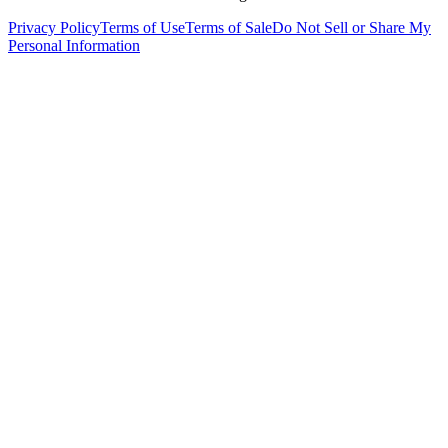
Privacy Policy
Terms of Use
Terms of Sale
Do Not Sell or Share My
Personal Information