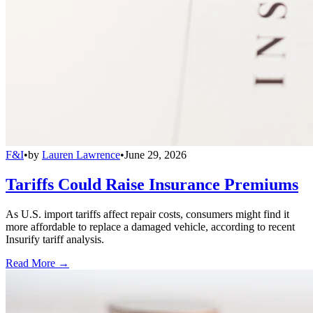
F&I
•
by
Lauren Lawrence
•
June 29, 2026
Tariffs Could Raise Insurance Premiums
As U.S. import tariffs affect repair costs, consumers might find it
more affordable to replace a damaged vehicle, according to recent
Insurify tariff analysis.
Read More →