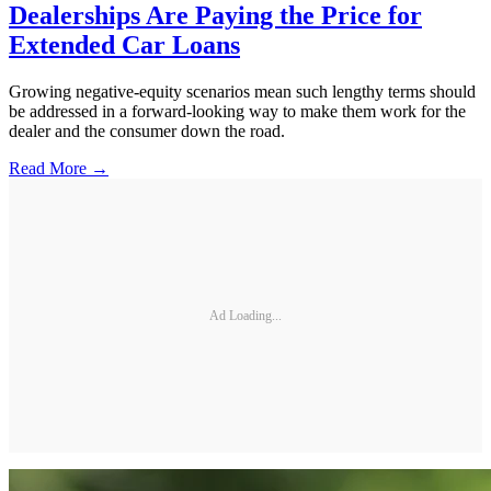
Dealerships Are Paying the Price for
Extended Car Loans
Growing negative-equity scenarios mean such lengthy terms should
be addressed in a forward-looking way to make them work for the
dealer and the consumer down the road.
Read More →
Ad Loading...