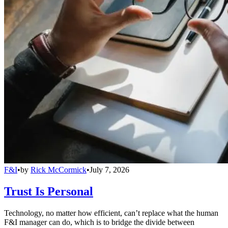
F&I
•
by
Rick McCormick
•
July 7, 2026
Trust Is Personal
Technology, no matter how efficient, can’t replace what the human
F&I manager can do, which is to bridge the divide between