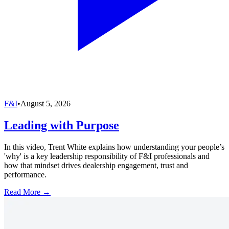
F&I
•
August 5, 2026
Leading with Purpose
In this video, Trent White explains how understanding your people’s
'why' is a key leadership responsibility of F&I professionals and
how that mindset drives dealership engagement, trust and
performance.
Read More →