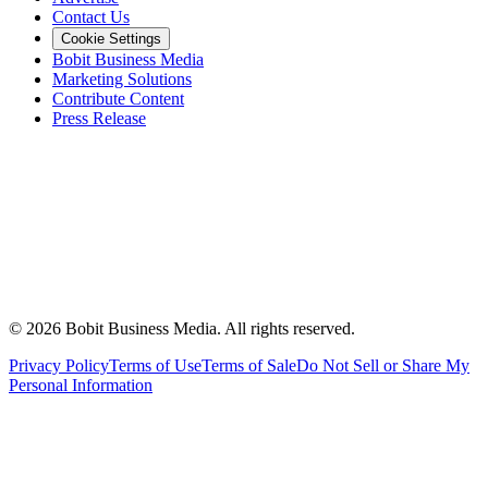
Contact Us
Cookie Settings
Bobit Business Media
Marketing Solutions
Contribute Content
Press Release
©
2026
Bobit Business Media. All rights reserved.
Privacy Policy
Terms of Use
Terms of Sale
Do Not Sell or Share My
Personal Information