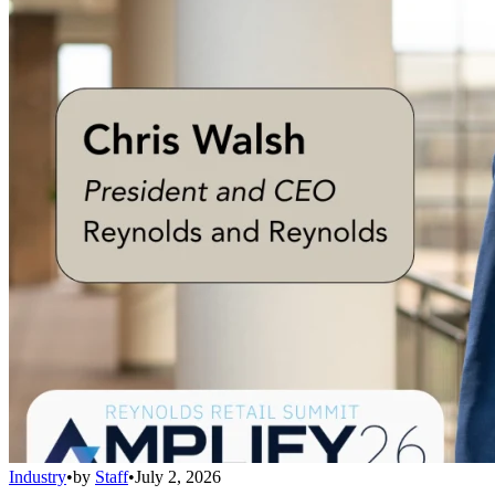
Industry
•
by
Staff
•
July 2, 2026