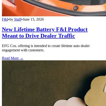
F&I
•
by
Staff
•
June 15, 2026
New Lifetime Battery F&I Product
Meant to Drive Dealer Traffic
EFG Cos. offering is intended to create lifetime auto dealer
engagement with customers.
Read More →