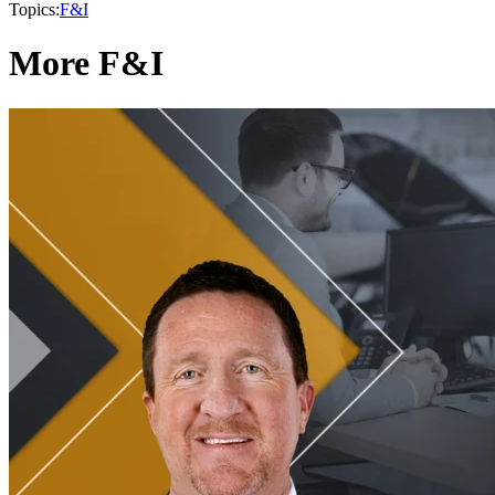
Topics:
F&I
More F&I