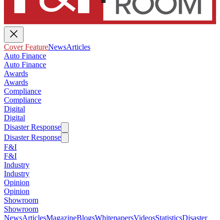
Cover Feature
News
Articles
Auto Finance
Auto Finance
Awards
Awards
Compliance
Compliance
Digital
Digital
Disaster Response
Disaster Response
F&I
F&I
Industry
Industry
Opinion
Opinion
Showroom
Showroom
News
Articles
Magazine
Blogs
Whitepapers
Videos
Statistics
Disaster