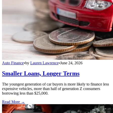
Auto Finance
•
by
Lauren Lawrence
•
June 24, 2026
Smaller Loans, Longer Terms
The youngest generation of car buyers is more likely to finance less
expensive vehicles, more than half of generation Z consumers
borrowing less than $25,000.
Read More →