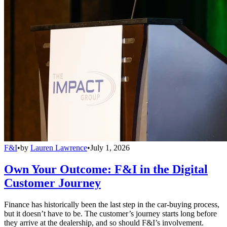
F&I
•
by
Lauren Lawrence
•
July 1, 2026
Own Your Outcome: F&I in the Digital
Customer Journey
Finance has historically been the last step in the car-buying process,
but it doesn’t have to be. The customer’s journey starts long before
they arrive at the dealership, and so should F&I’s involvement.