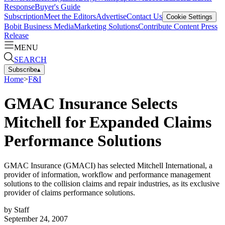
Response
Buyer's Guide
Subscription
Meet the Editors
Advertise
Contact Us
Cookie Settings
Bobit Business Media
Marketing Solutions
Contribute Content
Press
Release
MENU
SEARCH
Subscribe
▴
Home
>
F&I
GMAC Insurance Selects
Mitchell for Expanded Claims
Performance Solutions
GMAC Insurance (GMACI) has selected Mitchell International, a
provider of information, workflow and performance management
solutions to the collision claims and repair industries, as its exclusive
provider of claims performance solutions.
by
Staff
September 24, 2007