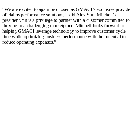
“We are excited to again be chosen as GMACI’s exclusive provider
of claims performance solutions,” said Alex Sun, Mitchell’s
president. “It is a privilege to partner with a customer committed to
thriving in a challenging marketplace. Mitchell looks forward to
helping GMACI leverage technology to improve customer cycle
time while optimizing business performance with the potential to
reduce operating expenses.”