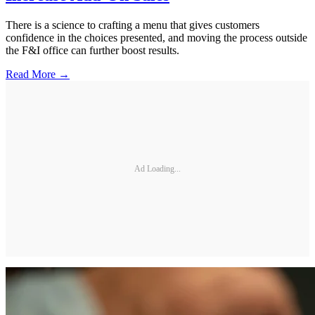
There is a science to crafting a menu that gives customers
confidence in the choices presented, and moving the process outside
the F&I office can further boost results.
Read More →
Ad Loading...