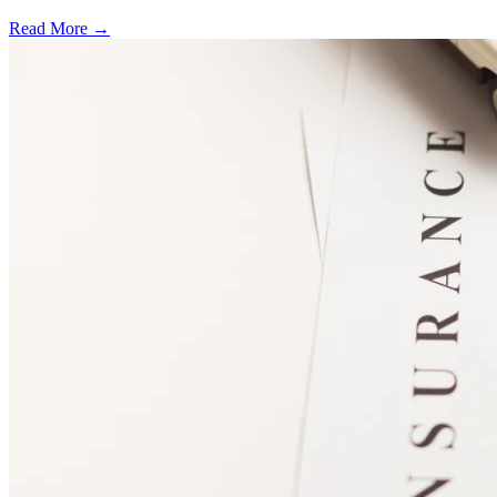
Read More →