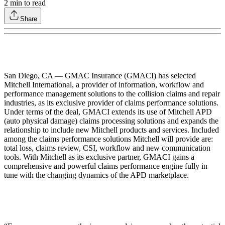
2
min to read
Share
San Diego, CA — GMAC Insurance (GMACI) has selected
Mitchell International, a provider of information, workflow and
performance management solutions to the collision claims and repair
industries, as its exclusive provider of claims performance solutions.
Under terms of the deal, GMACI extends its use of Mitchell APD
(auto physical damage) claims processing solutions and expands the
relationship to include new Mitchell products and services. Included
among the claims performance solutions Mitchell will provide are:
total loss, claims review, CSI, workflow and new communication
tools. With Mitchell as its exclusive partner, GMACI gains a
comprehensive and powerful claims performance engine fully in
tune with the changing dynamics of the APD marketplace.