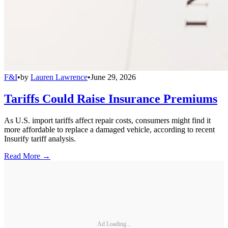
F&I
•
by
Lauren Lawrence
•
June 29, 2026
Tariffs Could Raise Insurance Premiums
As U.S. import tariffs affect repair costs, consumers might find it
more affordable to replace a damaged vehicle, according to recent
Insurify tariff analysis.
Read More →
Ad Loading...