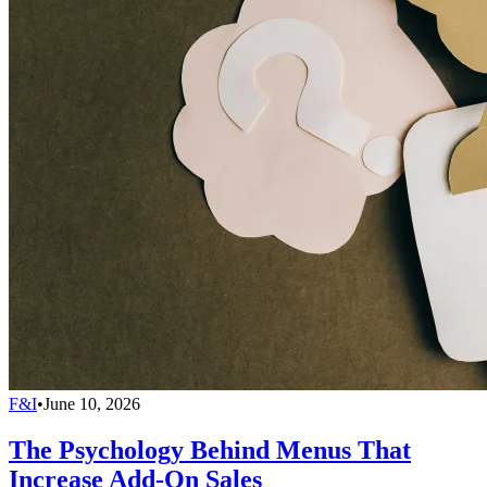
F&I
•
June 10, 2026
The Psychology Behind Menus That
Increase Add-On Sales