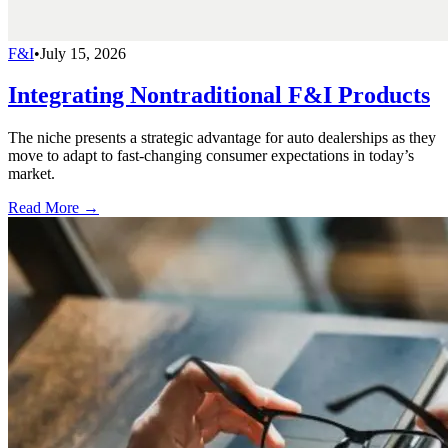
F&I
•
July 15, 2026
Integrating Nontraditional F&I Products
The niche presents a strategic advantage for auto dealerships as they
move to adapt to fast-changing consumer expectations in today’s
market.
Read More →