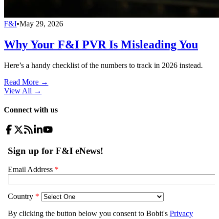
F&I
•
May 29, 2026
Why Your F&I PVR Is Misleading You
Here’s a handy checklist of the numbers to track in 2026 instead.
Read More →
View All
→
Connect with us