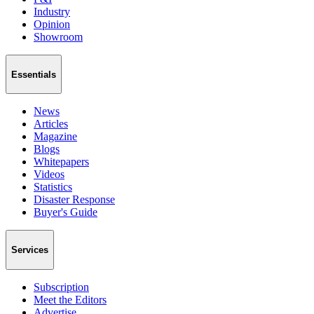
Industry
Opinion
Showroom
Essentials
News
Articles
Magazine
Blogs
Whitepapers
Videos
Statistics
Disaster Response
Buyer's Guide
Services
Subscription
Meet the Editors
Advertise