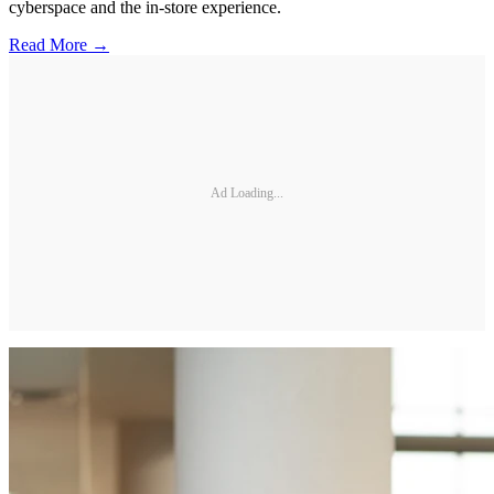
cyberspace and the in-store experience.
Read More →
Ad Loading...