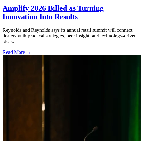
Amplify 2026 Billed as Turning
Innovation Into Results
Reynolds and Reynolds says its annual retail summit will connect
dealers with practical strategies, peer insight, and technology-driven
ideas.
Read More →