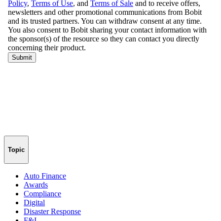
Topic
Auto Finance
Awards
Compliance
Digital
Disaster Response
F&I