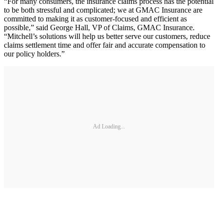
“For many consumers, the insurance claims process has the potential
to be both stressful and complicated; we at GMAC Insurance are
committed to making it as customer-focused and efficient as
possible,” said George Hall, VP of Claims, GMAC Insurance.
“Mitchell’s solutions will help us better serve our customers, reduce
claims settlement time and offer fair and accurate compensation to
our policy holders.”
Ad Loading...