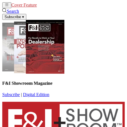
Cover Feature
News
Articles
Search
Subscribe
▾
F&I Showroom Magazine
Subscribe
|
Digital Edition