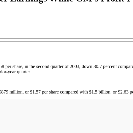
58 per share, in the second quarter of 2003, down 30.7 percent compared
ior-year quarter.
879 million, or $1.57 per share compared with $1.5 billion, or $2.63 p