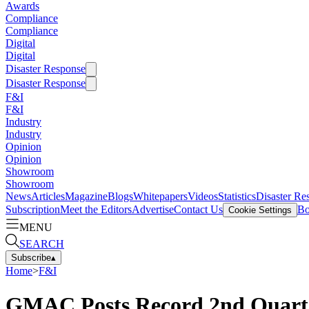
Awards
Compliance
Compliance
Digital
Digital
Disaster Response
Disaster Response
F&I
F&I
Industry
Industry
Opinion
Opinion
Showroom
Showroom
News
Articles
Magazine
Blogs
Whitepapers
Videos
Statistics
Disaster Re
Subscription
Meet the Editors
Advertise
Contact Us
Bo
Cookie Settings
MENU
SEARCH
Subscribe
▴
Home
>
F&I
GMAC Posts Record 2nd Quarter