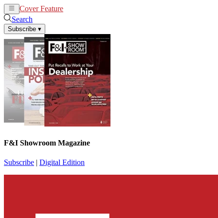
Cover Feature
News
Articles
Search
Subscribe
▾
F&I Showroom Magazine
Subscribe
|
Digital Edition