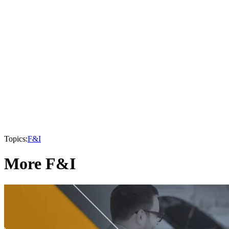
Topics:
F&I
More F&I