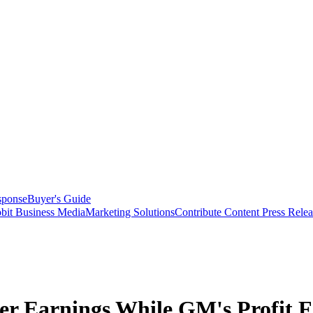
sponse
Buyer's Guide
bit Business Media
Marketing Solutions
Contribute Content
Press Relea
 Earnings While GM's Profit F