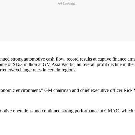
Ad Loading...
ntinued strong automotive cash flow, record results at captive financ
ome of $163 million at GM Asia Pacific, an overall profit decline in the
rrency-exchange rates in certain regions.
l economic environment," GM chairman and chief executive officer Rick
tomotive operations and continued strong performance at GMAC, which s