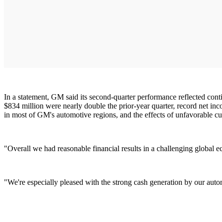
In a statement, GM said its second-quarter performance reflected co
$834 million were nearly double the prior-year quarter, record net inc
in most of GM's automotive regions, and the effects of unfavorable cu
"Overall we had reasonable financial results in a challenging globa
"We're especially pleased with the strong cash generation by our au