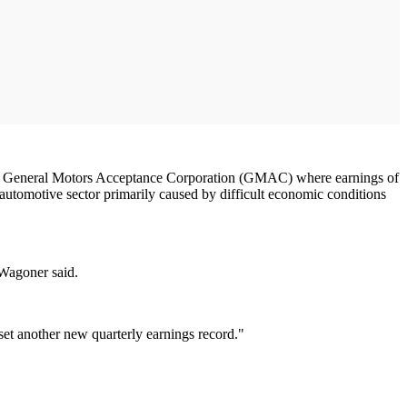
e arm General Motors Acceptance Corporation (GMAC) where earnings of
 automotive sector primarily caused by difficult economic conditions
 Wagoner said.
et another new quarterly earnings record."