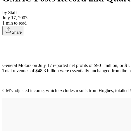
by
Staff
July 17, 2003
1
min to read
Share
General Motors on July 17 reported net profits of $901 million, or $1.
Total revenues of $48.3 billion were essentially unchanged from the pr
GM's adjusted income, which excludes results from Hughes, totalled $