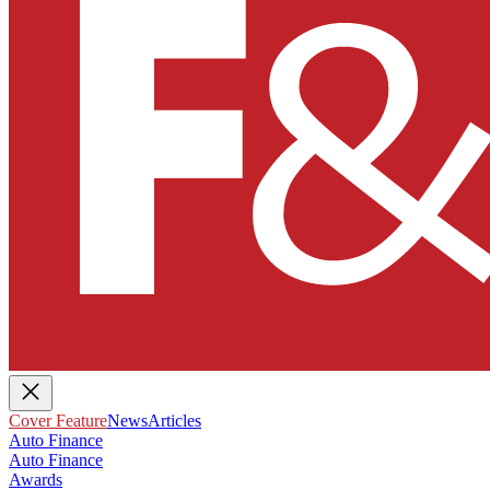
Cover Feature
News
Articles
Auto Finance
Auto Finance
Awards