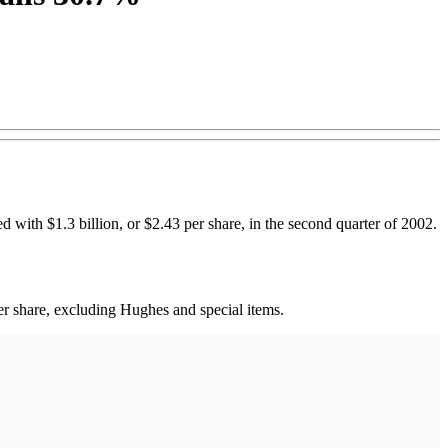
 with $1.3 billion, or $2.43 per share, in the second quarter of 2002.
er share, excluding Hughes and special items.