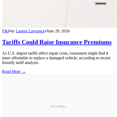
F&I
•
by
Lauren Lawrence
•
June 29, 2026
Tariffs Could Raise Insurance Premiums
As U.S. import tariffs affect repair costs, consumers might find it
more affordable to replace a damaged vehicle, according to recent
Insurify tariff analysis.
Read More →
Ad Loading...