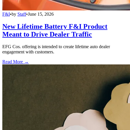
F&I
•
by
Staff
•
June 15, 2026
New Lifetime Battery F&I Product
Meant to Drive Dealer Traffic
EFG Cos. offering is intended to create lifetime auto dealer
engagement with customers.
Read More →