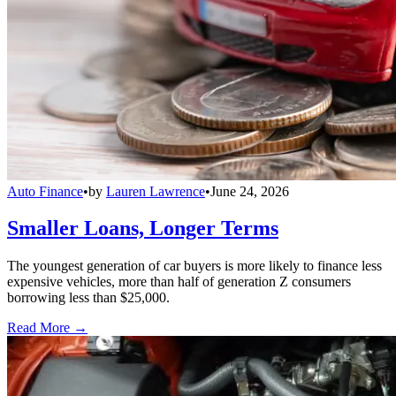
Auto Finance
•
by
Lauren Lawrence
•
June 24, 2026
Smaller Loans, Longer Terms
The youngest generation of car buyers is more likely to finance less
expensive vehicles, more than half of generation Z consumers
borrowing less than $25,000.
Read More →