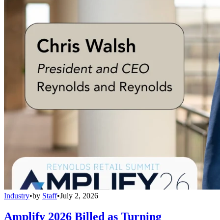
Industry
•
by
Staff
•
July 2, 2026
Amplify 2026 Billed as Turning