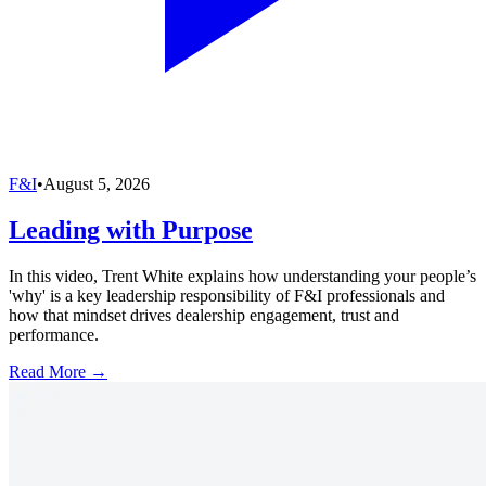
F&I
•
August 5, 2026
Leading with Purpose
In this video, Trent White explains how understanding your people’s
'why' is a key leadership responsibility of F&I professionals and
how that mindset drives dealership engagement, trust and
performance.
Read More →