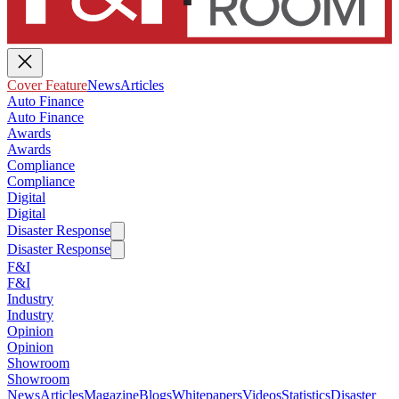
Cover Feature
News
Articles
Auto Finance
Auto Finance
Awards
Awards
Compliance
Compliance
Digital
Digital
Disaster Response
Disaster Response
F&I
F&I
Industry
Industry
Opinion
Opinion
Showroom
Showroom
News
Articles
Magazine
Blogs
Whitepapers
Videos
Statistics
Disaster