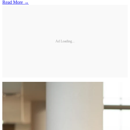
Read More →
Ad Loading...