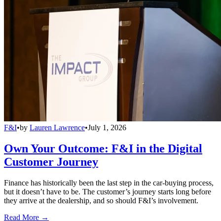
F&I
•
by
Lauren Lawrence
•
July 1, 2026
Own Your Outcome: F&I in the Digital
Customer Journey
Finance has historically been the last step in the car-buying process,
but it doesn’t have to be. The customer’s journey starts long before
they arrive at the dealership, and so should F&I’s involvement.
Read More →