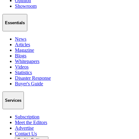
Opinion
Showroom
Essentials
News
Articles
Magazine
Blogs
Whitepapers
Videos
Statistics
Disaster Response
Buyer's Guide
Services
Subscription
Meet the Editors
Advertise
Contact Us