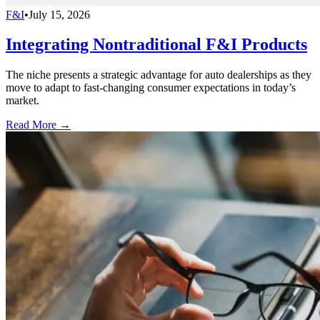
F&I
•
July 15, 2026
Integrating Nontraditional F&I Products
The niche presents a strategic advantage for auto dealerships as they
move to adapt to fast-changing consumer expectations in today’s
market.
Read More →