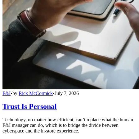
F&I
•
by
Rick McCormick
•
July 7, 2026
Trust Is Personal
Technology, no matter how efficient, can’t replace what the human
F&I manager can do, which is to bridge the divide between
cyberspace and the in-store experience.