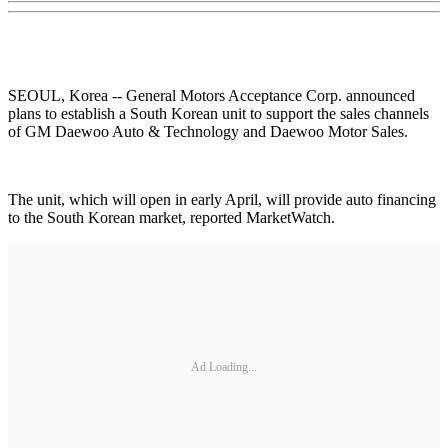
SEOUL, Korea -- General Motors Acceptance Corp. announced
plans to establish a South Korean unit to support the sales channels
of GM Daewoo Auto & Technology and Daewoo Motor Sales.
The unit, which will open in early April, will provide auto financing
to the South Korean market, reported MarketWatch.
Ad Loading...