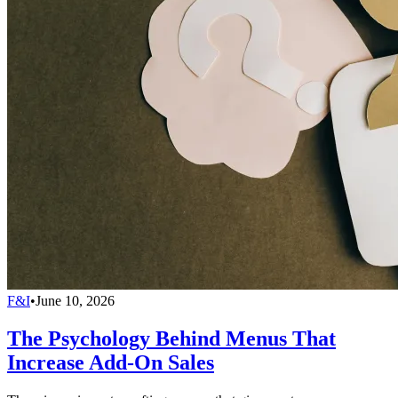
F&I
•
June 10, 2026
The Psychology Behind Menus That
Increase Add-On Sales