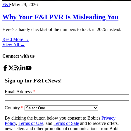
F&I
•
May 29, 2026
Why Your F&I PVR Is Misleading You
Here’s a handy checklist of the numbers to track in 2026 instead.
Read More →
View All
→
Connect with us