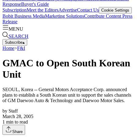
Response
Buyer's Guide
Subscription
Meet the Editors
Advertise
Contact Us
Cookie Settings
Bobit Business Media
Marketing Solutions
Contribute Content
Press
Release
MENU
SEARCH
Subscribe
▴
Home
>
F&I
GMAC to Open South Korean
Unit
SEOUL, Korea -- General Motors Acceptance Corp. announced
plans to establish a South Korean unit to support the sales channels
of GM Daewoo Auto & Technology and Daewoo Motor Sales.
by
Staff
March 28, 2005
1
min to read
Share