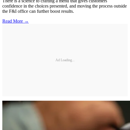
There is a science to crafting a menu that gives customers
confidence in the choices presented, and moving the process outside
the F&I office can further boost results.
Read More →
Ad Loading...