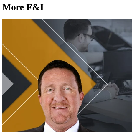
More F&I