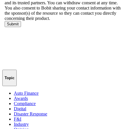
Topic
Auto Finance
Awards
Compliance
Digital
Disaster Response
F&I
Industry