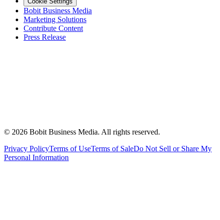
Cookie Settings
Bobit Business Media
Marketing Solutions
Contribute Content
Press Release
©
2026
Bobit Business Media. All rights reserved.
Privacy Policy
Terms of Use
Terms of Sale
Do Not Sell or Share My
Personal Information