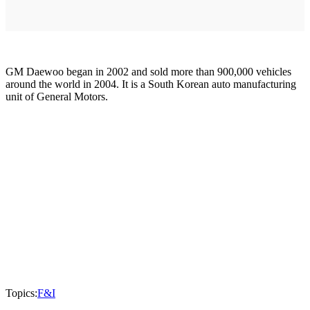
GM Daewoo began in 2002 and sold more than 900,000 vehicles
around the world in 2004. It is a South Korean auto manufacturing
unit of General Motors.
Topics:
F&I