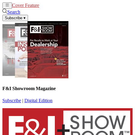
Cover Feature
News
Articles
Search
Subscribe
▾
F&I Showroom Magazine
Subscribe
|
Digital Edition