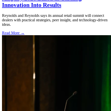
Innovation Into Results
Reynolds and Reynolds says its annual retail summit will connect
dealers with practical strategies, peer insight, and technology-driven
ideas.
Read More →