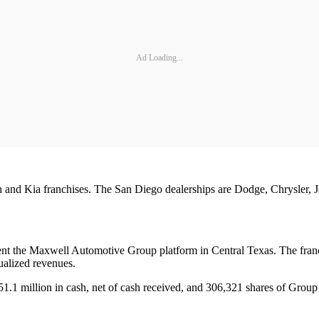
Ad Loading...
 and Kia franchises. The San Diego dealerships are Dodge, Chrysler, Je
t the Maxwell Automotive Group platform in Central Texas. The franch
ualized revenues.
$51.1 million in cash, net of cash received, and 306,321 shares of Gro