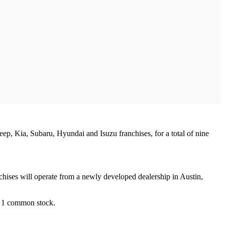
ep, Kia, Subaru, Hyundai and Isuzu franchises, for a total of nine
ises will operate from a newly developed dealership in Austin,
up 1 common stock.