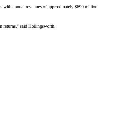
ises with annual revenues of approximately $690 million.
on returns," said Hollingsworth.