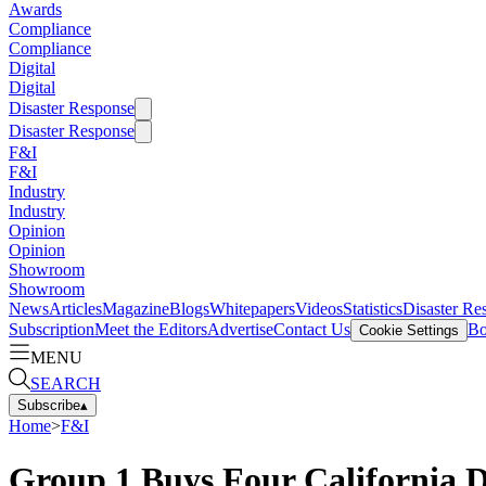
Awards
Compliance
Compliance
Digital
Digital
Disaster Response
Disaster Response
F&I
F&I
Industry
Industry
Opinion
Opinion
Showroom
Showroom
News
Articles
Magazine
Blogs
Whitepapers
Videos
Statistics
Disaster Re
Subscription
Meet the Editors
Advertise
Contact Us
Bo
Cookie Settings
MENU
SEARCH
Subscribe
▴
Home
>
F&I
Group 1 Buys Four California D