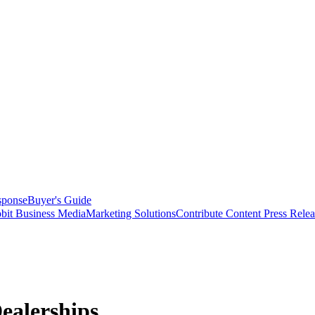
sponse
Buyer's Guide
bit Business Media
Marketing Solutions
Contribute Content
Press Relea
ealerships