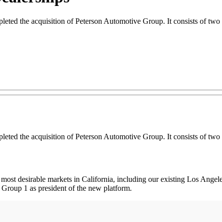
ed the acquisition of Peterson Automotive Group. It consists of two d
ed the acquisition of Peterson Automotive Group. It consists of two d
e most desirable markets in California, including our existing Los Ang
 Group 1 as president of the new platform.