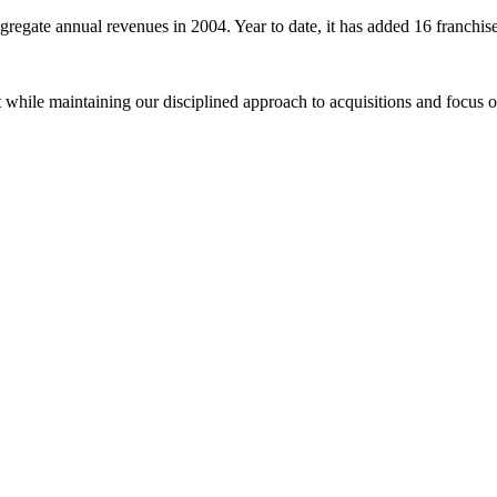
aggregate annual revenues in 2004. Year to date, it has added 16 franch
t while maintaining our disciplined approach to acquisitions and focus 