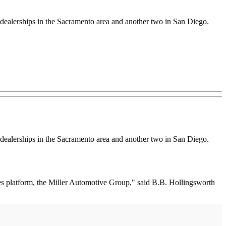
ealerships in the Sacramento area and another two in San Diego.
ealerships in the Sacramento area and another two in San Diego.
eles platform, the Miller Automotive Group," said B.B. Hollingsworth