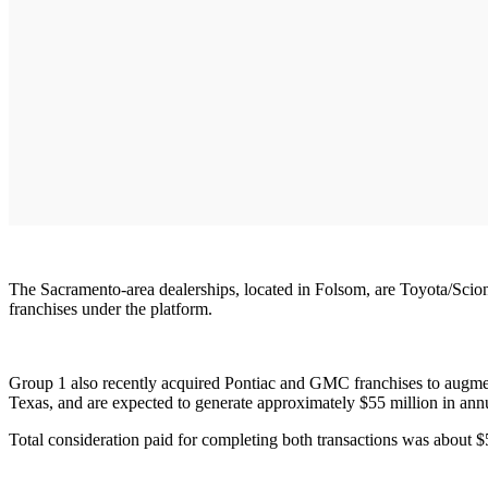
The Sacramento-area dealerships, located in Folsom, are Toyota/Scion
franchises under the platform.
Group 1 also recently acquired Pontiac and GMC franchises to augmen
Texas, and are expected to generate approximately $55 million in ann
Total consideration paid for completing both transactions was about 