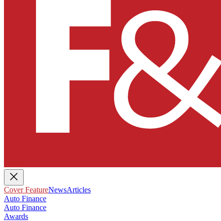
Cover Feature
News
Articles
Auto Finance
Auto Finance
Awards