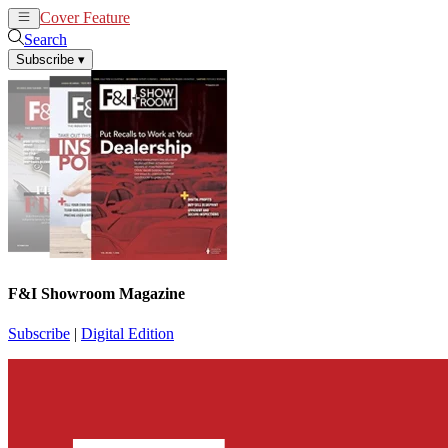
Cover Feature
News
Articles
Search
Subscribe
▾
F&I Showroom Magazine
Subscribe
|
Digital Edition