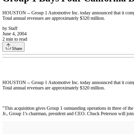
HOUSTON -- Group 1 Automotive Inc. today announced that it complet
Total annual revenues are approximately $320 million.
by
Staff
June 4, 2004
2
min to read
Share
HOUSTON -- Group 1 Automotive Inc. today announced that it complet
Total annual revenues are approximately $320 million.
"This acquisition gives Group 1 outstanding operations in three of th
Jr., Group 1's chairman, president and CEO. Chuck Peterson will join