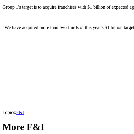
Group 1's target is to acquire franchises with $1 billion of expected 
"We have acquired more than two-thirds of this year's $1 billion targe
Topics:
F&I
More F&I