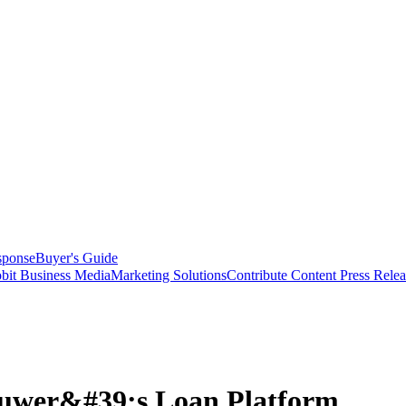
sponse
Buyer's Guide
bit Business Media
Marketing Solutions
Contribute Content
Press Relea
luwer&#39;s Loan Platform