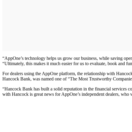
“AppOne’s technology helps us grow our business, while saving operat
“Ultimately, this makes it much easier for us to evaluate, book and fun
For dealers using the AppOne platform, the relationship with Hancoc
Hancock Bank, was named one of “The Most Trustworthy Companies” 
“Hancock Bank has built a solid reputation in the financial services
with Hancock is great news for AppOne’s independent dealers, who will