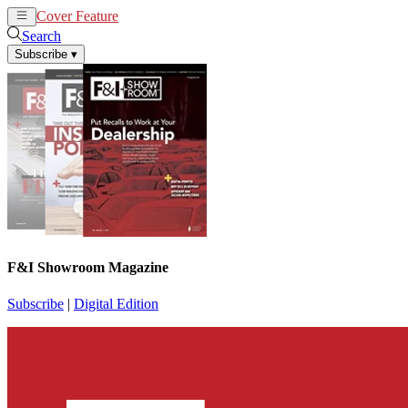
Cover Feature
News
Articles
Search
Subscribe
▾
F&I Showroom Magazine
Subscribe
|
Digital Edition