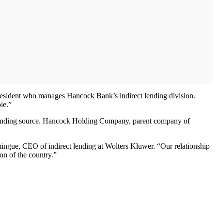
president who manages Hancock Bank’s indirect lending division.
le.”
g lending source. Hancock Holding Company, parent company of
mingue, CEO of indirect lending at Wolters Kluwer. “Our relationship
on of the country.”