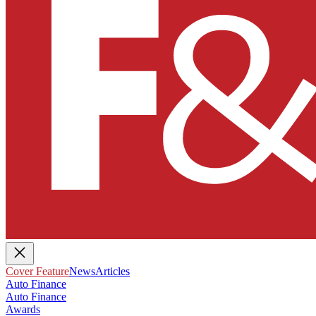
Cover Feature
News
Articles
Auto Finance
Auto Finance
Awards