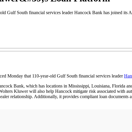
ld Gulf South financial services leader Hancock Bank has joined its 
ed Monday that 110-year-old Gulf South financial services leader
Han
cock Bank, which has locations in Mississippi, Louisiana, Florida and
. Wolters Kluwer will also help Hancock mitigate risk associated with a
 dealer relationship. Additionally, it provides compliant loan document