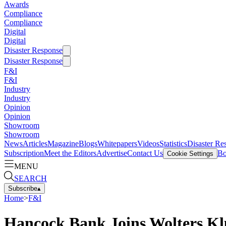
Awards
Compliance
Compliance
Digital
Digital
Disaster Response
Disaster Response
F&I
F&I
Industry
Industry
Opinion
Opinion
Showroom
Showroom
News
Articles
Magazine
Blogs
Whitepapers
Videos
Statistics
Disaster Re
Subscription
Meet the Editors
Advertise
Contact Us
Bo
Cookie Settings
MENU
SEARCH
Subscribe
▴
Home
>
F&I
Hancock Bank Joins Wolters K