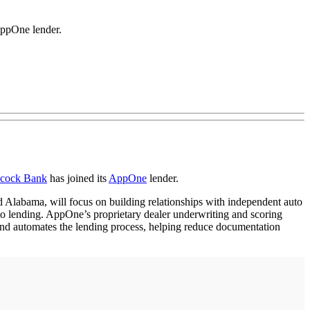
AppOne lender.
cock Bank
has joined its
AppOne
lender.
 Alabama, will focus on building relationships with independent auto
uto lending. AppOne’s proprietary dealer underwriting and scoring
s and automates the lending process, helping reduce documentation