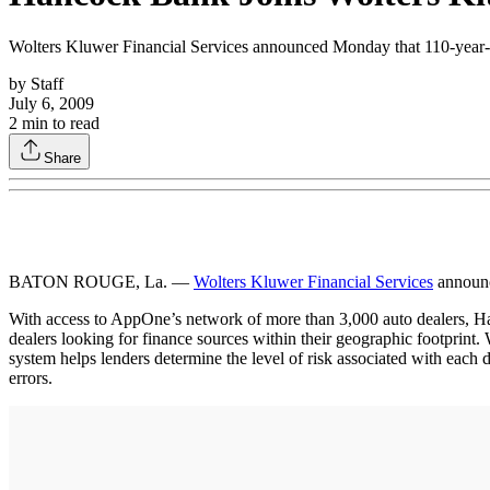
Wolters Kluwer Financial Services announced Monday that 110-year-o
by
Staff
July 6, 2009
2
min to read
Share
BATON ROUGE, La. —
Wolters Kluwer Financial Services
announc
With access to AppOne’s network of more than 3,000 auto dealers, Han
dealers looking for finance sources within their geographic footprint
system helps lenders determine the level of risk associated with each
errors.