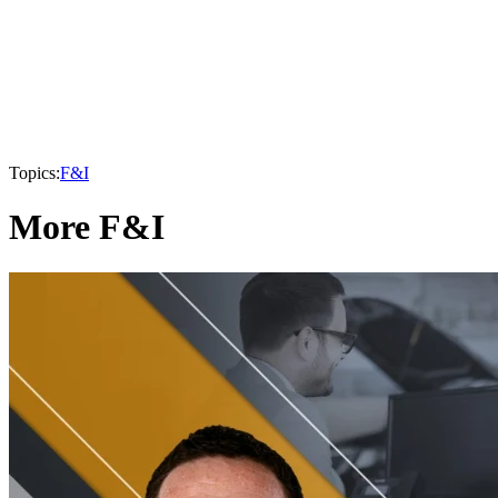
Topics:
F&I
More F&I