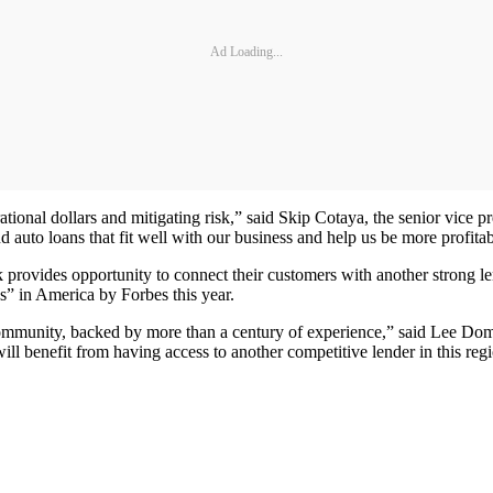
Ad Loading...
ional dollars and mitigating risk,” said Skip Cotaya, the senior vice 
d auto loans that fit well with our business and help us be more profitab
k provides opportunity to connect their customers with another stron
in America by Forbes this year.
 community, backed by more than a century of experience,” said Lee Do
 benefit from having access to another competitive lender in this regi