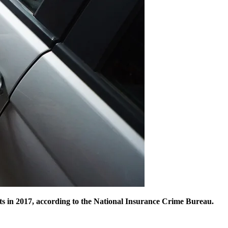
efts in 2017, according to the National Insurance Crime Bureau.