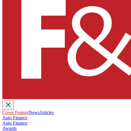
Cover Feature
News
Articles
Auto Finance
Auto Finance
Awards