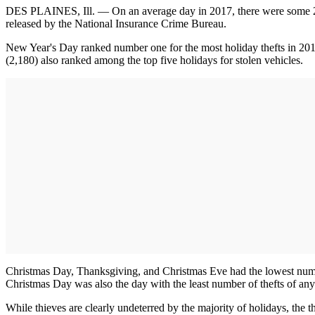
DES PLAINES, Ill. — On an average day in 2017, there were some 2,2
released by the National Insurance Crime Bureau.
New Year's Day ranked number one for the most holiday thefts in 201
(2,180) also ranked among the top five holidays for stolen vehicles.
Christmas Day, Thanksgiving, and Christmas Eve had the lowest number 
Christmas Day was also the day with the least number of thefts of an
While thieves are clearly undeterred by the majority of holidays, the t