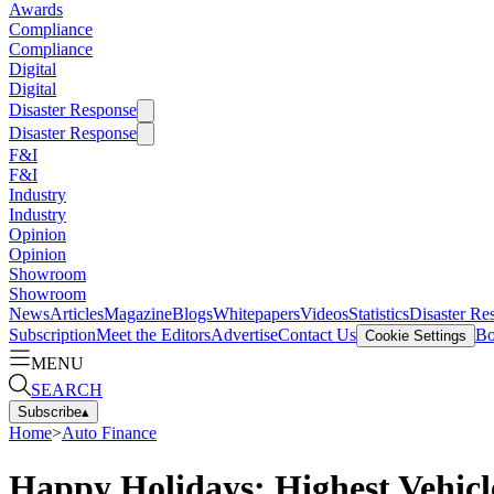
Awards
Compliance
Compliance
Digital
Digital
Disaster Response
Disaster Response
F&I
F&I
Industry
Industry
Opinion
Opinion
Showroom
Showroom
News
Articles
Magazine
Blogs
Whitepapers
Videos
Statistics
Disaster Re
Subscription
Meet the Editors
Advertise
Contact Us
Bo
Cookie Settings
MENU
SEARCH
Subscribe
▴
Home
>
Auto Finance
Happy Holidays: Highest Vehic