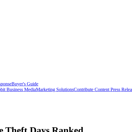
sponse
Buyer's Guide
bit Business Media
Marketing Solutions
Contribute Content
Press Relea
le Theft Days Ranked