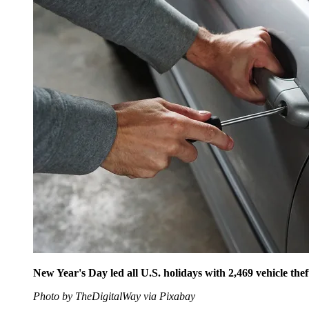
New Year's Day led all U.S. holidays with 2,469 vehicle th
Photo by TheDigitalWay via Pixabay