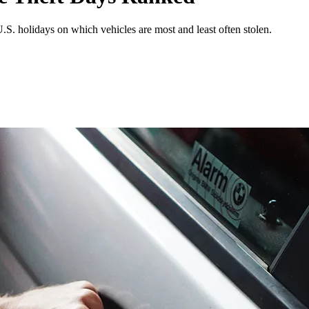
S. holidays on which vehicles are most and least often stolen.