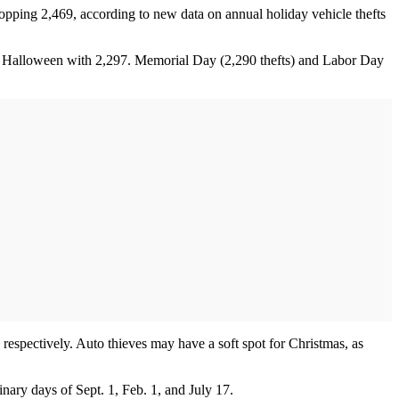
ping 2,469, according to new data on annual holiday vehicle thefts
nd Halloween with 2,297. Memorial Day (2,290 thefts) and Labor Day
respectively. Auto thieves may have a soft spot for Christmas, as
inary days of Sept. 1, Feb. 1, and July 17.