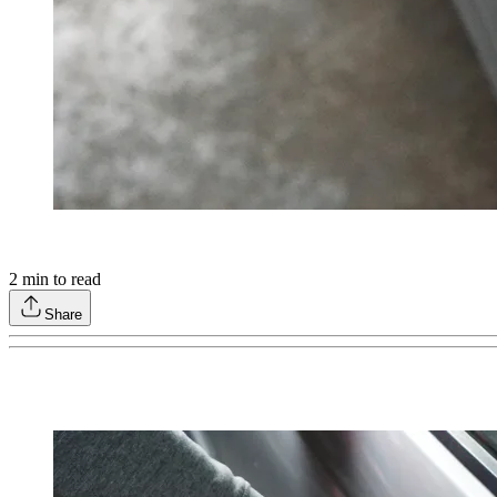
2
min to read
Share