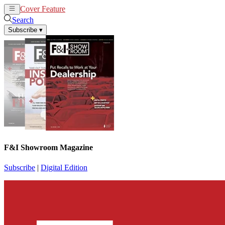
Cover Feature
News
Articles
Search
Subscribe
▾
F&I Showroom Magazine
Subscribe
|
Digital Edition