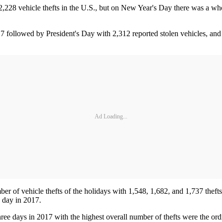
28 vehicle thefts in the U.S., but on New Year's Day there was a whop
7 followed by President's Day with 2,312 reported stolen vehicles, a
Ad Loading...
of vehicle thefts of the holidays with 1,548, 1,682, and 1,737 thefts 
y day in 2017.
hree days in 2017 with the highest overall number of thefts were the ord