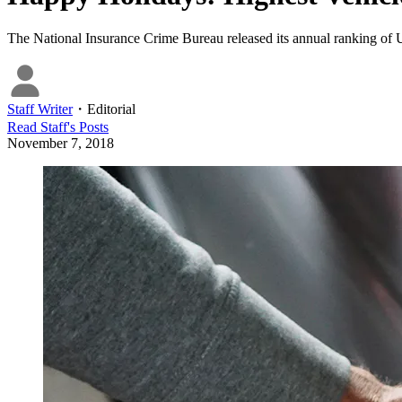
The National Insurance Crime Bureau released its annual ranking of U.
Staff Writer
・
Editorial
Read
Staff
's Posts
November 7, 2018