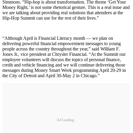
Simmons. “Hip-hop is about transformation. The theme ‘Get Your
Money Right,’ is not some rhetorical gesture. This is a real issue and
we are talking about providing real solutions that attendees at the
Hip-Hop Summit can use for the rest of their lives.”
“Although April is Financial Literacy month — we plan on
delivering powerful financial empowerment messages to young
people across the country throughout the year,” said William F.
Jones Jr., vice president at Chrysler Financial. “At the Summit our
employee volunteers will discuss the topics of personal finance,
credit and vehicle financing and we will continue delivering those
messages during Money Smart Week programming April 20-29 in
the City of Detroit and April 30-May 2 in Chicago.”
Ad Loading...