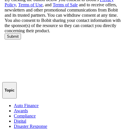
Topic
Auto Finance
Awards
Compliance
Digital
Disaster Response