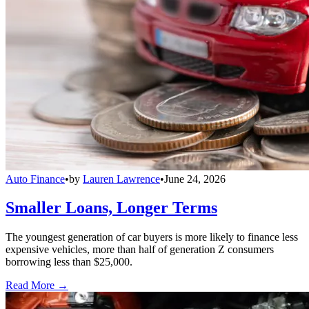
Auto Finance
•
by
Lauren Lawrence
•
June 24, 2026
Smaller Loans, Longer Terms
The youngest generation of car buyers is more likely to finance less
expensive vehicles, more than half of generation Z consumers
borrowing less than $25,000.
Read More →