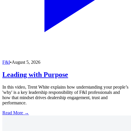
F&I
•
August 5, 2026
Leading with Purpose
In this video, Trent White explains how understanding your people’s
'why' is a key leadership responsibility of F&I professionals and
how that mindset drives dealership engagement, trust and
performance.
Read More →