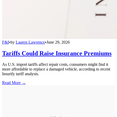
F&I
•
by
Lauren Lawrence
•
June 29, 2026
Tariffs Could Raise Insurance Premiums
As U.S. import tariffs affect repair costs, consumers might find it
more affordable to replace a damaged vehicle, according to recent
Insurify tariff analysis.
Read More →