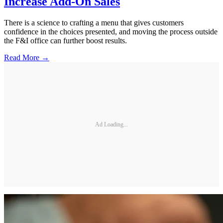
Increase Add-On Sales
There is a science to crafting a menu that gives customers
confidence in the choices presented, and moving the process outside
the F&I office can further boost results.
Read More →
Ad Loading...