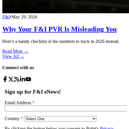
F&I
•
May 29, 2026
Why Your F&I PVR Is Misleading You
Here’s a handy checklist of the numbers to track in 2026 instead.
Read More →
View All
→
Connect with us