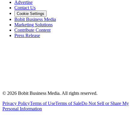
Advertise
Contact Us
Cookie Settings
Bobit Business Media
Marketing Solutions
Contribute Content
Press Release
©
2026
Bobit Business Media. All rights reserved.
Privacy Policy
Terms of Use
Terms of Sale
Do Not Sell or Share My
Personal Information