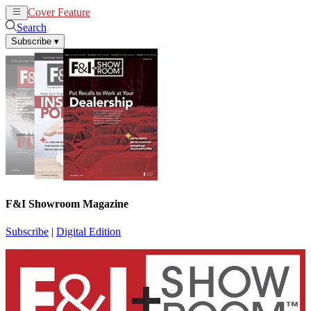
Cover Feature
News
Articles
Search
Subscribe
▾
F&I Showroom Magazine
Subscribe
|
Digital Edition