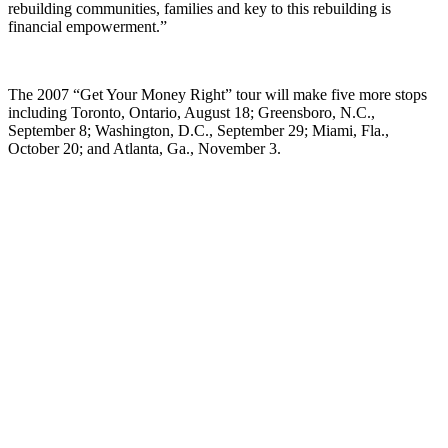
rebuilding communities, families and key to this rebuilding is
financial empowerment.”
The 2007 “Get Your Money Right” tour will make five more stops
including Toronto, Ontario, August 18; Greensboro, N.C.,
September 8; Washington, D.C., September 29; Miami, Fla.,
October 20; and Atlanta, Ga., November 3.