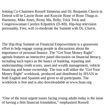
Joining Co-Chairmen Russell Simmons and Dr. Benjamin Chavis in
Detroit will be Layzie Bone and Krayzie Bone of Bone Thugs-n-
Harmony, Mike Jones, Remy Ma, Belly, Trick Trick and
Congresswoman Carolyn Kilpatrick (D-MI). Hip-hop television
personality, Free, will co-moderate the Summit with Dr. Chavis.
The Hip-Hop Summit on Financial Empowerment is a grassroots
effort to help engage young people in discussions about the
importance of personal finance. The “Get Your Money Right”
agenda features an interactive panel discussion on financial literacy,
including such topics as the basics of banking, repairing and
understanding credit scores, asset and wealth management, vehicle
financing and home ownership. The tour will utilize the “Get Your
Money Right” workbook, produced and distributed by HSAN in
both English and Spanish and given to all participants. The
workbook is free and is also downloadable at www.hsan.org.
“One of the most urgent issues facing young adults today is the issue
of having a firm financial foundation,” emphasized Russell