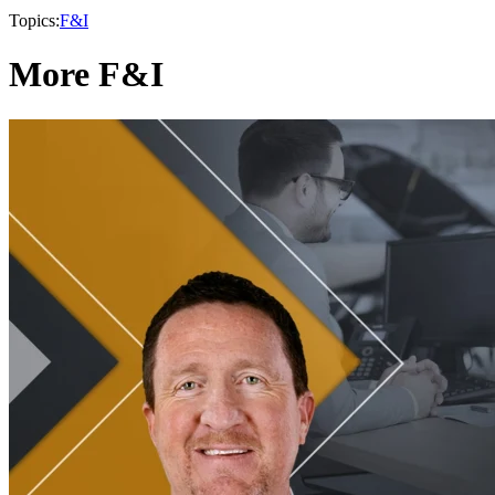
Topics:
F&I
More F&I