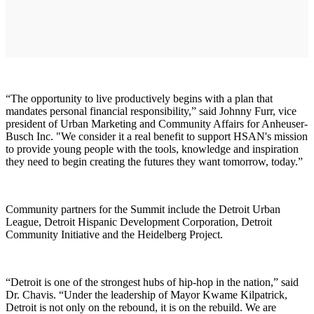
“The opportunity to live productively begins with a plan that
mandates personal financial responsibility,” said Johnny Furr, vice
president of Urban Marketing and Community Affairs for Anheuser-
Busch Inc. "We consider it a real benefit to support HSAN's mission
to provide young people with the tools, knowledge and inspiration
they need to begin creating the futures they want tomorrow, today.”
Community partners for the Summit include the Detroit Urban
League, Detroit Hispanic Development Corporation, Detroit
Community Initiative and the Heidelberg Project.
“Detroit is one of the strongest hubs of hip-hop in the nation,” said
Dr. Chavis. “Under the leadership of Mayor Kwame Kilpatrick,
Detroit is not only on the rebound, it is on the rebuild. We are