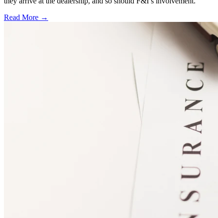
they arrive at the dealership, and so should F&I’s involvement.
Read More →