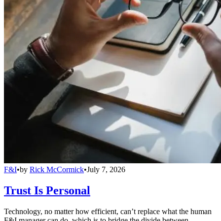
F&I
•
by
Rick McCormick
•
July 7, 2026
Trust Is Personal
Technology, no matter how efficient, can’t replace what the human
F&I manager can do, which is to bridge the divide between