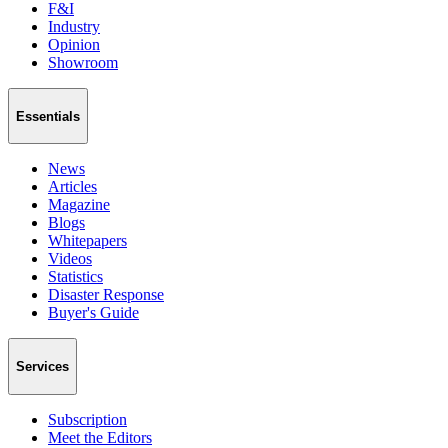
F&I
Industry
Opinion
Showroom
Essentials
News
Articles
Magazine
Blogs
Whitepapers
Videos
Statistics
Disaster Response
Buyer's Guide
Services
Subscription
Meet the Editors