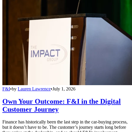
F&I
•
by
Lauren Lawrence
•
July 1, 2026
Own Your Outcome: F&I in the Digital
Customer Journey
Finance has historically been the last step in the car-buying process,
but it doesn’t have to be. The customer’s journey starts long before