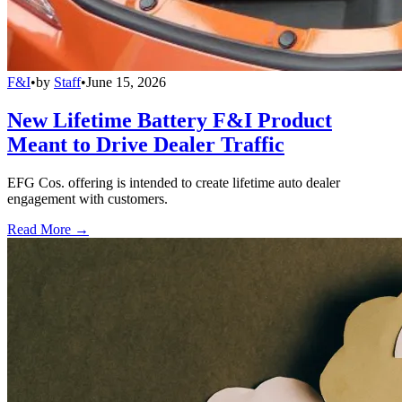
F&I
•
by
Staff
•
June 15, 2026
New Lifetime Battery F&I Product
Meant to Drive Dealer Traffic
EFG Cos. offering is intended to create lifetime auto dealer
engagement with customers.
Read More →