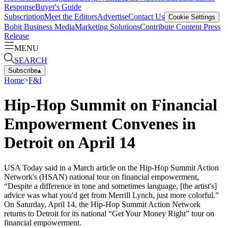
Response
Buyer's Guide
Subscription
Meet the Editors
Advertise
Contact Us
Cookie Settings
Bobit Business Media
Marketing Solutions
Contribute Content
Press
Release
MENU
SEARCH
Subscribe
▴
Home
>
F&I
Hip-Hop Summit on Financial
Empowerment Convenes in
Detroit on April 14
USA Today said in a March article on the Hip-Hop Summit Action
Network's (HSAN) national tour on financial empowerment,
“Despite a difference in tone and sometimes language, [the artist's]
advice was what you'd get from Merrill Lynch, just more colorful.”
On Saturday, April 14, the Hip-Hop Summit Action Network
returns to Detroit for its national “Get Your Money Right” tour on
financial empowerment.