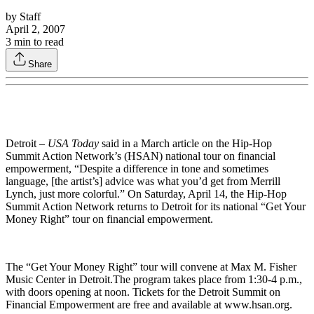
by
Staff
April 2, 2007
3
min to read
Share
Detroit –
USA Today
said in a March article on the Hip-Hop
Summit Action Network’s (HSAN) national tour on financial
empowerment, “Despite a difference in tone and sometimes
language, [the artist’s] advice was what you’d get from Merrill
Lynch, just more colorful.” On Saturday, April 14, the Hip-Hop
Summit Action Network returns to Detroit for its national “Get Your
Money Right” tour on financial empowerment.
The “Get Your Money Right” tour will convene at Max M. Fisher
Music Center in Detroit.The program takes place from 1:30-4 p.m.,
with doors opening at noon. Tickets for the Detroit Summit on
Financial Empowerment are free and available at www.hsan.org.