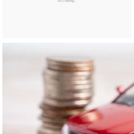
Ad Loading...