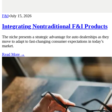
F&I
•
July 15, 2026
Integrating Nontraditional F&I Products
The niche presents a strategic advantage for auto dealerships as they
move to adapt to fast-changing consumer expectations in today’s
market.
Read More →