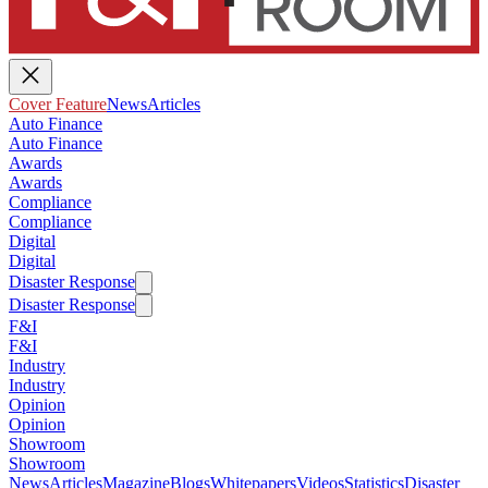
Cover Feature
News
Articles
Auto Finance
Auto Finance
Awards
Awards
Compliance
Compliance
Digital
Digital
Disaster Response
Disaster Response
F&I
F&I
Industry
Industry
Opinion
Opinion
Showroom
Showroom
News
Articles
Magazine
Blogs
Whitepapers
Videos
Statistics
Disaster