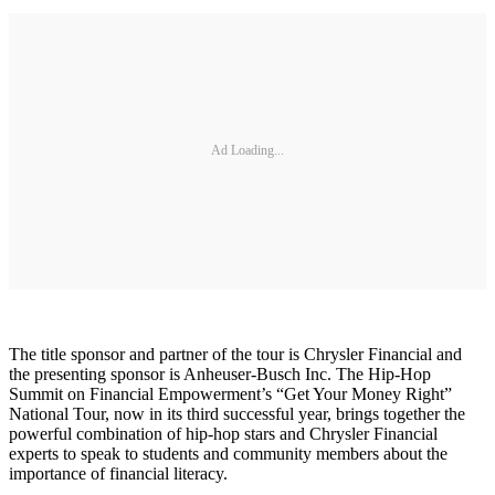
Ad Loading...
The title sponsor and partner of the tour is Chrysler Financial and
the presenting sponsor is Anheuser-Busch Inc. The Hip-Hop
Summit on Financial Empowerment’s “Get Your Money Right”
National Tour, now in its third successful year, brings together the
powerful combination of hip-hop stars and Chrysler Financial
experts to speak to students and community members about the
importance of financial literacy.