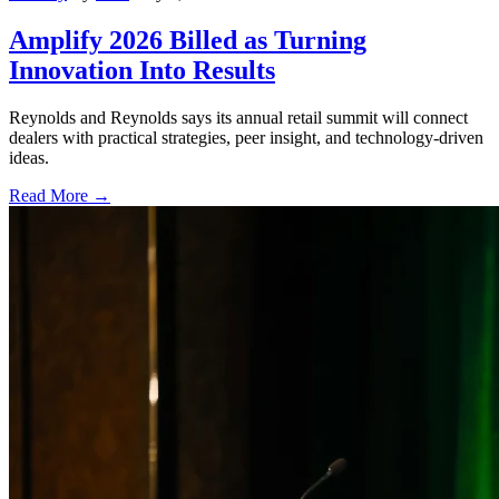
Amplify 2026 Billed as Turning
Innovation Into Results
Reynolds and Reynolds says its annual retail summit will connect
dealers with practical strategies, peer insight, and technology-driven
ideas.
Read More →