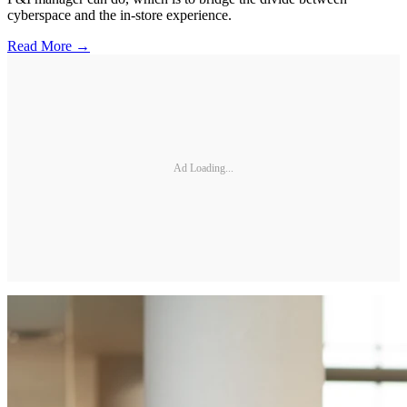
cyberspace and the in-store experience.
Read More →
Ad Loading...