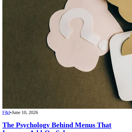
F&I
•
June 10, 2026
The Psychology Behind Menus That