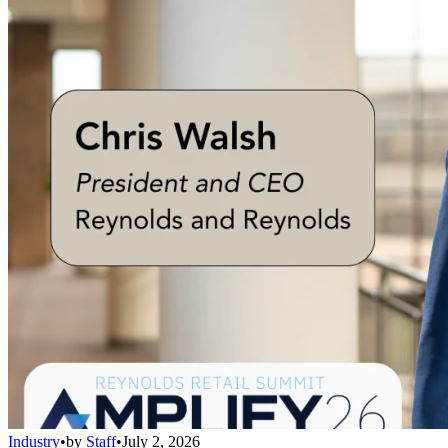
Industry
•
by
Staff
•
July 2, 2026