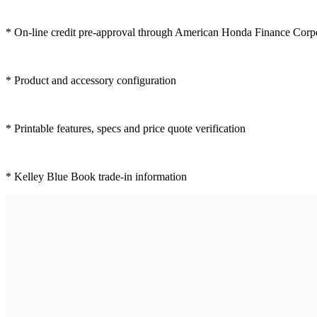
* On-line credit pre-approval through American Honda Finance Corp
* Product and accessory configuration
* Printable features, specs and price quote verification
* Kelley Blue Book trade-in information