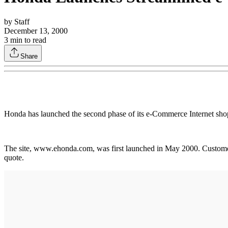
by
Staff
December 13, 2000
3
min to read
Share
Honda has launched the second phase of its e-Commerce Internet shop
The site, www.ehonda.com, was first launched in May 2000. Customer f
quote.