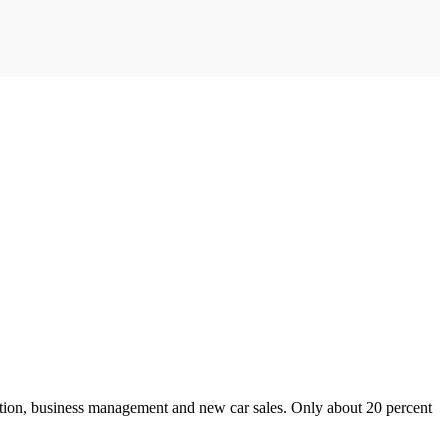
ction, business management and new car sales. Only about 20 percent