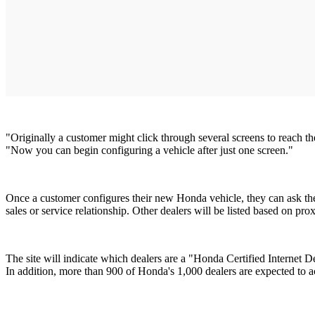
"Originally a customer might click through several screens to reach t
"Now you can begin configuring a vehicle after just one screen."
Once a customer configures their new Honda vehicle, they can ask the si
sales or service relationship. Other dealers will be listed based on pro
The site will indicate which dealers are a "Honda Certified Internet
In addition, more than 900 of Honda's 1,000 dealers are expected to ac