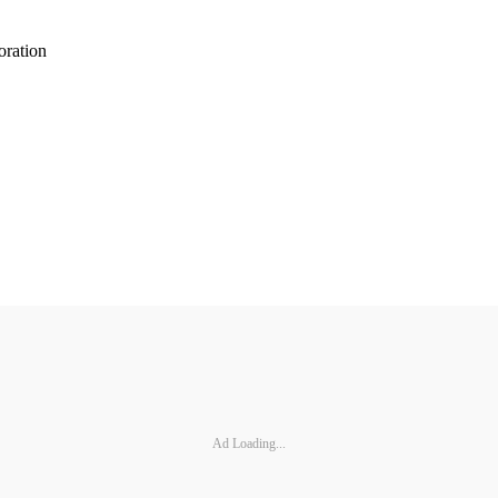
oration
Ad Loading...