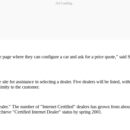
Ad Loading...
he page where they can configure a car and ask for a price quote," sai
te for assistance in selecting a dealer. Five dealers will be listed, wit
ximity to the customer.
 Dealer." The number of "Internet Certified" dealers has grown from ab
hieve "Certified Internet Dealer" status by spring 2001.