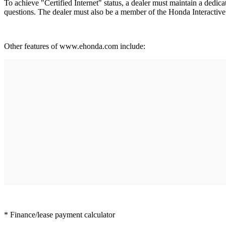
To achieve "Certified Internet" status, a dealer must maintain a dedic
questions. The dealer must also be a member of the Honda Interactiv
Other features of www.ehonda.com include:
* Finance/lease payment calculator