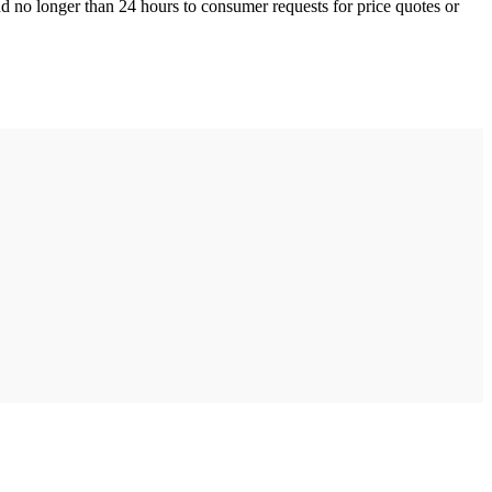
nd no longer than 24 hours to consumer requests for price quotes or