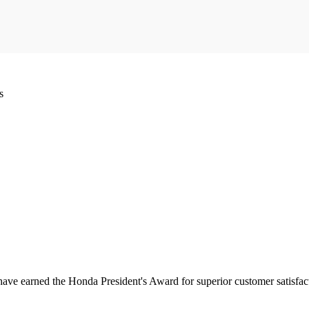
s
have earned the Honda President's Award for superior customer satisfa