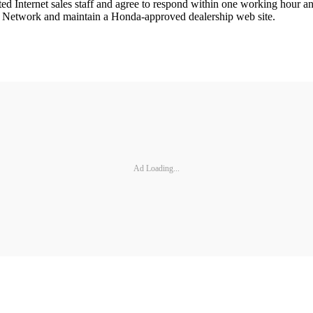
ated Internet sales staff and agree to respond within one working hour a
e Network and maintain a Honda-approved dealership web site.
Ad Loading...