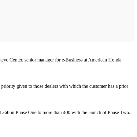
d Steve Center, senior manager for e-Business at American Honda.
h priority given to those dealers with which the customer has a prior
out 260 in Phase One to more than 400 with the launch of Phase Two.