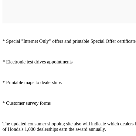
* Special "Internet Only" offers and printable Special Offer certificate
* Electronic test drives appointments
* Printable maps to dealerships
* Customer survey forms
The updated consumer shopping site also will indicate which dealers 
of Honda's 1,000 dealerships earn the award annually.