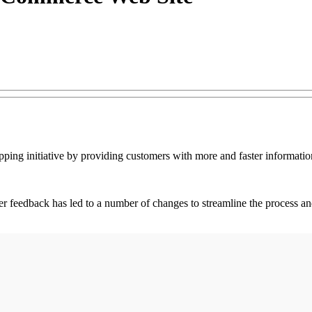
ping initiative by providing customers with more and faster informat
eedback has led to a number of changes to streamline the process and p