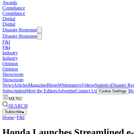
Awards
Compliance
Compliance
Digital
Digital
Disaster Response
Disaster Response
F&I
F&I
Industry
Industry
Opinion
Opinion
Showroom
Showroom
News
Articles
Magazine
Blogs
Whitepapers
Videos
Statistics
Disaster Re
Subscription
Meet the Editors
Advertise
Contact Us
Bo
Cookie Settings
MENU
SEARCH
Subscribe
▴
Home
>
F&I
Honda Launches Streamlined e