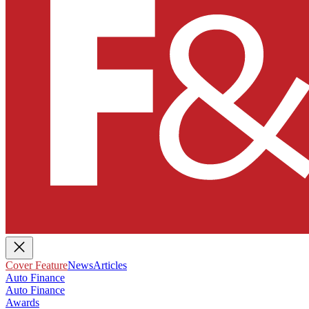
Cover Feature
News
Articles
Auto Finance
Auto Finance
Awards