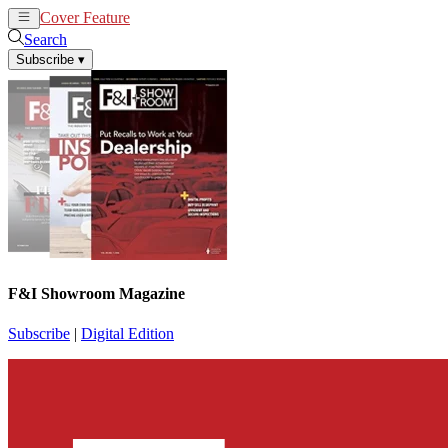
Cover Feature
News
Articles
Search
Subscribe
▾
F&I Showroom Magazine
Subscribe
|
Digital Edition