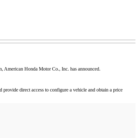
ion, American Honda Motor Co., Inc. has announced.
rovide direct access to configure a vehicle and obtain a price