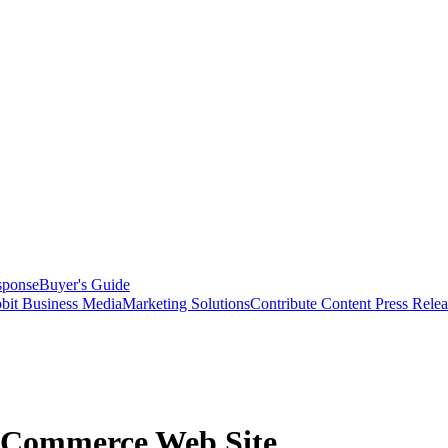
sponse
Buyer's Guide
bit Business Media
Marketing Solutions
Contribute Content
Press Relea
-Commerce Web Site