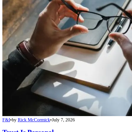
F&I
•
by
Rick McCormick
•
July 7, 2026