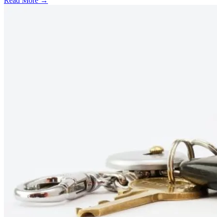
Read More →