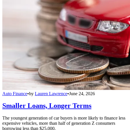
Auto Finance
•
by
Lauren Lawrence
•
June 24, 2026
Smaller Loans, Longer Terms
The youngest generation of car buyers is more likely to finance less
expensive vehicles, more than half of generation Z consumers
borrowing less than $25,000.