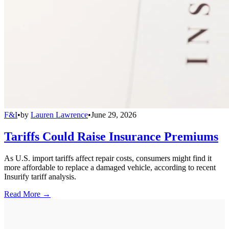
F&I
•
by
Lauren Lawrence
•
June 29, 2026
Tariffs Could Raise Insurance Premiums
As U.S. import tariffs affect repair costs, consumers might find it
more affordable to replace a damaged vehicle, according to recent
Insurify tariff analysis.
Read More →