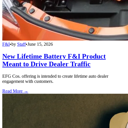
F&I
•
by
Staff
•
June 15, 2026
New Lifetime Battery F&I Product
Meant to Drive Dealer Traffic
EFG Cos. offering is intended to create lifetime auto dealer
engagement with customers.
Read More →