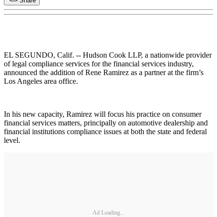
Share
EL SEGUNDO, Calif. -- Hudson Cook LLP, a nationwide provider
of legal compliance services for the financial services industry,
announced the addition of Rene Ramirez as a partner at the firm’s
Los Angeles area office.
In his new capacity, Ramirez will focus his practice on consumer
financial services matters, principally on automotive dealership and
financial institutions compliance issues at both the state and federal
level.
Ad Loading...