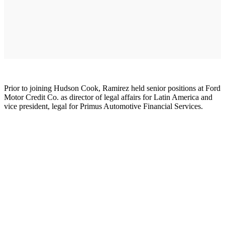
Prior to joining Hudson Cook, Ramirez held senior positions at Ford
Motor Credit Co. as director of legal affairs for Latin America and
vice president, legal for Primus Automotive Financial Services.