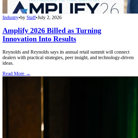
Industry
•
by
Staff
•
July 2, 2026
Amplify 2026 Billed as Turning
Innovation Into Results
Reynolds and Reynolds says its annual retail summit will connect
dealers with practical strategies, peer insight, and technology-driven
ideas.
Read More →