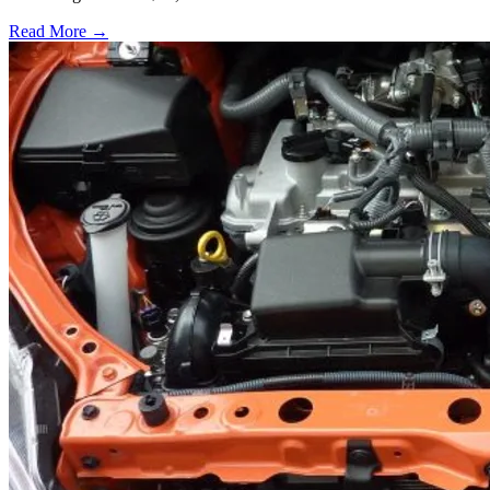
Read More →