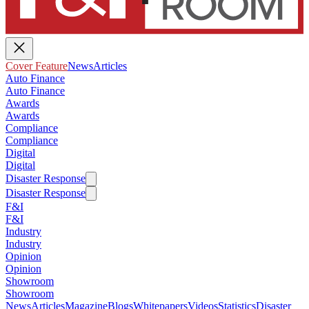
Cover Feature
News
Articles
Auto Finance
Auto Finance
Awards
Awards
Compliance
Compliance
Digital
Digital
Disaster Response
Disaster Response
F&I
F&I
Industry
Industry
Opinion
Opinion
Showroom
Showroom
News
Articles
Magazine
Blogs
Whitepapers
Videos
Statistics
Disaster