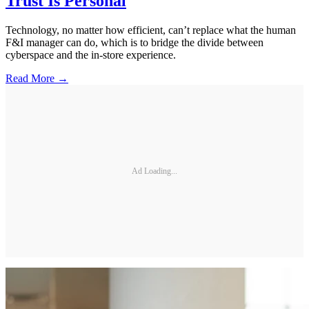
Trust Is Personal
Technology, no matter how efficient, can’t replace what the human
F&I manager can do, which is to bridge the divide between
cyberspace and the in-store experience.
Read More →
Ad Loading...