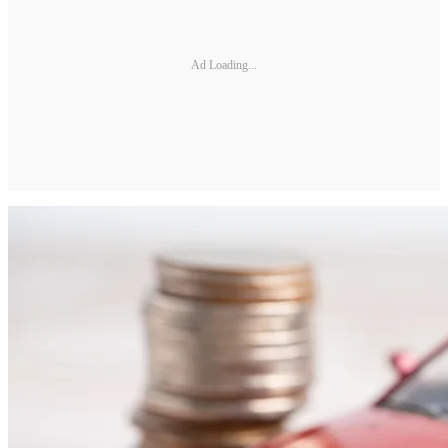
Ad Loading...