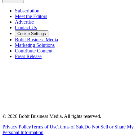
Subscription
Meet the Editors
Advertise
Contact Us
Cookie Settings
Bobit Business Media
Marketing Solutions
Contribute Content
Press Release
©
2026
Bobit Business Media. All rights reserved.
Privacy Policy
Terms of Use
Terms of Sale
Do Not Sell or Share My
Personal Information