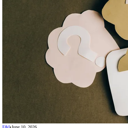
F&I
•
June 10, 2026