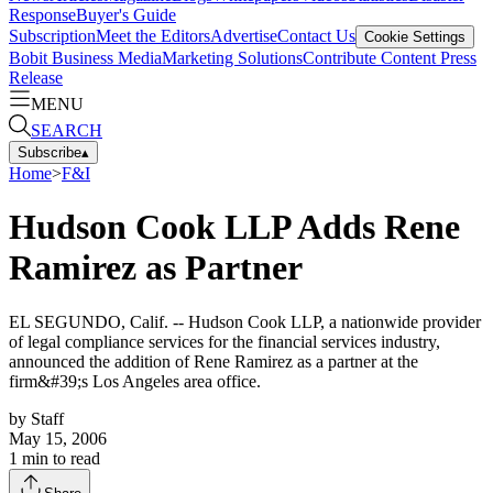
Response
Buyer's Guide
Subscription
Meet the Editors
Advertise
Contact Us
Cookie Settings
Bobit Business Media
Marketing Solutions
Contribute Content
Press
Release
MENU
SEARCH
Subscribe
▴
Home
>
F&I
Hudson Cook LLP Adds Rene
Ramirez as Partner
EL SEGUNDO, Calif. -- Hudson Cook LLP, a nationwide provider
of legal compliance services for the financial services industry,
announced the addition of Rene Ramirez as a partner at the
firm&#39;s Los Angeles area office.
by
Staff
May 15, 2006
1
min to read