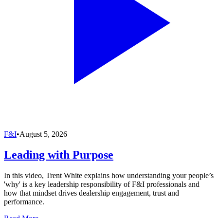
F&I
•
August 5, 2026
Leading with Purpose
In this video, Trent White explains how understanding your people’s
'why' is a key leadership responsibility of F&I professionals and
how that mindset drives dealership engagement, trust and
performance.