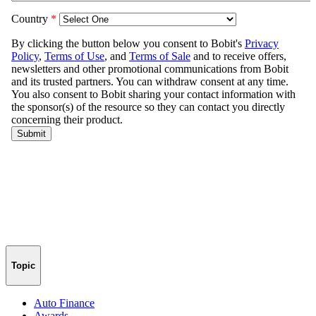
Topic
Auto Finance
Awards