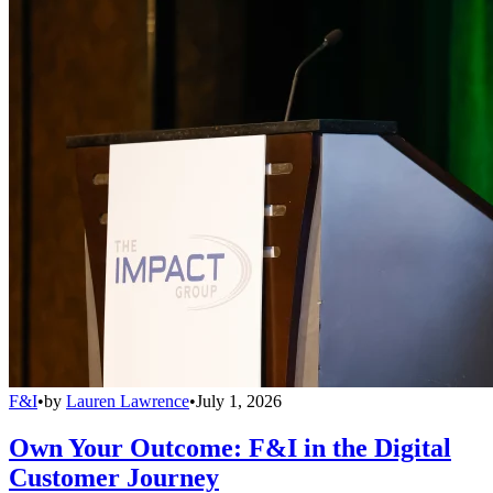
F&I
•
by
Lauren Lawrence
•
July 1, 2026
Own Your Outcome: F&I in the Digital
Customer Journey