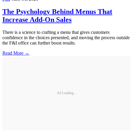
The Psychology Behind Menus That
Increase Add-On Sales
There is a science to crafting a menu that gives customers
confidence in the choices presented, and moving the process outside
the F&I office can further boost results.
Read More →
Ad Loading...