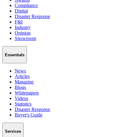
Compliance
Digital
Disaster Response
F&I
Industry
Opinion
Showroom
Essentials
News
Articles
Magazine
Blogs
Whitepapers
Videos
Statistics
Disaster Response
Buyer's Guide
Services