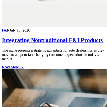
F&I
•
July 15, 2026
Integrating Nontraditional F&I Products
The niche presents a strategic advantage for auto dealerships as they
move to adapt to fast-changing consumer expectations in today’s
market.
Read More →