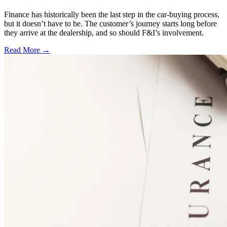
Finance has historically been the last step in the car-buying process,
but it doesn’t have to be. The customer’s journey starts long before
they arrive at the dealership, and so should F&I’s involvement.
Read More →