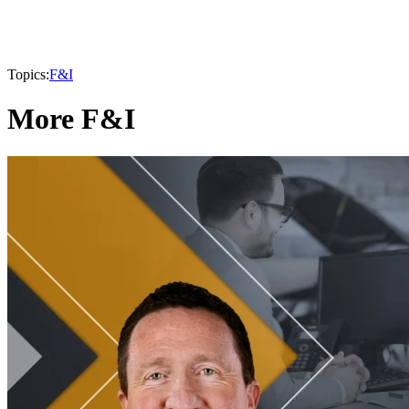
Topics:
F&I
More F&I