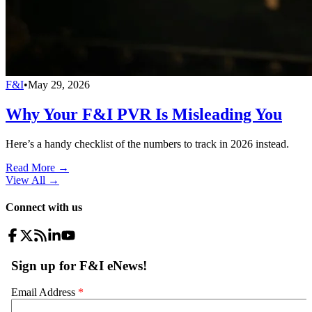
F&I
•
May 29, 2026
Why Your F&I PVR Is Misleading You
Here’s a handy checklist of the numbers to track in 2026 instead.
Read More →
View All
→
Connect with us