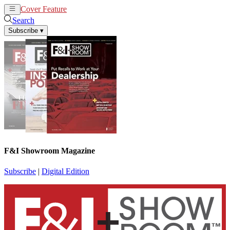
Cover Feature
News
Articles
Search
Subscribe
▾
F&I Showroom Magazine
Subscribe
|
Digital Edition