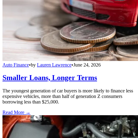
Auto Finance
•
by
Lauren Lawrence
•
June 24, 2026
Smaller Loans, Longer Terms
The youngest generation of car buyers is more likely to finance less
expensive vehicles, more than half of generation Z consumers
borrowing less than $25,000.
Read More →