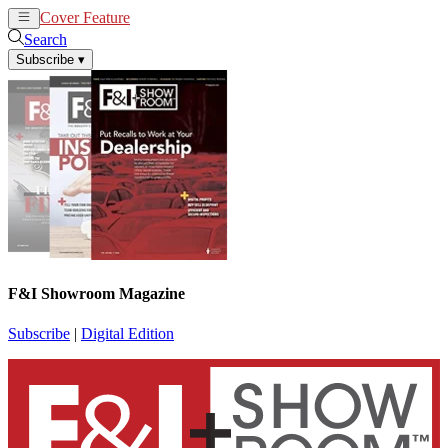
Cover Feature
News
Articles
Search
Subscribe
▾
F&I Showroom Magazine
Subscribe
|
Digital Edition