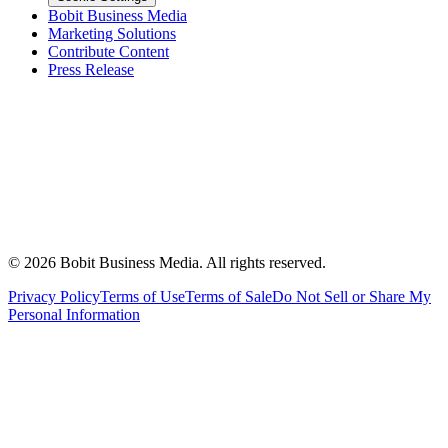
Bobit Business Media
Marketing Solutions
Contribute Content
Press Release
©
2026
Bobit Business Media. All rights reserved.
Privacy Policy
Terms of Use
Terms of Sale
Do Not Sell or Share My
Personal Information