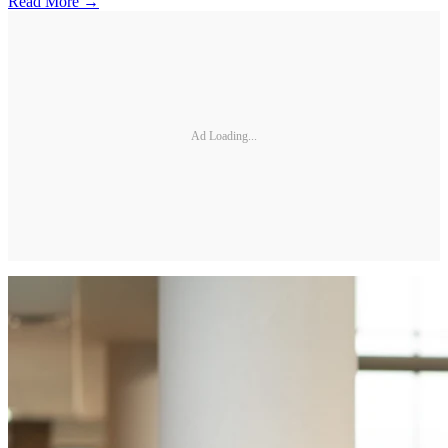
Read More →
Ad Loading...