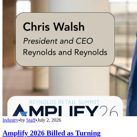
Industry
•
by
Staff
•
July 2, 2026
Amplify 2026 Billed as Turning