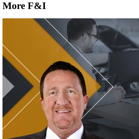
More F&I