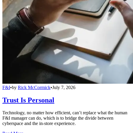
F&I
•
by
Rick McCormick
•
July 7, 2026
Trust Is Personal
Technology, no matter how efficient, can’t replace what the human
F&I manager can do, which is to bridge the divide between
cyberspace and the in-store experience.