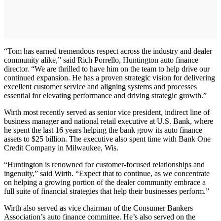
“Tom has earned tremendous respect across the industry and dealer
community alike,” said Rich Porrello, Huntington auto finance
director. “We are thrilled to have him on the team to help drive our
continued expansion. He has a proven strategic vision for delivering
excellent customer service and aligning systems and processes
essential for elevating performance and driving strategic growth.”
Wirth most recently served as senior vice president, indirect line of
business manager and national retail executive at U.S. Bank, where
he spent the last 16 years helping the bank grow its auto finance
assets to $25 billion. The executive also spent time with Bank One
Credit Company in Milwaukee, Wis.
“Huntington is renowned for customer-focused relationships and
ingenuity,” said Wirth. “Expect that to continue, as we concentrate
on helping a growing portion of the dealer community embrace a
full suite of financial strategies that help their businesses perform.”
Wirth also served as vice chairman of the Consumer Bankers
Association’s auto finance committee. He’s also served on the