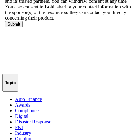
Topic
Auto Finance
Awards
Compliance
Digital
Disaster Response
F&I
Industry
Opinion