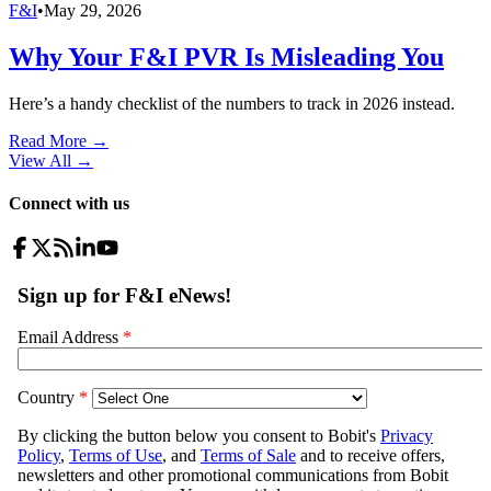
F&I
•
May 29, 2026
Why Your F&I PVR Is Misleading You
Here’s a handy checklist of the numbers to track in 2026 instead.
Read More →
View All
→
Connect with us