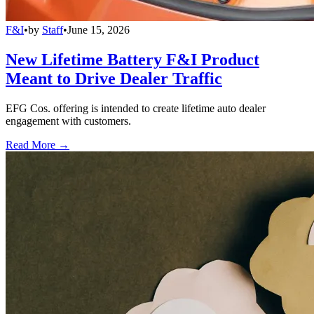
F&I
•
by
Staff
•
June 15, 2026
New Lifetime Battery F&I Product
Meant to Drive Dealer Traffic
EFG Cos. offering is intended to create lifetime auto dealer
engagement with customers.
Read More →