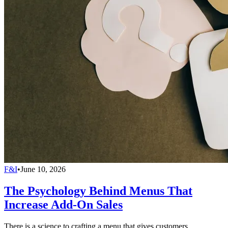
F&I
•
June 10, 2026
The Psychology Behind Menus That
Increase Add-On Sales
There is a science to crafting a menu that gives customers