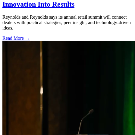
Innovation Into Results
Reynolds and Reynolds says its annual retail summit will connect
dealers with practical strategies, peer insight, and technology-driven
ideas.
Read More →