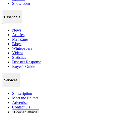
Showroom
Essentials
News
Articles
Magazine
Blogs
Whitepapers
Videos
Statistics
Disaster Response
Buyer's Guide
Services
Subscription
Meet the Editors
Advertise
Contact Us
Cookie Settings