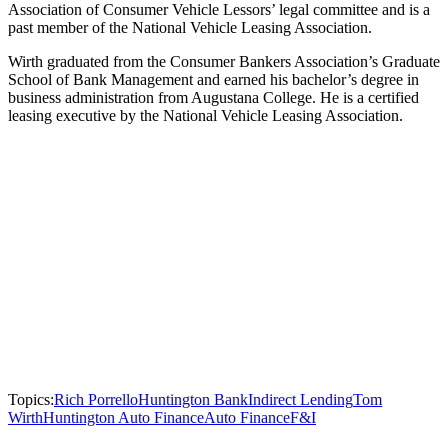
Association of Consumer Vehicle Lessors’ legal committee and is a
past member of the National Vehicle Leasing Association.
Wirth graduated from the Consumer Bankers Association’s Graduate
School of Bank Management and earned his bachelor’s degree in
business administration from Augustana College. He is a certified
leasing executive by the National Vehicle Leasing Association.
Topics:
Rich Porrello
Huntington Bank
Indirect Lending
Tom
Wirth
Huntington Auto Finance
Auto Finance
F&I