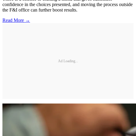
confidence in the choices presented, and moving the process outside
the F&I office can further boost results.
Read More →
Ad Loading...