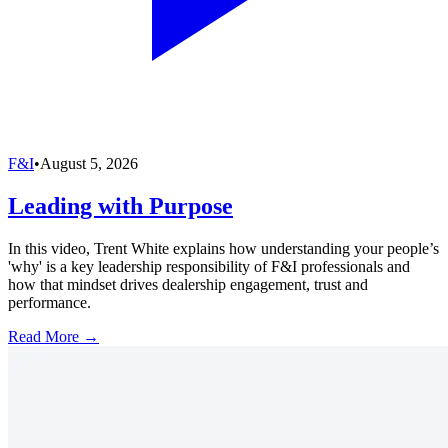
F&I
•
August 5, 2026
Leading with Purpose
In this video, Trent White explains how understanding your people’s
'why' is a key leadership responsibility of F&I professionals and
how that mindset drives dealership engagement, trust and
performance.
Read More →