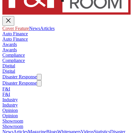
Cover Feature
News
Articles
Auto Finance
Auto Finance
Awards
Awards
Compliance
Compliance
Digital
Digital
Disaster Response
Disaster Response
F&I
F&I
Industry
Industry
Opinion
Opinion
Showroom
Showroom
News
Articles
Magazine
Blogs
Whitepapers
Videos
Statistics
Disaster