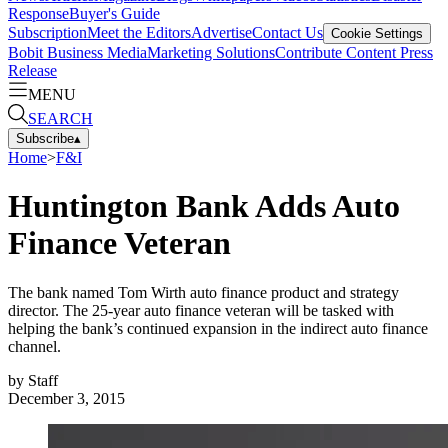
Response
Buyer's Guide
Subscription
Meet the Editors
Advertise
Contact Us
Cookie Settings
Bobit Business Media
Marketing Solutions
Contribute Content
Press
Release
MENU
SEARCH
Subscribe
▴
Home
>
F&I
Huntington Bank Adds Auto
Finance Veteran
The bank named Tom Wirth auto finance product and strategy
director. The 25-year auto finance veteran will be tasked with
helping the bank’s continued expansion in the indirect auto finance
channel.
by
Staff
December 3, 2015