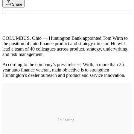
Share
COLUMBUS, Ohio — Huntington Bank appointed Tom Wirth to
the position of auto finance product and strategy director. He will
lead a team of 40 colleagues across product, strategy, underwriting,
and risk management.
According to the company’s press release, Wirth, a more than 25-
year auto finance veteran, main objective is to strengthen
Huntington’s dealer outreach and product and service innovation.
Ad Loading...