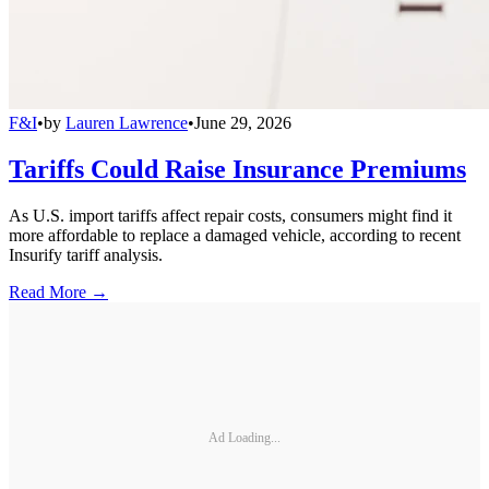
F&I
•
by
Lauren Lawrence
•
June 29, 2026
Tariffs Could Raise Insurance Premiums
As U.S. import tariffs affect repair costs, consumers might find it
more affordable to replace a damaged vehicle, according to recent
Insurify tariff analysis.
Read More →
Ad Loading...