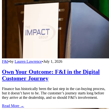
F&I
•
by
Lauren Lawrence
•
July 1, 2026
Own Your Outcome: F&I in the Digital
Customer Journey
Finance has historically been the last step in the car-buying process,
but it doesn’t have to be. The customer’s journey starts long before
they arrive at the dealership, and so should F&I’s involvement.
Read More →