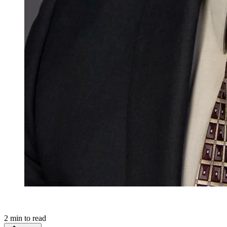
2
min to read