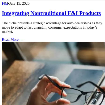
F&I
•
July 15, 2026
Integrating Nontraditional F&I Products
The niche presents a strategic advantage for auto dealerships as they
move to adapt to fast-changing consumer expectations in today’s
market.
Read More →