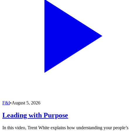
F&I
•
August 5, 2026
Leading with Purpose
In this video, Trent White explains how understanding your people’s