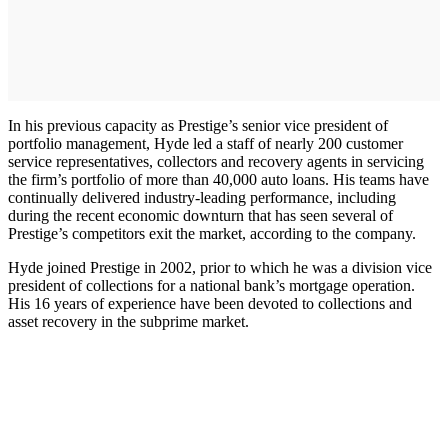
In his previous capacity as Prestige’s senior vice president of
portfolio management, Hyde led a staff of nearly 200 customer
service representatives, collectors and recovery agents in servicing
the firm’s portfolio of more than 40,000 auto loans. His teams have
continually delivered industry-leading performance, including
during the recent economic downturn that has seen several of
Prestige’s competitors exit the market, according to the company.
Hyde joined Prestige in 2002, prior to which he was a division vice
president of collections for a national bank’s mortgage operation.
His 16 years of experience have been devoted to collections and
asset recovery in the subprime market.