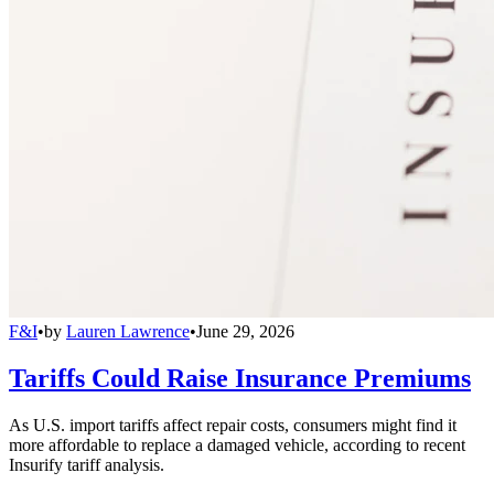
F&I
•
by
Lauren Lawrence
•
June 29, 2026
Tariffs Could Raise Insurance Premiums
As U.S. import tariffs affect repair costs, consumers might find it
more affordable to replace a damaged vehicle, according to recent
Insurify tariff analysis.