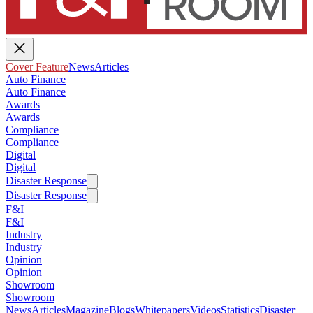
Cover Feature
News
Articles
Auto Finance
Auto Finance
Awards
Awards
Compliance
Compliance
Digital
Digital
Disaster Response
Disaster Response
F&I
F&I
Industry
Industry
Opinion
Opinion
Showroom
Showroom
News
Articles
Magazine
Blogs
Whitepapers
Videos
Statistics
Disaster