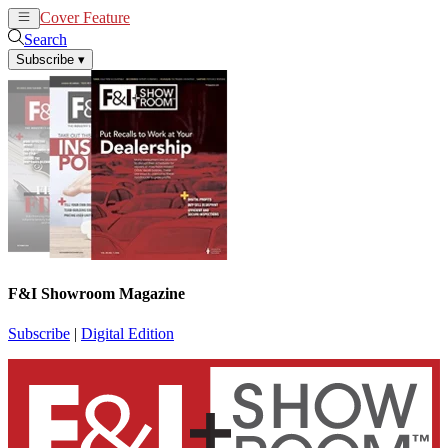
Cover Feature
News
Articles
Search
Subscribe
▾
F&I Showroom Magazine
Subscribe
|
Digital Edition