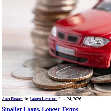
Auto Finance
•
by
Lauren Lawrence
•
June 24, 2026
Smaller Loans, Longer Terms