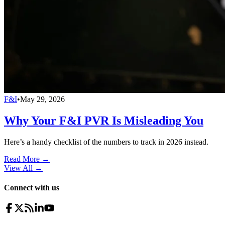
F&I
•
May 29, 2026
Why Your F&I PVR Is Misleading You
Here’s a handy checklist of the numbers to track in 2026 instead.
Read More →
View All
→
Connect with us