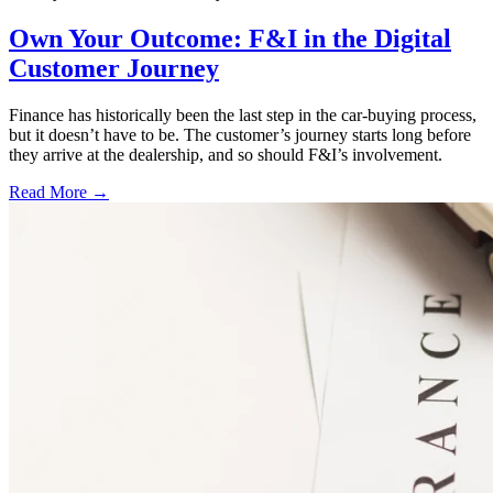
Own Your Outcome: F&I in the Digital
Customer Journey
Finance has historically been the last step in the car-buying process,
but it doesn’t have to be. The customer’s journey starts long before
they arrive at the dealership, and so should F&I’s involvement.
Read More →