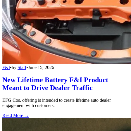
F&I
•
by
Staff
•
June 15, 2026
New Lifetime Battery F&I Product
Meant to Drive Dealer Traffic
EFG Cos. offering is intended to create lifetime auto dealer
engagement with customers.
Read More →