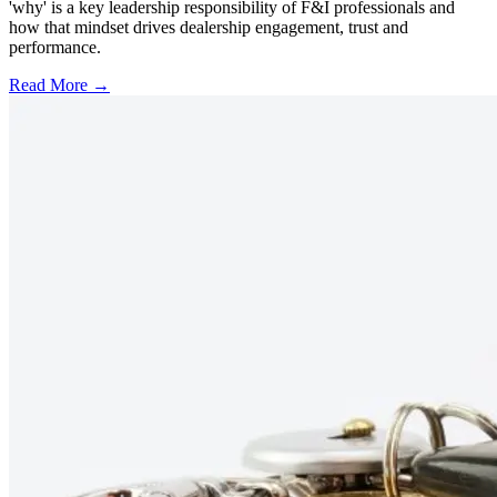
'why' is a key leadership responsibility of F&I professionals and
how that mindset drives dealership engagement, trust and
performance.
Read More →