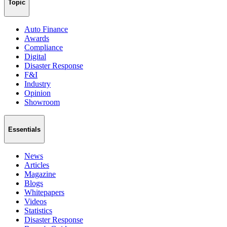
Topic
Auto Finance
Awards
Compliance
Digital
Disaster Response
F&I
Industry
Opinion
Showroom
Essentials
News
Articles
Magazine
Blogs
Whitepapers
Videos
Statistics
Disaster Response