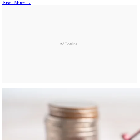
Read More →
Ad Loading...