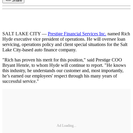
Share
SALT LAKE CITY —
Prestige Financial Services Inc.
named Rich
Hyde executive vice president of operations. He will oversee loan
servicing, operations policy and client special situations for the Salt
Lake City-based auto finance company.
"Rich has proven his merit for this position," said Prestige COO
Bryant Henrie, to whom Hyde will continue to report. "He knows
this industry, he understands our customer and, most importantly,
he’s earned our employees' respect through his many years of
successful service."
Ad Loading...