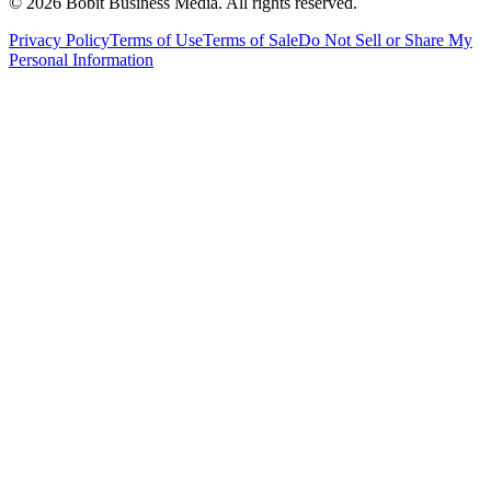
©
2026
Bobit Business Media. All rights reserved.
Privacy Policy
Terms of Use
Terms of Sale
Do Not Sell or Share My
Personal Information