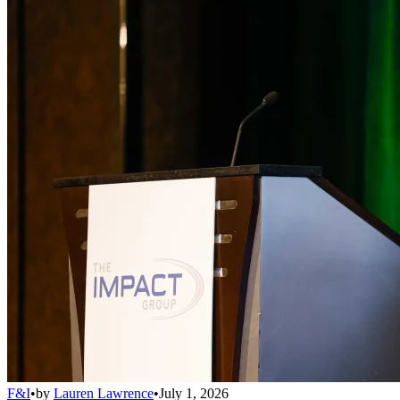
F&I
•
by
Lauren Lawrence
•
July 1, 2026