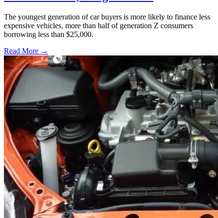
The youngest generation of car buyers is more likely to finance less
expensive vehicles, more than half of generation Z consumers
borrowing less than $25,000.
Read More →