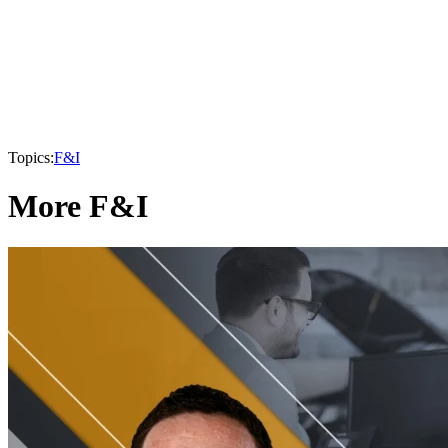
Topics:
F&I
More F&I