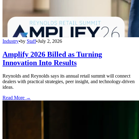
Industry
•
by
Staff
•
July 2, 2026
Amplify 2026 Billed as Turning
Innovation Into Results
Reynolds and Reynolds says its annual retail summit will connect
dealers with practical strategies, peer insight, and technology-driven
ideas.
Read More →