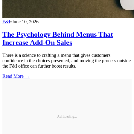
F&I
•
June 10, 2026
The Psychology Behind Menus That
Increase Add-On Sales
There is a science to crafting a menu that gives customers
confidence in the choices presented, and moving the process outside
the F&I office can further boost results.
Read More →
Ad Loading...