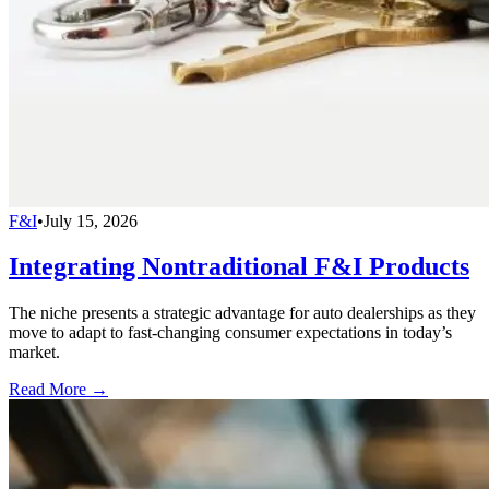
F&I
•
July 15, 2026
Integrating Nontraditional F&I Products
The niche presents a strategic advantage for auto dealerships as they
move to adapt to fast-changing consumer expectations in today’s
market.
Read More →