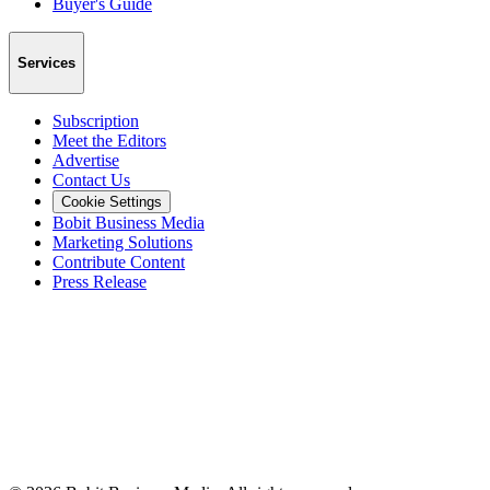
Buyer's Guide
Services
Subscription
Meet the Editors
Advertise
Contact Us
Cookie Settings
Bobit Business Media
Marketing Solutions
Contribute Content
Press Release