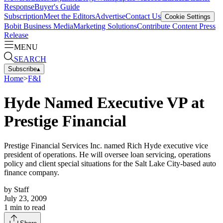
Response
Buyer's Guide
Subscription
Meet the Editors
Advertise
Contact Us
Cookie Settings
Bobit Business Media
Marketing Solutions
Contribute Content
Press
Release
MENU
SEARCH
Subscribe
▴
Home
>
F&I
Hyde Named Executive VP at
Prestige Financial
Prestige Financial Services Inc. named Rich Hyde executive vice
president of operations. He will oversee loan servicing, operations
policy and client special situations for the Salt Lake City-based auto
finance company.
by
Staff
July 23, 2009
1
min to read