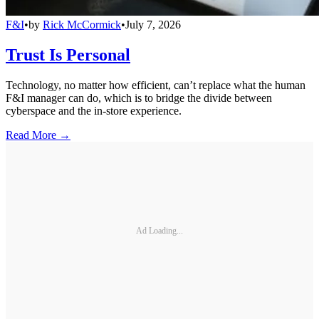
F&I
•
by
Rick McCormick
•
July 7, 2026
Trust Is Personal
Technology, no matter how efficient, can’t replace what the human
F&I manager can do, which is to bridge the divide between
cyberspace and the in-store experience.
Read More →
Ad Loading...