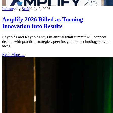
Industry
•
by
Staff
•
July 2, 2026
Amplify 2026 Billed as Turning
Innovation Into Results
Reynolds and Reynolds says its annual retail summit will connect
dealers with practical strategies, peer insight, and technology-driven
ideas.
Read More →