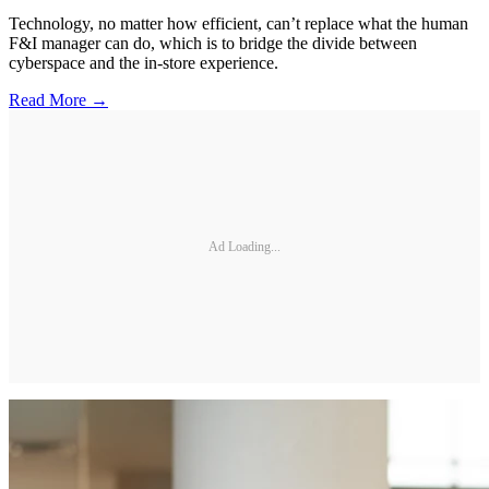
Technology, no matter how efficient, can’t replace what the human
F&I manager can do, which is to bridge the divide between
cyberspace and the in-store experience.
Read More →
Ad Loading...