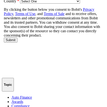
Topic
Auto Finance
Awards
Compliance