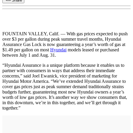
Share
FOUNTAIN VALLEY, Calif. — With gas prices expected to push
over $3 per gallon during peak summer travel months, Hyundai
Assurance Gas Lock is now guaranteeing a year’s worth of gas at
$1.49 per gallon on most
Hyundai
models leased or purchased
between July 1 and Aug. 31.
“Hyundai Assurance is a unique platform because it enables us to
partner with consumers in ways that address their immediate
concerns,” said Joel Ewanick, vice president of marketing for
Hyundai Motor America. “We’ve extended Hyundai Assurance to
cover gas prices just as peak summer demand traditionally strains
budgets further, guaranteeing most new Hyundai owners a year’s
worth of low gas prices. It’s another way we show consumers that,
in this downturn, we’re in this together, and we’ll get through it
together.”