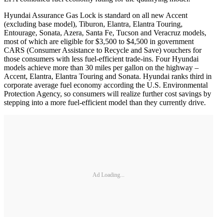
Hyundai Assurance Gas Lock is standard on all new Accent
(excluding base model), Tiburon, Elantra, Elantra Touring,
Entourage, Sonata, Azera, Santa Fe, Tucson and Veracruz models,
most of which are eligible for $3,500 to $4,500 in government
CARS (Consumer Assistance to Recycle and Save) vouchers for
those consumers with less fuel-efficient trade-ins. Four Hyundai
models achieve more than 30 miles per gallon on the highway –
Accent, Elantra, Elantra Touring and Sonata. Hyundai ranks third in
corporate average fuel economy according the U.S. Environmental
Protection Agency, so consumers will realize further cost savings by
stepping into a more fuel-efficient model than they currently drive.
Ad Loading...