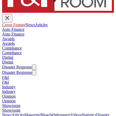
Cover Feature
News
Articles
Auto Finance
Auto Finance
Awards
Awards
Compliance
Compliance
Digital
Digital
Disaster Response
Disaster Response
F&I
F&I
Industry
Industry
Opinion
Opinion
Showroom
Showroom
News
Articles
Magazine
Blogs
Whitepapers
Videos
Statistics
Disaster