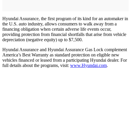
Hyundai Assurance, the first program of its kind for an automaker in
the U.S. auto industry, allows consumers to walk away from a
financing obligation when certain adverse life events occur,
providing protection from financial shortfalls that arise from vehicle
depreciation (negative equity) up to $7,500.
Hyundai Assurance and Hyundai Assurance Gas Lock complement
America’s Best Warranty as standard protection on eligible new
vehicles financed or leased from a participating Hyundai dealer. For
full details about the programs, visit:
www.Hyundai.com
.