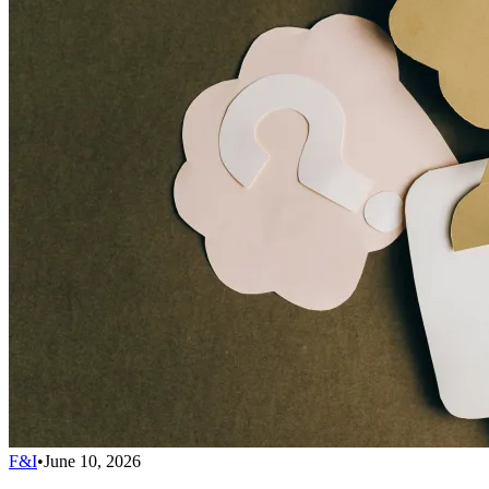
F&I
•
June 10, 2026