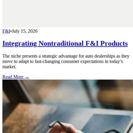
F&I
•
July 15, 2026
Integrating Nontraditional F&I Products
The niche presents a strategic advantage for auto dealerships as they
move to adapt to fast-changing consumer expectations in today’s
market.
Read More →