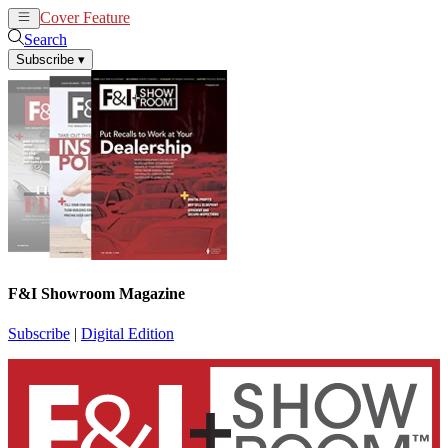
Cover Feature
News
Articles
Search
Subscribe
▾
F&I Showroom Magazine
Subscribe
|
Digital Edition