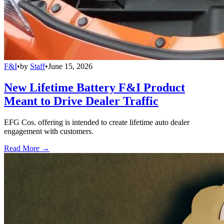
F&I
•
by
Staff
•
June 15, 2026
New Lifetime Battery F&I Product
Meant to Drive Dealer Traffic
EFG Cos. offering is intended to create lifetime auto dealer
engagement with customers.
Read More →