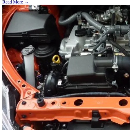
Read More →