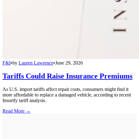
F&I
•
by
Lauren Lawrence
•
June 29, 2026
Tariffs Could Raise Insurance Premiums
As U.S. import tariffs affect repair costs, consumers might find it
more affordable to replace a damaged vehicle, according to recent
Insurify tariff analysis.
Read More →