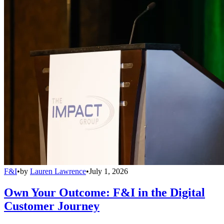
F&I
•
by
Lauren Lawrence
•
July 1, 2026
Own Your Outcome: F&I in the Digital
Customer Journey