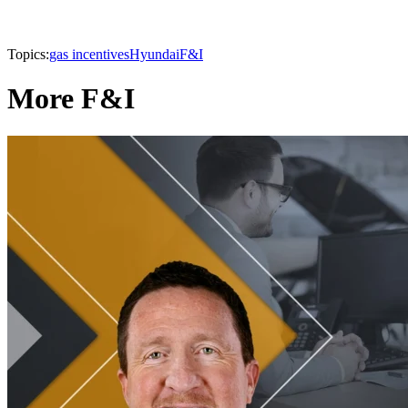
Topics:
gas incentives
Hyundai
F&I
More F&I