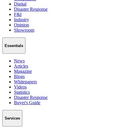
Digital
Disaster Response
F&I
Industry
Opinion
Showroom
Essentials
News
Articles
Magazine
Blogs
Whitepapers
Videos
Statistics
Disaster Response
Buyer's Guide
Services