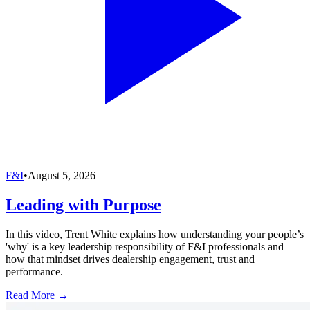
F&I
•
August 5, 2026
Leading with Purpose
In this video, Trent White explains how understanding your people’s
'why' is a key leadership responsibility of F&I professionals and
how that mindset drives dealership engagement, trust and
performance.
Read More →