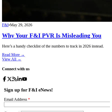
F&I
•
May 29, 2026
Why Your F&I PVR Is Misleading You
Here’s a handy checklist of the numbers to track in 2026 instead.
Read More →
View All
→
Connect with us