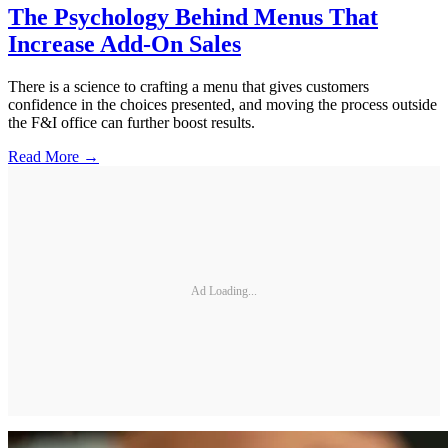
The Psychology Behind Menus That
Increase Add-On Sales
There is a science to crafting a menu that gives customers
confidence in the choices presented, and moving the process outside
the F&I office can further boost results.
Read More →
Ad Loading...