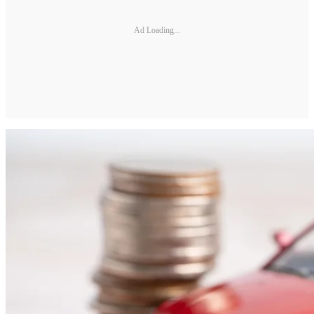
Ad Loading...