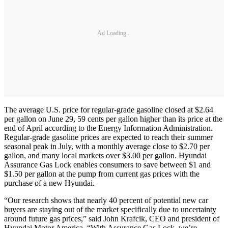
Ad Loading...
The average U.S. price for regular-grade gasoline closed at $2.64
per gallon on June 29, 59 cents per gallon higher than its price at the
end of April according to the Energy Information Administration.
Regular-grade gasoline prices are expected to reach their summer
seasonal peak in July, with a monthly average close to $2.70 per
gallon, and many local markets over $3.00 per gallon. Hyundai
Assurance Gas Lock enables consumers to save between $1 and
$1.50 per gallon at the pump from current gas prices with the
purchase of a new Hyundai.
“Our research shows that nearly 40 percent of potential new car
buyers are staying out of the market specifically due to uncertainty
around future gas prices,” said John Krafcik, CEO and president of
Hyundai Motor America. “With Assurance Gas Lock, we’re