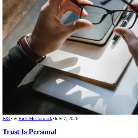
F&I
•
by
Rick McCormick
•
July 7, 2026
Trust Is Personal