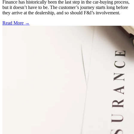
Finance has historically been the last step in the car-buying process,
but it doesn’t have to be. The customer’s journey starts long before
they arrive at the dealership, and so should F&I’s involvement.
Read More →