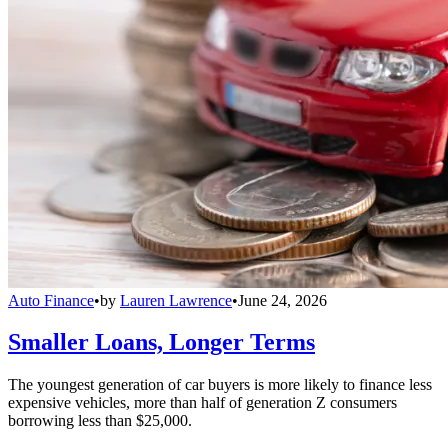
Auto Finance
•
by
Lauren Lawrence
•
June 24, 2026
Smaller Loans, Longer Terms
The youngest generation of car buyers is more likely to finance less
expensive vehicles, more than half of generation Z consumers
borrowing less than $25,000.