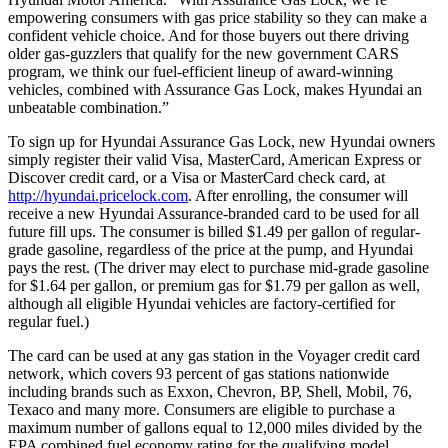
empowering consumers with gas price stability so they can make a
confident vehicle choice. And for those buyers out there driving
older gas-guzzlers that qualify for the new government CARS
program, we think our fuel-efficient lineup of award-winning
vehicles, combined with Assurance Gas Lock, makes Hyundai an
unbeatable combination.”
To sign up for Hyundai Assurance Gas Lock, new Hyundai owners
simply register their valid Visa, MasterCard, American Express or
Discover credit card, or a Visa or MasterCard check card, at
http://hyundai.pricelock.com
. After enrolling, the consumer will
receive a new Hyundai Assurance-branded card to be used for all
future fill ups. The consumer is billed $1.49 per gallon of regular-
grade gasoline, regardless of the price at the pump, and Hyundai
pays the rest. (The driver may elect to purchase mid-grade gasoline
for $1.64 per gallon, or premium gas for $1.79 per gallon as well,
although all eligible Hyundai vehicles are factory-certified for
regular fuel.)
The card can be used at any gas station in the Voyager credit card
network, which covers 93 percent of gas stations nationwide
including brands such as Exxon, Chevron, BP, Shell, Mobil, 76,
Texaco and many more. Consumers are eligible to purchase a
maximum number of gallons equal to 12,000 miles divided by the
EPA combined fuel economy rating for the qualifying model.