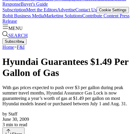
Response
Buyer's Guide
Subscription
Meet the Editors
Advertise
Contact Us
Cookie Settings
Bobit Business Media
Marketing Solutions
Contribute Content
Press
Release
MENU
SEARCH
Subscribe
▴
Home
>
F&I
Hyundai Guarantees $1.49 Per
Gallon of Gas
With gas prices expected to push over $3 per gallon during peak
summer travel months, Hyundai Assurance Gas Lock is now
guaranteeing a year’s worth of gas at $1.49 per gallon on most
Hyundai models leased or purchased between July 1 and Aug. 31.
by
Staff
June 30, 2009
3
min to read