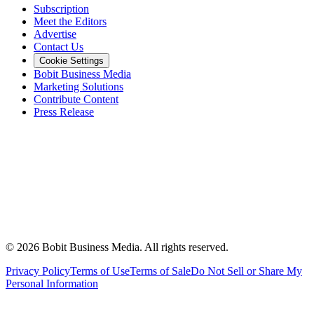
Subscription
Meet the Editors
Advertise
Contact Us
Cookie Settings
Bobit Business Media
Marketing Solutions
Contribute Content
Press Release
©
2026
Bobit Business Media. All rights reserved.
Privacy Policy
Terms of Use
Terms of Sale
Do Not Sell or Share My
Personal Information