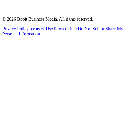
©
2026
Bobit Business Media. All rights reserved.
Privacy Policy
Terms of Use
Terms of Sale
Do Not Sell or Share My
Personal Information