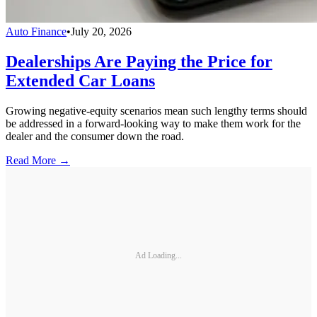
Auto Finance
•
July 20, 2026
Dealerships Are Paying the Price for
Extended Car Loans
Growing negative-equity scenarios mean such lengthy terms should
be addressed in a forward-looking way to make them work for the
dealer and the consumer down the road.
Read More →
Ad Loading...