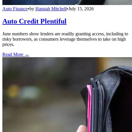
Auto Finance
•
by
Hannah Mitchell
•
July 15, 2026
Auto Credit Plentiful
June numbers show lenders are readily granting access, including to
risky borrowers, as consumers leverage themselves to take on high
prices.
Read More →