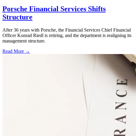
Porsche Financial Services Shifts
Structure
After 36 years with Porsche, the Financial Services Chief Financial
Officer Konrad Riedl is retiring, and the department is realigning its
management structure.
Read More →