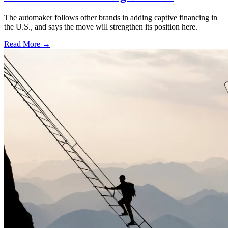
The automaker follows other brands in adding captive financing in
the U.S., and says the move will strengthen its position here.
Read More →