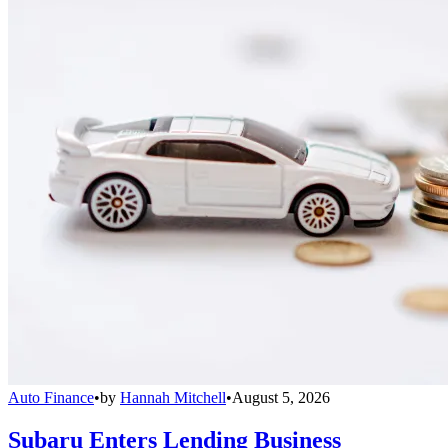
Auto Finance
•
by
Hannah Mitchell
•
August 5, 2026
Subaru Enters Lending Business