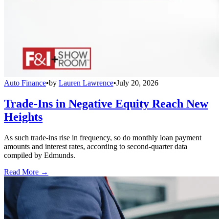
Auto Finance
•
by
Lauren Lawrence
•
July 20, 2026
Trade-Ins in Negative Equity Reach New
Heights
As such trade-ins rise in frequency, so do monthly loan payment
amounts and interest rates, according to second-quarter data
compiled by Edmunds.
Read More →