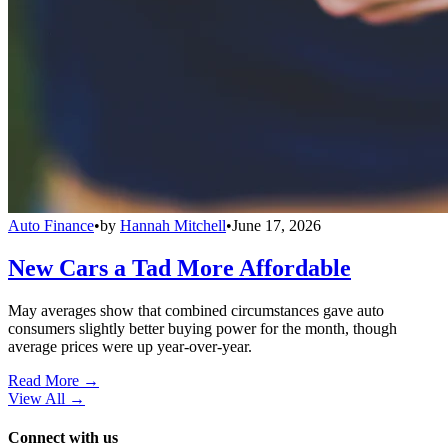
Auto Finance
•
by
Hannah Mitchell
•
June 17, 2026
New Cars a Tad More Affordable
May averages show that combined circumstances gave auto
consumers slightly better buying power for the month, though
average prices were up year-over-year.
Read More →
View All
→
Connect with us