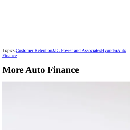
Topics:
Customer Retention
J.D. Power and Associates
Hyundai
Auto
Finance
More Auto Finance