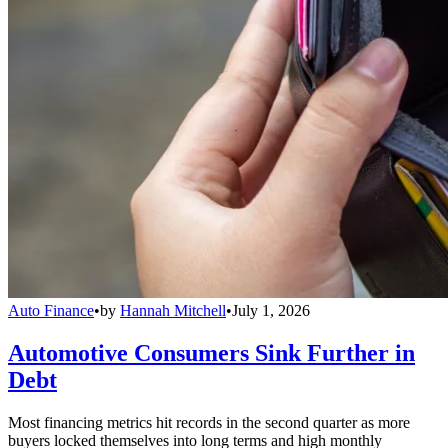
Auto Finance
•
by
Hannah Mitchell
•
July 1, 2026
Automotive Consumers Sink Further in
Debt
Most financing metrics hit records in the second quarter as more
buyers locked themselves into long terms and high monthly