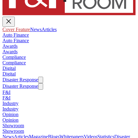
Cover Feature
News
Articles
Auto Finance
Auto Finance
Awards
Awards
Compliance
Compliance
Digital
Digital
Disaster Response
Disaster Response
F&I
F&I
Industry
Industry
Opinion
Opinion
Showroom
Showroom
News
Articles
Magazine
Blogs
Whitepapers
Videos
Statistics
Disaster