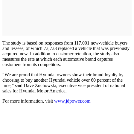
The study is based on responses from 117,001 new-vehicle buyers
and lessees, of which 73,733 replaced a vehicle that was previously
acquired new. In addition to customer retention, the study also
measures the rate at which each automotive brand captures
customers from its competitors.
“We are proud that Hyundai owners show their brand loyalty by
choosing to buy another Hyundai vehicle over 60 percent of the
time,” said Dave Zuchowski, executive vice president of national
sales for Hyundai Motor America.
For more information, visit
www.jdpower.com
.