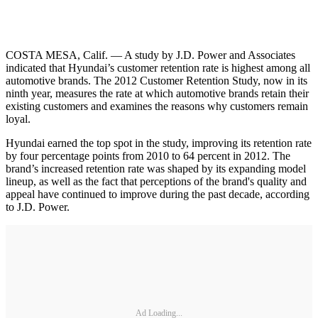
COSTA MESA, Calif. — A study by J.D. Power and Associates
indicated that Hyundai’s customer retention rate is highest among all
automotive brands. The 2012 Customer Retention Study, now in its
ninth year, measures the rate at which automotive brands retain their
existing customers and examines the reasons why customers remain
loyal.
Hyundai earned the top spot in the study, improving its retention rate
by four percentage points from 2010 to 64 percent in 2012. The
brand’s increased retention rate was shaped by its expanding model
lineup, as well as the fact that perceptions of the brand's quality and
appeal have continued to improve during the past decade, according
to J.D. Power.
Ad Loading...