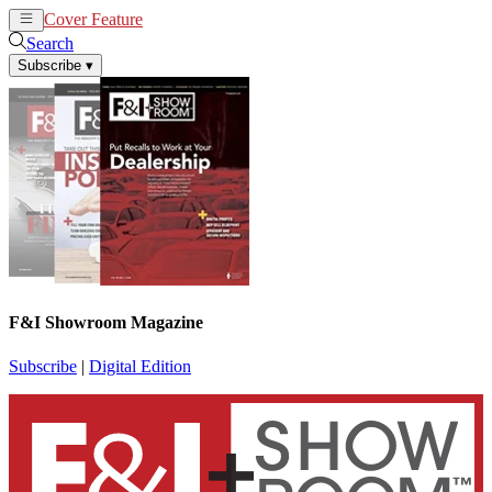
Cover Feature
News
Articles
Search
Subscribe
▾
F&I Showroom Magazine
Subscribe
|
Digital Edition