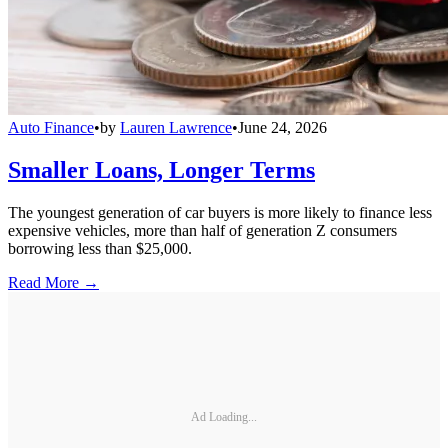
Auto Finance
•
by
Lauren Lawrence
•
June 24, 2026
Smaller Loans, Longer Terms
The youngest generation of car buyers is more likely to finance less
expensive vehicles, more than half of generation Z consumers
borrowing less than $25,000.
Read More →
Ad Loading...