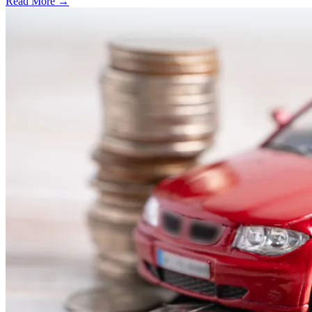
Read More →