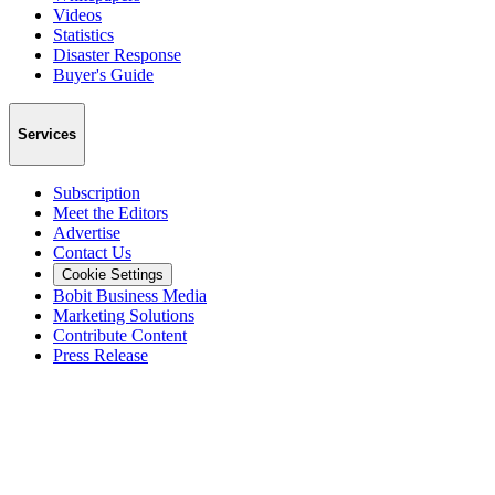
Videos
Statistics
Disaster Response
Buyer's Guide
Services
Subscription
Meet the Editors
Advertise
Contact Us
Cookie Settings
Bobit Business Media
Marketing Solutions
Contribute Content
Press Release