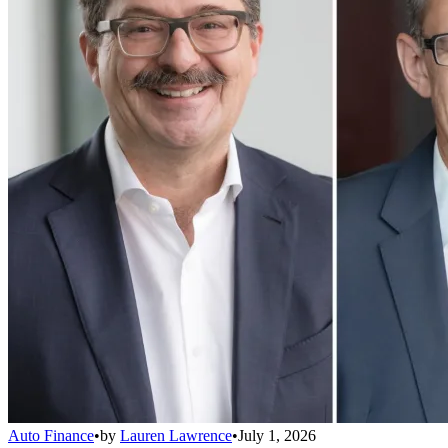
Auto Finance
•
by
Lauren Lawrence
•
July 1, 2026