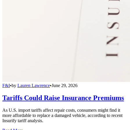
F&I
•
by
Lauren Lawrence
•
June 29, 2026
Tariffs Could Raise Insurance Premiums
As U.S. import tariffs affect repair costs, consumers might find it
more affordable to replace a damaged vehicle, according to recent
Insurify tariff analysis.