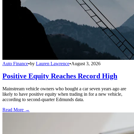
Auto Finance
•
by
Lauren Lawrence
•
August 3, 2026
Positive Equity Reaches Record High
Mainstream vehicle owners who bought a car seven years ago are
likely to have positive equity when trading in for a new vehicle,
according to second-quarter Edmunds data.
Read More →