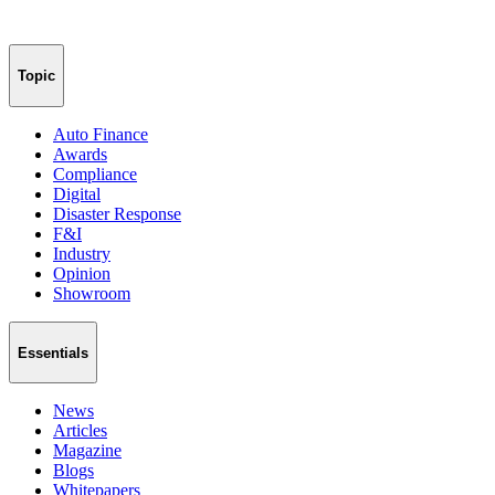
Topic
Auto Finance
Awards
Compliance
Digital
Disaster Response
F&I
Industry
Opinion
Showroom
Essentials
News
Articles
Magazine
Blogs
Whitepapers