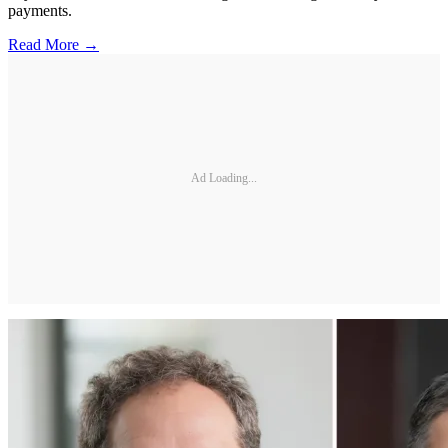
payments.
Read More →
Ad Loading...