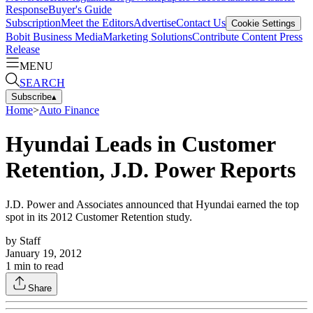
Response
Buyer's Guide
Subscription
Meet the Editors
Advertise
Contact Us
Cookie Settings
Bobit Business Media
Marketing Solutions
Contribute Content
Press
Release
MENU
SEARCH
Subscribe
▴
Home
>
Auto Finance
Hyundai Leads in Customer
Retention, J.D. Power Reports
J.D. Power and Associates announced that Hyundai earned the top
spot in its 2012 Customer Retention study.
by
Staff
January 19, 2012
1
min to read
Share