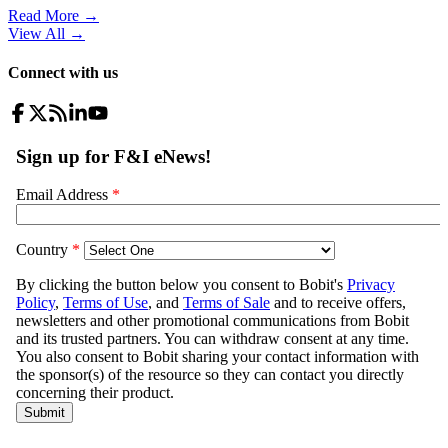
Read More →
View All
→
Connect with us