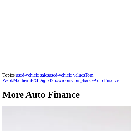
Topics:
used-vehicle sales
used-vehicle values
Tom
Webb
Manheim
F&I
Digital
Showroom
Compliance
Auto Finance
More Auto Finance