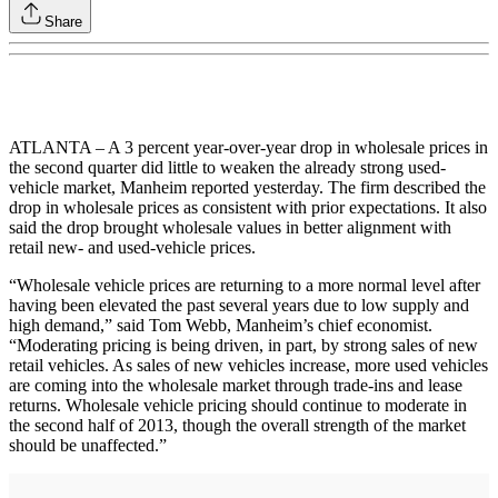
Share
ATLANTA – A 3 percent year-over-year drop in wholesale prices in
the second quarter did little to weaken the already strong used-
vehicle market, Manheim reported yesterday. The firm described the
drop in wholesale prices as consistent with prior expectations. It also
said the drop brought wholesale values in better alignment with
retail new- and used-vehicle prices.
“Wholesale vehicle prices are returning to a more normal level after
having been elevated the past several years due to low supply and
high demand,” said Tom Webb, Manheim’s chief economist.
“Moderating pricing is being driven, in part, by strong sales of new
retail vehicles. As sales of new vehicles increase, more used vehicles
are coming into the wholesale market through trade-ins and lease
returns. Wholesale vehicle pricing should continue to moderate in
the second half of 2013, though the overall strength of the market
should be unaffected.”