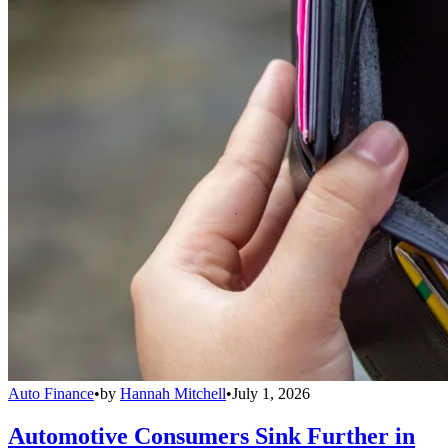
Auto Finance
•
by
Hannah Mitchell
•
July 1, 2026
Automotive Consumers Sink Further in