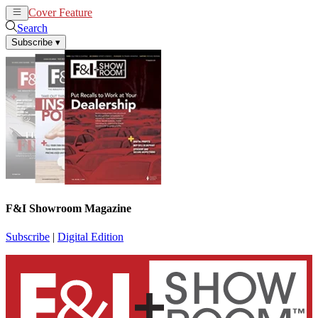
Cover Feature
News
Articles
Search
Subscribe
▾
F&I Showroom Magazine
Subscribe
|
Digital Edition