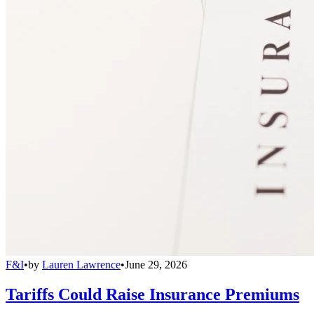
F&I
•
by
Lauren Lawrence
•
June 29, 2026
Tariffs Could Raise Insurance Premiums