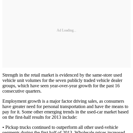
Ad Loading...
Strength in the retail market is evidenced by the same-store used
vehicle unit volumes for the seven publicly traded vehicle dealer
groups, which have seen year-over-year growth for the past 16
consecutive quarters.
Employment growth is a major factor driving sales, as consumers
have greater need for personal transportation and have the means to
pay for it. Some other emerging trends in the used-car market based
on the first-half results for 2013 include:
• Pickup trucks continued to outperform all other used-vehicle
segments during the first half of 2013. Wholesale prices increased