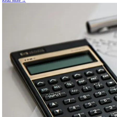
Read More →