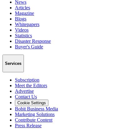
News
Articles
Magazine
Blogs
Whitepapers
Videos
Statistics
Disaster Response
Buyer's Guide
Services
Subscription
Meet the Editors
Advertise
Contact Us
Cookie Settings
Bobit Business Media
Marketing Solutions
Contribute Content
Press Release