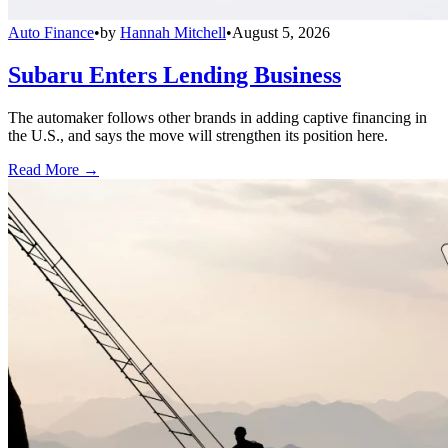
Auto Finance
•
by
Hannah Mitchell
•
August 5, 2026
Subaru Enters Lending Business
The automaker follows other brands in adding captive financing in
the U.S., and says the move will strengthen its position here.
Read More →