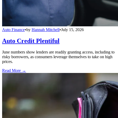
Auto Finance
•
by
Hannah Mitchell
•
July 15, 2026
Auto Credit Plentiful
June numbers show lenders are readily granting access, including to
risky borrowers, as consumers leverage themselves to take on high
prices.
Read More →