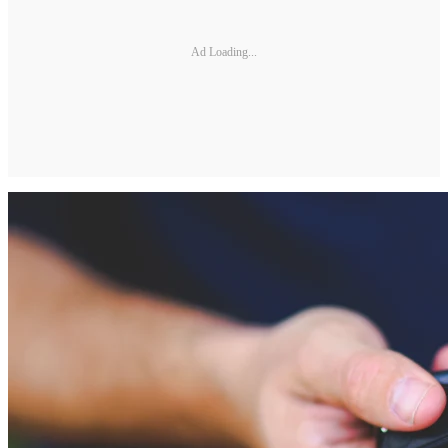
Ad Loading...