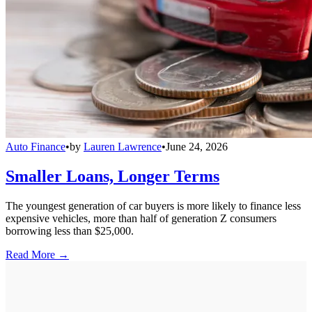
Auto Finance
•
by
Lauren Lawrence
•
June 24, 2026
Smaller Loans, Longer Terms
The youngest generation of car buyers is more likely to finance less
expensive vehicles, more than half of generation Z consumers
borrowing less than $25,000.
Read More →