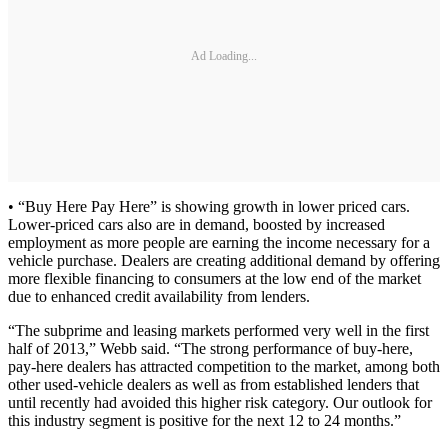
Ad Loading...
• “Buy Here Pay Here” is showing growth in lower priced cars.
Lower-priced cars also are in demand, boosted by increased
employment as more people are earning the income necessary for a
vehicle purchase. Dealers are creating additional demand by offering
more flexible financing to consumers at the low end of the market
due to enhanced credit availability from lenders.
“The subprime and leasing markets performed very well in the first
half of 2013,” Webb said. “The strong performance of buy-here,
pay-here dealers has attracted competition to the market, among both
other used-vehicle dealers as well as from established lenders that
until recently had avoided this higher risk category. Our outlook for
this industry segment is positive for the next 12 to 24 months.”