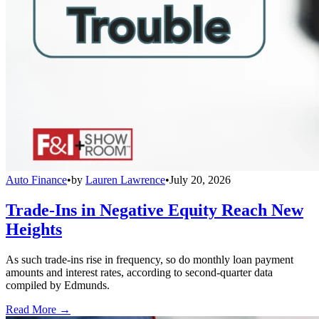
Auto Finance
•
by
Lauren Lawrence
•
July 20, 2026
Trade-Ins in Negative Equity Reach New
Heights
As such trade-ins rise in frequency, so do monthly loan payment
amounts and interest rates, according to second-quarter data
compiled by Edmunds.
Read More →