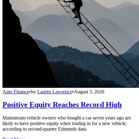
Auto Finance
•
by
Lauren Lawrence
•
August 3, 2026
Positive Equity Reaches Record High
Mainstream vehicle owners who bought a car seven years ago are
likely to have positive equity when trading in for a new vehicle,
according to second-quarter Edmunds data.