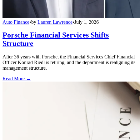
Auto Finance
•
by
Lauren Lawrence
•
July 1, 2026
Porsche Financial Services Shifts
Structure
After 36 years with Porsche, the Financial Services Chief Financial
Officer Konrad Riedl is retiring, and the department is realigning its
management structure.
Read More →