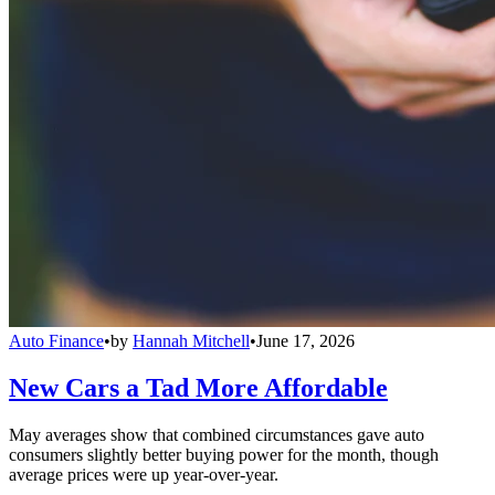
Auto Finance
•
by
Hannah Mitchell
•
June 17, 2026
New Cars a Tad More Affordable
May averages show that combined circumstances gave auto
consumers slightly better buying power for the month, though
average prices were up year-over-year.