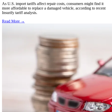
As U.S. import tariffs affect repair costs, consumers might find it
more affordable to replace a damaged vehicle, according to recent
Insurify tariff analysis.
Read More →