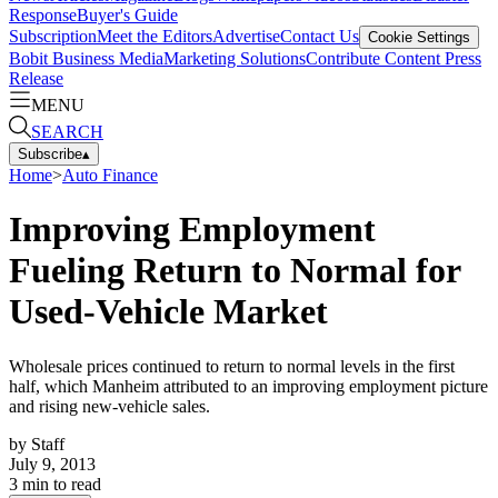
Response
Buyer's Guide
Subscription
Meet the Editors
Advertise
Contact Us
Cookie Settings
Bobit Business Media
Marketing Solutions
Contribute Content
Press
Release
MENU
SEARCH
Subscribe
▴
Home
>
Auto Finance
Improving Employment
Fueling Return to Normal for
Used-Vehicle Market
Wholesale prices continued to return to normal levels in the first
half, which Manheim attributed to an improving employment picture
and rising new-vehicle sales.
by
Staff
July 9, 2013
3
min to read