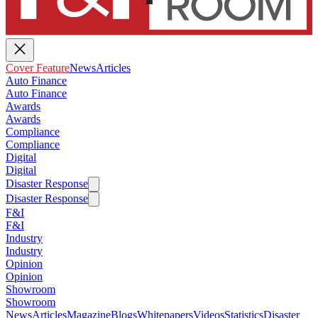
Cover Feature
News
Articles
Auto Finance
Auto Finance
Awards
Awards
Compliance
Compliance
Digital
Digital
Disaster Response
Disaster Response
F&I
F&I
Industry
Industry
Opinion
Opinion
Showroom
Showroom
News
Articles
Magazine
Blogs
Whitepapers
Videos
Statistics
Disaster