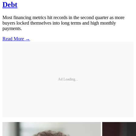
Debt
Most financing metrics hit records in the second quarter as more
buyers locked themselves into long terms and high monthly
payments.
Read More →
Ad Loading...