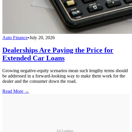
Auto Finance
•
July 20, 2026
Dealerships Are Paying the Price for
Extended Car Loans
Growing negative-equity scenarios mean such lengthy terms should
be addressed in a forward-looking way to make them work for the
dealer and the consumer down the road.
Read More →
Ad Loading...