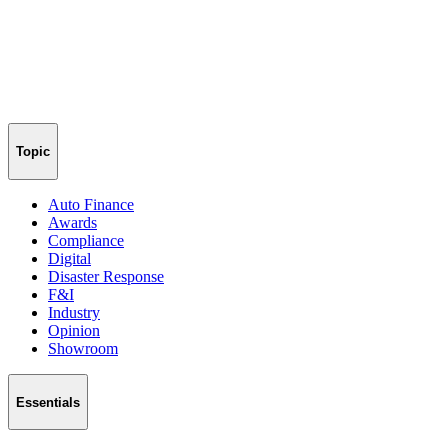
Topic
Auto Finance
Awards
Compliance
Digital
Disaster Response
F&I
Industry
Opinion
Showroom
Essentials