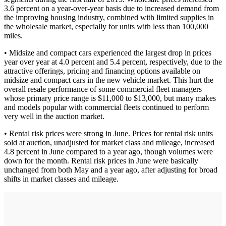
3.6 percent on a year-over-year basis due to increased demand from
the improving housing industry, combined with limited supplies in
the wholesale market, especially for units with less than 100,000
miles.
• Midsize and compact cars experienced the largest drop in prices
year over year at 4.0 percent and 5.4 percent, respectively, due to the
attractive offerings, pricing and financing options available on
midsize and compact cars in the new vehicle market. This hurt the
overall resale performance of some commercial fleet managers
whose primary price range is $11,000 to $13,000, but many makes
and models popular with commercial fleets continued to perform
very well in the auction market.
• Rental risk prices were strong in June. Prices for rental risk units
sold at auction, unadjusted for market class and mileage, increased
4.8 percent in June compared to a year ago, though volumes were
down for the month. Rental risk prices in June were basically
unchanged from both May and a year ago, after adjusting for broad
shifts in market classes and mileage.