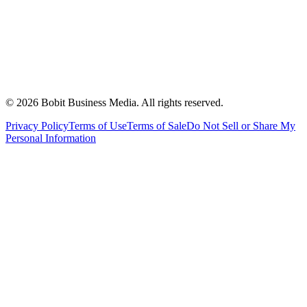
©
2026
Bobit Business Media. All rights reserved.
Privacy Policy
Terms of Use
Terms of Sale
Do Not Sell or Share My
Personal Information