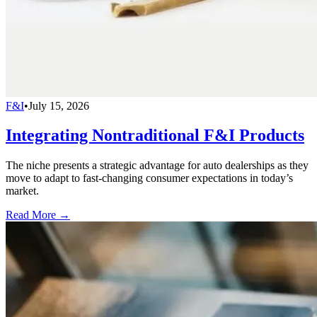
F&I
•
July 15, 2026
Integrating Nontraditional F&I Products
The niche presents a strategic advantage for auto dealerships as they
move to adapt to fast-changing consumer expectations in today’s
market.
Read More →