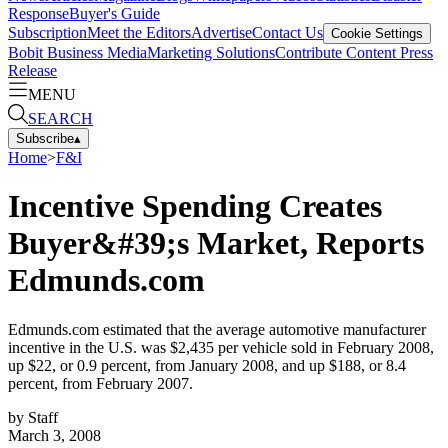
Response
Buyer's Guide
Subscription
Meet the Editors
Advertise
Contact Us
Cookie Settings
Bobit Business Media
Marketing Solutions
Contribute Content
Press
Release
MENU
SEARCH
Subscribe
▴
Home
>
F&I
Incentive Spending Creates
Buyer&#39;s Market, Reports
Edmunds.com
Edmunds.com estimated that the average automotive manufacturer
incentive in the U.S. was $2,435 per vehicle sold in February 2008,
up $22, or 0.9 percent, from January 2008, and up $188, or 8.4
percent, from February 2007.
by
Staff
March 3, 2008