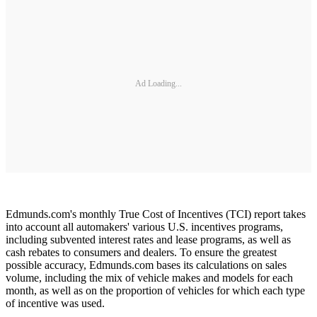
Ad Loading...
Edmunds.com's monthly True Cost of Incentives (TCI) report takes
into account all automakers' various U.S. incentives programs,
including subvented interest rates and lease programs, as well as
cash rebates to consumers and dealers. To ensure the greatest
possible accuracy, Edmunds.com bases its calculations on sales
volume, including the mix of vehicle makes and models for each
month, as well as on the proportion of vehicles for which each type
of incentive was used.