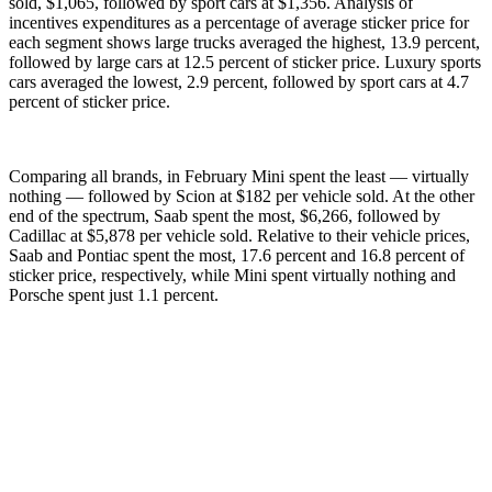
sold, $1,065, followed by sport cars at $1,356. Analysis of
incentives expenditures as a percentage of average sticker price for
each segment shows large trucks averaged the highest, 13.9 percent,
followed by large cars at 12.5 percent of sticker price. Luxury sports
cars averaged the lowest, 2.9 percent, followed by sport cars at 4.7
percent of sticker price.
Comparing all brands, in February Mini spent the least — virtually
nothing — followed by Scion at $182 per vehicle sold. At the other
end of the spectrum, Saab spent the most, $6,266, followed by
Cadillac at $5,878 per vehicle sold. Relative to their vehicle prices,
Saab and Pontiac spent the most, 17.6 percent and 16.8 percent of
sticker price, respectively, while Mini spent virtually nothing and
Porsche spent just 1.1 percent.