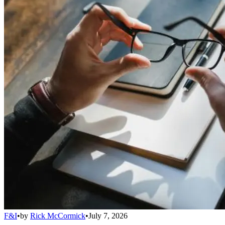
F&I
•
by
Rick McCormick
•
July 7, 2026