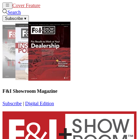
Cover Feature
News
Articles
Search
Subscribe
▾
F&I Showroom Magazine
Subscribe
|
Digital Edition