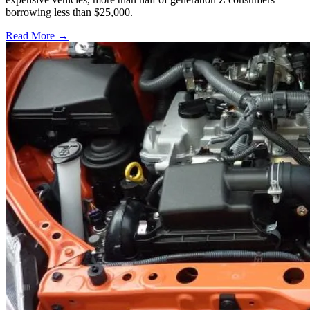
borrowing less than $25,000.
Read More →