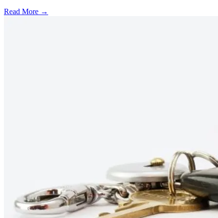
Read More →