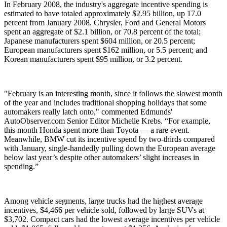
In February 2008, the industry's aggregate incentive spending is
estimated to have totaled approximately $2.95 billion, up 17.0
percent from January 2008. Chrysler, Ford and General Motors
spent an aggregate of $2.1 billion, or 70.8 percent of the total;
Japanese manufacturers spent $604 million, or 20.5 percent;
European manufacturers spent $162 million, or 5.5 percent; and
Korean manufacturers spent $95 million, or 3.2 percent.
"February is an interesting month, since it follows the slowest month
of the year and includes traditional shopping holidays that some
automakers really latch onto," commented Edmunds'
AutoObserver.com Senior Editor Michelle Krebs. “For example,
this month Honda spent more than Toyota — a rare event.
Meanwhile, BMW cut its incentive spend by two-thirds compared
with January, single-handedly pulling down the European average
below last year’s despite other automakers’ slight increases in
spending.”
Among vehicle segments, large trucks had the highest average
incentives, $4,466 per vehicle sold, followed by large SUVs at
$3,702. Compact cars had the lowest average incentives per vehicle