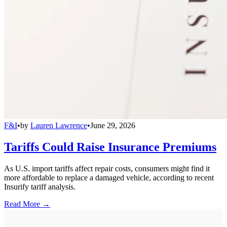
F&I
•
by
Lauren Lawrence
•
June 29, 2026
Tariffs Could Raise Insurance Premiums
As U.S. import tariffs affect repair costs, consumers might find it
more affordable to replace a damaged vehicle, according to recent
Insurify tariff analysis.
Read More →