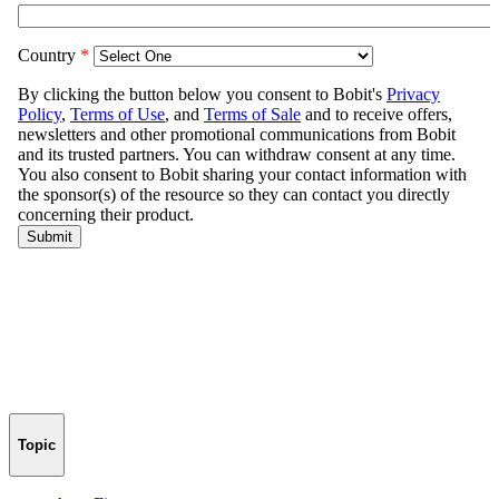
Topic