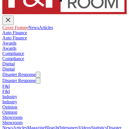
Cover Feature
News
Articles
Auto Finance
Auto Finance
Awards
Awards
Compliance
Compliance
Digital
Digital
Disaster Response
Disaster Response
F&I
F&I
Industry
Industry
Opinion
Opinion
Showroom
Showroom
News
Articles
Magazine
Blogs
Whitepapers
Videos
Statistics
Disaster