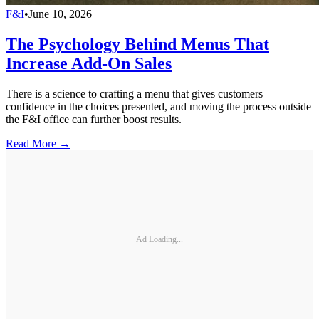
F&I
•
June 10, 2026
The Psychology Behind Menus That
Increase Add-On Sales
There is a science to crafting a menu that gives customers
confidence in the choices presented, and moving the process outside
the F&I office can further boost results.
Read More →
Ad Loading...