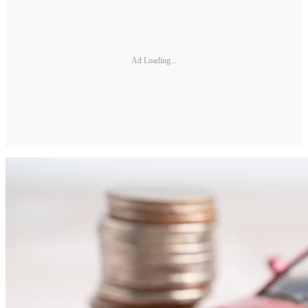
Ad Loading...