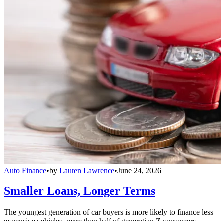
Auto Finance
•
by
Lauren Lawrence
•
June 24, 2026
Smaller Loans, Longer Terms
The youngest generation of car buyers is more likely to finance less
expensive vehicles, more than half of generation Z consumers