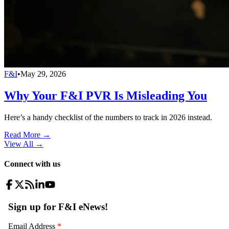
F&I
•
May 29, 2026
Why Your F&I PVR Is Misleading You
Here’s a handy checklist of the numbers to track in 2026 instead.
Read More →
View All
→
Connect with us