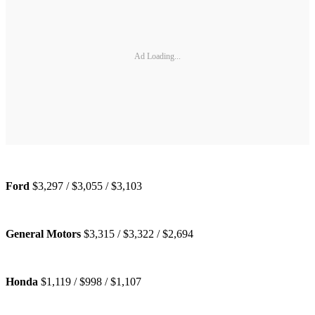
Ad Loading...
Ford
$3,297 / $3,055 / $3,103
General Motors
$3,315 / $3,322 / $2,694
Honda
$1,119 / $998 / $1,107