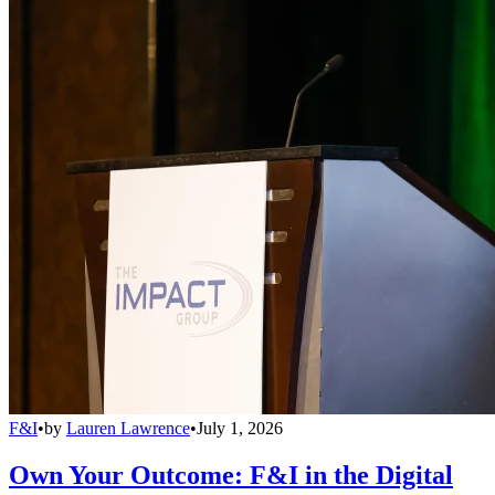
F&I
•
by
Lauren Lawrence
•
July 1, 2026
Own Your Outcome: F&I in the Digital