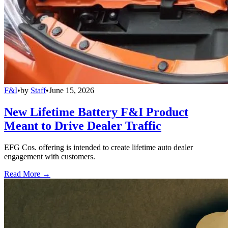
F&I
•
by
Staff
•
June 15, 2026
New Lifetime Battery F&I Product
Meant to Drive Dealer Traffic
EFG Cos. offering is intended to create lifetime auto dealer
engagement with customers.
Read More →