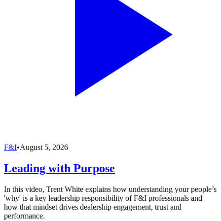
F&I
•
August 5, 2026
Leading with Purpose
In this video, Trent White explains how understanding your people’s
'why' is a key leadership responsibility of F&I professionals and
how that mindset drives dealership engagement, trust and
performance.