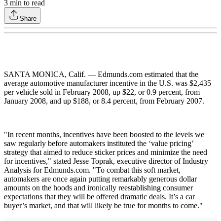
3
min to read
Share
SANTA MONICA, Calif. — Edmunds.com estimated that the
average automotive manufacturer incentive in the U.S. was $2,435
per vehicle sold in February 2008, up $22, or 0.9 percent, from
January 2008, and up $188, or 8.4 percent, from February 2007.
"In recent months, incentives have been boosted to the levels we
saw regularly before automakers instituted the ‘value pricing’
strategy that aimed to reduce sticker prices and minimize the need
for incentives," stated Jesse Toprak, executive director of Industry
Analysis for Edmunds.com. "To combat this soft market,
automakers are once again putting remarkably generous dollar
amounts on the hoods and ironically reestablishing consumer
expectations that they will be offered dramatic deals. It’s a car
buyer’s market, and that will likely be true for months to come."