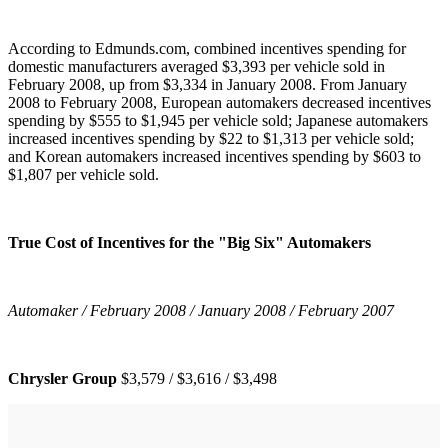
According to Edmunds.com, combined incentives spending for
domestic manufacturers averaged $3,393 per vehicle sold in
February 2008, up from $3,334 in January 2008. From January
2008 to February 2008, European automakers decreased incentives
spending by $555 to $1,945 per vehicle sold; Japanese automakers
increased incentives spending by $22 to $1,313 per vehicle sold;
and Korean automakers increased incentives spending by $603 to
$1,807 per vehicle sold.
True Cost of Incentives for the "Big Six" Automakers
Automaker / February 2008 / January 2008 / February 2007
Chrysler Group
$3,579 / $3,616 / $3,498