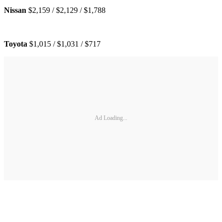
Nissan
$2,159 / $2,129 / $1,788
Toyota
$1,015 / $1,031 / $717
Ad Loading...