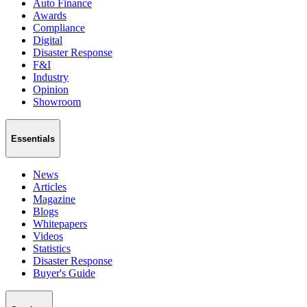
Auto Finance
Awards
Compliance
Digital
Disaster Response
F&I
Industry
Opinion
Showroom
Essentials
News
Articles
Magazine
Blogs
Whitepapers
Videos
Statistics
Disaster Response
Buyer's Guide