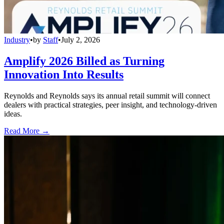
Industry
•
by
Staff
•
July 2, 2026
Amplify 2026 Billed as Turning
Innovation Into Results
Reynolds and Reynolds says its annual retail summit will connect
dealers with practical strategies, peer insight, and technology-driven
ideas.
Read More →