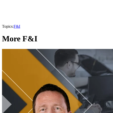
Topics:
F&I
More F&I