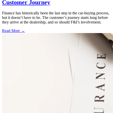
Customer Journey
Finance has historically been the last step in the car-buying process,
but it doesn’t have to be. The customer’s journey starts long before
they arrive at the dealership, and so should F&I’s involvement.
Read More →