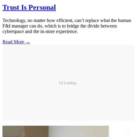
Trust Is Personal
Technology, no matter how efficient, can’t replace what the human
F&I manager can do, which is to bridge the divide between
cyberspace and the in-store experience.
Read More →
Ad Loading...