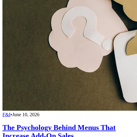
F&I
•
June 10, 2026
The Psychology Behind Menus That
Increase Add-On Sales