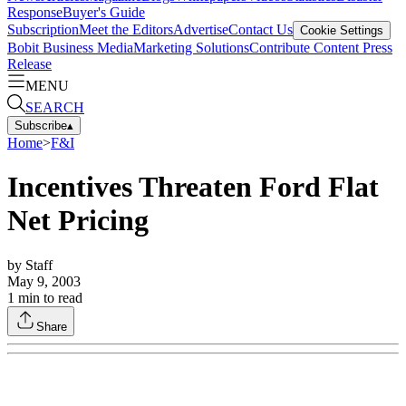
Response
Buyer's Guide
Subscription
Meet the Editors
Advertise
Contact Us
Cookie Settings
Bobit Business Media
Marketing Solutions
Contribute Content
Press
Release
MENU
SEARCH
Subscribe
▴
Home
>
F&I
Incentives Threaten Ford Flat
Net Pricing
by
Staff
May 9, 2003
1
min to read
Share