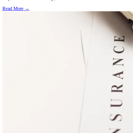
Read More →