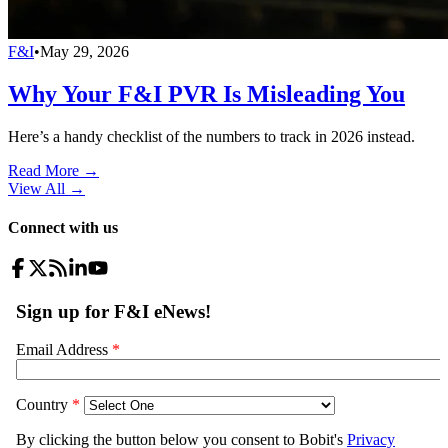
F&I
•
May 29, 2026
Why Your F&I PVR Is Misleading You
Here’s a handy checklist of the numbers to track in 2026 instead.
Read More →
View All
→
Connect with us