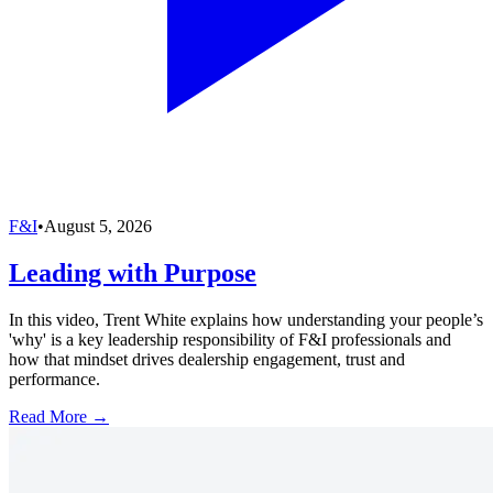
F&I
•
August 5, 2026
Leading with Purpose
In this video, Trent White explains how understanding your people’s
'why' is a key leadership responsibility of F&I professionals and
how that mindset drives dealership engagement, trust and
performance.
Read More →