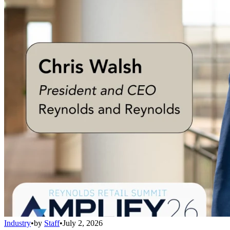
Industry
•
by
Staff
•
July 2, 2026