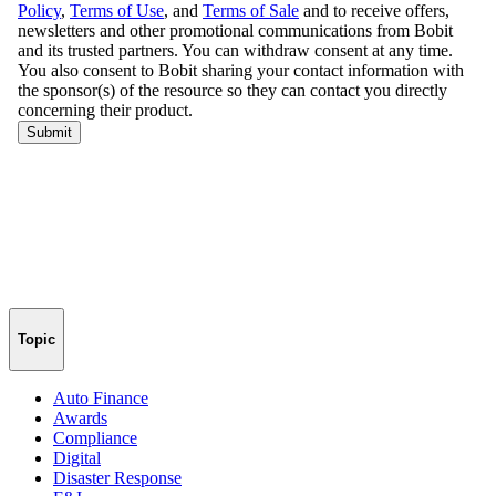
Topic
Auto Finance
Awards
Compliance
Digital
Disaster Response