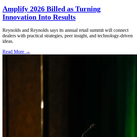
Amplify 2026 Billed as Turning
Innovation Into Results
Reynolds and Reynolds says its annual retail summit will connect
dealers with practical strategies, peer insight, and technology-driven
ideas.
Read More →