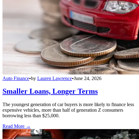
Auto Finance
•
by
Lauren Lawrence
•
June 24, 2026
Smaller Loans, Longer Terms
The youngest generation of car buyers is more likely to finance less
expensive vehicles, more than half of generation Z consumers
borrowing less than $25,000.
Read More →