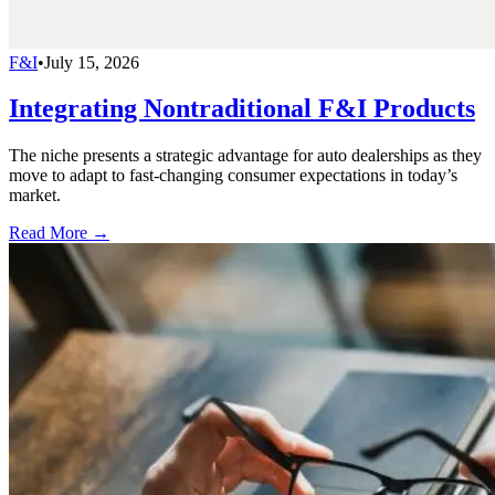
F&I
•
July 15, 2026
Integrating Nontraditional F&I Products
The niche presents a strategic advantage for auto dealerships as they
move to adapt to fast-changing consumer expectations in today’s
market.
Read More →