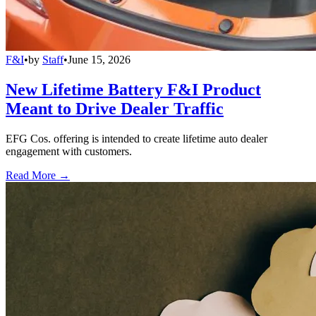
F&I
•
by
Staff
•
June 15, 2026
New Lifetime Battery F&I Product
Meant to Drive Dealer Traffic
EFG Cos. offering is intended to create lifetime auto dealer
engagement with customers.
Read More →