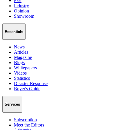
F&I
Industry
Opinion
Showroom
Essentials
News
Articles
Magazine
Blogs
Whitepapers
Videos
Statistics
Disaster Response
Buyer's Guide
Services
Subscription
Meet the Editors