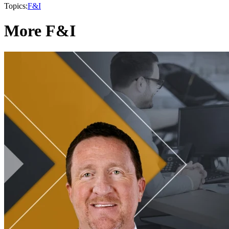
Topics:
F&I
More F&I