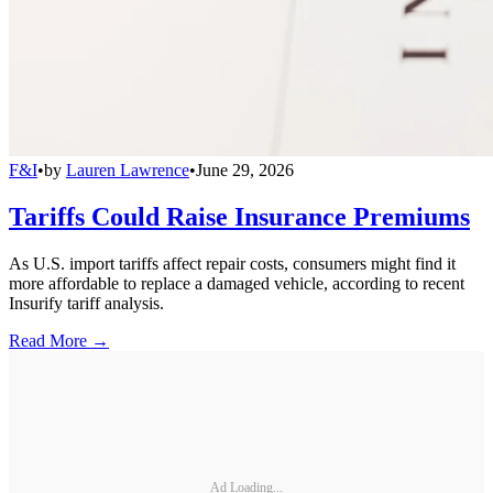
F&I
•
by
Lauren Lawrence
•
June 29, 2026
Tariffs Could Raise Insurance Premiums
As U.S. import tariffs affect repair costs, consumers might find it
more affordable to replace a damaged vehicle, according to recent
Insurify tariff analysis.
Read More →
Ad Loading...