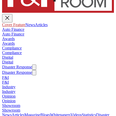
Cover Feature
News
Articles
Auto Finance
Auto Finance
Awards
Awards
Compliance
Compliance
Digital
Digital
Disaster Response
Disaster Response
F&I
F&I
Industry
Industry
Opinion
Opinion
Showroom
Showroom
News
Articles
Magazine
Blogs
Whitepapers
Videos
Statistics
Disaster