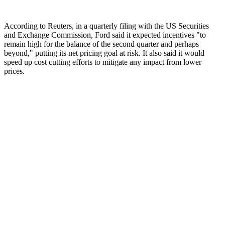
According to Reuters, in a quarterly filing with the US Securities
and Exchange Commission, Ford said it expected incentives "to
remain high for the balance of the second quarter and perhaps
beyond," putting its net pricing goal at risk. It also said it would
speed up cost cutting efforts to mitigate any impact from lower
prices.