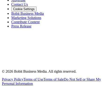
Advertise
Contact Us
Cookie Settings
Bobit Business Media
Marketing Solutions
Contribute Content
Press Release
©
2026
Bobit Business Media. All rights reserved.
Privacy Policy
Terms of Use
Terms of Sale
Do Not Sell or Share My
Personal Information