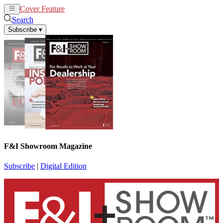
Cover Feature
News
Articles
Search
Subscribe
▾
F&I Showroom Magazine
Subscribe
|
Digital Edition