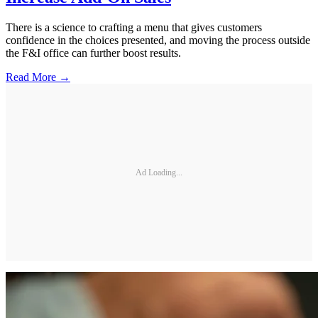
There is a science to crafting a menu that gives customers
confidence in the choices presented, and moving the process outside
the F&I office can further boost results.
Read More →
Ad Loading...