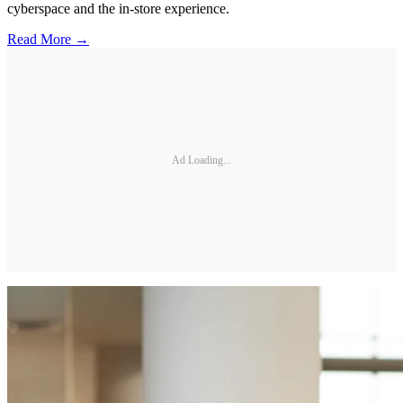
cyberspace and the in-store experience.
Read More →
Ad Loading...