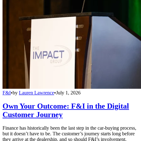
F&I
•
by
Lauren Lawrence
•
July 1, 2026
Own Your Outcome: F&I in the Digital
Customer Journey
Finance has historically been the last step in the car-buying process,
but it doesn’t have to be. The customer’s journey starts long before
they arrive at the dealership, and so should F&I’s involvement.