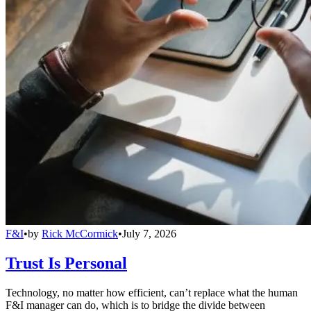
F&I
•
by
Rick McCormick
•
July 7, 2026
Trust Is Personal
Technology, no matter how efficient, can’t replace what the human
F&I manager can do, which is to bridge the divide between