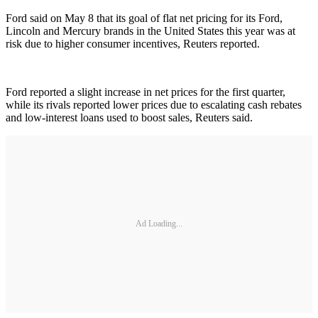
Ford said on May 8 that its goal of flat net pricing for its Ford,
Lincoln and Mercury brands in the United States this year was at
risk due to higher consumer incentives, Reuters reported.
Ford reported a slight increase in net prices for the first quarter,
while its rivals reported lower prices due to escalating cash rebates
and low-interest loans used to boost sales, Reuters said.
Ad Loading...