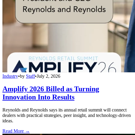
Industry
•
by
Staff
•
July 2, 2026
Amplify 2026 Billed as Turning
Innovation Into Results
Reynolds and Reynolds says its annual retail summit will connect
dealers with practical strategies, peer insight, and technology-driven
ideas.
Read More →