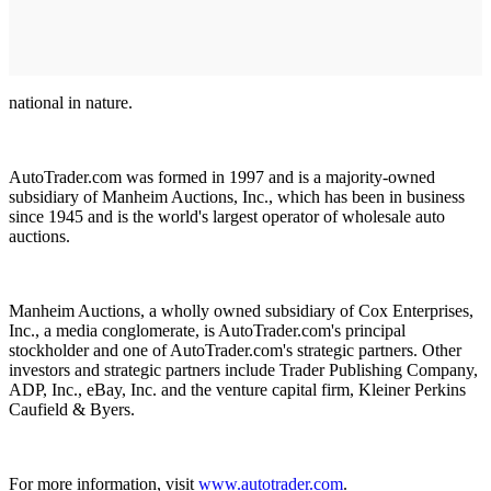
national in nature.
AutoTrader.com was formed in 1997 and is a majority-owned
subsidiary of Manheim Auctions, Inc., which has been in business
since 1945 and is the world's largest operator of wholesale auto
auctions.
Manheim Auctions, a wholly owned subsidiary of Cox Enterprises,
Inc., a media conglomerate, is AutoTrader.com's principal
stockholder and one of AutoTrader.com's strategic partners. Other
investors and strategic partners include Trader Publishing Company,
ADP, Inc., eBay, Inc. and the venture capital firm, Kleiner Perkins
Caufield & Byers.
For more information, visit
www.autotrader.com
.