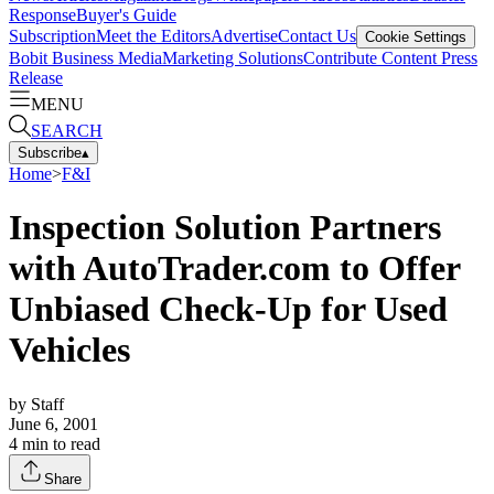
Response
Buyer's Guide
Subscription
Meet the Editors
Advertise
Contact Us
Cookie Settings
Bobit Business Media
Marketing Solutions
Contribute Content
Press
Release
MENU
SEARCH
Subscribe
▴
Home
>
F&I
Inspection Solution Partners
with AutoTrader.com to Offer
Unbiased Check-Up for Used
Vehicles
by
Staff
June 6, 2001
4
min to read
Share