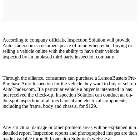
According to company officials, Inspection Solution will provide
AutoTrader.com's customers peace of mind when either buying or
selling a vehicle online with the ability to have their vehicle
inspected by an unbiased third party inspection company.
Through the alliance, consumers can purchase a LemonBusters Pre-
Purchase Auto Inspection for the vehicle they want to buy or sell on
AutoTrader.com. If a particular vehicle a buyer is interested in has
not received the check-up, Inspection Solution can conduct an on-
the-spot inspection of all mechanical and electrical components,
including the frame, body and chassis, for $129.
Any structural damage or other problem areas will be explained in a
detailed report. Inspection reports and photographed images are then
made available through Inspection Solution's website at