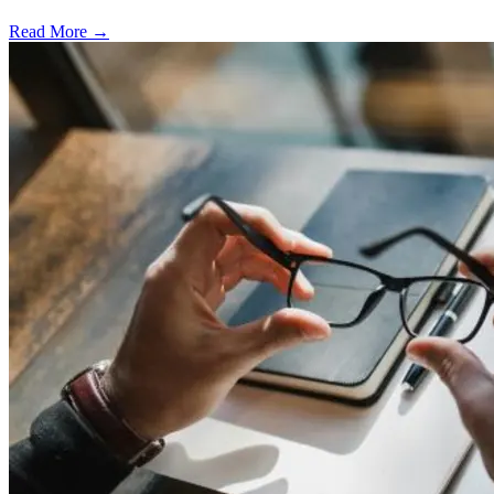
Read More →