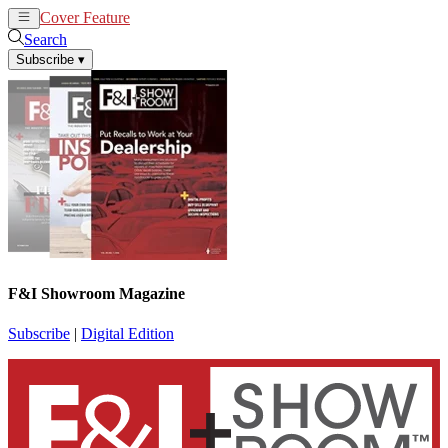
Cover Feature
News
Articles
Search
Subscribe
▾
F&I Showroom Magazine
Subscribe
|
Digital Edition