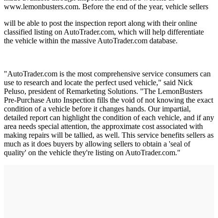
www.lemonbusters.com. Before the end of the year, vehicle sellers
will be able to post the inspection report along with their online
classified listing on AutoTrader.com, which will help differentiate
the vehicle within the massive AutoTrader.com database.
"AutoTrader.com is the most comprehensive service consumers can
use to research and locate the perfect used vehicle," said Nick
Peluso, president of Remarketing Solutions. "The LemonBusters
Pre-Purchase Auto Inspection fills the void of not knowing the exact
condition of a vehicle before it changes hands. Our impartial,
detailed report can highlight the condition of each vehicle, and if any
area needs special attention, the approximate cost associated with
making repairs will be tallied, as well. This service benefits sellers as
much as it does buyers by allowing sellers to obtain a 'seal of
quality' on the vehicle they're listing on AutoTrader.com."