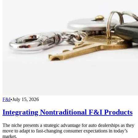
F&I
•
July 15, 2026
Integrating Nontraditional F&I Products
The niche presents a strategic advantage for auto dealerships as they
move to adapt to fast-changing consumer expectations in today’s
market.