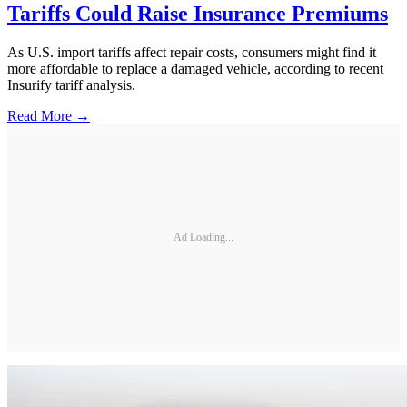
Tariffs Could Raise Insurance Premiums
As U.S. import tariffs affect repair costs, consumers might find it
more affordable to replace a damaged vehicle, according to recent
Insurify tariff analysis.
Read More →
Ad Loading...