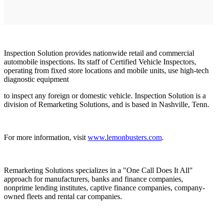
Inspection Solution provides nationwide retail and commercial
automobile inspections. Its staff of Certified Vehicle Inspectors,
operating from fixed store locations and mobile units, use high-tech
diagnostic equipment
to inspect any foreign or domestic vehicle. Inspection Solution is a
division of Remarketing Solutions, and is based in Nashville, Tenn.
For more information, visit
www.lemonbusters.com
.
Remarketing Solutions specializes in a "One Call Does It All"
approach for manufacturers, banks and finance companies,
nonprime lending institutes, captive finance companies, company-
owned fleets and rental car companies.