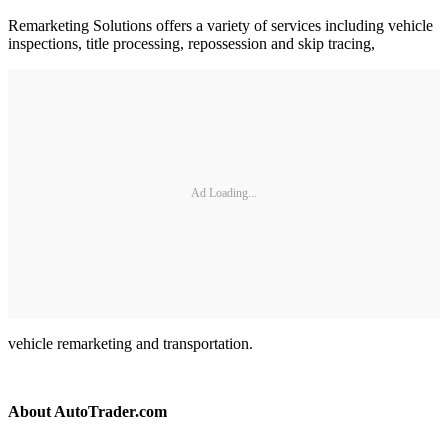
Remarketing Solutions offers a variety of services including vehicle
inspections, title processing, repossession and skip tracing,
Ad Loading...
vehicle remarketing and transportation.
About AutoTrader.com