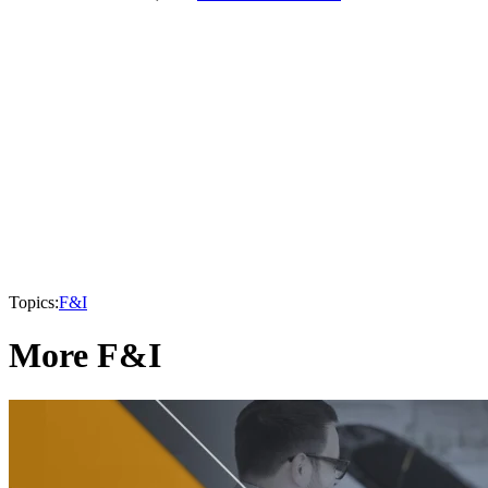
Topics:
F&I
More F&I