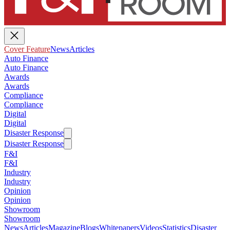
Cover Feature
News
Articles
Auto Finance
Auto Finance
Awards
Awards
Compliance
Compliance
Digital
Digital
Disaster Response
Disaster Response
F&I
F&I
Industry
Industry
Opinion
Opinion
Showroom
Showroom
News
Articles
Magazine
Blogs
Whitepapers
Videos
Statistics
Disaster