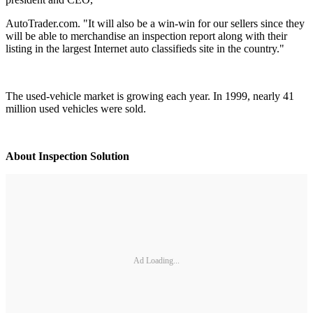
AutoTrader.com. "It will also be a win-win for our sellers since they
will be able to merchandise an inspection report along with their
listing in the largest Internet auto classifieds site in the country."
The used-vehicle market is growing each year. In 1999, nearly 41
million used vehicles were sold.
About Inspection Solution
Ad Loading...