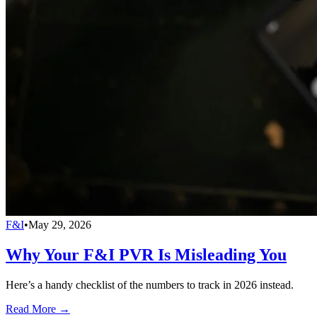
F&I
•
May 29, 2026
Why Your F&I PVR Is Misleading You
Here’s a handy checklist of the numbers to track in 2026 instead.
Read More →