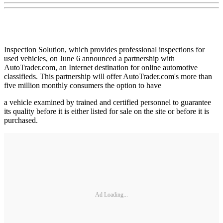
Inspection Solution, which provides professional inspections for
used vehicles, on June 6 announced a partnership with
AutoTrader.com, an Internet destination for online automotive
classifieds. This partnership will offer AutoTrader.com's more than
five million monthly consumers the option to have
a vehicle examined by trained and certified personnel to guarantee
its quality before it is either listed for sale on the site or before it is
purchased.
Ad Loading...