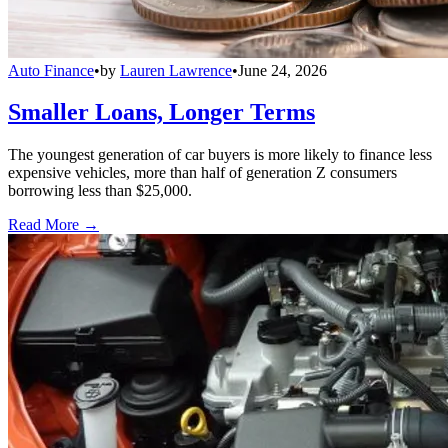
Auto Finance
•
by
Lauren Lawrence
•
June 24, 2026
Smaller Loans, Longer Terms
The youngest generation of car buyers is more likely to finance less
expensive vehicles, more than half of generation Z consumers
borrowing less than $25,000.
Read More →