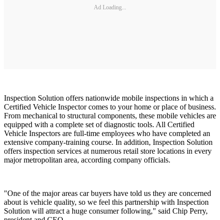
Ad Loading...
Inspection Solution offers nationwide mobile inspections in which a
Certified Vehicle Inspector comes to your home or place of business.
From mechanical to structural components, these mobile vehicles are
equipped with a complete set of diagnostic tools. All Certified
Vehicle Inspectors are full-time employees who have completed an
extensive company-training course. In addition, Inspection Solution
offers inspection services at numerous retail store locations in every
major metropolitan area, according company officials.
"One of the major areas car buyers have told us they are concerned
about is vehicle quality, so we feel this partnership with Inspection
Solution will attract a huge consumer following," said Chip Perry,
president and CEO,