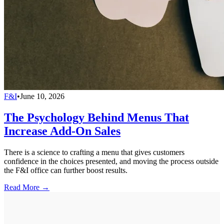
F&I
•
June 10, 2026
The Psychology Behind Menus That
Increase Add-On Sales
There is a science to crafting a menu that gives customers
confidence in the choices presented, and moving the process outside
the F&I office can further boost results.
Read More →