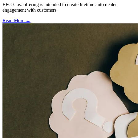
EFG Cos. offering is intended to create lifetime auto dealer
engagement with customers.
Read More →