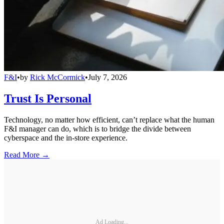
F&I
•
by
Rick McCormick
•
July 7, 2026
Trust Is Personal
Technology, no matter how efficient, can’t replace what the human
F&I manager can do, which is to bridge the divide between
cyberspace and the in-store experience.
Read More →
Ad Loading...