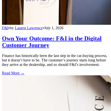
F&I
•
by
Lauren Lawrence
•
July 1, 2026
Own Your Outcome: F&I in the Digital
Customer Journey
Finance has historically been the last step in the car-buying process,
but it doesn’t have to be. The customer’s journey starts long before
they arrive at the dealership, and so should F&I’s involvement.
Read More →