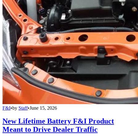
F&I
•
by
Staff
•
June 15, 2026
New Lifetime Battery F&I Product
Meant to Drive Dealer Traffic