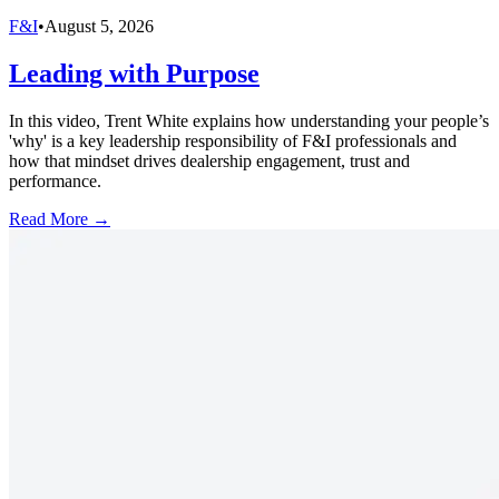
F&I
•
August 5, 2026
Leading with Purpose
In this video, Trent White explains how understanding your people’s
'why' is a key leadership responsibility of F&I professionals and
how that mindset drives dealership engagement, trust and
performance.
Read More →