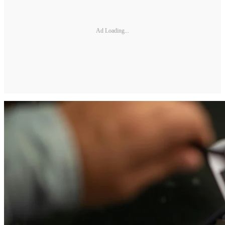
Ad Loading...