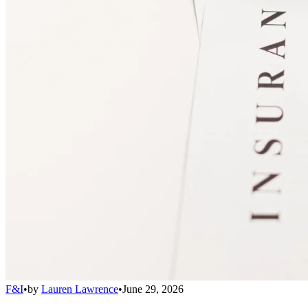
F&I
•
by
Lauren Lawrence
•
June 29, 2026