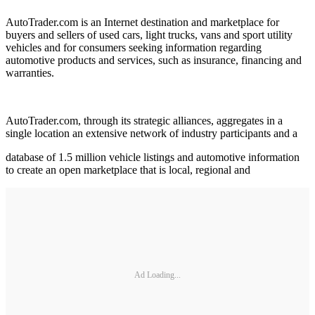
AutoTrader.com is an Internet destination and marketplace for
buyers and sellers of used cars, light trucks, vans and sport utility
vehicles and for consumers seeking information regarding
automotive products and services, such as insurance, financing and
warranties.
AutoTrader.com, through its strategic alliances, aggregates in a
single location an extensive network of industry participants and a
database of 1.5 million vehicle listings and automotive information
to create an open marketplace that is local, regional and
Ad Loading...