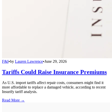
F&I
•
by
Lauren Lawrence
•
June 29, 2026
Tariffs Could Raise Insurance Premiums
As U.S. import tariffs affect repair costs, consumers might find it
more affordable to replace a damaged vehicle, according to recent
Insurify tariff analysis.
Read More →