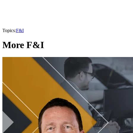
Topics:
F&I
More F&I