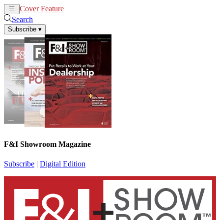
Cover Feature
News
Articles
Search
Subscribe
▾
F&I Showroom Magazine
Subscribe
|
Digital Edition