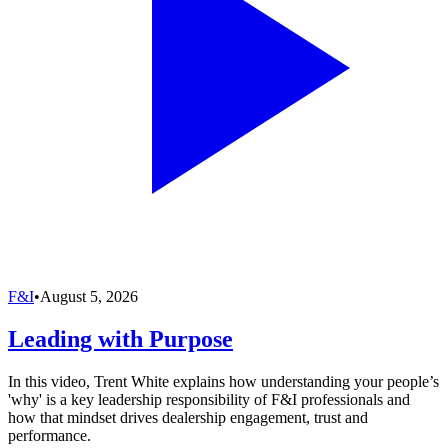
F&I
•
August 5, 2026
Leading with Purpose
In this video, Trent White explains how understanding your people’s
'why' is a key leadership responsibility of F&I professionals and
how that mindset drives dealership engagement, trust and
performance.