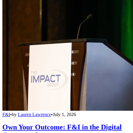
F&I
•
by
Lauren Lawrence
•
July 1, 2026
Own Your Outcome: F&I in the Digital