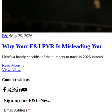
F&I
•
May 29, 2026
Why Your F&I PVR Is Misleading You
Here’s a handy checklist of the numbers to track in 2026 instead.
Read More →
View All
→
Connect with us