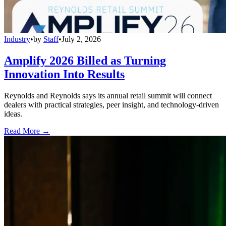
Industry
•
by
Staff
•
July 2, 2026
Amplify 2026 Billed as Turning
Innovation Into Results
Reynolds and Reynolds says its annual retail summit will connect
dealers with practical strategies, peer insight, and technology-driven
ideas.
Read More →