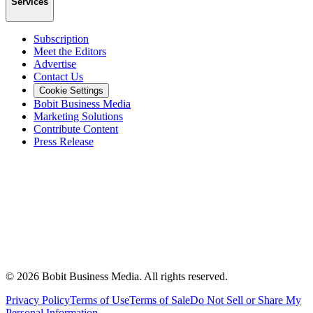
Services
Subscription
Meet the Editors
Advertise
Contact Us
Cookie Settings
Bobit Business Media
Marketing Solutions
Contribute Content
Press Release
©
2026
Bobit Business Media. All rights reserved.
Privacy Policy
Terms of Use
Terms of Sale
Do Not Sell or Share My
Personal Information