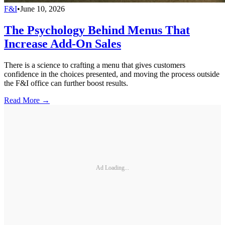
F&I
•
June 10, 2026
The Psychology Behind Menus That
Increase Add-On Sales
There is a science to crafting a menu that gives customers
confidence in the choices presented, and moving the process outside
the F&I office can further boost results.
Read More →
Ad Loading...