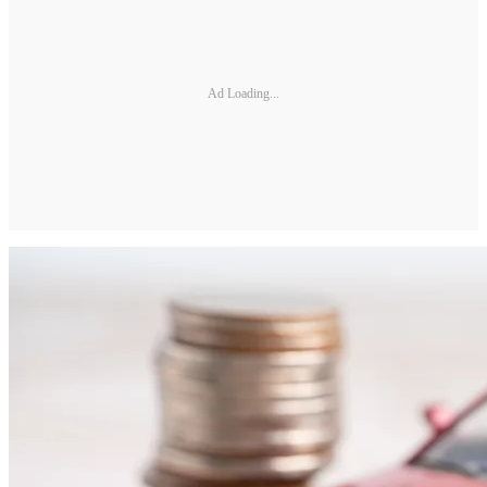
Ad Loading...