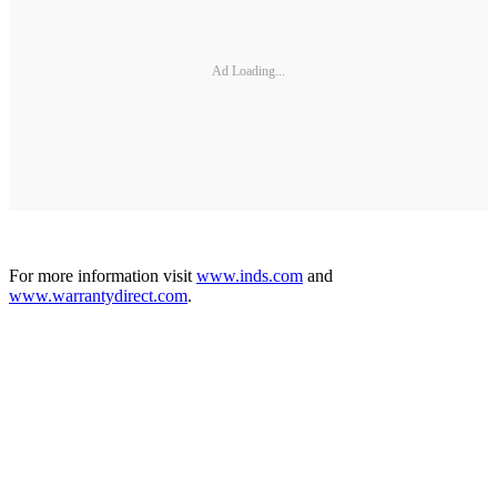
Ad Loading...
For more information visit
www.inds.com
and
www.warrantydirect.com
.