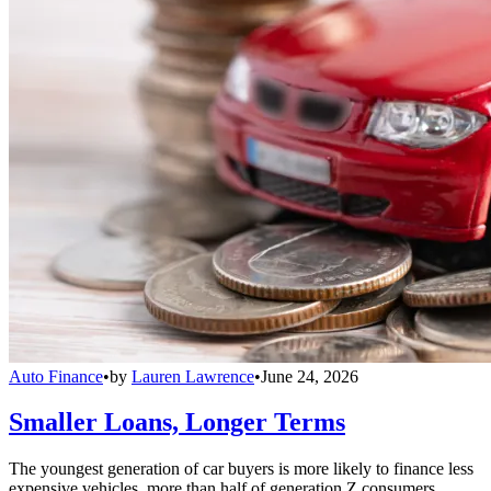
Auto Finance
•
by
Lauren Lawrence
•
June 24, 2026
Smaller Loans, Longer Terms
The youngest generation of car buyers is more likely to finance less
expensive vehicles, more than half of generation Z consumers