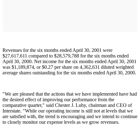
Revenues for the six months ended April 30, 2001 were
$27,617,611 compared to $28,579,788 for the six months ended
April 30, 2000. Net income for the six months ended April 30, 2001
was $1,189,874, or $0.27 per share on 4,362,631 diluted weighted
average shares outstanding for the six months ended April 30, 2000.
"We are pleased that the actions that we have implemented have had
the desired effect of improving our performance from the
comparative quarter," said Chester J. Luby, chairman and CEO of
Interstate. "While our operating income is still not at levels that we
are satisfied with, the trend is encouraging and we intend to continue
to closely monitor our expense levels as we grow revenues.