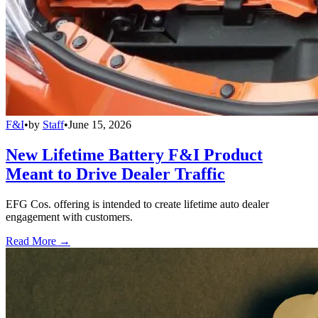
F&I
•
by
Staff
•
June 15, 2026
New Lifetime Battery F&I Product
Meant to Drive Dealer Traffic
EFG Cos. offering is intended to create lifetime auto dealer
engagement with customers.
Read More →