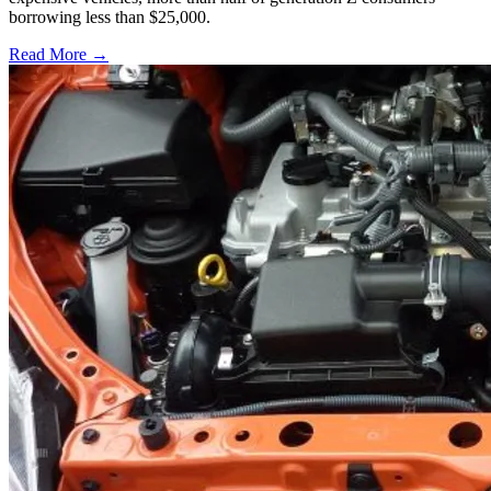
borrowing less than $25,000.
Read More →