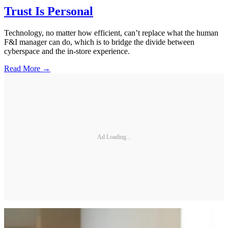
Trust Is Personal
Technology, no matter how efficient, can’t replace what the human
F&I manager can do, which is to bridge the divide between
cyberspace and the in-store experience.
Read More →
Ad Loading...