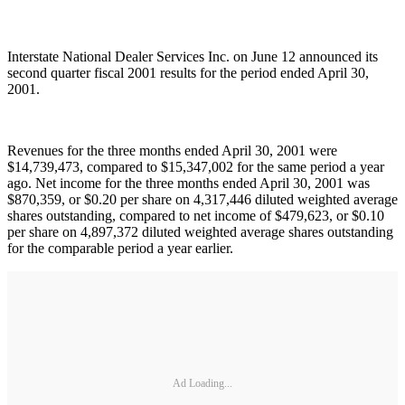
Interstate National Dealer Services Inc. on June 12 announced its
second quarter fiscal 2001 results for the period ended April 30,
2001.
Revenues for the three months ended April 30, 2001 were
$14,739,473, compared to $15,347,002 for the same period a year
ago. Net income for the three months ended April 30, 2001 was
$870,359, or $0.20 per share on 4,317,446 diluted weighted average
shares outstanding, compared to net income of $479,623, or $0.10
per share on 4,897,372 diluted weighted average shares outstanding
for the comparable period a year earlier.
Ad Loading...