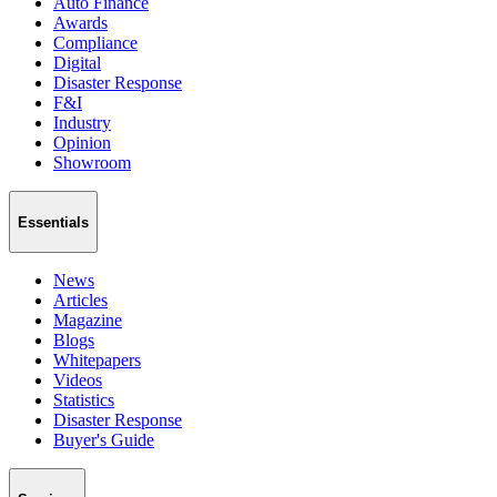
Auto Finance
Awards
Compliance
Digital
Disaster Response
F&I
Industry
Opinion
Showroom
Essentials
News
Articles
Magazine
Blogs
Whitepapers
Videos
Statistics
Disaster Response
Buyer's Guide