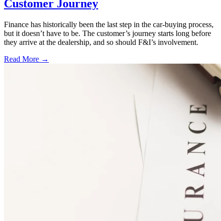
Customer Journey
Finance has historically been the last step in the car-buying process,
but it doesn’t have to be. The customer’s journey starts long before
they arrive at the dealership, and so should F&I’s involvement.
Read More →