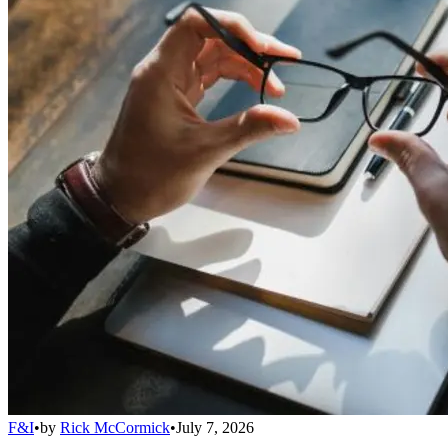
F&I
•
by
Rick McCormick
•
July 7, 2026