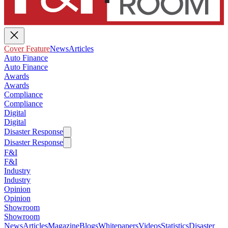
Cover Feature
News
Articles
Auto Finance
Auto Finance
Awards
Awards
Compliance
Compliance
Digital
Digital
Disaster Response
Disaster Response
F&I
F&I
Industry
Industry
Opinion
Opinion
Showroom
Showroom
News
Articles
Magazine
Blogs
Whitepapers
Videos
Statistics
Disaster