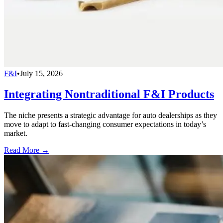
F&I
•
July 15, 2026
Integrating Nontraditional F&I Products
The niche presents a strategic advantage for auto dealerships as they
move to adapt to fast-changing consumer expectations in today’s
market.
Read More →