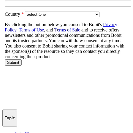
Topic