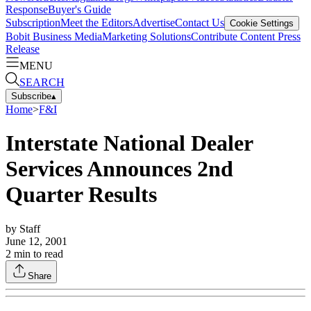
Response
Buyer's Guide
Subscription
Meet the Editors
Advertise
Contact Us
Cookie Settings
Bobit Business Media
Marketing Solutions
Contribute Content
Press
Release
MENU
SEARCH
Subscribe
▴
Home
>
F&I
Interstate National Dealer
Services Announces 2nd
Quarter Results
by
Staff
June 12, 2001
2
min to read
Share