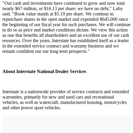
"Our cash and investments have continued to grow and now total
nearly $67 million, or $16.13 per share; we have no debt," Luby
said. "Book value stands at $5.19 per share. We continue to
repurchase shares in the open market and expended $645,000 since
the beginning of our fiscal year for such purchases. We will continue
to do so as price and market conditions dictate. We view this action
as one that benefits all shareholders and an excellent use of our cash
resources. Over the years, Interstate has established itself as a leader
in the extended service contract and warranty business and we
remain confident our our long term prospects."
About Interstate National Dealer Services
Interstate is a nationwide provider of service contracts and extended
warranties, primarily for new and used cars and recreational
vehicles, as well as watercraft, manufactured housing, motorcycles
and other power sport vehicles.