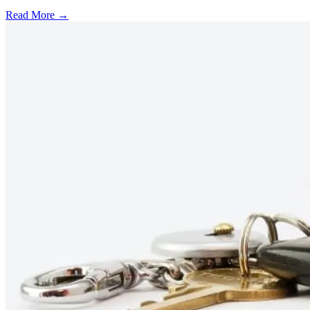
Read More →