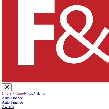
Cover Feature
News
Articles
Auto Finance
Auto Finance
Awards