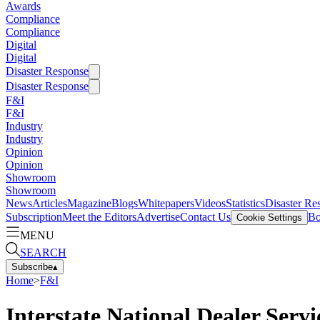
Awards
Compliance
Compliance
Digital
Digital
Disaster Response
Disaster Response
F&I
F&I
Industry
Industry
Opinion
Opinion
Showroom
Showroom
News
Articles
Magazine
Blogs
Whitepapers
Videos
Statistics
Disaster Re
Subscription
Meet the Editors
Advertise
Contact Us
Bo
Cookie Settings
MENU
SEARCH
Subscribe
▴
Home
>
F&I
Interstate National Dealer Servi