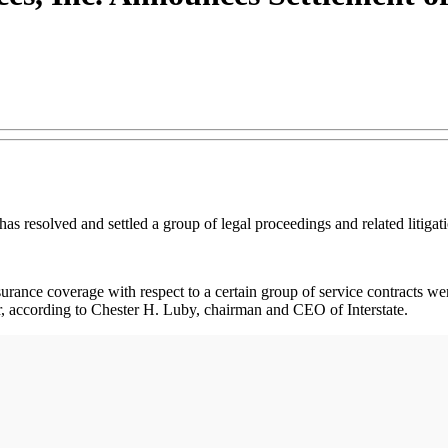
 has resolved and settled a group of legal proceedings and related litig
surance coverage with respect to a certain group of service contracts were
er, according to Chester H. Luby, chairman and CEO of Interstate.