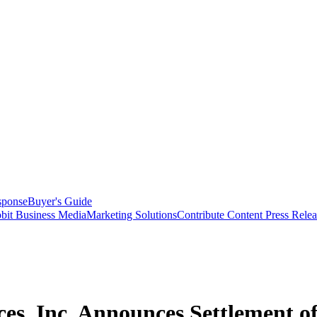
sponse
Buyer's Guide
bit Business Media
Marketing Solutions
Contribute Content
Press Relea
ces, Inc. Announces Settlement of