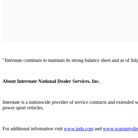
"Interstate continues to maintain its strong balance sheet and as of Ju
About Interstate National Dealer Services, Inc.
Interstate is a nationwide provider of service contracts and extended 
power sport vehicles.
For additional information visit
www.inds.com
and
www.warrantydir