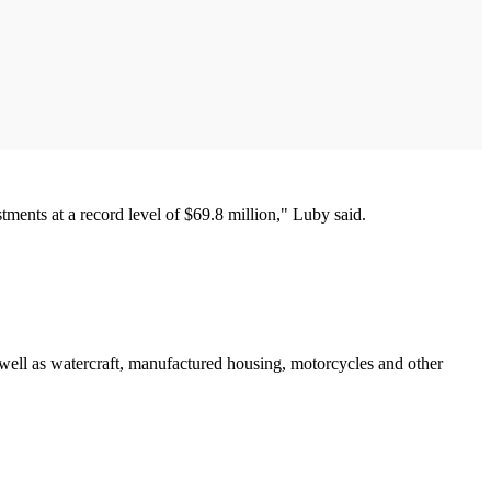
stments at a record level of $69.8 million," Luby said.
s well as watercraft, manufactured housing, motorcycles and other