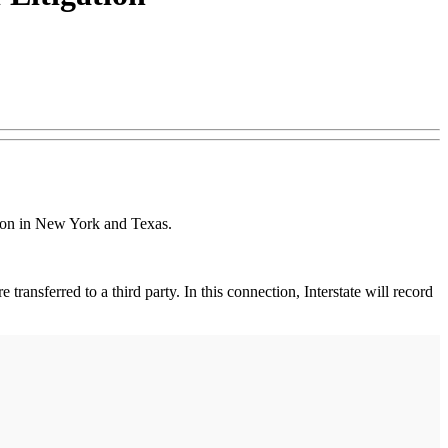
ation in New York and Texas.
 transferred to a third party. In this connection, Interstate will record