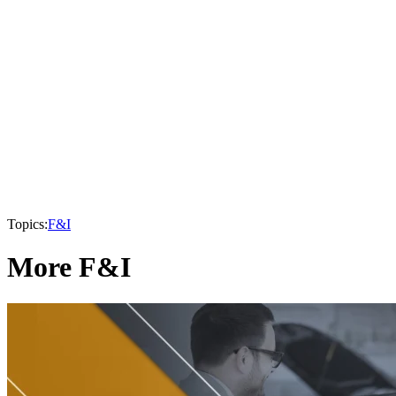
Topics:
F&I
More F&I