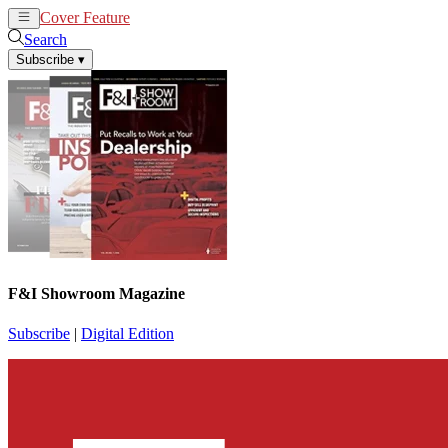
Cover Feature
News
Articles
Search
Subscribe
▾
F&I Showroom Magazine
Subscribe
|
Digital Edition