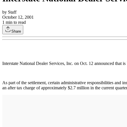
by
Staff
October 12, 2001
1
min to read
Share
Interstate National Dealer Services, Inc. on Oct. 12 announced that is
As part of the settlement, certain administrative responsibilities and in
an after tax charge of approximately $2.7 million in the current quart