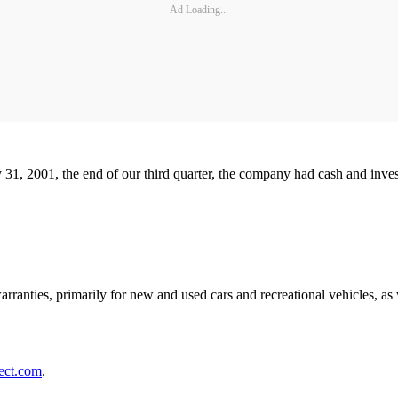
Ad Loading...
ly 31, 2001, the end of our third quarter, the company had cash and inve
warranties, primarily for new and used cars and recreational vehicles, a
ect.com
.