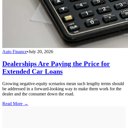
Auto Finance
•
July 20, 2026
Dealerships Are Paying the Price for
Extended Car Loans
Growing negative-equity scenarios mean such lengthy terms should
be addressed in a forward-looking way to make them work for the
dealer and the consumer down the road.
Read More →