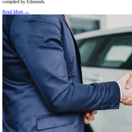
compiled by Edmunds.
Read More →