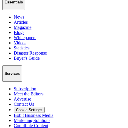
Essentials
News
Articles
Magazine
Blogs
Whitepapers
Videos
Statistics
Disaster Response
Buyer's Guide
Services
Subscription
Meet the Editors
Advertise
Contact Us
Cookie Settings
Bobit Business Media
Marketing Solutions
Contribute Content