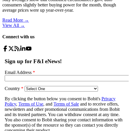
consumers slightly better buying power for the month, though
average prices were up year-over-year.
Read More →
View All
→
Connect with us