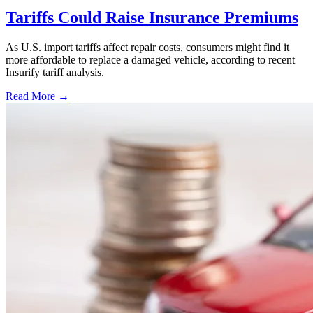
Tariffs Could Raise Insurance Premiums
As U.S. import tariffs affect repair costs, consumers might find it
more affordable to replace a damaged vehicle, according to recent
Insurify tariff analysis.
Read More →