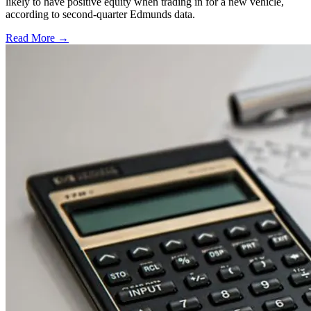
likely to have positive equity when trading in for a new vehicle,
according to second-quarter Edmunds data.
Read More →