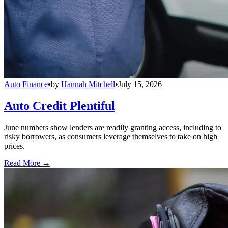
Auto Finance
•
by
Hannah Mitchell
•
July 15, 2026
Auto Credit Plentiful
June numbers show lenders are readily granting access, including to
risky borrowers, as consumers leverage themselves to take on high
prices.
Read More →