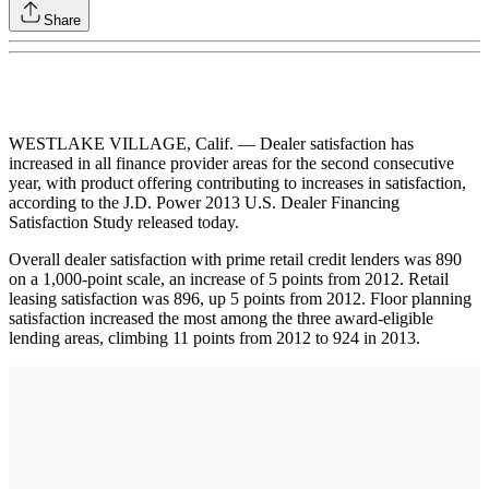
Share
WESTLAKE VILLAGE, Calif. — Dealer satisfaction has
increased in all finance provider areas for the second consecutive
year, with product offering contributing to increases in satisfaction,
according to the J.D. Power 2013 U.S. Dealer Financing
Satisfaction Study released today.
Overall dealer satisfaction with prime retail credit lenders was 890
on a 1,000-point scale, an increase of 5 points from 2012. Retail
leasing satisfaction was 896, up 5 points from 2012. Floor planning
satisfaction increased the most among the three award-eligible
lending areas, climbing 11 points from 2012 to 924 in 2013.