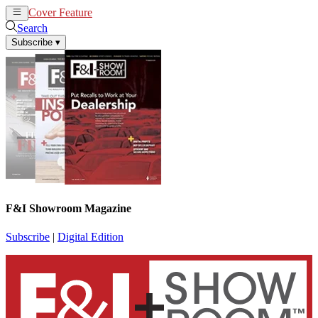
Cover Feature
News
Articles
Search
Subscribe
▾
F&I Showroom Magazine
Subscribe
|
Digital Edition