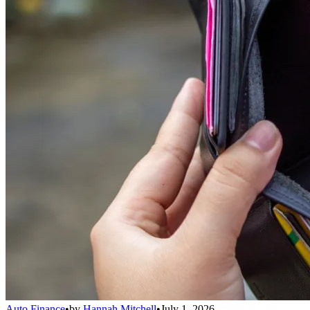
Auto Finance
•
by
Hannah Mitchell
•
July 1, 2026