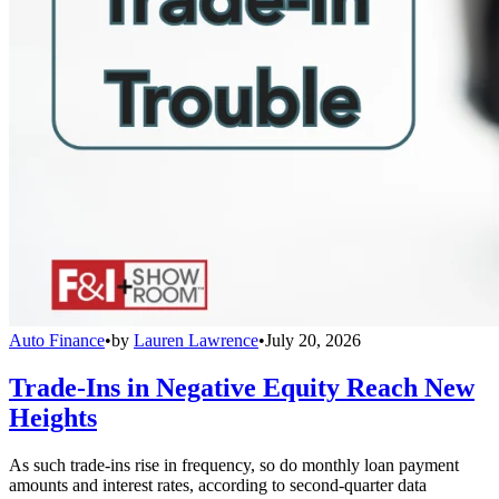
Auto Finance
•
by
Lauren Lawrence
•
July 20, 2026
Trade-Ins in Negative Equity Reach New
Heights
As such trade-ins rise in frequency, so do monthly loan payment
amounts and interest rates, according to second-quarter data