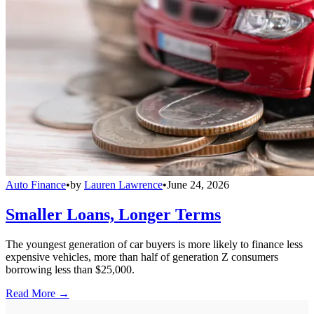
Auto Finance
•
by
Lauren Lawrence
•
June 24, 2026
Smaller Loans, Longer Terms
The youngest generation of car buyers is more likely to finance less
expensive vehicles, more than half of generation Z consumers
borrowing less than $25,000.
Read More →