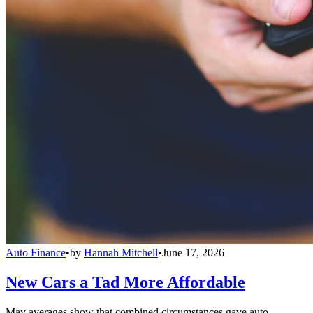
Auto Finance
•
by
Hannah Mitchell
•
June 17, 2026
New Cars a Tad More Affordable
May averages show that combined circumstances gave auto