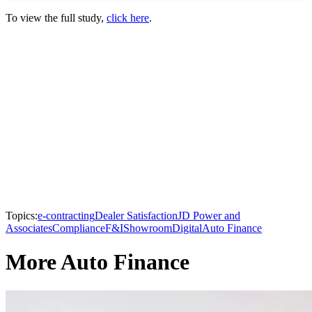
To view the full study,
click here
.
Topics:
e-contracting
Dealer Satisfaction
JD Power and
Associates
Compliance
F&I
Showroom
Digital
Auto Finance
More Auto Finance