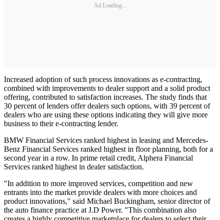
Ad Loading...
Increased adoption of such process innovations as e-contracting,
combined with improvements to dealer support and a solid product
offering, contributed to satisfaction increases. The study finds that
30 percent of lenders offer dealers such options, with 39 percent of
dealers who are using these options indicating they will give more
business to their e-contracting lender.
BMW Financial Services ranked highest in leasing and Mercedes-
Benz Financial Services ranked highest in floor planning, both for a
second year in a row. In prime retail credit, Alphera Financial
Services ranked highest in dealer satisfaction.
"In addition to more improved services, competition and new
entrants into the market provide dealers with more choices and
product innovations," said Michael Buckingham, senior director of
the auto finance practice at J.D Power. "This combination also
creates a highly competitive marketplace for dealers to select their