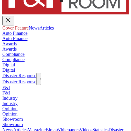
Cover Feature
News
Articles
Auto Finance
Auto Finance
Awards
Awards
Compliance
Compliance
Digital
Digital
Disaster Response
Disaster Response
F&I
F&I
Industry
Industry
Opinion
Opinion
Showroom
Showroom
News
Articles
Magazine
Blogs
Whitepapers
Videos
Statistics
Disaster