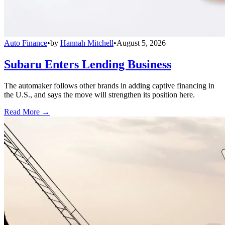
Auto Finance
•
by
Hannah Mitchell
•
August 5, 2026
Subaru Enters Lending Business
The automaker follows other brands in adding captive financing in
the U.S., and says the move will strengthen its position here.
Read More →