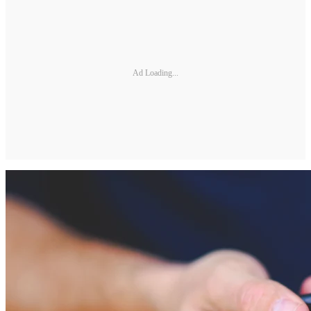
Ad Loading...