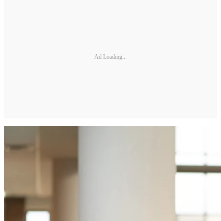
Ad Loading...