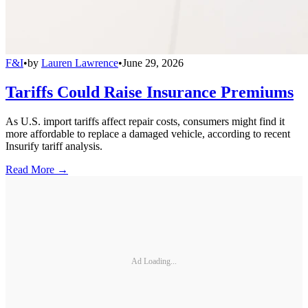
F&I
•
by
Lauren Lawrence
•
June 29, 2026
Tariffs Could Raise Insurance Premiums
As U.S. import tariffs affect repair costs, consumers might find it
more affordable to replace a damaged vehicle, according to recent
Insurify tariff analysis.
Read More →
Ad Loading...