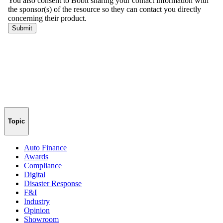
Topic
Auto Finance
Awards
Compliance
Digital
Disaster Response
F&I
Industry
Opinion
Showroom