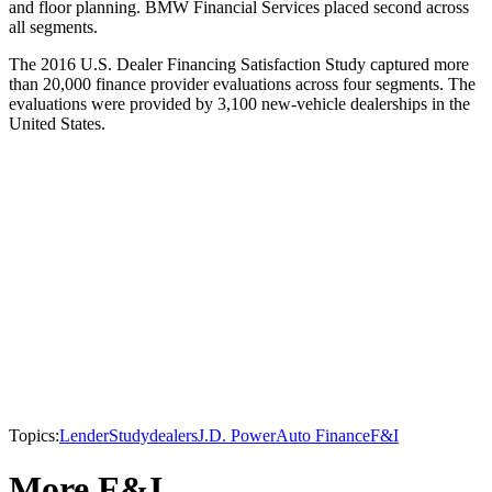
and floor planning. BMW Financial Services placed second across
all segments.
The 2016 U.S. Dealer Financing Satisfaction Study captured more
than 20,000 finance provider evaluations across four segments. The
evaluations were provided by 3,100 new-vehicle dealerships in the
United States.
Topics:
Lender
Study
dealers
J.D. Power
Auto Finance
F&I
More F&I