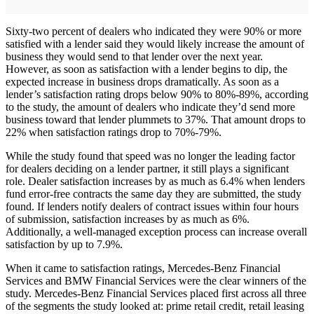
Sixty-two percent of dealers who indicated they were 90% or more
satisfied with a lender said they would likely increase the amount of
business they would send to that lender over the next year.
However, as soon as satisfaction with a lender begins to dip, the
expected increase in business drops dramatically. As soon as a
lender’s satisfaction rating drops below 90% to 80%-89%, according
to the study, the amount of dealers who indicate they’d send more
business toward that lender plummets to 37%. That amount drops to
22% when satisfaction ratings drop to 70%-79%.
While the study found that speed was no longer the leading factor
for dealers deciding on a lender partner, it still plays a significant
role. Dealer satisfaction increases by as much as 6.4% when lenders
fund error-free contracts the same day they are submitted, the study
found. If lenders notify dealers of contract issues within four hours
of submission, satisfaction increases by as much as 6%.
Additionally, a well-managed exception process can increase overall
satisfaction by up to 7.9%.
When it came to satisfaction ratings, Mercedes-Benz Financial
Services and BMW Financial Services were the clear winners of the
study. Mercedes-Benz Financial Services placed first across all three
of the segments the study looked at: prime retail credit, retail leasing