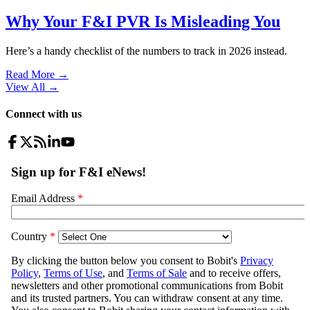
Why Your F&I PVR Is Misleading You
Here’s a handy checklist of the numbers to track in 2026 instead.
Read More →
View All
→
Connect with us