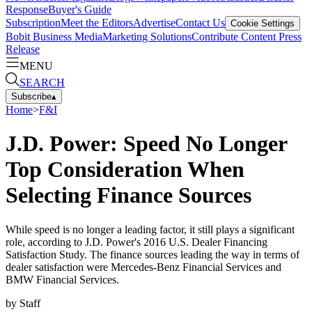
Response
Buyer's Guide
Subscription
Meet the Editors
Advertise
Contact Us
Cookie Settings
Bobit Business Media
Marketing Solutions
Contribute Content
Press
Release
MENU
SEARCH
Subscribe
▴
Home
>
F&I
J.D. Power: Speed No Longer
Top Consideration When
Selecting Finance Sources
While speed is no longer a leading factor, it still plays a significant
role, according to J.D. Power's 2016 U.S. Dealer Financing
Satisfaction Study. The finance sources leading the way in terms of
dealer satisfaction were Mercedes-Benz Financial Services and
BMW Financial Services.
by
Staff