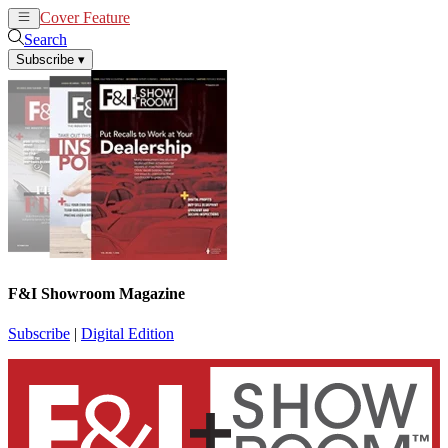
Cover Feature
News
Articles
Search
Subscribe
▾
F&I Showroom Magazine
Subscribe
|
Digital Edition