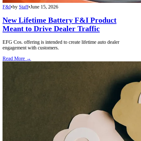
F&I
•
by
Staff
•
June 15, 2026
New Lifetime Battery F&I Product
Meant to Drive Dealer Traffic
EFG Cos. offering is intended to create lifetime auto dealer
engagement with customers.
Read More →