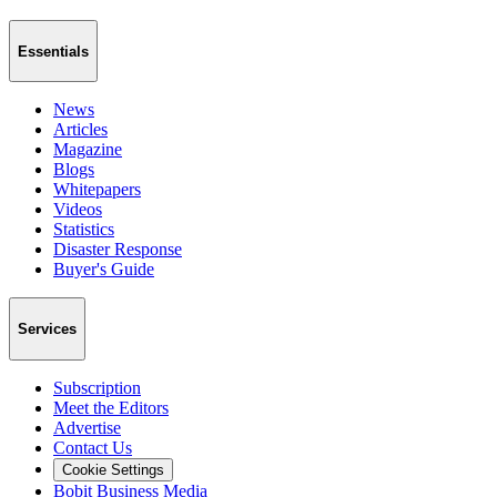
Essentials
News
Articles
Magazine
Blogs
Whitepapers
Videos
Statistics
Disaster Response
Buyer's Guide
Services
Subscription
Meet the Editors
Advertise
Contact Us
Cookie Settings
Bobit Business Media