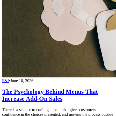
F&I
•
June 10, 2026
The Psychology Behind Menus That
Increase Add-On Sales
There is a science to crafting a menu that gives customers
confidence in the choices presented, and moving the process outside