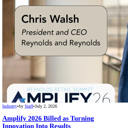
Industry
•
by
Staff
•
July 2, 2026
Amplify 2026 Billed as Turning
Innovation Into Results