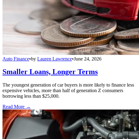
Auto Finance
•
by
Lauren Lawrence
•
June 24, 2026
Smaller Loans, Longer Terms
The youngest generation of car buyers is more likely to finance less
expensive vehicles, more than half of generation Z consumers
borrowing less than $25,000.
Read More →