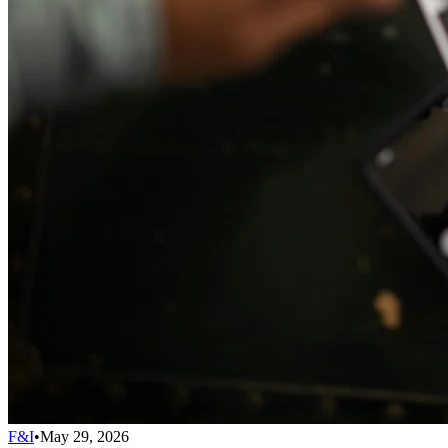
F&I
•
May 29, 2026