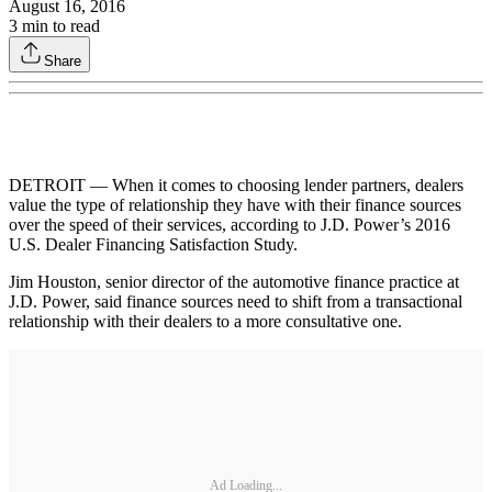
August 16, 2016
3
min to read
Share
DETROIT — When it comes to choosing lender partners, dealers
value the type of relationship they have with their finance sources
over the speed of their services, according to J.D. Power’s 2016
U.S. Dealer Financing Satisfaction Study.
Jim Houston, senior director of the automotive finance practice at
J.D. Power, said finance sources need to shift from a transactional
relationship with their dealers to a more consultative one.
Ad Loading...