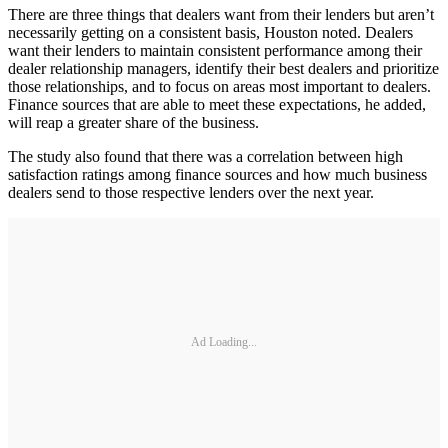
There are three things that dealers want from their lenders but aren’t
necessarily getting on a consistent basis, Houston noted. Dealers
want their lenders to maintain consistent performance among their
dealer relationship managers, identify their best dealers and prioritize
those relationships, and to focus on areas most important to dealers.
Finance sources that are able to meet these expectations, he added,
will reap a greater share of the business.
The study also found that there was a correlation between high
satisfaction ratings among finance sources and how much business
dealers send to those respective lenders over the next year.
Ad Loading...