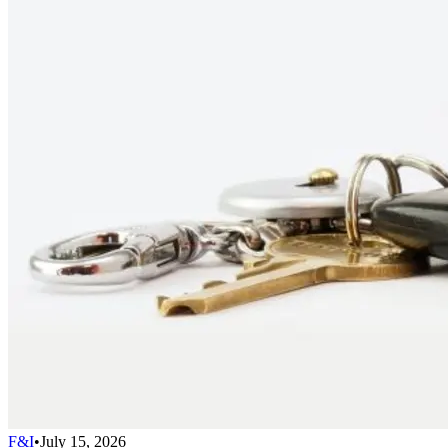
F&I
•
July 15, 2026