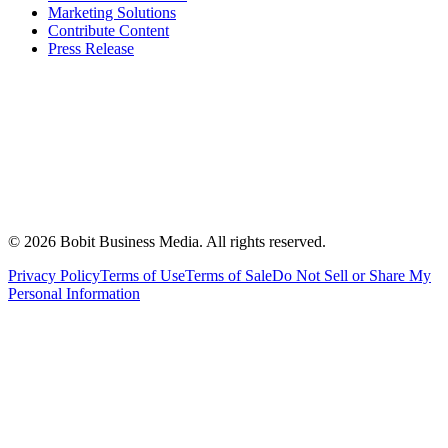
Marketing Solutions
Contribute Content
Press Release
©
2026
Bobit Business Media. All rights reserved.
Privacy Policy
Terms of Use
Terms of Sale
Do Not Sell or Share My
Personal Information