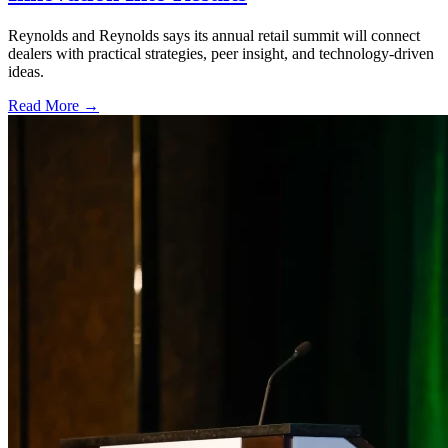
Reynolds and Reynolds says its annual retail summit will connect
dealers with practical strategies, peer insight, and technology-driven
ideas.
Read More →