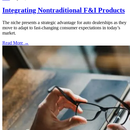
Integrating Nontraditional F&I Products
The niche presents a strategic advantage for auto dealerships as they
move to adapt to fast-changing consumer expectations in today’s
market.
Read More →