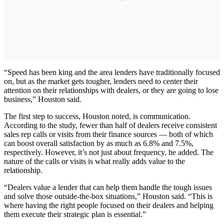
“Speed has been king and the area lenders have traditionally focused
on, but as the market gets tougher, lenders need to center their
attention on their relationships with dealers, or they are going to lose
business,” Houston said.
The first step to success, Houston noted, is communication.
According to the study, fewer than half of dealers receive consistent
sales rep calls or visits from their finance sources — both of which
can boost overall satisfaction by as much as 6.8% and 7.5%,
respectively. However, it’s not just about frequency, he added. The
nature of the calls or visits is what really adds value to the
relationship.
“Dealers value a lender that can help them handle the tough issues
and solve those outside-the-box situations,” Houston said. “This is
where having the right people focused on their dealers and helping
them execute their strategic plan is essential.”