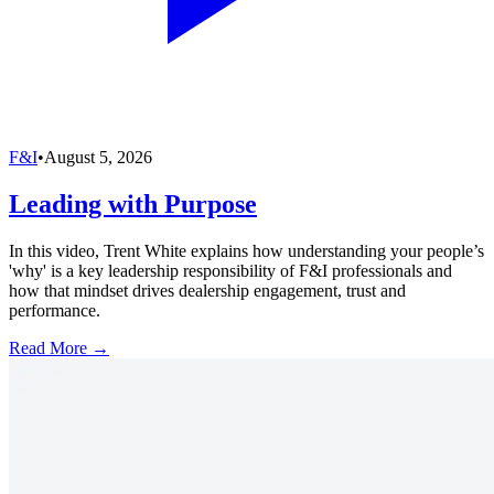
F&I
•
August 5, 2026
Leading with Purpose
In this video, Trent White explains how understanding your people’s
'why' is a key leadership responsibility of F&I professionals and
how that mindset drives dealership engagement, trust and
performance.
Read More →