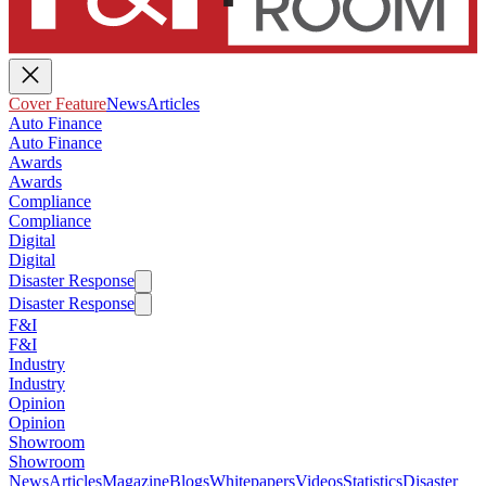
Cover Feature
News
Articles
Auto Finance
Auto Finance
Awards
Awards
Compliance
Compliance
Digital
Digital
Disaster Response
Disaster Response
F&I
F&I
Industry
Industry
Opinion
Opinion
Showroom
Showroom
News
Articles
Magazine
Blogs
Whitepapers
Videos
Statistics
Disaster