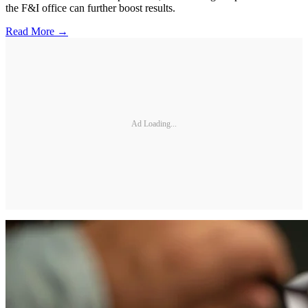
the F&I office can further boost results.
Read More →
Ad Loading...