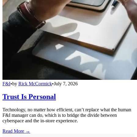
F&I
•
by
Rick McCormick
•
July 7, 2026
Trust Is Personal
Technology, no matter how efficient, can’t replace what the human
F&I manager can do, which is to bridge the divide between
cyberspace and the in-store experience.
Read More →