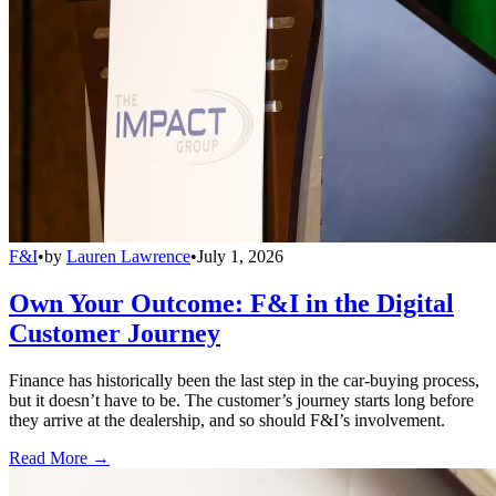
F&I
•
by
Lauren Lawrence
•
July 1, 2026
Own Your Outcome: F&I in the Digital
Customer Journey
Finance has historically been the last step in the car-buying process,
but it doesn’t have to be. The customer’s journey starts long before
they arrive at the dealership, and so should F&I’s involvement.
Read More →